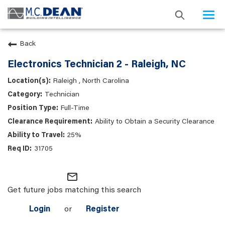
Togg
navi
Back
Electronics Technician 2 - Raleigh, NC
Raleigh , North Carolina
Technician
Full-Time
Ability to Obtain a Security Clearance
25%
31705
mail_outline
Get future jobs matching this search
Login
or
Register