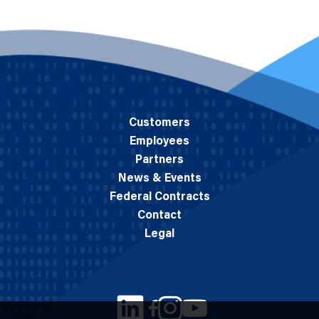
Customers
Employees
Partners
News & Events
Federal Contracts
Contact
Legal