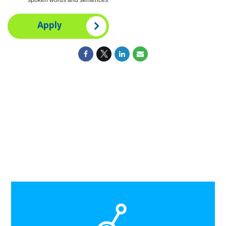
Apply