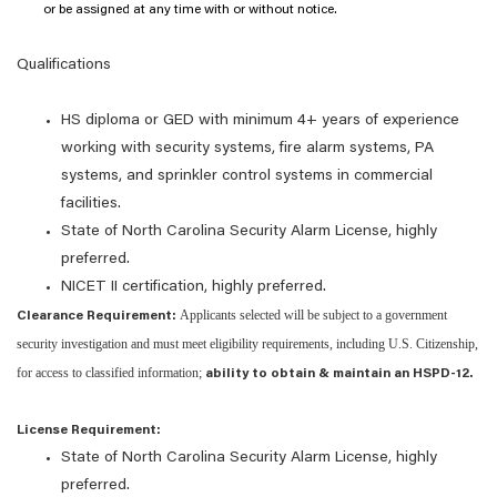
or be assigned at any time with or without notice.
Qualifications
HS diploma or GED with minimum 4+
years of experience
working with security systems, fire alarm systems, PA
systems, and sprinkler control systems in commercial
facilities.
State of North Carolina Security Alarm License, highly
preferred.
NICET
II
certification, highly preferred.
Applicants selected will be subject to a government
Clearance Requirement:
security investigation and must meet eligibility requirements, including U.S. Citizenship,
for access to classified information;
ability to obtain & maintain an HSPD-12.
License Requirement:
State of North Carolina Security Alarm License, highly
preferred.