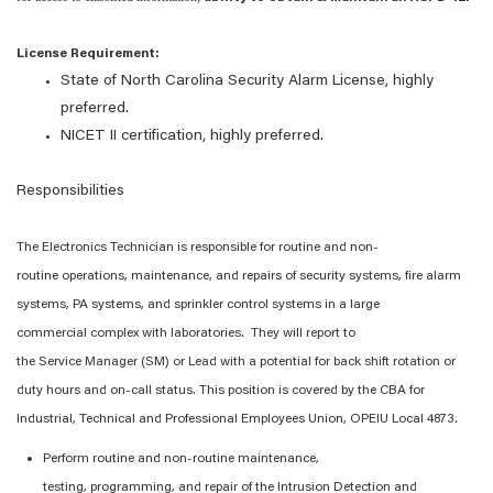
License Requirement:
State of North Carolina Security Alarm License, highly
preferred.
NICET
II
certification, highly preferred.
Responsibilities
The
Electronics Technician
is responsible for
routine and non-
routine
operations, maintenance, and repairs of
s
ecurity systems, fire alarm
systems, PA systems, and sprinkler control systems in
a large
commercial
complex
with laboratories
.
The
y
will report to
the
Service
Manager (
SM
)
or Lead with
a potential
for back shift rotation or
duty hours
and on-call status
.
This position is covered by the CBA for
Industrial, Technical and Professional Employees Union, OPEIU Local 4873.
Perform routine and non-routine maintenance,
testing,
programming,
and repair of
the Intrusion Detection and