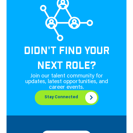
DIDN'T FIND YOUR
NEXT ROLE?
Join our talent community for
updates, latest opportunities, and
career events.
Stay Connected