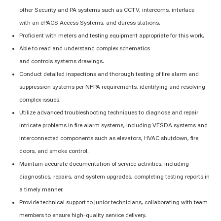
other
S
ecurity and PA systems
such as CCTV, intercoms, interface
with
an
ePACS
Access Systems, and duress stations
.
Proficient
with
meters and testing equipment
appropriate
for
this work.
Able to read and understand complex schematics
and
controls
systems
drawings
.
Conduct detailed inspections and thorough testing of fire alarm
and
suppression
systems per NFPA
requirements
,
identifying
and resolving
complex issues.
Utilize advanced troubleshooting techniques to diagnose and repair
intricate problems in fire alarm systems, including VESDA systems and
interconnected components such as elevators, HVAC shutdown, fire
doors, and smoke control.
Maintain
accurate
documentation of service activities, including
diagnostics, repairs, and system upgrades, completing testing reports
in
a timely manner
.
Provide technical support to junior technicians, collaborating with team
members to ensure high-quality service delivery.