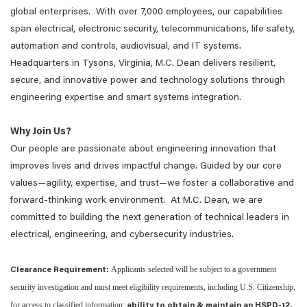
global enterprises. With over 7,000 employees, our capabilities
span electrical, electronic security, telecommunications, life safety,
automation and controls, audiovisual, and IT systems.
Headquarters in Tysons, Virginia, M.C. Dean delivers resilient,
secure, and innovative power and technology solutions through
engineering expertise and smart systems integration.
Why Join Us?
Our people are passionate about engineering innovation that
improves lives and drives impactful change. Guided by our core
values—agility, expertise, and trust—we foster a collaborative and
forward-thinking work environment. At M.C. Dean, we are
committed to building the next generation of technical leaders in
electrical, engineering, and cybersecurity industries.
Applicants selected will be subject to a government
Clearance Requirement:
security investigation and must meet eligibility requirements, including U.S. Citizenship,
for access to classified information;
ability to obtain & maintain an HSPD-12.