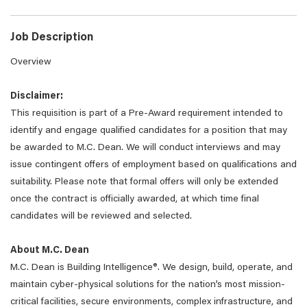
Job Description
Overview
Disclaimer:
This requisition is part of a Pre-Award requirement intended to
identify and engage qualified candidates for a position that may
be awarded to M.C. Dean. We will conduct interviews and may
issue contingent offers of employment based on qualifications and
suitability. Please note that formal offers will only be extended
once the contract is officially awarded, at which time final
candidates will be reviewed and selected.
About M.C. Dean
M.C. Dean is Building Intelligence®. We design, build, operate, and
maintain cyber-physical solutions for the nation’s most mission-
critical facilities, secure environments, complex infrastructure, and