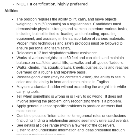
NICET
II
certification, highly preferred.
Abilities:
The position requires the ability to lift, carry, and move objects
weighing up to [50 pounds] on a regular basis. Candidates must
demonstrate physical strength and stamina to perform various tasks,
including but not limited to, loading, and unloading, operating
equipment, and assisting in the transportation of various materials.
Proper lifting techniques and safety protocols must be followed to
ensure personal and team safety.
Relocates a 12 foot stepladder without assistance.
Works at various heights up to 60 feet and can climb and maintain
balance on scaffolds, aerial lifts, catwalks and all types of ladders.
Walks, climbs, lifts, squats, crawls, kneels, pushes, pulls and reaches
overhead on a routine and repetitive basis.
Possess good vision (may be corrected vision), the ability to see in
color, and the ability to hear and communicate in English.
May use a standard ladder without exceeding the weight limit while
carrying tools.
Tell when something is wrong or is likely to go wrong. It does not
involve solving the problem, only recognizing there is a problem.
Apply general rules to specific problems to produce answers that
make sense.
Combine pieces of information to form general rules or conclusions
(including finding a relationship among seemingly unrelated events).
See details at close range (within a few feet of the observer).
Listen to and understand information and ideas presented through
spoken words and sentences.