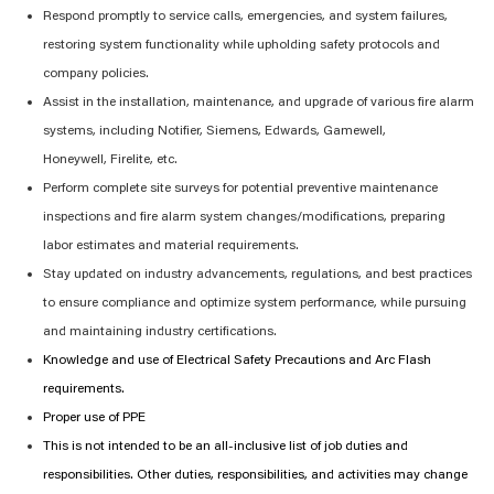
Respond promptly to service calls, emergencies, and system failures,
restoring system functionality while upholding safety protocols and
company policies.
Assist
in the installation, maintenance, and upgrade of various fire alarm
systems, including Notifier, Siemens, Edwards, Gamewell,
Honeywell,
Firelite
, etc.
Perform complete site surveys for potential preventive maintenance
inspections and fire alarm system changes/modifications, preparing
labor estimates and material requirements.
Stay updated on industry advancements, regulations, and best practices
to ensure compliance and
optimize
system performance, while pursuing
and
maintaining
industry certifications.
Knowledge and
u
se of Electrical Safety Precautions and Arc Flash
requirements.
Proper use of PPE
This is not intended to be an all-inclusive list of job duties and
responsibilities. Other duties, responsibilities, and activities may change