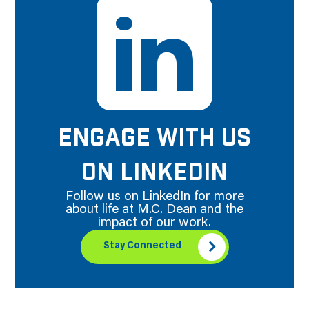
ENGAGE WITH US
ON LINKEDIN
Follow us on LinkedIn for more
about life at M.C. Dean and the
impact of our work.
Stay Connected