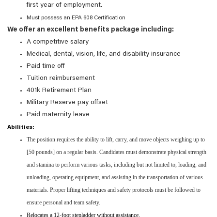
first year of employment.
Must possess an EPA 608 Certification
We offer an excellent benefits package including:
A competitive salary
Medical, dental, vision, life, and disability insurance
Paid time off
Tuition reimbursement
401k Retirement Plan
Military Reserve pay offset
Paid maternity leave
Abilities:
The position requires the ability to lift, carry, and move objects weighing up to
[50 pounds] on a regular basis. Candidates must demonstrate physical strength
and stamina to perform various tasks, including but not limited to, loading, and
unloading, operating equipment, and assisting in the transportation of various
materials. Proper lifting techniques and safety protocols must be followed to
ensure personal and team safety.
Relocates a 12-foot stepladder without assistance.