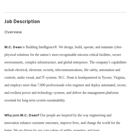
Job Description
Overview
is Building Intelligence®. We design, build, operate, and maintain cyber-
M.C. Dean
physical solutions for the nation’s most recognizable mission critical facilities, secure
environments, complex infrastructure, and global enterprises. The company’s capabilities
include electrical, electronic security, telecommunications, life safety, automation and
controls, audio visual, and IT systems. M.C. Dean is headquartered in Tysons, Virginia,
and employs more than 7,000 professionals who engineer and deploy automated, secure,
and resilient power and technology systems; and deliver the management platforms
essential for long-term system sustainability.
Our people are inspired by the way engineering and
Why join M.C. Dean?
innovation enhance customer outcomes, improve lives, and change the world for the
better. We are driven by our core values of agility, expertise, and trust.