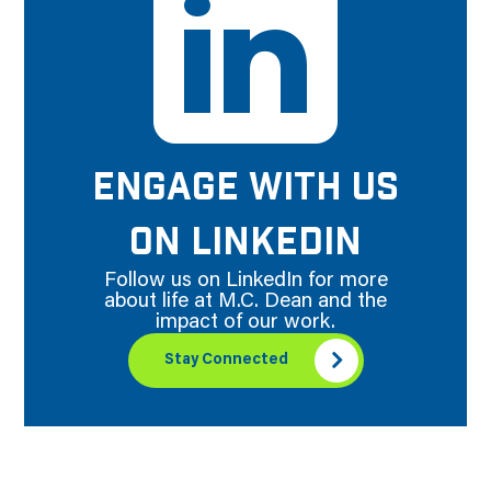
ENGAGE WITH US
ON LINKEDIN
Follow us on LinkedIn for more
about life at M.C. Dean and the
impact of our work.
Stay Connected