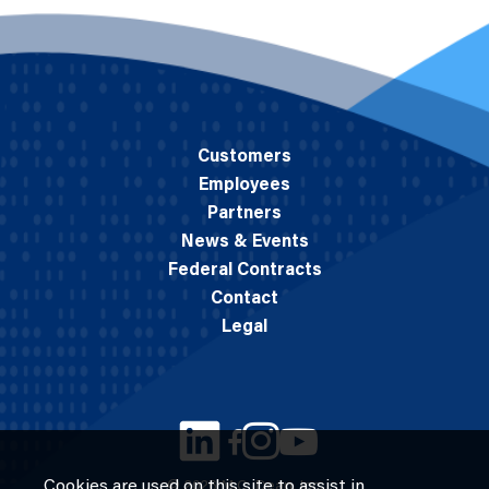
Customers
Employees
Partners
News & Events
Federal Contracts
Contact
Legal
Cookies are used on this site to assist in
© 2026 M.C. Dean, Inc.