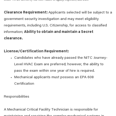
Clearance Requirement:
Applicants selected will be subject to a
government security investigation and may meet eligibility
requirements, including U.S. Citizenship, for access to classified
information;
Ability to obtain and maintain a Secret
clearance.
License/Certification Requirement:
Candidates who have already passed the NITC Journey-
Level HVAC Exam are preferred; however, the ability to
pass the exam within one year of hire is required.
Mechanical applicants must possess an EPA 608
Certification
Responsibilities
A Mechanical Critical Facility Technician is responsible for