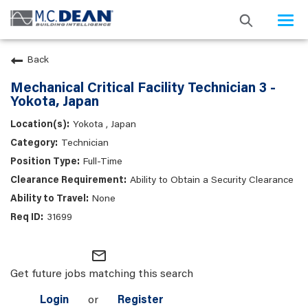
Togg
navi
Back
Mechanical Critical Facility Technician 3 -
Yokota, Japan
Yokota , Japan
Technician
Full-Time
Ability to Obtain a Security Clearance
None
31699
mail_outline
Get future jobs matching this search
Login
or
Register