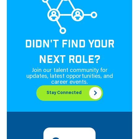
DIDN'T FIND YOUR
NEXT ROLE?
Join our talent community for
updates, latest opportunities, and
career events.
Stay Connected