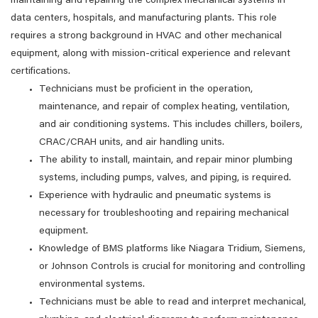
maintaining and repairing the complex mechanical systems in
data centers, hospitals, and manufacturing plants. This role
requires a strong background in HVAC and other mechanical
equipment, along with mission-critical experience and relevant
certifications.
Technicians must be proficient in the operation,
maintenance, and repair of complex heating, ventilation,
and air conditioning systems. This includes chillers, boilers,
CRAC/CRAH units, and air handling units.
The ability to install, maintain, and repair minor plumbing
systems, including pumps, valves, and piping, is required.
Experience with hydraulic and pneumatic systems is
necessary for troubleshooting and repairing mechanical
equipment.
Knowledge of BMS platforms like Niagara Tridium, Siemens,
or Johnson Controls is crucial for monitoring and controlling
environmental systems.
Technicians must be able to read and interpret mechanical,