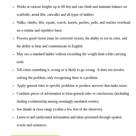
Works at various heights up to 60 feet and can climb and maintain balance on
scaffolds, aerial lifts, catwalks and all types of ladders.
Walks, climbs, lifts, squats, crawls, kneels, pushes, pulls, and reaches overhead
on a routine and repetitive basis.
Possess good vision (may be corrected vision), the ability to see in color, and
the ability to hear and communicate in English.
May use a standard ladder without exceeding the weight limit while carrying
tools.
Tell when something is wrong or is likely to go wrong. It does not involve
solving the problem, only recognizing there is a problem.
Apply general rules to specific problems to produce answers that make sense.
Combine pieces of information to form general rules or conclusions (including
finding a relationship among seemingly unrelated events).
See details at close range (within a few feet of the observer).
Listen to and understand information and ideas presented through spoken
words and sentences.