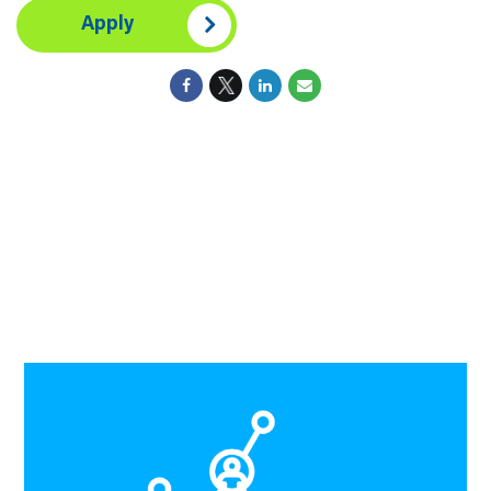
Apply