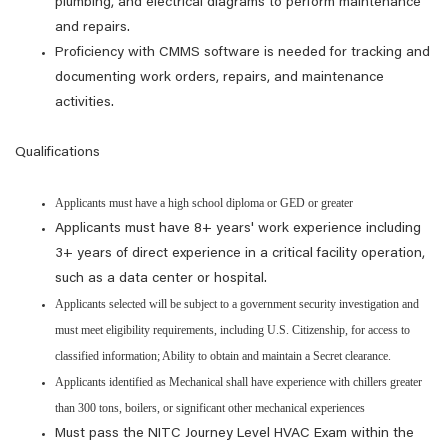
plumbing, and electrical diagrams to perform maintenance
and repairs.
Proficiency with CMMS software is needed for tracking and
documenting work orders, repairs, and maintenance
activities.
Qualifications
Applicants must have a high school diploma or GED or greater
Applicants must have 8+ years' work experience including
3+ years of direct experience in a critical facility operation,
such as a data center or hospital.
Applicants selected will be subject to a government security investigation and
must meet eligibility requirements, including U.S. Citizenship, for access to
classified information; Ability to obtain and maintain a Secret clearance.
Applicants identified as Mechanical shall have experience with chillers greater
than 300 tons, boilers, or significant other mechanical experiences
Must pass the NITC Journey Level HVAC Exam within the