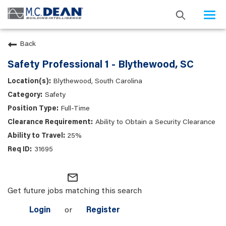
Togg
navi
Back
Safety Professional 1 - Blythewood, SC
Blythewood, South Carolina
Safety
Full-Time
Ability to Obtain a Security Clearance
25%
31695
mail_outline
Get future jobs matching this search
Login
or
Register