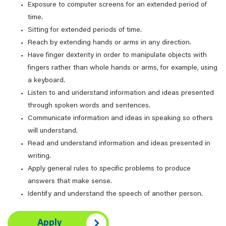
Exposure to computer screens for an extended period of
time.
Sitting for extended periods of time.
Reach by extending hands or arms in any direction.
Have finger dexterity in order to manipulate objects with
fingers rather than whole hands or arms, for example, using
a keyboard.
Listen to and understand information and ideas presented
through spoken words and sentences.
Communicate information and ideas in speaking so others
will understand.
Read and understand information and ideas presented in
writing.
Apply general rules to specific problems to produce
answers that make sense.
Identify and understand the speech of another person.
Apply