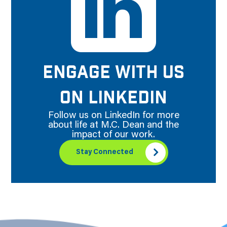
ENGAGE WITH US
ON LINKEDIN
Follow us on LinkedIn for more
about life at M.C. Dean and the
impact of our work.
Stay Connected