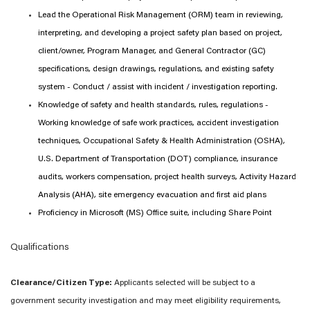
Lead the Operational Risk Management (ORM) team in reviewing,
interpreting, and developing a project safety plan based on project,
client/owner, Program Manager, and General Contractor (GC)
specifications, design drawings, regulations, and existing safety
system - Conduct / assist with incident / investigation reporting.
Knowledge of safety and health standards, rules, regulations -
Working knowledge of safe work practices, accident investigation
techniques, Occupational Safety & Health Administration (OSHA),
U.S. Department of Transportation (DOT) compliance, insurance
audits, workers compensation, project health surveys, Activity Hazard
Analysis (AHA), site emergency evacuation and first aid plans
Proficiency in Microsoft (MS) Office suite, including Share Point
Qualifications
Clearance/Citizen Type:
Applicants selected will be subject to a
government security investigation and may meet eligibility requirements,