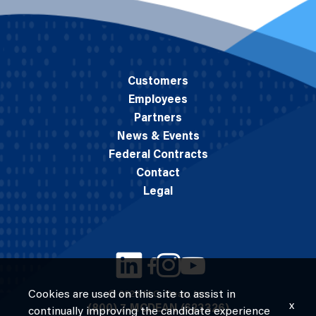
Customers
Employees
Partners
News & Events
Federal Contracts
Contact
Legal
Cookies are used on this site to assist in
© 2026 M.C. Dean, Inc.
x
(800) 7-MCDEAN (623326)
continually improving the candidate experience