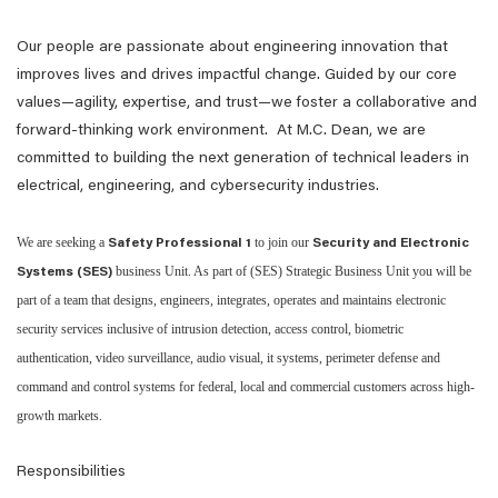
Our people are passionate about engineering innovation that
improves lives and drives impactful change. Guided by our core
values—agility, expertise, and trust—we foster a collaborative and
forward-thinking work environment. At M.C. Dean, we are
committed to building the next generation of technical leaders in
electrical, engineering, and cybersecurity industries.
We are seeking a
to join our
Safety Professional 1
Security and Electronic
business Unit. As part of (SES) Strategic Business Unit you will be
Systems (SES)
part of a team that designs, engineers, integrates, operates and maintains electronic
security services inclusive of intrusion detection, access control, biometric
authentication, video surveillance, audio visual, it systems, perimeter defense and
command and control systems for federal, local and commercial customers across high-
growth markets.
Responsibilities