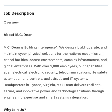
Job Description
Overview
About M.C. Dean
M.C. Dean is Building Intelligence®. We design, build, operate, and
maintain cyber-physical solutions for the nation’s most mission-
critical facilities, secure environments, complex infrastructure, and
global enterprises. With over 9,000 employees, our capabilities
span electrical, electronic security, telecommunications, life safety,
automation and controls, audiovisual, and IT systems.
Headquarters in Tysons, Virginia, M.C. Dean delivers resilient,
secure, and innovative power and technology solutions through
engineering expertise and smart systems integration.
Why Join Us?