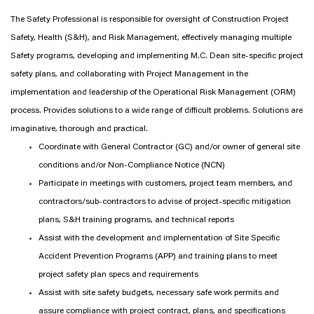
The Safety Professional is responsible for oversight of Construction Project
Safety, Health (S&H), and Risk Management, effectively managing multiple
Safety programs, developing and implementing M.C. Dean site-specific project
safety plans, and collaborating with Project Management in the
implementation and leadership of the Operational Risk Management (ORM)
process. Provides solutions to a wide range of difficult problems. Solutions are
imaginative, thorough and practical.
Coordinate with General Contractor (GC) and/or owner of general site
conditions and/or Non-Compliance Notice (NCN)
Participate in meetings with customers, project team members, and
contractors/sub-contractors to advise of project-specific mitigation
plans, S&H training programs, and technical reports
Assist with the development and implementation of Site Specific
Accident Prevention Programs (APP) and training plans to meet
project safety plan specs and requirements
Assist with site safety budgets, necessary safe work permits and
assure compliance with project contract, plans, and specifications