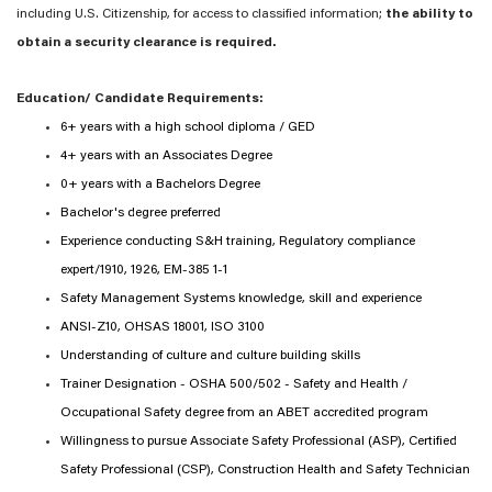
including U.S. Citizenship, for access to classified information;
the ability to
obtain a security clearance is required.
Education/ Candidate Requirements:
6+ years with a high school diploma / GED
4+ years with an Associates Degree
0+ years with a Bachelors Degree
Bachelor's degree preferred
Experience conducting S&H training, Regulatory compliance
expert/1910, 1926, EM-385 1-1
Safety Management Systems knowledge, skill and experience
ANSI-Z10, OHSAS 18001, ISO 3100
Understanding of culture and culture building skills
Trainer Designation - OSHA 500/502 - Safety and Health /
Occupational Safety degree from an ABET accredited program
Willingness to pursue Associate Safety Professional (ASP), Certified
Safety Professional (CSP), Construction Health and Safety Technician