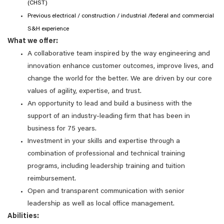
(CHST)
Previous electrical / construction / industrial /federal and commercial
S&H experience
What we offer:
A collaborative team inspired by the way engineering and
innovation enhance customer outcomes, improve lives, and
change the world for the better. We are driven by our core
values of agility, expertise, and trust.
An opportunity to lead and build a business with the
support of an industry-leading firm that has been in
business for 75 years.
Investment in your skills and expertise through a
combination of professional and technical training
programs, including leadership training and tuition
reimbursement.
Open and transparent communication with senior
leadership as well as local office management.
Abilities: