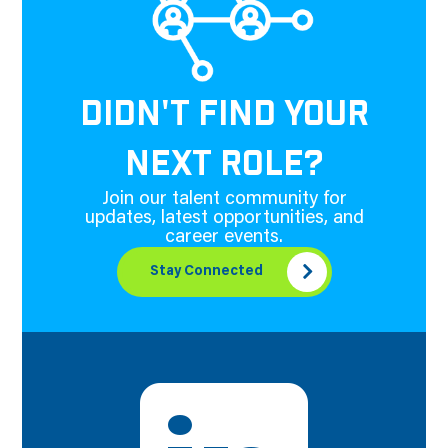
DIDN'T FIND YOUR
NEXT ROLE?
Join our talent community for
updates, latest opportunities, and
career events.
Stay Connected