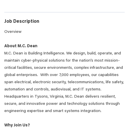
Job Description
Overview
About M.C. Dean
M.C. Dean is Building Intelligence. We design, build, operate, and
maintain cyber-physical solutions for the nation’s most mission-
critical facilities, secure environments, complex infrastructure, and
global enterprises. With over 7,000 employees, our capabilities
span electrical, electronic security, telecommunications, life safety,
automation and controls, audiovisual, and IT systems.
Headquarters in Tysons, Virginia, M.C. Dean delivers resilient,
secure, and innovative power and technology solutions through
engineering expertise and smart systems integration.
Why Join Us?