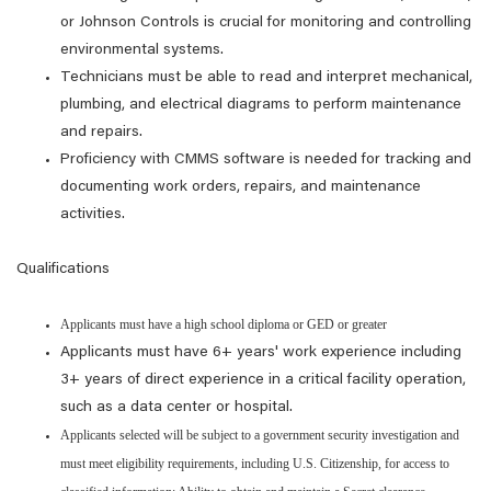
or Johnson Controls is crucial for monitoring and controlling
environmental systems.
Technicians must be able to read and interpret mechanical,
plumbing, and electrical diagrams to perform maintenance
and repairs.
Proficiency with CMMS software is needed for tracking and
documenting work orders, repairs, and maintenance
activities.
Qualifications
Applicants must have a high school diploma or GED or greater
Applicants must have 6+ years' work experience including
3+ years of direct experience in a critical facility operation,
such as a data center or hospital.
Applicants selected will be subject to a government security investigation and
must meet eligibility requirements, including U.S. Citizenship, for access to