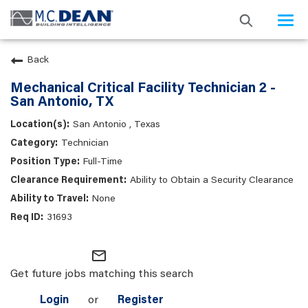
Togg
navi
Back
Mechanical Critical Facility Technician 2 -
San Antonio, TX
San Antonio , Texas
Technician
Full-Time
Ability to Obtain a Security Clearance
None
31693
mail_outline
Get future jobs matching this search
Login
or
Register