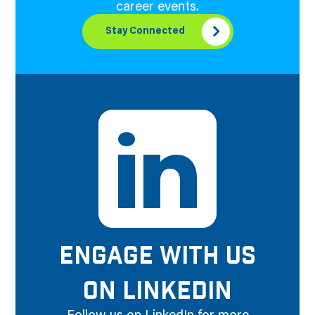
career events.
Stay Connected
ENGAGE WITH US
ON LINKEDIN