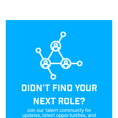
DIDN'T FIND YOUR
NEXT ROLE?
Join our talent community for
updates, latest opportunities, and