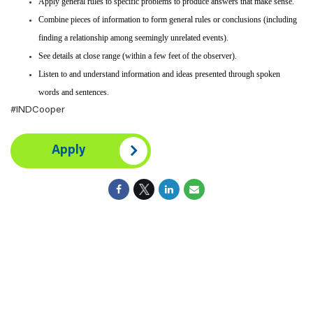
Apply general rules to specific problems to produce answers that make sense.
Combine pieces of information to form general rules or conclusions (including
finding a relationship among seemingly unrelated events).
See details at close range (within a few feet of the observer).
Listen to and understand information and ideas presented through spoken
words and sentences.
#INDCooper
Apply