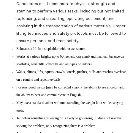
Candidates must demonstrate physical strength and
stamina to perform various tasks, including but not limited
to, loading, and unloading, operating equipment, and
assisting in the transportation of various materials. Proper
lifting techniques and safety protocols must be followed to
ensure personal and team safety.
Relocates a 12-foot stepladder without assistance.
Works at various heights up to 60 feet and can climb and maintain balance on
scaffolds, aerial lifts, catwalks and all types of ladders.
Walks, climbs, lifts, squats, crawls, kneels, pushes, pulls and reaches overhead
on a routine and repetitive basis.
Possess good vision (may be corrected vision), the ability to see in color, and
the ability to hear and communicate in English.
May use a standard ladder without exceeding the weight limit while carrying
tools.
Tell when something is wrong or is likely to go wrong. It does not involve
solving the problem, only recognizing there is a problem.