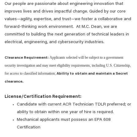
Our people are passionate about engineering innovation that
improves lives and drives impactful change. Guided by our core
values—agility, expertise, and trust—we foster a collaborative and
forward-thinking work environment. At M.C. Dean, we are
committed to building the next generation of technical leaders in
electrical, engineering, and cybersecurity industries.
Applicants selected will be subject to a government
Clearance Requirement:
security investigation and may meet eligibility requirements, including U.S. Citizenship,
for access to classified information;
Ability to obtain and maintain a Secret
clearance.
License/Certification Requirement:
Candidate with current ACR Technician TDLR preferred; or
ability to obtain within one year of hire is required.
Mechanical applicants must possess an EPA 608
Certification