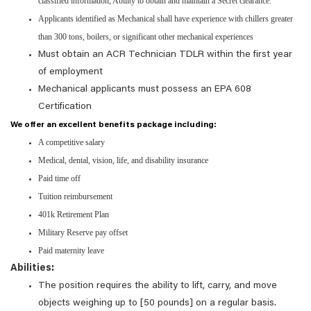
classified information; Ability to obtain and maintain a Secret clearance.
Applicants identified as Mechanical shall have experience with chillers greater
than 300 tons, boilers, or significant other mechanical experiences
Must obtain an ACR Technician TDLR within the first year
of employment
Mechanical applicants must possess an EPA 608
Certification
We offer an excellent benefits package including:
A competitive salary
Medical, dental, vision, life, and disability insurance
Paid time off
Tuition reimbursement
401k Retirement Plan
Military Reserve pay offset
Paid maternity leave
Abilities:
The position requires the ability to lift, carry, and move
objects weighing up to [50 pounds] on a regular basis.