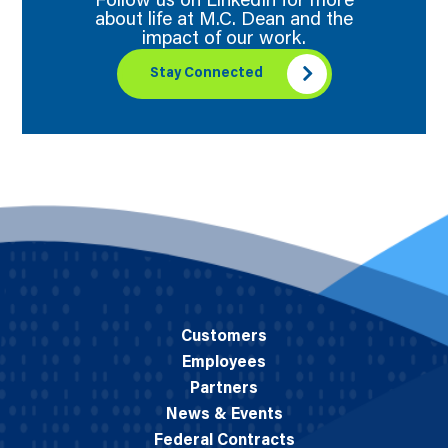
Follow us on LinkedIn for more
about life at M.C. Dean and the
impact of our work.
Stay Connected
Customers
Employees
Partners
News & Events
Federal Contracts