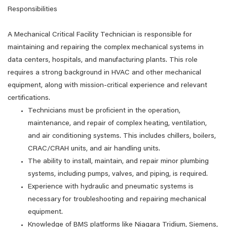
Responsibilities
A Mechanical Critical Facility Technician is responsible for
maintaining and repairing the complex mechanical systems in
data centers, hospitals, and manufacturing plants. This role
requires a strong background in HVAC and other mechanical
equipment, along with mission-critical experience and relevant
certifications.
Technicians must be proficient in the operation,
maintenance, and repair of complex heating, ventilation,
and air conditioning systems. This includes chillers, boilers,
CRAC/CRAH units, and air handling units.
The ability to install, maintain, and repair minor plumbing
systems, including pumps, valves, and piping, is required.
Experience with hydraulic and pneumatic systems is
necessary for troubleshooting and repairing mechanical
equipment.
Knowledge of BMS platforms like Niagara Tridium, Siemens,