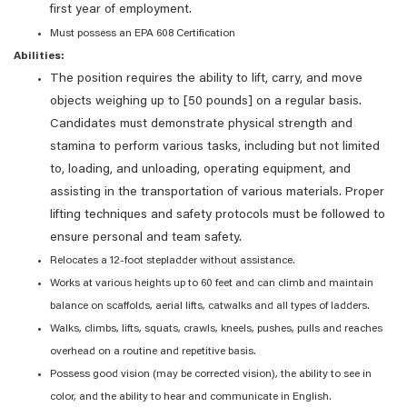
first year of employment.
Must possess an EPA 608 Certification
Abilities:
The position requires the ability to lift, carry, and move
objects weighing up to [50 pounds] on a regular basis.
Candidates must demonstrate physical strength and
stamina to perform various tasks, including but not limited
to, loading, and unloading, operating equipment, and
assisting in the transportation of various materials. Proper
lifting techniques and safety protocols must be followed to
ensure personal and team safety.
Relocates a 12-foot stepladder without assistance.
Works at various heights up to 60 feet and can climb and maintain
balance on scaffolds, aerial lifts, catwalks and all types of ladders.
Walks, climbs, lifts, squats, crawls, kneels, pushes, pulls and reaches
overhead on a routine and repetitive basis.
Possess good vision (may be corrected vision), the ability to see in
color, and the ability to hear and communicate in English.