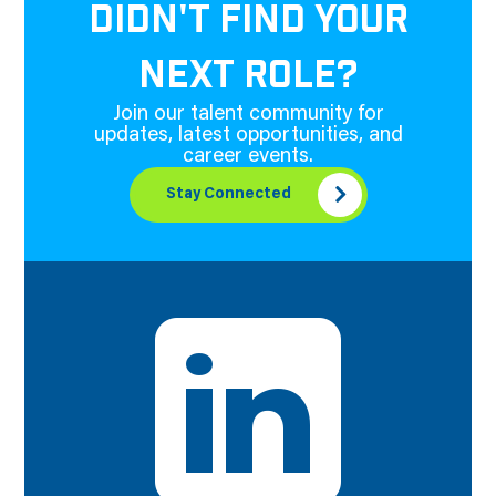
DIDN'T FIND YOUR
NEXT ROLE?
Join our talent community for
updates, latest opportunities, and
career events.
Stay Connected