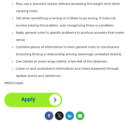
May use a standard ladder without exceeding the weight limit while
carrying tools.
Tell when something is wrong or is likely to go wrong. It does not
involve solving the problem, only recognizing there is a problem.
Apply general rules to specific problems to produce answers that make
sense.
Combine pieces of information to form general rules or conclusions
(including finding a relationship among seemingly unrelated events).
See details at close range (within a few feet of the observer).
Listen to and understand information and ideas presented through
spoken words and sentences.
#INDCooper
Apply