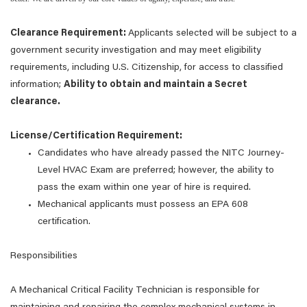
Clearance Requirement:
Applicants selected will be subject to a
government security investigation and may meet eligibility
requirements, including U.S. Citizenship, for access to classified
information;
Ability to obtain and maintain a Secret
clearance.
License/Certification Requirement:
Candidates who have already passed the NITC Journey-
Level HVAC Exam are preferred; however, the ability to
pass the exam within one year of hire is required.
Mechanical applicants must possess an EPA 608
certification.
Responsibilities
A Mechanical Critical Facility Technician is responsible for