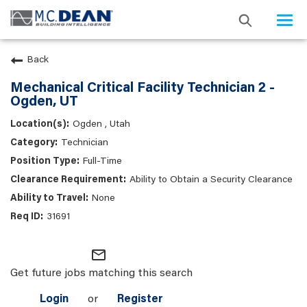
Togg
navi
Back
Mechanical Critical Facility Technician 2 -
Ogden, UT
Ogden , Utah
Technician
Full-Time
Ability to Obtain a Security Clearance
None
31691
mail_outline
Get future jobs matching this search
Login
or
Register