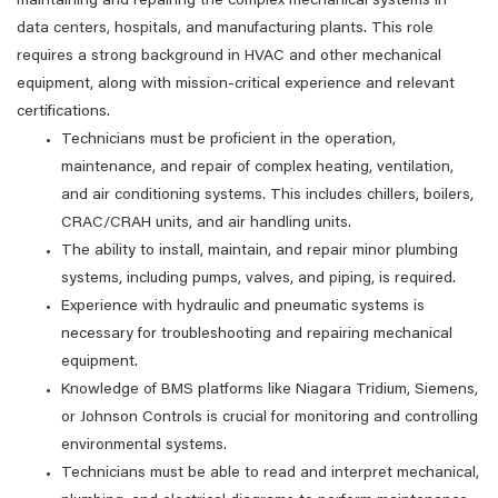
maintaining and repairing the complex mechanical systems in
data centers, hospitals, and manufacturing plants. This role
requires a strong background in HVAC and other mechanical
equipment, along with mission-critical experience and relevant
certifications.
Technicians must be proficient in the operation,
maintenance, and repair of complex heating, ventilation,
and air conditioning systems. This includes chillers, boilers,
CRAC/CRAH units, and air handling units.
The ability to install, maintain, and repair minor plumbing
systems, including pumps, valves, and piping, is required.
Experience with hydraulic and pneumatic systems is
necessary for troubleshooting and repairing mechanical
equipment.
Knowledge of BMS platforms like Niagara Tridium, Siemens,
or Johnson Controls is crucial for monitoring and controlling
environmental systems.
Technicians must be able to read and interpret mechanical,