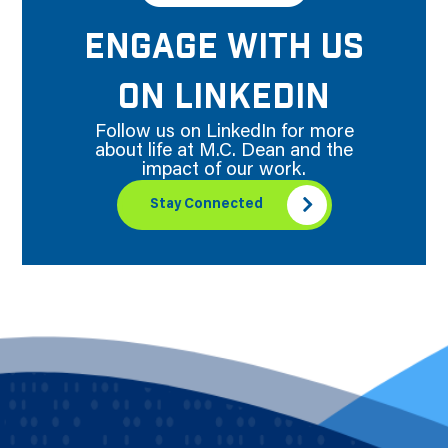
ENGAGE WITH US
ON LINKEDIN
Follow us on LinkedIn for more
about life at M.C. Dean and the
impact of our work.
Stay Connected