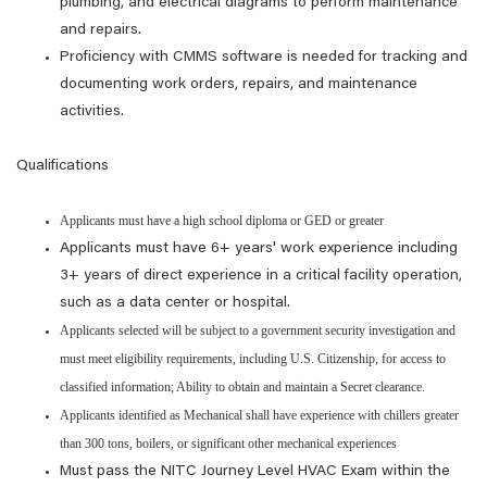
plumbing, and electrical diagrams to perform maintenance
and repairs.
Proficiency with CMMS software is needed for tracking and
documenting work orders, repairs, and maintenance
activities.
Qualifications
Applicants must have a high school diploma or GED or greater
Applicants must have 6+ years' work experience including
3+ years of direct experience in a critical facility operation,
such as a data center or hospital.
Applicants selected will be subject to a government security investigation and
must meet eligibility requirements, including U.S. Citizenship, for access to
classified information; Ability to obtain and maintain a Secret clearance.
Applicants identified as Mechanical shall have experience with chillers greater
than 300 tons, boilers, or significant other mechanical experiences
Must pass the NITC Journey Level HVAC Exam within the