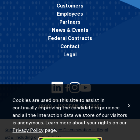
Customers
Employees
Partners
News & Events
Federal Contracts
Contact
Legal
Cookies are used on this site to assist in
© 2026 M.C. Dean, Inc.
x
(800) 7-MCDEAN (623326)
continually improving the candidate experience
and all the interaction data we store of our visitors
is anonymous. Learn more about your rights on our
Know Your Rights: Workplace Discrimination is Illegal
Privacy Policy
page.
EOE, including disability/vets