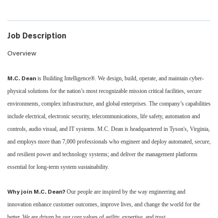
Job Description
Overview
is Building Intelligence®. We design, build, operate, and maintain cyber-
M.C. Dean
physical solutions for the nation’s most recognizable mission critical facilities, secure
environments, complex infrastructure, and global enterprises. The company’s capabilities
include electrical, electronic security, telecommunications, life safety, automation and
controls, audio visual, and IT systems. M.C. Dean is headquartered in Tyson's, Virginia,
and employs more than 7,000 professionals who engineer and deploy automated, secure,
and resilient power and technology systems; and deliver the management platforms
essential for long-term system sustainability.
Our people are inspired by the way engineering and
Why join M.C. Dean?
innovation enhance customer outcomes, improve lives, and change the world for the
better. We are driven by our core values of agility, expertise, and trust.