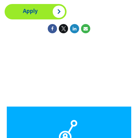
Apply