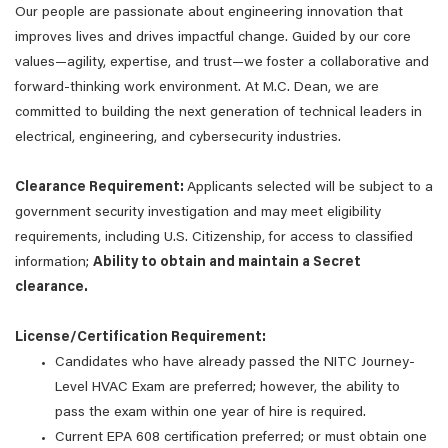
Our people are passionate about engineering innovation that
improves lives and drives impactful change. Guided by our core
values—agility, expertise, and trust—we foster a collaborative and
forward-thinking work environment. At M.C. Dean, we are
committed to building the next generation of technical leaders in
electrical, engineering, and cybersecurity industries.
Clearance Requirement:
Applicants selected will be subject to a
government security investigation and may meet eligibility
requirements, including U.S. Citizenship, for access to classified
information;
Ability to obtain and maintain a Secret
clearance.
License/Certification Requirement:
Candidates who have already passed the NITC Journey-
Level HVAC Exam are preferred; however, the ability to
pass the exam within one year of hire is required.
Current EPA 608 certification preferred; or must obtain one