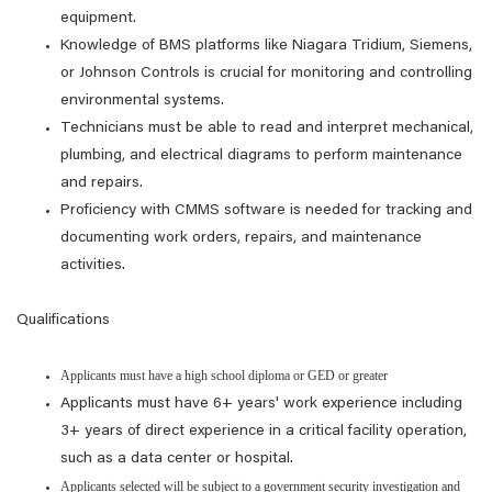
equipment.
Knowledge of BMS platforms like Niagara Tridium, Siemens,
or Johnson Controls is crucial for monitoring and controlling
environmental systems.
Technicians must be able to read and interpret mechanical,
plumbing, and electrical diagrams to perform maintenance
and repairs.
Proficiency with CMMS software is needed for tracking and
documenting work orders, repairs, and maintenance
activities.
Qualifications
Applicants must have a high school diploma or GED or greater
Applicants must have 6+ years' work experience including
3+ years of direct experience in a critical facility operation,
such as a data center or hospital.
Applicants selected will be subject to a government security investigation and