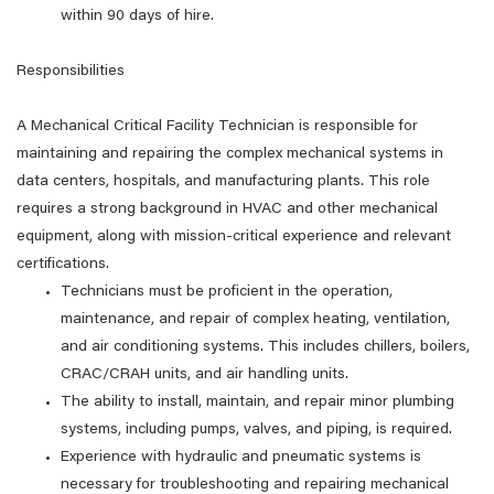
within 90 days of hire.
Responsibilities
A Mechanical Critical Facility Technician is responsible for
maintaining and repairing the complex mechanical systems in
data centers, hospitals, and manufacturing plants. This role
requires a strong background in HVAC and other mechanical
equipment, along with mission-critical experience and relevant
certifications.
Technicians must be proficient in the operation,
maintenance, and repair of complex heating, ventilation,
and air conditioning systems. This includes chillers, boilers,
CRAC/CRAH units, and air handling units.
The ability to install, maintain, and repair minor plumbing
systems, including pumps, valves, and piping, is required.
Experience with hydraulic and pneumatic systems is
necessary for troubleshooting and repairing mechanical