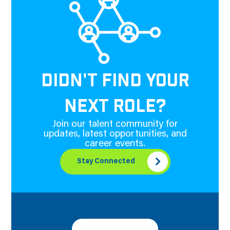
DIDN'T FIND YOUR
NEXT ROLE?
Join our talent community for
updates, latest opportunities, and
career events.
Stay Connected