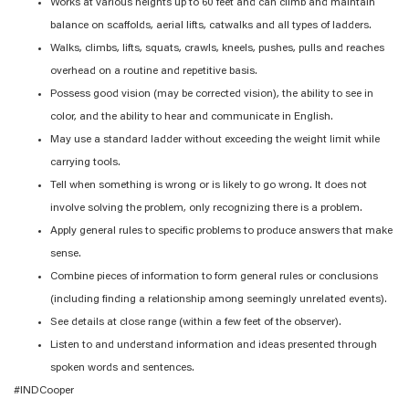
Works at various heights up to 60 feet and can climb and maintain
balance on scaffolds, aerial lifts, catwalks and all types of ladders.
Walks, climbs, lifts, squats, crawls, kneels, pushes, pulls and reaches
overhead on a routine and repetitive basis.
Possess good vision (may be corrected vision), the ability to see in
color, and the ability to hear and communicate in English.
May use a standard ladder without exceeding the weight limit while
carrying tools.
Tell when something is wrong or is likely to go wrong. It does not
involve solving the problem, only recognizing there is a problem.
Apply general rules to specific problems to produce answers that make
sense.
Combine pieces of information to form general rules or conclusions
(including finding a relationship among seemingly unrelated events).
See details at close range (within a few feet of the observer).
Listen to and understand information and ideas presented through
spoken words and sentences.
#INDCooper