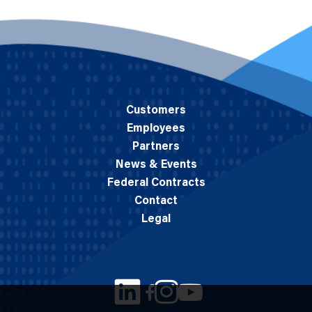
Customers
Employees
Partners
News & Events
Federal Contracts
Contact
Legal