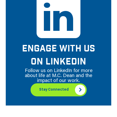
ENGAGE WITH US
ON LINKEDIN
Follow us on LinkedIn for more
about life at M.C. Dean and the
impact of our work.
Stay Connected