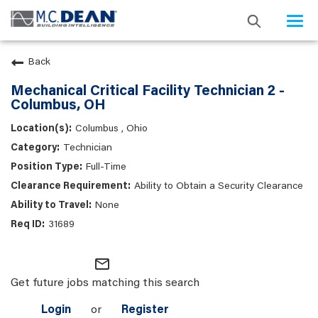
Togg
navi
Back
Mechanical Critical Facility Technician 2 -
Columbus, OH
Columbus , Ohio
Technician
Full-Time
Ability to Obtain a Security Clearance
None
31689
mail_outline
Get future jobs matching this search
Login
or
Register