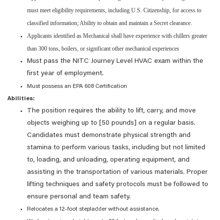
must meet eligibility requirements, including U.S. Citizenship, for access to
classified information; Ability to obtain and maintain a Secret clearance.
Applicants identified as Mechanical shall have experience with chillers greater
than 300 tons, boilers, or significant other mechanical experiences
Must pass the NITC Journey Level HVAC exam within the
first year of employment.
Must possess an EPA 608 Certification
Abilities:
The position requires the ability to lift, carry, and move
objects weighing up to [50 pounds] on a regular basis.
Candidates must demonstrate physical strength and
stamina to perform various tasks, including but not limited
to, loading, and unloading, operating equipment, and
assisting in the transportation of various materials. Proper
lifting techniques and safety protocols must be followed to
ensure personal and team safety.
Relocates a 12-foot stepladder without assistance.