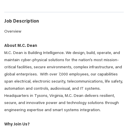
Job Description
Overview
About M.C. Dean
M.C. Dean is Building Intelligence. We design, build, operate, and
maintain cyber-physical solutions for the nation’s most mission-
critical facilities, secure environments, complex infrastructure, and
global enterprises. With over 7,000 employees, our capabilities
span electrical, electronic security, telecommunications, life safety,
automation and controls, audiovisual, and IT systems.
Headquarters in Tysons, Virginia, M.C. Dean delivers resilient,
secure, and innovative power and technology solutions through
engineering expertise and smart systems integration.
Why Join Us?