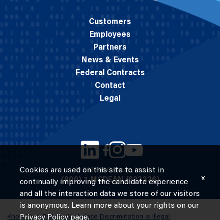
Customers
Employees
Partners
News & Events
Federal Contracts
Contact
Legal
Cookies are used on this site to assist in
© 2026 M.C. Dean, Inc.
x
(800) 7-MCDEAN (623326)
continually improving the candidate experience
and all the interaction data we store of our visitors
is anonymous. Learn more about your rights on our
Know Your Rights: Workplace Discrimination is Illegal
Privacy Policy
page.