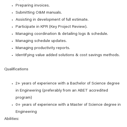
Preparing invoices.
Submitting O&M manuals.
Assisting in development of full estimate.
Participate in KPR (Key Project Review).
Managing coordination & detailing logs & schedule.
Managing schedule updates.
Managing productivity reports.
Identifying value added solutions & cost savings methods.
Qualifications
2+ years of experience with a Bachelor of Science degree
in Engineering (preferably from an ABET accredited
program)
0+ years of experience with a Master of Science degree in
Engineering
Abilities: