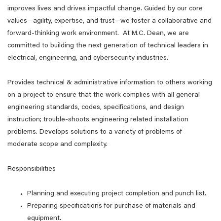
improves lives and drives impactful change. Guided by our core
values—agility, expertise, and trust—we foster a collaborative and
forward-thinking work environment. At M.C. Dean, we are
committed to building the next generation of technical leaders in
electrical, engineering, and cybersecurity industries.
Provides technical & administrative information to others working
on a project to ensure that the work complies with all general
engineering standards, codes, specifications, and design
instruction; trouble-shoots engineering related installation
problems. Develops solutions to a variety of problems of
moderate scope and complexity.
Responsibilities
Planning and executing project completion and punch list.
Preparing specifications for purchase of materials and
equipment.