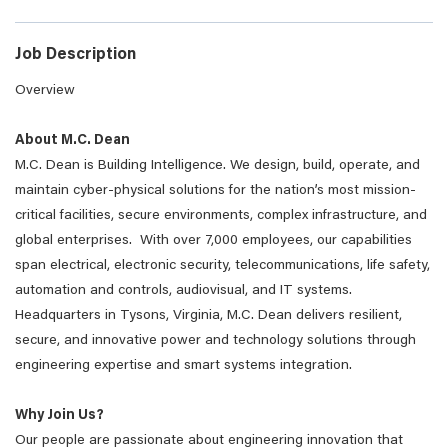
Job Description
Overview
About M.C. Dean
M.C. Dean is Building Intelligence. We design, build, operate, and
maintain cyber-physical solutions for the nation’s most mission-
critical facilities, secure environments, complex infrastructure, and
global enterprises. With over 7,000 employees, our capabilities
span electrical, electronic security, telecommunications, life safety,
automation and controls, audiovisual, and IT systems.
Headquarters in Tysons, Virginia, M.C. Dean delivers resilient,
secure, and innovative power and technology solutions through
engineering expertise and smart systems integration.
Why Join Us?
Our people are passionate about engineering innovation that