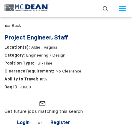
Togg
navi
Back
Project Engineer, Staff
Aldie , Virginia
Engineering / Design
Full-Time
No Clearance
10%
31680
mail_outline
Get future jobs matching this search
Login
or
Register