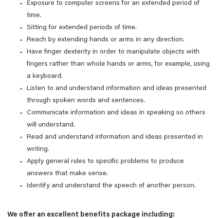
Exposure to computer screens for an extended period of
time.
Sitting for extended periods of time.
Reach by extending hands or arms in any direction.
Have finger dexterity in order to manipulate objects with
fingers rather than whole hands or arms, for example, using
a keyboard.
Listen to and understand information and ideas presented
through spoken words and sentences.
Communicate information and ideas in speaking so others
will understand.
Read and understand information and ideas presented in
writing.
Apply general rules to specific problems to produce
answers that make sense.
Identify and understand the speech of another person.
We offer an excellent benefits package including: