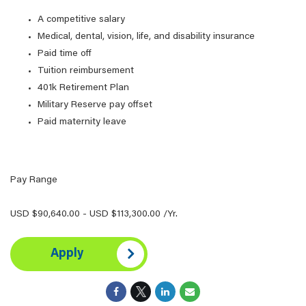
A competitive salary
Medical, dental, vision, life, and disability insurance
Paid time off
Tuition reimbursement
401k Retirement Plan
Military Reserve pay offset
Paid maternity leave
Pay Range
USD $90,640.00 - USD $113,300.00 /Yr.
Apply