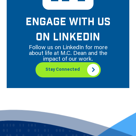
ENGAGE WITH US
ON LINKEDIN
Follow us on LinkedIn for more
about life at M.C. Dean and the
impact of our work.
Stay Connected