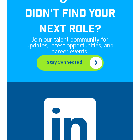
DIDN'T FIND YOUR
NEXT ROLE?
Join our talent community for
updates, latest opportunities, and
career events.
Stay Connected