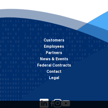
Customers
Employees
Partners
News & Events
Federal Contracts
Contact
Legal