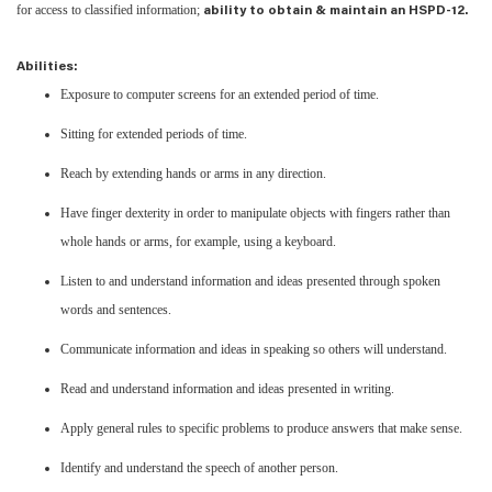
for access to classified information;
ability to obtain & maintain an HSPD-12.
Abilities:
Exposure to computer screens for an extended period of time.
Sitting for extended periods of time.
Reach by extending hands or arms in any direction.
Have finger dexterity in order to manipulate objects with fingers rather than
whole hands or arms, for example, using a keyboard.
Listen to and understand information and ideas presented through spoken
words and sentences.
Communicate information and ideas in speaking so others will understand.
Read and understand information and ideas presented in writing.
Apply general rules to specific problems to produce answers that make sense.
Identify and understand the speech of another person.