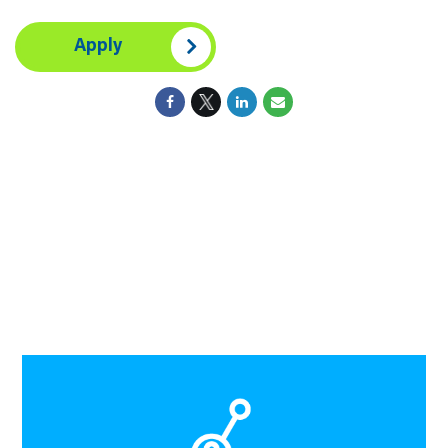
Apply