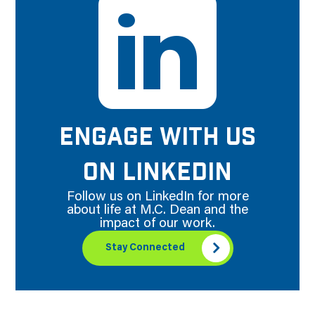
ENGAGE WITH US
ON LINKEDIN
Follow us on LinkedIn for more
about life at M.C. Dean and the
impact of our work.
Stay Connected