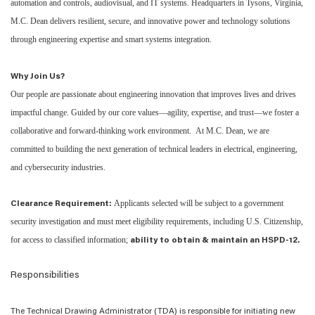
automation and controls, audiovisual, and IT systems. Headquarters in Tysons, Virginia,
M.C. Dean delivers resilient, secure, and innovative power and technology solutions
through engineering expertise and smart systems integration.
Why Join Us?
Our people are passionate about engineering innovation that improves lives and drives
impactful change. Guided by our core values—agility, expertise, and trust—we foster a
collaborative and forward-thinking work environment. At M.C. Dean, we are
committed to building the next generation of technical leaders in electrical, engineering,
and cybersecurity industries.
Applicants selected will be subject to a government
Clearance Requirement:
security investigation and must meet eligibility requirements, including U.S. Citizenship,
for access to classified information;
ability to obtain & maintain an HSPD-12.
Responsibilities
The
Technical Drawing Administrator (TDA)
is
responsible
for
initiating
new