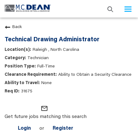
Togg
navi
Back
Technical Drawing Administrator
Raleigh , North Carolina
Technician
Full-Time
Ability to Obtain a Security Clearance
None
31675
mail_outline
Get future jobs matching this search
Login
or
Register