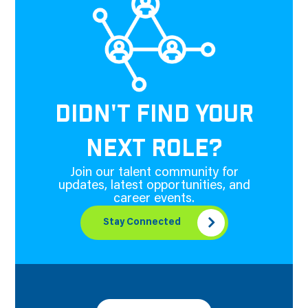
DIDN'T FIND YOUR
NEXT ROLE?
Join our talent community for
updates, latest opportunities, and
career events.
Stay Connected