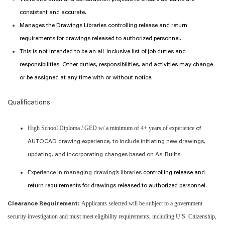
consistent and
accurate
.
Manages the Drawings
L
ibrar
ies
controlling release and return
requirements for drawings released to authorized personnel.
This is not intended to be an all-inclusive list of job duties and
responsibilities. Other duties, responsibilities, and activities may change
or be assigned at any time with or without notice.
Qualifications
High School Diploma / GED w/ a minimum of 4+ years of experience
of
AUTOCAD drawing experience,
to include
initiating new drawings,
updating, and incorporating changes based on As-Builts
.
Experience in managing
drawing
’
s
libraries
controlling release and
return requirements for drawings released to authorized personnel.
Applicants selected will be subject to a government
Clearance Requirement:
security investigation and must meet eligibility requirements, including U.S. Citizenship,