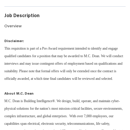
Job Description
Overview
Disclaimer:
This requisition is part of a Pre-Award requirement intended to identify and engage
qualified candidates for a position that may be awarded to M.C. Dean. We will conduct
interviews and may issue contingent offers of employment based on qualifications and
suitability. Please note that formal offers will only be extended once the contract is
officially awarded, at which time final candidates will be reviewed and selected.
About M.C. Dean
M.C. Dean is Building Intelligence®. We design, build, operate, and maintain cyber-
physical solutions for the nation’s most mission-critical facilities, secure environments,
complex infrastructure, and global enterprises. With over 7,000 employees, our
capabilities span electrical, electronic security, telecommunications, life safety,