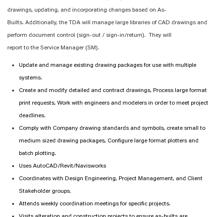
drawings, updating, and incorporating changes based on As-
Builts.
Additionally, t
he TDA will manage
large libraries of CAD drawings
and
perform document control (sign-out / sign-in/return)
.
The
y
will
report
to
the
Service
Manager (
SM
)
.
Update and manage existing drawing packages for use with multiple
systems.
Create and
modify
detailed and contract drawings, Process large format
print requests, Work with engineers and modelers
in order to
meet project
deadlines.
Comply with
Company drawing standards and symbols, create small to
medium sized drawing packages, Configure large format plotters and
batch plotting.
Uses AutoCAD/Revit/Navisworks
Coordinates with Design Engineering, Project Management, and Client
Stakeholder groups.
Attends weekly coordination meetings for
specific
projects.
Visits alteration and construction projects to ensure as-builts are