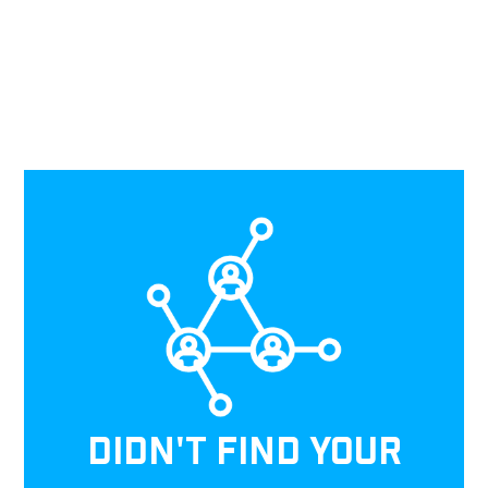
DIDN'T FIND YOUR