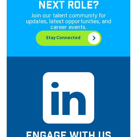
NEXT ROLE?
Join our talent community for
updates, latest opportunities, and
career events.
Stay Connected
ENGAGE WITH US