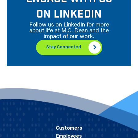
ON LINKEDIN
Follow us on LinkedIn for more
about life at M.C. Dean and the
impact of our work.
Stay Connected
Customers
Employees