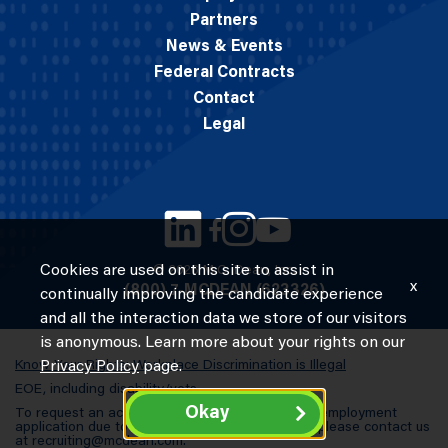
Partners
News & Events
Federal Contracts
Contact
Legal
Cookies are used on this site to assist in
© 2026 M.C. Dean, Inc.
x
(800) 7-MCDEAN (623326)
continually improving the candidate experience
and all the interaction data we store of our visitors
is anonymous. Learn more about your rights on our
Know Your Rights: Workplace Discrimination is Illegal
Privacy Policy
page.
EOE, including disability/vets
Okay
To request an accommodation in completing an employment
application due to a special need or a disability, please contact us
at
recruiting@mcdean.com
.