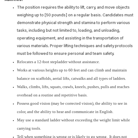
Abilities:
The position requires the ability to lift, carry, and move objects
weighing up to [50 pounds] on a regular basis. Candidates must
demonstrate physical strength and stamina to perform various
tasks, including but not limited to, loading, and unloading,
operating equipment, and assisting in the transportation of
various materials. Proper lifting techniques and safety protocols
must be followed to ensure personal and team safety.
Relocates a 12-foot stepladder without assistance.
Works at various heights up to 60 feet and can climb and maintain
balance on scaffolds, aerial lifts, catwalks and all types of ladders.
Walks, climbs, lifts, squats, crawls, kneels, pushes, pulls and reaches
overhead on a routine and repetitive basis.
Possess good vision (may be corrected vision), the ability to see in
color, and the ability to hear and communicate in English.
May use a standard ladder without exceeding the weight limit while
carrying tools.
Tell when something is wrong or is likely to go wrong. It does not