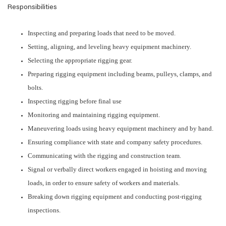
Responsibilities
Inspecting and preparing loads that need to be moved.
Setting, aligning, and leveling heavy equipment machinery.
Selecting the appropriate rigging gear.
Preparing rigging equipment including beams, pulleys, clamps, and
bolts.
Inspecting rigging before final use
Monitoring and maintaining rigging equipment.
Maneuvering loads using heavy equipment machinery and by hand.
Ensuring compliance with state and company safety procedures.
Communicating with the rigging and construction team.
Signal or verbally direct workers engaged in hoisting and moving
loads, in order to ensure safety of workers and materials.
Breaking down rigging equipment and conducting post-rigging
inspections.