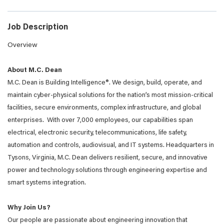
Job Description
Overview
About M.C. Dean
M.C. Dean is Building Intelligence®. We design, build, operate, and
maintain cyber-physical solutions for the nation’s most mission-critical
facilities, secure environments, complex infrastructure, and global
enterprises. With over 7,000 employees, our capabilities span
electrical, electronic security, telecommunications, life safety,
automation and controls, audiovisual, and IT systems. Headquarters in
Tysons, Virginia, M.C. Dean delivers resilient, secure, and innovative
power and technology solutions through engineering expertise and
smart systems integration.
Why Join Us?
Our people are passionate about engineering innovation that