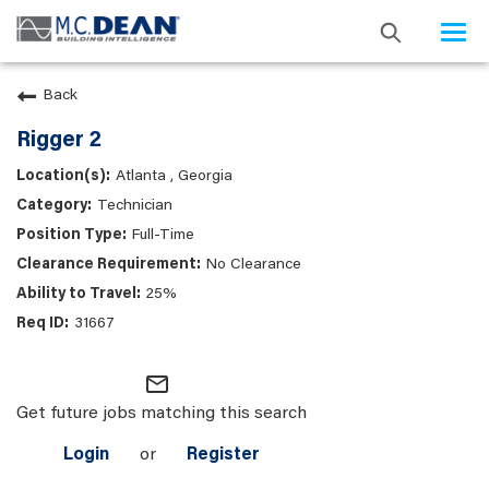
Togg
navi
Back
Rigger 2
Atlanta , Georgia
Technician
Full-Time
No Clearance
25%
31667
mail_outline
Get future jobs matching this search
Login
or
Register