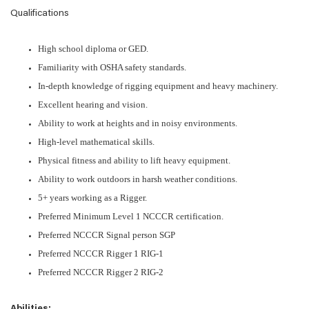
Qualifications
High school diploma or GED.
Familiarity with OSHA safety standards.
In-depth knowledge of rigging equipment and heavy machinery.
Excellent hearing and vision.
Ability to work at heights and in noisy environments.
High-level mathematical skills.
Physical fitness and ability to lift heavy equipment.
Ability to work outdoors in harsh weather conditions.
5+ years working as a Rigger.
Preferred Minimum Level 1 NCCCR certification.
Preferred NCCCR Signal person SGP
Preferred NCCCR Rigger 1 RIG-1
Preferred NCCCR Rigger 2 RIG-2