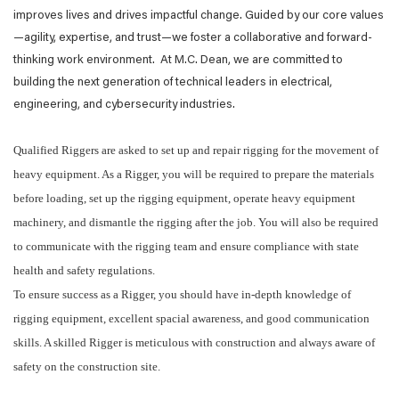
improves lives and drives impactful change. Guided by our core values
—agility, expertise, and trust—we foster a collaborative and forward-
thinking work environment. At M.C. Dean, we are committed to
building the next generation of technical leaders in electrical,
engineering, and cybersecurity industries.
Qualified Riggers are asked to set up and repair rigging for the movement of
heavy equipment. As a Rigger, you will be required to prepare the materials
before loading, set up the rigging equipment, operate heavy equipment
machinery, and dismantle the rigging after the job. You will also be required
to communicate with the rigging team and ensure compliance with state
health and safety regulations.
To ensure success as a Rigger, you should have in-depth knowledge of
rigging equipment, excellent spacial awareness, and good communication
skills. A skilled Rigger is meticulous with construction and always aware of
safety on the construction site.