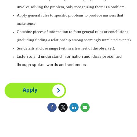
involve solving the problem, only recognizing there is a problem.
Apply general rules to specific problems to produce answers that
make sense.
Combine pieces of information to form general rules or conclusions
(including finding a relationship among seemingly unrelated events).
See details at close range (within a few feet of the observer).
Listen to and understand information and ideas presented
.
through spoken words and sentences
Apply