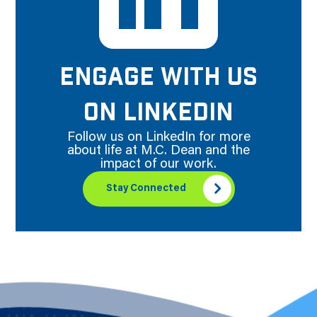
ENGAGE WITH US
ON LINKEDIN
Follow us on LinkedIn for more
about life at M.C. Dean and the
impact of our work.
Stay Connected