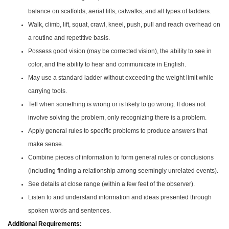
balance on scaffolds, aerial lifts, catwalks, and all types of ladders.
Walk, climb, lift, squat, crawl, kneel, push, pull and reach overhead on
a routine and repetitive basis.
Possess good vision (may be corrected vision), the ability to see in
color, and the ability to hear and communicate in English.
May use a standard ladder without exceeding the weight limit while
carrying tools.
Tell when something is wrong or is likely to go wrong. It does not
involve solving the problem, only recognizing there is a problem.
Apply general rules to specific problems to produce answers that
make sense.
Combine pieces of information to form general rules or conclusions
(including finding a relationship among seemingly unrelated events).
See details at close range (within a few feet of the observer).
Listen to and understand information and ideas presented through
spoken words and sentences.
Additional Requirements: