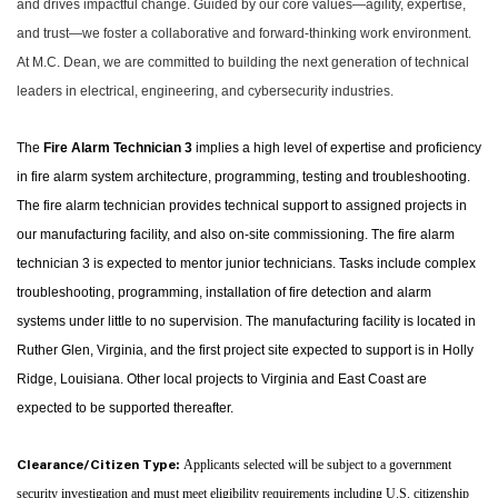
and drives impactful change. Guided by our core values—agility, expertise,
and trust—we foster a collaborative and forward-thinking work environment.
At M.C. Dean, we are committed to building the next generation of technical
leaders in electrical, engineering, and cybersecurity industries.
The
Fire Alarm Technician 3
implies a high level of expertise and proficiency
in fire alarm system architecture, programming, testing and troubleshooting.
The fire alarm technician
provides technical support to assigned projects in
our manufacturing facility, and also on-site commissioning. The fire alarm
technician 3 is expected to mentor junior technicians. Tasks include complex
troubleshooting, programming, installation of fire detection and alarm
systems under little to no supervision. The manufacturing facility is located in
Ruther Glen, Virginia, and the first project site expected to support is in Holly
Ridge, Louisiana. Other local projects to Virginia and East Coast are
expected to be supported thereafter.
Applicants selected will be subject to a government
Clearance/Citizen Type:
security investigation and must meet eligibility requirements including U.S. citizenship