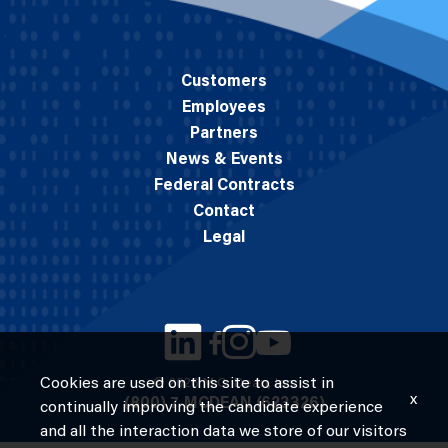
Customers
Employees
Partners
News & Events
Federal Contracts
Contact
Legal
Cookies are used on this site to assist in
© 2026 M.C. Dean, Inc.
x
(800) 7-MCDEAN (623326)
continually improving the candidate experience
and all the interaction data we store of our visitors