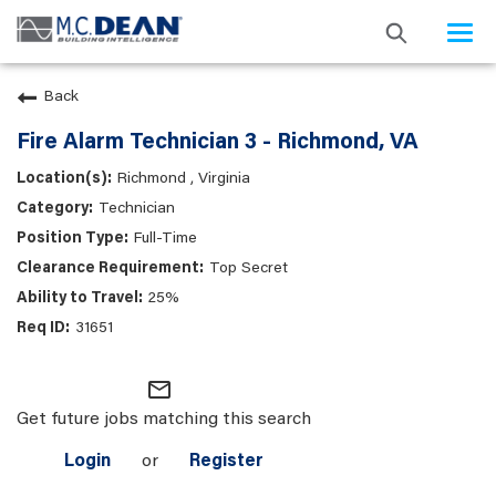
Togg
navi
Back
Fire Alarm Technician 3 - Richmond, VA
Richmond , Virginia
Technician
Full-Time
Top Secret
25%
31651
mail_outline
Get future jobs matching this search
Login
or
Register