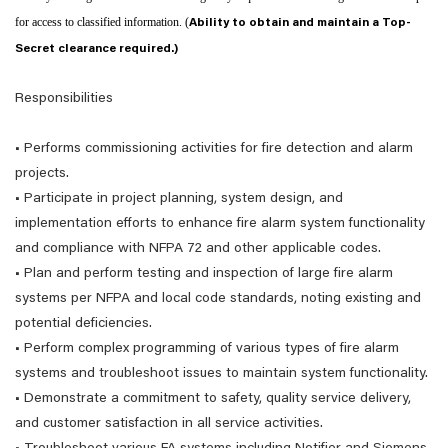
for access to classified information. (
Ability to obtain and maintain a Top-
Secret clearance required.)
Responsibilities
• Performs commissioning activities for fire detection and alarm
projects.
• Participate in project planning, system design, and
implementation efforts to enhance fire alarm system functionality
and compliance with NFPA 72 and other applicable codes.
• Plan and perform testing and inspection of large fire alarm
systems per NFPA and local code standards, noting existing and
potential deficiencies.
• Perform complex programming of various types of fire alarm
systems and troubleshoot issues to maintain system functionality.
• Demonstrate a commitment to safety, quality service delivery,
and customer satisfaction in all service activities.