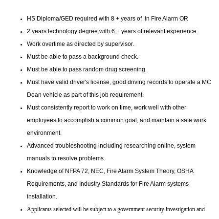
HS Diploma/GED required with 8 + years of in Fire Alarm OR
2 years technology degree with 6 + years of relevant experience
Work overtime as directed by supervisor.
Must be able to pass a background check.
Must be able to pass random drug screening.
Must have valid driver's license, good driving records to operate a MC
Dean vehicle as part of this job requirement.
Must consistently report to work on time, work well with other
employees to accomplish a common goal, and maintain a safe work
environment.
Advanced troubleshooting including researching online, system
manuals to resolve problems.
Knowledge of NFPA 72, NEC, Fire Alarm System Theory, OSHA
Requirements, and Industry Standards for Fire Alarm systems
installation.
Applicants selected will be subject to a government security investigation and