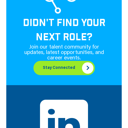
DIDN'T FIND YOUR
NEXT ROLE?
Join our talent community for
updates, latest opportunities, and
career events.
Stay Connected