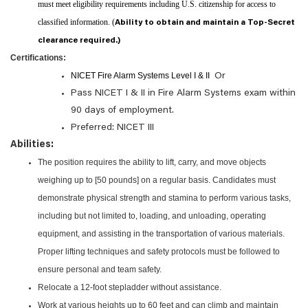
must meet eligibility requirements including U.S. citizenship for access to
classified information. (
Ability to obtain and maintain a Top-Secret
clearance required.)
Certifications:
NICET Fire Alarm Systems Level I & II
Or
Pass NICET I & II in Fire Alarm Systems exam within
90 days of employment.
Preferred: NICET III
Abilities:
The position requires the ability to lift, carry, and move objects
weighing up to [50 pounds] on a regular basis. Candidates must
demonstrate physical strength and stamina to perform various tasks,
including but not limited to, loading, and unloading, operating
equipment, and assisting in the transportation of various materials.
Proper lifting techniques and safety protocols must be followed to
ensure personal and team safety.
Relocate a 12-foot stepladder without assistance.
Work at various heights up to 60 feet and can climb and maintain