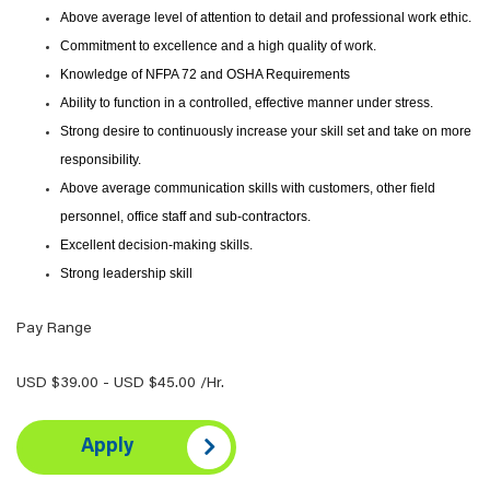
Above average level of attention to detail and professional work ethic.
Commitment to excellence and a high quality of work.
Knowledge of NFPA 72 and OSHA Requirements
Ability to function in a controlled, effective manner under stress.
Strong desire to continuously increase your skill set and take on more
responsibility.
Above average communication skills with customers, other field
personnel, office staff and sub-contractors.
Excellent decision-making skills.
Strong leadership skill
Pay Range
USD $39.00 - USD $45.00 /Hr.
Apply