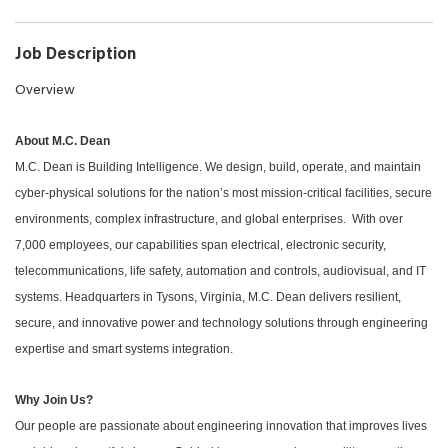
Job Description
Overview
About M.C. Dean
M.C. Dean is Building Intelligence. We design, build, operate, and maintain
cyber-physical solutions for the nation’s most mission-critical facilities, secure
environments, complex infrastructure, and global enterprises. With over
7,000 employees, our capabilities span electrical, electronic security,
telecommunications, life safety, automation and controls, audiovisual, and IT
systems. Headquarters in Tysons, Virginia, M.C. Dean delivers resilient,
secure, and innovative power and technology solutions through engineering
expertise and smart systems integration.
Why Join Us?
Our people are passionate about engineering innovation that improves lives