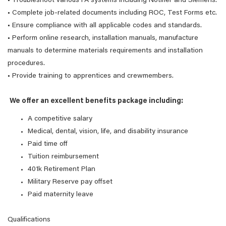
• Troubleshoot various FA systems including Notifier and Siemens.
• Complete job-related documents including ROC, Test Forms etc.
• Ensure compliance with all applicable codes and standards.
• Perform online research, installation manuals, manufacture
manuals to determine materials requirements and installation
procedures.
• Provide training to apprentices and crewmembers.
We offer an excellent benefits package including:
A competitive salary
Medical, dental, vision, life, and disability insurance
Paid time off
Tuition reimbursement
401k Retirement Plan
Military Reserve pay offset
Paid maternity leave
Qualifications