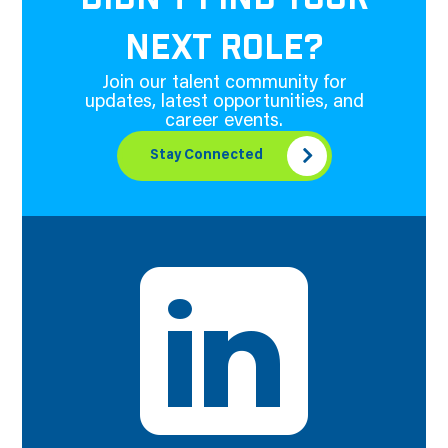
NEXT ROLE?
Join our talent community for
updates, latest opportunities, and
career events.
Stay Connected