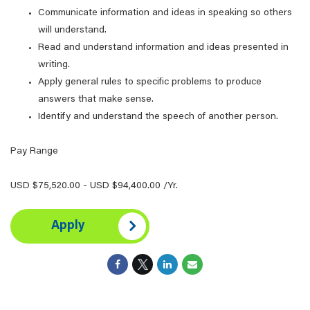
Communicate information and ideas in speaking so others
will understand.
Read and understand information and ideas presented in
writing.
Apply general rules to specific problems to produce
answers that make sense.
Identify and understand the speech of another person.
Pay Range
USD $75,520.00 - USD $94,400.00 /Yr.
Apply