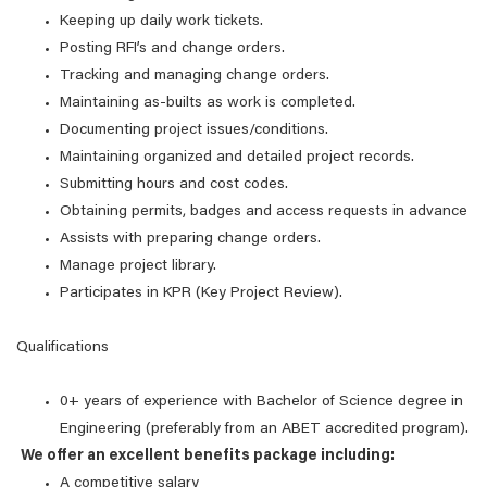
Keeping up daily work tickets.
Posting RFI’s and change orders.
Tracking and managing change orders.
Maintaining as-builts as work is completed.
Documenting project issues/conditions.
Maintaining organized and detailed project records.
Submitting hours and cost codes.
Obtaining permits, badges and access requests in advance
Assists with preparing change orders.
Manage project library.
Participates in KPR (Key Project Review).
Qualifications
0+ years of experience with Bachelor of Science degree in
Engineering (preferably from an ABET accredited program).
We offer an excellent benefits package including:
A competitive salary