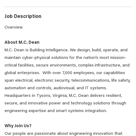
Job Description
Overview
About M.C. Dean
M.C. Dean is Building Intelligence. We design, build, operate, and
maintain cyber-physical solutions for the nation’s most mission-
critical facilities, secure environments, complex infrastructure, and
global enterprises. With over 7,000 employees, our capabilities
span electrical, electronic security, telecommunications, life safety,
automation and controls, audiovisual, and IT systems.
Headquarters in Tysons, Virginia, M.C. Dean delivers resilient,
secure, and innovative power and technology solutions through
engineering expertise and smart systems integration.
Why Join Us?
Our people are passionate about engineering innovation that