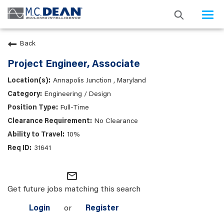
Togg
navi
Back
Project Engineer, Associate
Annapolis Junction , Maryland
Engineering / Design
Full-Time
No Clearance
10%
31641
mail_outline
Get future jobs matching this search
Login
or
Register