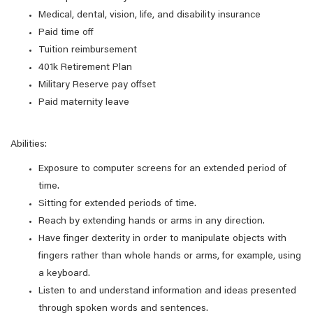
Medical, dental, vision, life, and disability insurance
Paid time off
Tuition reimbursement
401k Retirement Plan
Military Reserve pay offset
Paid maternity leave
Abilities:
Exposure to computer screens for an extended period of
time.
Sitting for extended periods of time.
Reach by extending hands or arms in any direction.
Have finger dexterity in order to manipulate objects with
fingers rather than whole hands or arms, for example, using
a keyboard.
Listen to and understand information and ideas presented
through spoken words and sentences.