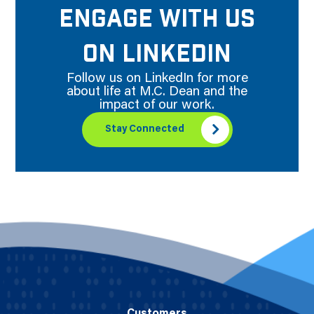
ENGAGE WITH US
ON LINKEDIN
Follow us on LinkedIn for more
about life at M.C. Dean and the
impact of our work.
Stay Connected