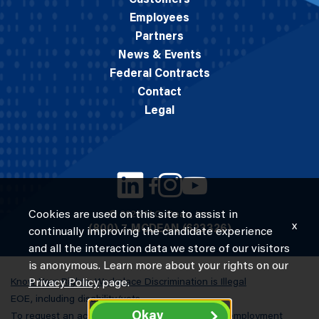
Customers
Employees
Partners
News & Events
Federal Contracts
Contact
Legal
Cookies are used on this site to assist in
© 2026 M.C. Dean, Inc.
x
(800) 7-MCDEAN (623326)
continually improving the candidate experience
and all the interaction data we store of our visitors
is anonymous. Learn more about your rights on our
Know Your Rights: Workplace Discrimination is Illegal
Privacy Policy
page.
EOE, including disability/vets
Okay
To request an accommodation in completing an employment