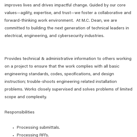
improves lives and drives impactful change. Guided by our core
values—agility, expertise, and trust—we foster a collaborative and
forward-thinking work environment. At M.C. Dean, we are
committed to building the next generation of technical leaders in
electrical, engineering, and cybersecurity industries.
Provides technical & administrative information to others working
on a project to ensure that the work complies with all basic
engineering standards, codes, specifications, and design
instruction; trouble-shoots engineering related installation
problems. Works closely supervised and solves problems of limited
scope and complexity.
Responsibilities
Processing submittals.
Processing RFI’s.