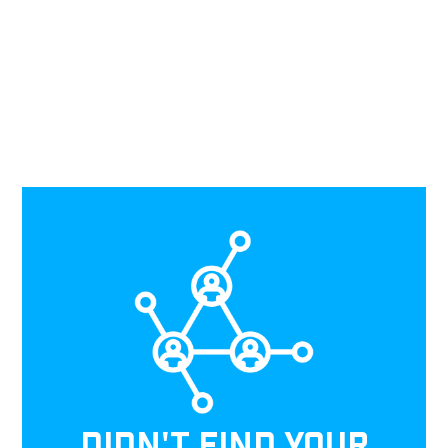
DIDN'T FIND YOUR