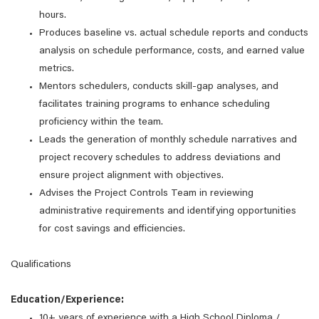
hours.
Produces baseline vs. actual schedule reports and conducts
analysis on schedule performance, costs, and earned value
metrics.
Mentors schedulers, conducts skill-gap analyses, and
facilitates training programs to enhance scheduling
proficiency within the team.
Leads the generation of monthly schedule narratives and
project recovery schedules to address deviations and
ensure project alignment with objectives.
Advises the Project Controls Team in reviewing
administrative requirements and identifying opportunities
for cost savings and efficiencies.
Qualifications
Education/Experience:
10+ years of experience with a High School Diploma /