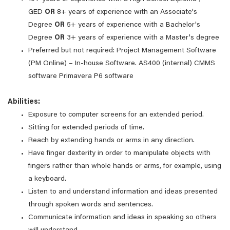
GED
OR
8+ years of experience with an Associate's
Degree
OR
5+ years of experience with a Bachelor's
Degree
OR
3+ years of experience with a Master's degree
Preferred but not required: Project Management Software
(PM Online) – In-house Software. AS400 (internal) CMMS
software Primavera P6 software
Abilities:
Exposure to computer screens for an extended period.
Sitting for extended periods of time.
Reach by extending hands or arms in any direction.
Have finger dexterity in order to manipulate objects with
fingers rather than whole hands or arms, for example, using
a keyboard.
Listen to and understand information and ideas presented
through spoken words and sentences.
Communicate information and ideas in speaking so others