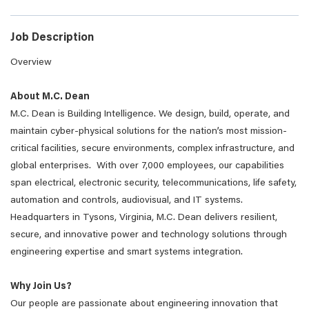
Job Description
Overview
About M.C. Dean
M.C. Dean is Building Intelligence. We design, build, operate, and
maintain cyber-physical solutions for the nation’s most mission-
critical facilities, secure environments, complex infrastructure, and
global enterprises. With over 7,000 employees, our capabilities
span electrical, electronic security, telecommunications, life safety,
automation and controls, audiovisual, and IT systems.
Headquarters in Tysons, Virginia, M.C. Dean delivers resilient,
secure, and innovative power and technology solutions through
engineering expertise and smart systems integration.
Why Join Us?
Our people are passionate about engineering innovation that