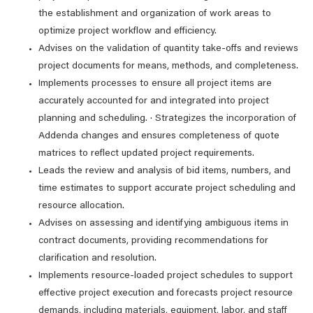
the establishment and organization of work areas to
optimize project workflow and efficiency.
Advises on the validation of quantity take-offs and reviews
project documents for means, methods, and completeness.
Implements processes to ensure all project items are
accurately accounted for and integrated into project
planning and scheduling. · Strategizes the incorporation of
Addenda changes and ensures completeness of quote
matrices to reflect updated project requirements.
Leads the review and analysis of bid items, numbers, and
time estimates to support accurate project scheduling and
resource allocation.
Advises on assessing and identifying ambiguous items in
contract documents, providing recommendations for
clarification and resolution.
Implements resource-loaded project schedules to support
effective project execution and forecasts project resource
demands, including materials, equipment, labor, and staff