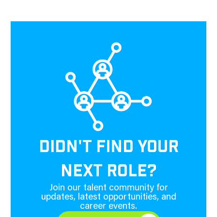
DIDN'T FIND YOUR
NEXT ROLE?
Join our talent community for
updates, latest opportunities, and
career events.