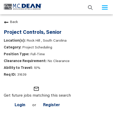
Togg
navi
Back
Project Controls, Senior
Rock Hill , South Carolina
Project Scheduling
Full-Time
No Clearance
10%
31639
mail_outline
Get future jobs matching this search
Login
or
Register