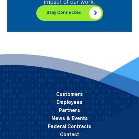
impact of our work.
Stay Connected
Customers
Employees
Partners
News & Events
Federal Contracts
Contact