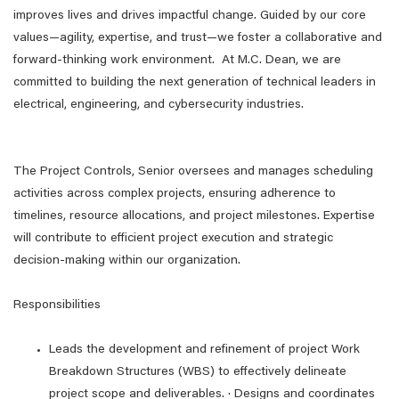
improves lives and drives impactful change. Guided by our core
values—agility, expertise, and trust—we foster a collaborative and
forward-thinking work environment. At M.C. Dean, we are
committed to building the next generation of technical leaders in
electrical, engineering, and cybersecurity industries.
The Project Controls, Senior oversees and manages scheduling
activities across complex projects, ensuring adherence to
timelines, resource allocations, and project milestones. Expertise
will contribute to efficient project execution and strategic
decision-making within our organization.
Responsibilities
Leads the development and refinement of project Work
Breakdown Structures (WBS) to effectively delineate
project scope and deliverables. · Designs and coordinates