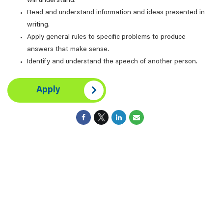
will understand.
Read and understand information and ideas presented in
writing.
Apply general rules to specific problems to produce
answers that make sense.
Identify and understand the speech of another person.
Apply