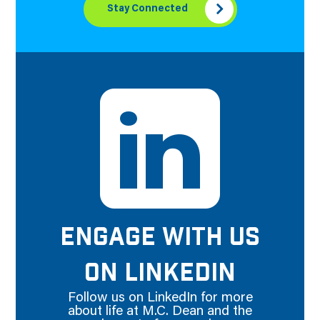
Stay Connected
ENGAGE WITH US
ON LINKEDIN
Follow us on LinkedIn for more
about life at M.C. Dean and the