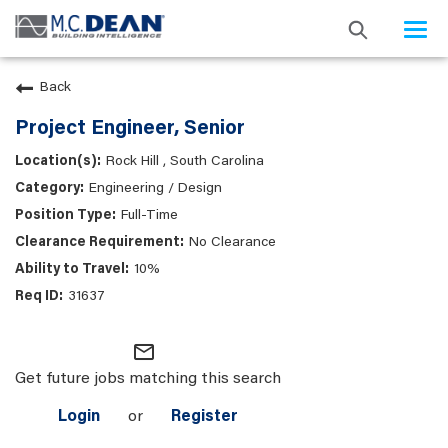
Togg
navi
Back
Project Engineer, Senior
Rock Hill , South Carolina
Engineering / Design
Full-Time
No Clearance
10%
31637
mail_outline
Get future jobs matching this search
Login
or
Register