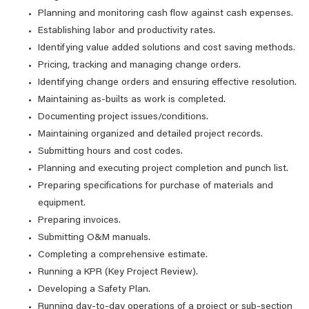
Planning and monitoring cash flow against cash expenses.
Establishing labor and productivity rates.
Identifying value added solutions and cost saving methods.
Pricing, tracking and managing change orders.
Identifying change orders and ensuring effective resolution.
Maintaining as-builts as work is completed.
Documenting project issues/conditions.
Maintaining organized and detailed project records.
Submitting hours and cost codes.
Planning and executing project completion and punch list.
Preparing specifications for purchase of materials and
equipment.
Preparing invoices.
Submitting O&M manuals.
Completing a comprehensive estimate.
Running a KPR (Key Project Review).
Developing a Safety Plan.
Running day-to-day operations of a project or sub-section