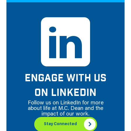
ENGAGE WITH US
ON LINKEDIN
Follow us on LinkedIn for more
about life at M.C. Dean and the
impact of our work.
Stay Connected