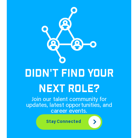
DIDN'T FIND YOUR
NEXT ROLE?
Join our talent community for
updates, latest opportunities, and
career events.
Stay Connected