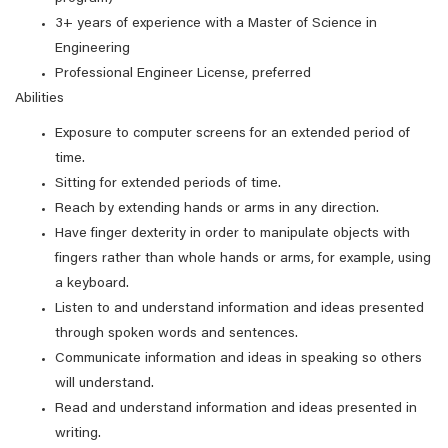
3+ years of experience with a Master of Science in
Engineering
Professional Engineer License, preferred
Abilities
Exposure to computer screens for an extended period of
time.
Sitting for extended periods of time.
Reach by extending hands or arms in any direction.
Have finger dexterity in order to manipulate objects with
fingers rather than whole hands or arms, for example, using
a keyboard.
Listen to and understand information and ideas presented
through spoken words and sentences.
Communicate information and ideas in speaking so others
will understand.
Read and understand information and ideas presented in
writing.