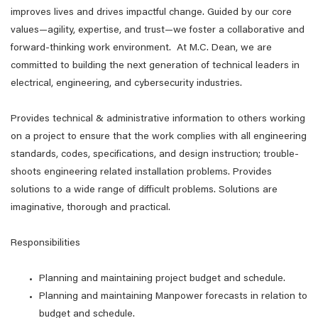
improves lives and drives impactful change. Guided by our core
values—agility, expertise, and trust—we foster a collaborative and
forward-thinking work environment. At M.C. Dean, we are
committed to building the next generation of technical leaders in
electrical, engineering, and cybersecurity industries.
Provides technical & administrative information to others working
on a project to ensure that the work complies with all engineering
standards, codes, specifications, and design instruction; trouble-
shoots engineering related installation problems. Provides
solutions to a wide range of difficult problems. Solutions are
imaginative, thorough and practical.
Responsibilities
Planning and maintaining project budget and schedule.
Planning and maintaining Manpower forecasts in relation to
budget and schedule.