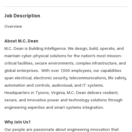
Job Description
Overview
About M.C. Dean
M.C. Dean is Building Intelligence. We design, build, operate, and
maintain cyber-physical solutions for the nation’s most mission-
critical facilities, secure environments, complex infrastructure, and
global enterprises. With over 7,000 employees, our capabilities
span electrical, electronic security, telecommunications, life safety,
automation and controls, audiovisual, and IT systems.
Headquarters in Tysons, Virginia, M.C. Dean delivers resilient,
secure, and innovative power and technology solutions through
engineering expertise and smart systems integration.
Why Join Us?
Our people are passionate about engineering innovation that