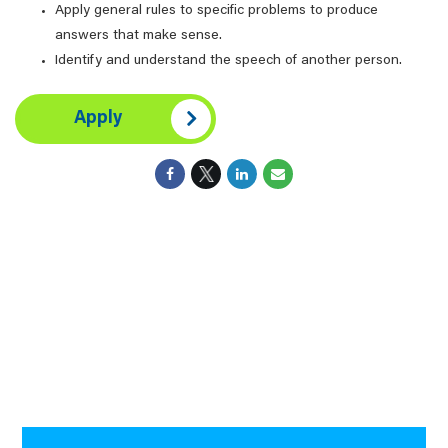
Apply general rules to specific problems to produce
answers that make sense.
Identify and understand the speech of another person.
Apply