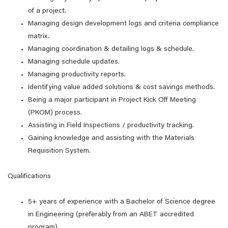
of a project.
Managing design development logs and criteria compliance
matrix.
Managing coordination & detailing logs & schedule.
Managing schedule updates.
Managing productivity reports.
Identifying value added solutions & cost savings methods.
Being a major participant in Project Kick Off Meeting
(PKOM) process.
Assisting in Field Inspections / productivity tracking.
Gaining knowledge and assisting with the Materials
Requisition System.
Qualifications
5+ years of experience with a Bachelor of Science degree
in Engineering (preferably from an ABET accredited
program)