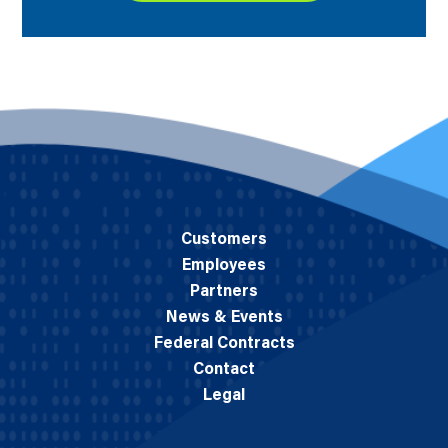
Customers
Employees
Partners
News & Events
Federal Contracts
Contact
Legal