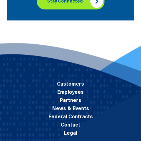
Stay Connected
Customers
Employees
Partners
News & Events
Federal Contracts
Contact
Legal