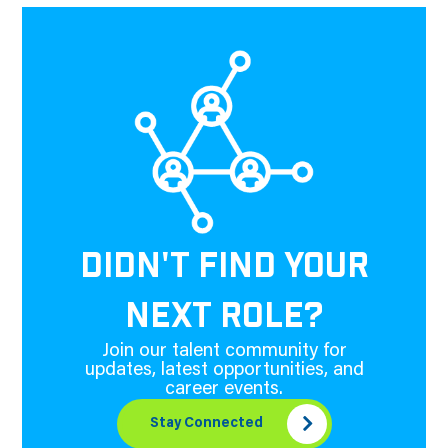
DIDN'T FIND YOUR
NEXT ROLE?
Join our talent community for
updates, latest opportunities, and
career events.
Stay Connected