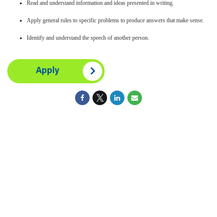
Read and understand information and ideas presented in writing.
Apply general rules to specific problems to produce answers that make sense.
Identify and understand the speech of another person.
Apply