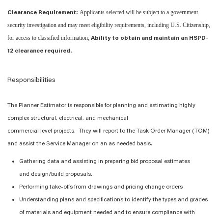
Applicants selected will be subject to a government
Clearance Requirement:
security investigation and may meet eligibility requirements, including U.S. Citizenship,
for access to classified information;
Ability to obtain and maintain an HSPD-
12 clearance required.
Responsibilities
The
Planner Estimator
is responsible for
planning and estimating
highly
complex
structural, electrical
, and mechanical
commercial
level
projects
.
The
y
will report to the
Task Order
Manager (
TOM
)
and
assist
the Service Manager on an as needed basis.
Gathering data and assisting in preparing bid proposal estimates
and
design/build proposals.
Performing take-offs from drawings and pricing change orders
Understanding plans and specifications to
identify
the types and grades
of materials and equipment needed and to ensure compliance with