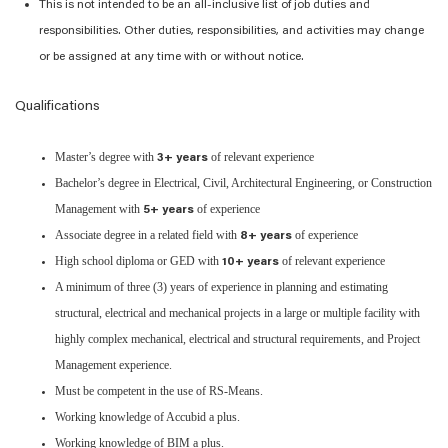
This is not intended to be an all-inclusive list of job duties and
responsibilities. Other duties, responsibilities, and activities may change
or be assigned at any time with or without notice.
Qualifications
Master’s degree with
of relevant experience
3+ years
Bachelor’s degree in Electrical, Civil, Architectural Engineering, or Construction
Management with
of experience
5+ years
Associate degree in a related field with
of experience
8+ years
High school diploma or GED with
of relevant experience
10+ years
A minimum of three (3) years of experience in planning and estimating
structural, electrical and mechanical projects in a large or multiple facility with
highly complex mechanical, electrical and structural requirements, and Project
Management experience.
Must be competent in the use of RS-Means.
Working knowledge of Accubid a plus.
Working knowledge of BIM a plus.