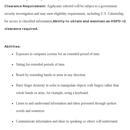
Applicants selected will be subject to a government
Clearance Requirement:
security investigation and may meet eligibility requirements, including U.S. Citizenship,
for access to classified information;
Ability to obtain and maintain an HSPD-12
clearance required.
Abilities:
Exposure to computer screens for an extended period of time.
Sitting for extended periods of time.
Reach by extending hands or arms in any direction.
Have finger dexterity in order to manipulate objects with fingers rather than
whole hands or arms, for example, using a keyboard.
Listen to and understand information and ideas presented through spoken
words and sentences.
Communicate information and ideas in speaking so others will understand.