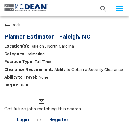
Togg
navi
Back
Planner Estimator - Raleigh, NC
Raleigh , North Carolina
Estimating
Full-Time
Ability to Obtain a Security Clearance
None
31616
mail_outline
Get future jobs matching this search
Login
or
Register