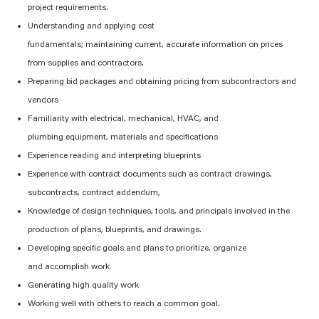
project requirements.
Understanding and applying cost
fundamentals;
maintaining
current,
accurate
information on prices
from
supplies
and contractors.
Preparing bid packages and obtaining pricing from subcontractors and
vendors
Familiarity with electrical
, mechanical, HVAC, and
plumbing
equipment,
materials
and specifications
Experience reading and interpreting blueprints
Experience with contract documents such as contract drawings,
subcontracts, contract addendum,
Knowledge of design techniques, tools, and
principals
involved in the
production of plans,
blueprints,
and drawings.
Developing specific goals and plans to prioritize, organize
and
accomplish
work
Generating high quality work
Working well with others
to
reach a common goal.