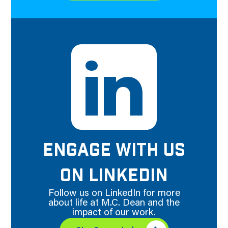
ENGAGE WITH US
ON LINKEDIN
Follow us on LinkedIn for more
about life at M.C. Dean and the
impact of our work.