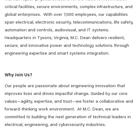
critical facilities, secure environments, complex infrastructure, and
global enterprises. With over 7,000 employees, our capabilities
span electrical, electronic security, telecommunications, life safety,
automation and controls, audiovisual, and IT systems.
Headquarters in Tysons, Virginia, M.C. Dean delivers resilient,
secure, and innovative power and technology solutions through
engineering expertise and smart systems integration.
Why Join Us?
Our people are passionate about engineering innovation that
improves lives and drives impactful change. Guided by our core
values—agility, expertise, and trust—we foster a collaborative and
forward-thinking work environment. At M.C. Dean, we are
committed to building the next generation of technical leaders in
electrical, engineering, and cybersecurity industries.