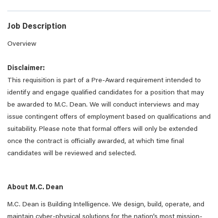
Job Description
Overview
Disclaimer:
This requisition is part of a Pre-Award requirement intended to
identify and engage qualified candidates for a position that may
be awarded to M.C. Dean. We will conduct interviews and may
issue contingent offers of employment based on qualifications and
suitability. Please note that formal offers will only be extended
once the contract is officially awarded, at which time final
candidates will be reviewed and selected.
About M.C. Dean
M.C. Dean is Building Intelligence. We design, build, operate, and
maintain cyber-physical solutions for the nation’s most mission-