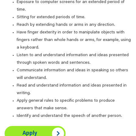
Exposure to computer screens for an extended period of
time.
Sitting for extended periods of time.
Reach by extending hands or arms in any direction.
Have finger dexterity in order to manipulate objects with
fingers rather than whole hands or arms, for example, using
a keyboard.
Listen to and understand information and ideas presented
through spoken words and sentences.
Communicate information and ideas in speaking so others
will understand.
Read and understand information and ideas presented in
writing.
Apply general rules to specific problems to produce
answers that make sense.
Identify and understand the speech of another person.
Apply