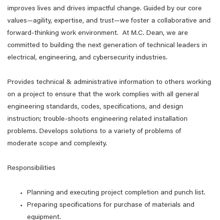
improves lives and drives impactful change. Guided by our core
values—agility, expertise, and trust—we foster a collaborative and
forward-thinking work environment. At M.C. Dean, we are
committed to building the next generation of technical leaders in
electrical, engineering, and cybersecurity industries.
Provides technical & administrative information to others working
on a project to ensure that the work complies with all general
engineering standards, codes, specifications, and design
instruction; trouble-shoots engineering related installation
problems. Develops solutions to a variety of problems of
moderate scope and complexity.
Responsibilities
Planning and executing project completion and punch list.
Preparing specifications for purchase of materials and
equipment.