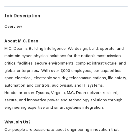
Job Description
Overview
About M.C. Dean
M.C. Dean is Building Intelligence. We design, build, operate, and
maintain cyber-physical solutions for the nation’s most mission-
critical facilities, secure environments, complex infrastructure, and
global enterprises. With over 7,000 employees, our capabilities
span electrical, electronic security, telecommunications, life safety,
automation and controls, audiovisual, and IT systems.
Headquarters in Tysons, Virginia, M.C. Dean delivers resilient,
secure, and innovative power and technology solutions through
engineering expertise and smart systems integration.
Why Join Us?
Our people are passionate about engineering innovation that