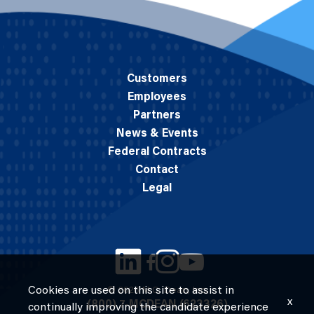
Customers
Employees
Partners
News & Events
Federal Contracts
Contact
Legal
Cookies are used on this site to assist in
© 2026 M.C. Dean, Inc.
x
(800) 7-MCDEAN (623326)
continually improving the candidate experience