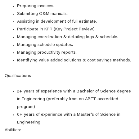
Preparing invoices.
Submitting O&M manuals.
Assisting in development of full estimate.
Participate in KPR (Key Project Review).
Managing coordination & detailing logs & schedule.
Managing schedule updates.
Managing productivity reports.
Identifying value added solutions & cost savings methods.
Qualifications
2+ years of experience with a Bachelor of Science degree
in Engineering (preferably from an ABET accredited
program)
0+ years of experience with a Master's of Science in
Engineering
Abilities: