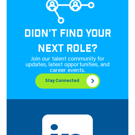
DIDN'T FIND YOUR
NEXT ROLE?
Join our talent community for
updates, latest opportunities, and
career events.
Stay Connected