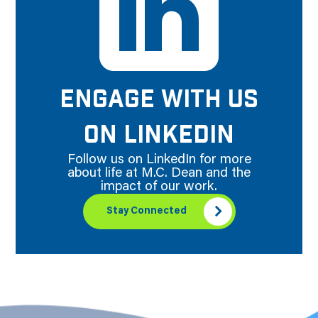
ENGAGE WITH US
ON LINKEDIN
Follow us on LinkedIn for more
about life at M.C. Dean and the
impact of our work.
Stay Connected