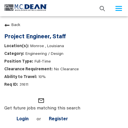
Togg
navi
Back
Project Engineer, Staff
Monroe , Louisiana
Engineering / Design
Full-Time
No Clearance
10%
31611
mail_outline
Get future jobs matching this search
Login
or
Register