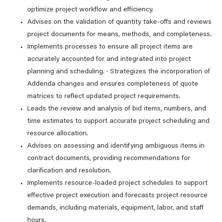
optimize project workflow and efficiency.
Advises on the validation of quantity take-offs and reviews
project documents for means, methods, and completeness.
Implements processes to ensure all project items are
accurately accounted for and integrated into project
planning and scheduling. · Strategizes the incorporation of
Addenda changes and ensures completeness of quote
matrices to reflect updated project requirements.
Leads the review and analysis of bid items, numbers, and
time estimates to support accurate project scheduling and
resource allocation.
Advises on assessing and identifying ambiguous items in
contract documents, providing recommendations for
clarification and resolution.
Implements resource-loaded project schedules to support
effective project execution and forecasts project resource
demands, including materials, equipment, labor, and staff
hours.