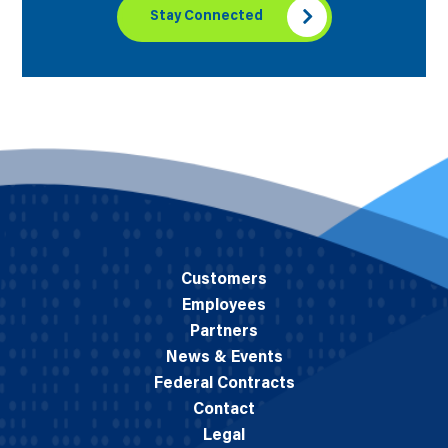
Stay Connected
Customers
Employees
Partners
News & Events
Federal Contracts
Contact
Legal