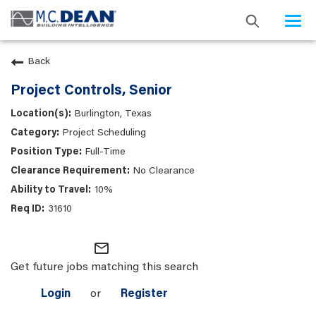
Togg
navi
Back
Project Controls, Senior
Burlington, Texas
Project Scheduling
Full-Time
No Clearance
10%
31610
mail_outline
Get future jobs matching this search
Login
or
Register