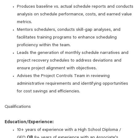
Produces baseline vs. actual schedule reports and conducts
analysis on schedule performance, costs, and earned value
metrics.
Mentors schedulers, conducts skill-gap analyses, and
facilitates training programs to enhance scheduling
proficiency within the team.
Leads the generation of monthly schedule narratives and
project recovery schedules to address deviations and
ensure project alignment with objectives.
Advises the Project Controls Team in reviewing
administrative requirements and identifying opportunities
for cost savings and efficiencies.
Qualifications
Education/Experience:
10+ years of experience with a High School Diploma /
GED
OR
8+ years of experience with an Associate's