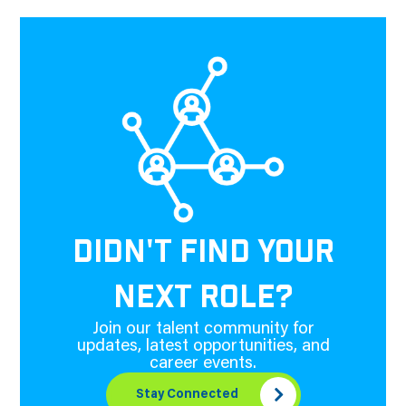
DIDN'T FIND YOUR
NEXT ROLE?
Join our talent community for
updates, latest opportunities, and
career events.
Stay Connected