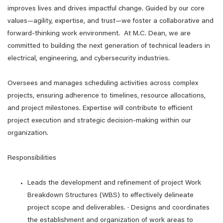
improves lives and drives impactful change. Guided by our core
values—agility, expertise, and trust—we foster a collaborative and
forward-thinking work environment. At M.C. Dean, we are
committed to building the next generation of technical leaders in
electrical, engineering, and cybersecurity industries.
Oversees and manages scheduling activities across complex
projects, ensuring adherence to timelines, resource allocations,
and project milestones. Expertise will contribute to efficient
project execution and strategic decision-making within our
organization.
Responsibilities
Leads the development and refinement of project Work
Breakdown Structures (WBS) to effectively delineate
project scope and deliverables. · Designs and coordinates
the establishment and organization of work areas to