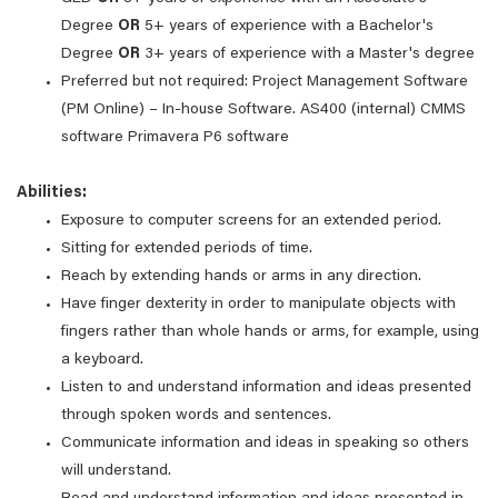
Degree
OR
5+ years of experience with a Bachelor's
Degree
OR
3+ years of experience with a Master's degree
Preferred but not required: Project Management Software
(PM Online) – In-house Software. AS400 (internal) CMMS
software Primavera P6 software
Abilities:
Exposure to computer screens for an extended period.
Sitting for extended periods of time.
Reach by extending hands or arms in any direction.
Have finger dexterity in order to manipulate objects with
fingers rather than whole hands or arms, for example, using
a keyboard.
Listen to and understand information and ideas presented
through spoken words and sentences.
Communicate information and ideas in speaking so others
will understand.