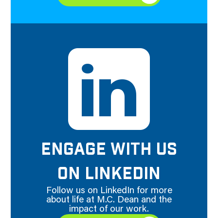
ENGAGE WITH US
ON LINKEDIN
Follow us on LinkedIn for more
about life at M.C. Dean and the
impact of our work.