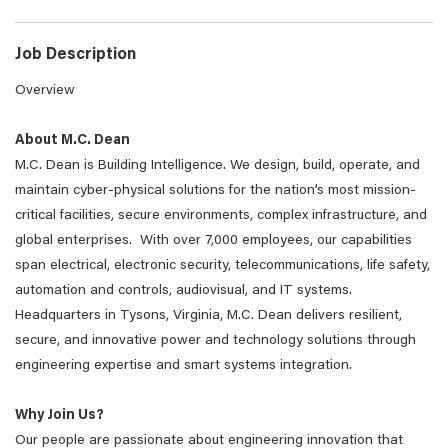
Job Description
Overview
About M.C. Dean
M.C. Dean is Building Intelligence. We design, build, operate, and
maintain cyber-physical solutions for the nation’s most mission-
critical facilities, secure environments, complex infrastructure, and
global enterprises. With over 7,000 employees, our capabilities
span electrical, electronic security, telecommunications, life safety,
automation and controls, audiovisual, and IT systems.
Headquarters in Tysons, Virginia, M.C. Dean delivers resilient,
secure, and innovative power and technology solutions through
engineering expertise and smart systems integration.
Why Join Us?
Our people are passionate about engineering innovation that