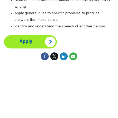
Read and understand information and ideas presented in
writing.
Apply general rules to specific problems to produce
answers that make sense.
Identify and understand the speech of another person.
Apply