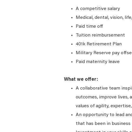
A competitive salary
Medical, dental, vision, lif
Paid time off
Tuition reimbursement
401k Retirement Plan
Military Reserve pay offse
Paid maternity leave
What we offer:
A collaborative team insp
outcomes, improve lives, a
values of agility, expertise,
An opportunity to lead and
that has been in business 