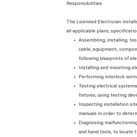
Responsibilities
The Licensed Electrician instal
all applicable plans, specificati
Assembling, installing, tes
cable, equipment, compone
following blueprints of ele
Installing and mounting el
Performing interlock wirin
Testing electrical systems 
fixtures, using testing dev
Inspecting installation sit
manuals in order to deter
Diagnosing malfunctionin
and hand tools, to locate