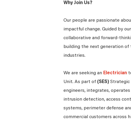
Why Join Us?
Our people are passionate about
impactful change. Guided by our
collaborative and forward-thin
building the next generation of 
industries.
We are seeking an
Electrician
t
Unit. As part of
(SES)
Strategic
engineers, integrates, operates 
intrusion detection, access contr
systems, perimeter defense and
commercial customers across h