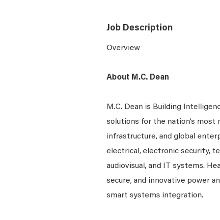
Job Description
Overview
About M.C. Dean
M.C. Dean is Building Intelligen
solutions for the nation’s most 
infrastructure, and global enter
electrical, electronic security, 
audiovisual, and IT systems. Hea
secure, and innovative power a
smart systems integration.