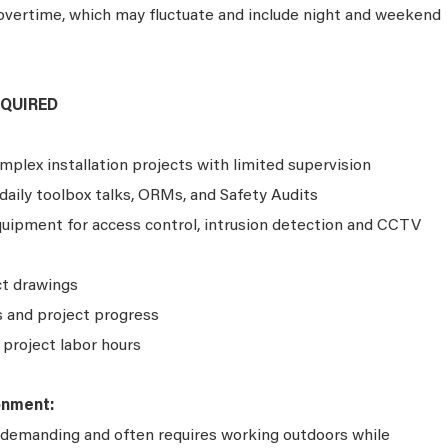
 overtime, which may fluctuate and include night and weekend
EQUIRED
plex installation projects with limited supervision
aily toolbox talks, ORMs, and Safety Audits
equipment for access control, intrusion detection and CCTV
ct drawings
 and project progress
project labor hours
onment:
ly demanding and often requires working outdoors while