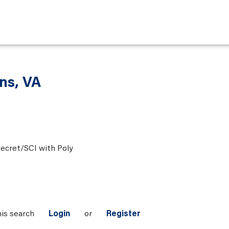
ons, VA
ecret/SCI with Poly
his search
Login
or
Register