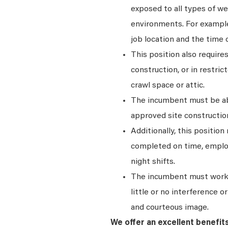
exposed to all types of we
environments. For exampl
job location and the time o
This position also require
construction, or in restric
crawl space or attic.
The incumbent must be abl
approved site construction
Additionally, this position
completed on time, emplo
night shifts.
The incumbent must work 
little or no interference 
and courteous image.
We offer an excellent benefit