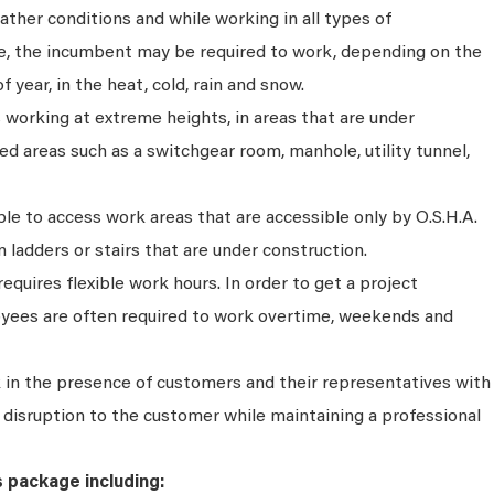
ather conditions and while working in all types of
e, the incumbent may be required to work, depending on the
f year, in the heat, cold, rain and snow.
s working at extreme heights, in areas that are under
ted areas such as a switchgear room, manhole, utility tunnel,
e to access work areas that are accessible only by O.S.H.A.
 ladders or stairs that are under construction.
 requires flexible work hours. In order to get a project
yees are often required to work overtime, weekends and
in the presence of customers and their representatives with
or disruption to the customer while maintaining a professional
s package including: