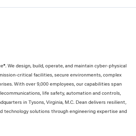
ce®. We design, build, operate, and maintain cyber-physical
mission-critical facilities, secure environments, complex
prises. With over 9,000 employees, our capabilities span
telecommunications, life safety, automation and controls,
dquarters in Tysons, Virginia, M.C. Dean delivers resilient,
nd technology solutions through engineering expertise and