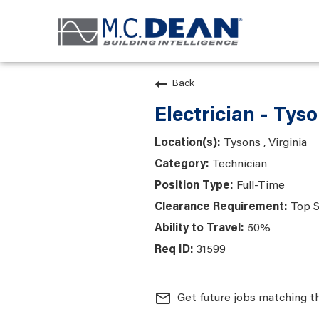
Back
Electrician - Tys
Tysons , Virginia
Technician
Full-Time
Top S
50%
31599
mail_outline
Get future jobs matching t