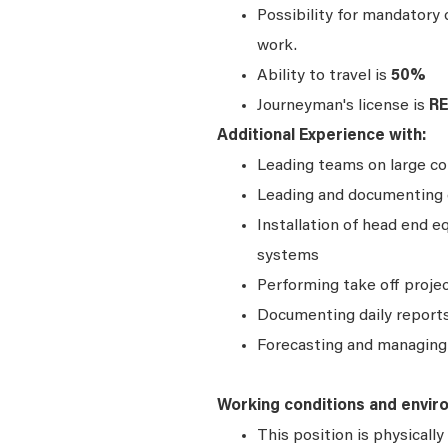
Possibility for mandatory
work.
Ability to travel is
50%
Journeyman's license is
R
Additional Experience with:
Leading teams on large com
Leading and documenting d
Installation of head end 
systems
Performing take off proje
Documenting daily reports
Forecasting and managing 
Working conditions and envir
This position is physical