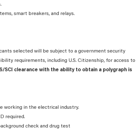
.
ems, smart breakers, and relays.
ants selected will be subject to a government security
bility requirements, including U.S. Citizenship, for access to
S/SCI clearance with the ability to obtain a polygraph is
e working in the electrical industry.
D required.
background check and drug test