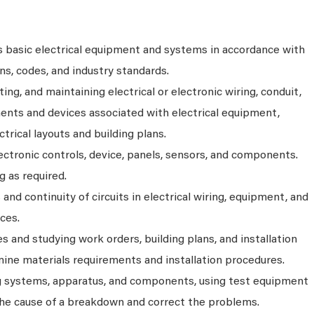
ls basic electrical equipment and systems in accordance with
ons, codes, and industry standards.
ting, and maintaining electrical or electronic wiring, conduit,
nts and devices associated with electrical equipment,
ctrical layouts and building plans.
ectronic controls, device, panels, sensors, and components.
g as required.
and continuity of circuits in electrical wiring, equipment, and
ices.
es and studying work orders, building plans, and installation
mine materials requirements and installation procedures.
g systems, apparatus, and components, using test equipment
 the cause of a breakdown and correct the problems.