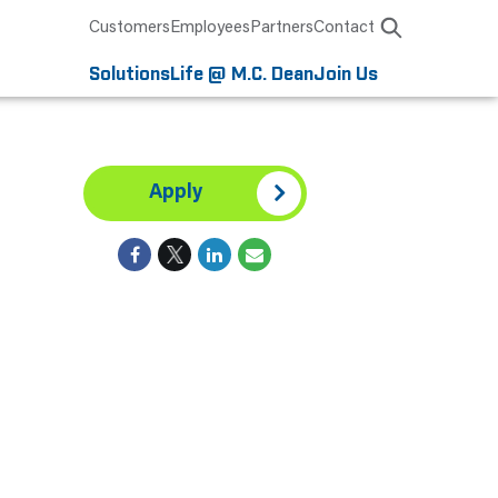
Customers
Employees
Partners
Contact
Solutions
Life @ M.C. Dean
Join Us
Apply