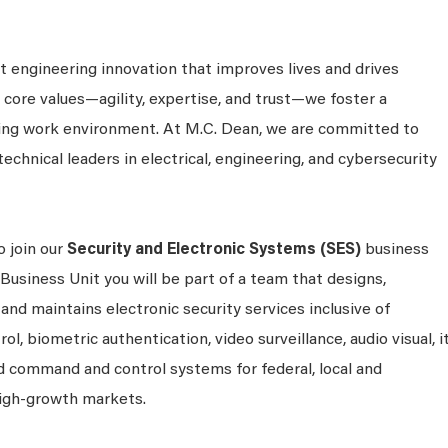
 engineering innovation that improves lives and drives
 core values—agility, expertise, and trust—we foster a
king work environment. At M.C. Dean, we are committed to
technical leaders in electrical, engineering, and cybersecurity
o join our
Security and Electronic Systems (SES)
business
 Business Unit you will be part of a team that designs,
and maintains electronic security services inclusive of
ol, biometric authentication, video surveillance, audio visual, i
 command and control systems for federal, local and
igh-growth markets.