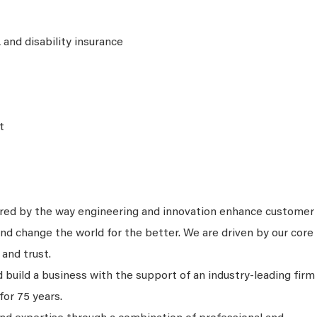
e, and disability insurance
t
ired by the way engineering and innovation enhance customer
nd change the world for the better. We are driven by our core
 and trust.
 build a business with the support of an industry-leading firm
for 75 years.