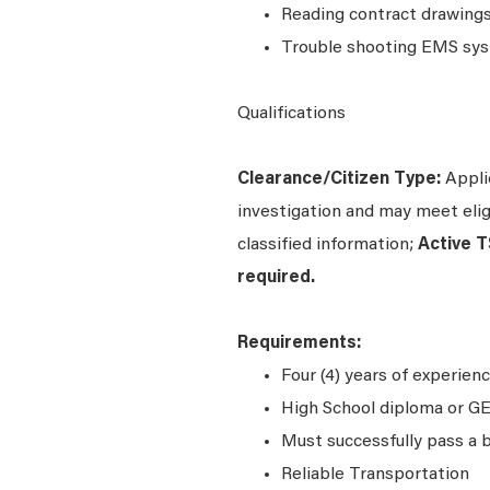
Reading contract drawings
Trouble shooting EMS syst
Qualifications
Clearance/Citizen Type:
Applic
investigation and may meet eligi
classified information;
Active T
required.
Requirements:
Four (4) years of experienc
High School diploma or GE
Must successfully pass a 
Reliable Transportation