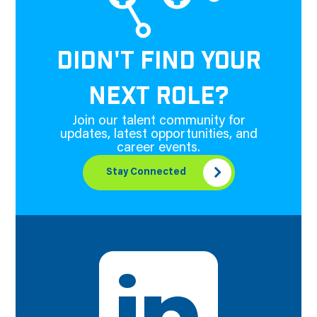
DIDN'T FIND YOUR
NEXT ROLE?
Join our talent community for
updates, latest opportunities, and
career events.
Stay Connected