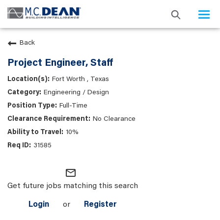
Togg
navi
Back
Project Engineer, Staff
Fort Worth , Texas
Engineering / Design
Full-Time
No Clearance
10%
31585
mail_outline
Get future jobs matching this search
Login
or
Register