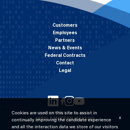
Customers
Employees
Partners
News & Events
Federal Contracts
Contact
Legal
Cookies are used on this site to assist in
© 2026 M.C. Dean, Inc.
x
(800) 7-MCDEAN (623326)
continually improving the candidate experience
and all the interaction data we store of our visitors