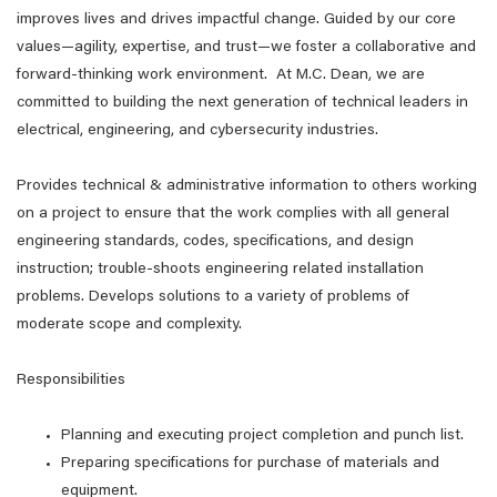
improves lives and drives impactful change. Guided by our core
values—agility, expertise, and trust—we foster a collaborative and
forward-thinking work environment. At M.C. Dean, we are
committed to building the next generation of technical leaders in
electrical, engineering, and cybersecurity industries.
Provides technical & administrative information to others working
on a project to ensure that the work complies with all general
engineering standards, codes, specifications, and design
instruction; trouble-shoots engineering related installation
problems. Develops solutions to a variety of problems of
moderate scope and complexity.
Responsibilities
Planning and executing project completion and punch list.
Preparing specifications for purchase of materials and
equipment.