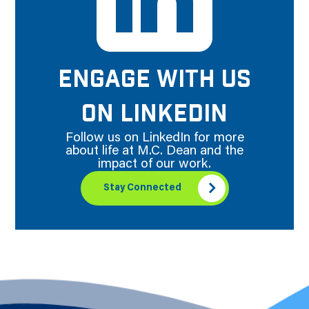
ENGAGE WITH US
ON LINKEDIN
Follow us on LinkedIn for more
about life at M.C. Dean and the
impact of our work.
Stay Connected