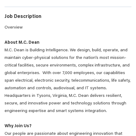
Job Description
Overview
About M.C. Dean
M.C. Dean is Building Intelligence. We design, build, operate, and
maintain cyber-physical solutions for the nation’s most mission-
critical facilities, secure environments, complex infrastructure, and
global enterprises. With over 7,000 employees, our capabilities
span electrical, electronic security, telecommunications, life safety,
automation and controls, audiovisual, and IT systems.
Headquarters in Tysons, Virginia, M.C. Dean delivers resilient,
secure, and innovative power and technology solutions through
engineering expertise and smart systems integration.
Why Join Us?
Our people are passionate about engineering innovation that