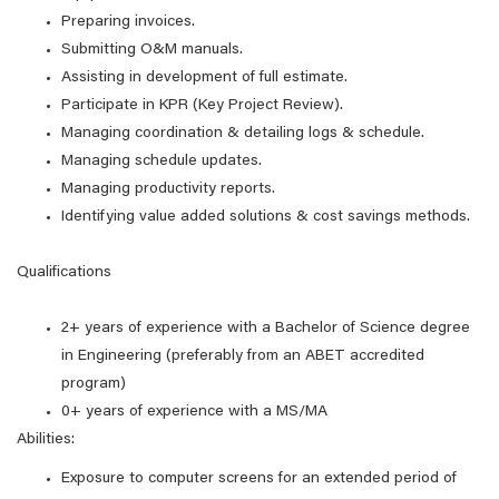
Preparing invoices.
Submitting O&M manuals.
Assisting in development of full estimate.
Participate in KPR (Key Project Review).
Managing coordination & detailing logs & schedule.
Managing schedule updates.
Managing productivity reports.
Identifying value added solutions & cost savings methods.
Qualifications
2+ years of experience with a Bachelor of Science degree
in Engineering (preferably from an ABET accredited
program)
0+ years of experience with a MS/MA
Abilities:
Exposure to computer screens for an extended period of