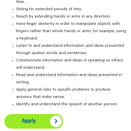
time.
Sitting for extended periods of time.
Reach by extending hands or arms in any direction.
Have finger dexterity in order to manipulate objects with
fingers rather than whole hands or arms, for example, using
a keyboard.
Listen to and understand information and ideas presented
through spoken words and sentences.
Communicate information and ideas in speaking so others
will understand.
Read and understand information and ideas presented in
writing.
Apply general rules to specific problems to produce
answers that make sense.
Identify and understand the speech of another person.
Apply