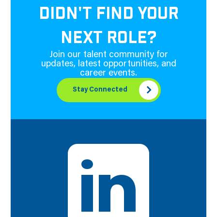
DIDN'T FIND YOUR
NEXT ROLE?
Join our talent community for
updates, latest opportunities, and
career events.
Stay Connected