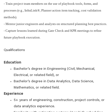
- Train project team members on the use of playbook tools, forms, and
processes (e.g., InfraLink®, Planner action item tracking, cost validation
methods).
- Mentor junior engineers and analysts on structured planning best practices.
- Capture lessons learned during Gate Check and KPR meetings to refine
future playbook execution.
Qualifications
Education
Bachelor’s degree in Engineering (Civil, Mechanical,
Electrical, or related field), or
Bachelor’s degree in Data Analytics, Data Science,
Mathematics, or related field.
Experience
5+ years of engineering, construction, project controls, or
data analytics experience.