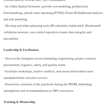
- As a Data Analyst/Scientist: provide cost modeling, productivity
benchmarking, earned value reporting (EVMS), Power BI dashboard analysis,
and risk modeling.
- Develop and refine planning tools (P6 schedules, InfraLink®, Bluebeam®
validation sessions, cost control reports) to ensure data integrity and
traceability.
Leadership & Facilitation
- Serve as the integrator across estimating, engineering, project controls,
procurement, logistics, safety, and quality teams.
- Facilitate workshops, resolve conflicts, and ensure deliverables meet
standards before executive review.
- Present key elements of the playbook during the PKOM, defending
assumptions and recommendations to SBU executives.
Training & Mentorship