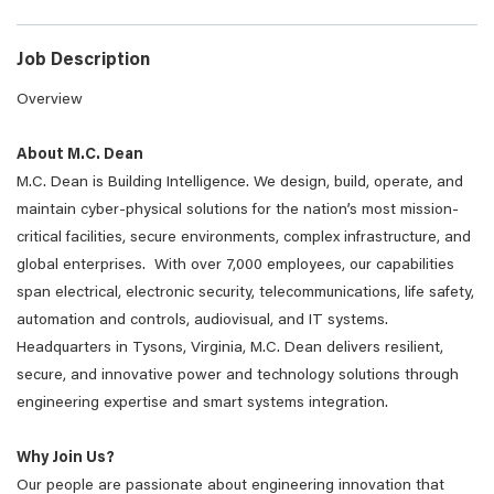
Job Description
Overview
About M.C. Dean
M.C. Dean is Building Intelligence. We design, build, operate, and
maintain cyber-physical solutions for the nation’s most mission-
critical facilities, secure environments, complex infrastructure, and
global enterprises. With over 7,000 employees, our capabilities
span electrical, electronic security, telecommunications, life safety,
automation and controls, audiovisual, and IT systems.
Headquarters in Tysons, Virginia, M.C. Dean delivers resilient,
secure, and innovative power and technology solutions through
engineering expertise and smart systems integration.
Why Join Us?
Our people are passionate about engineering innovation that