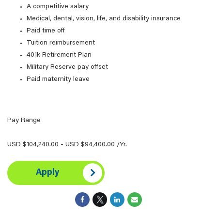
A competitive salary
Medical, dental, vision, life, and disability insurance
Paid time off
Tuition reimbursement
401k Retirement Plan
Military Reserve pay offset
Paid maternity leave
Pay Range
USD $104,240.00 - USD $94,400.00 /Yr.
Apply