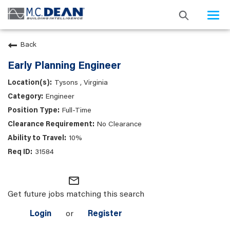
Togg
navi
Back
Early Planning Engineer
Tysons , Virginia
Engineer
Full-Time
No Clearance
10%
31584
mail_outline
Get future jobs matching this search
Login
or
Register