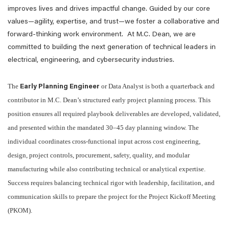
improves lives and drives impactful change. Guided by our core
values—agility, expertise, and trust—we foster a collaborative and
forward-thinking work environment. At M.C. Dean, we are
committed to building the next generation of technical leaders in
electrical, engineering, and cybersecurity industries.
The
or Data Analyst is both a quarterback and
Early Planning Engineer
contributor in M.C. Dean’s structured early project planning process. This
position ensures all required playbook deliverables are developed, validated,
and presented within the mandated 30–45 day planning window. The
individual coordinates cross-functional input across cost engineering,
design, project controls, procurement, safety, quality, and modular
manufacturing while also contributing technical or analytical expertise.
Success requires balancing technical rigor with leadership, facilitation, and
communication skills to prepare the project for the Project Kickoff Meeting
(PKOM).