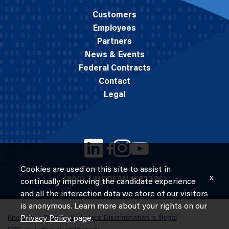
Customers
Employees
Partners
News & Events
Federal Contracts
Contact
Legal
Cookies are used on this site to assist in
© 2026 M.C. Dean, Inc.
x
(800) 7-MCDEAN (623326)
continually improving the candidate experience
and all the interaction data we store of our visitors
is anonymous. Learn more about your rights on our
Know Your Rights: Workplace Discrimination is Illegal
Privacy Policy
page.