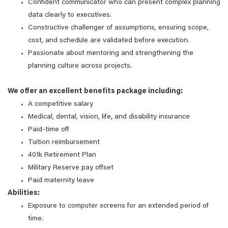
Confident communicator who can present complex planning
data clearly to executives.
Constructive challenger of assumptions, ensuring scope,
cost, and schedule are validated before execution.
Passionate about mentoring and strengthening the
planning culture across projects.
We offer an excellent benefits package including:
A competitive salary
Medical, dental, vision, life, and disability insurance
Paid-time off
Tuition reimbursement
401k Retirement Plan
Military Reserve pay offset
Paid maternity leave
Abilities:
Exposure to computer screens for an extended period of
time.