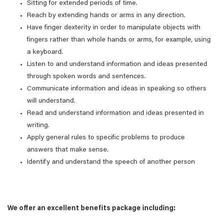
Sitting for extended periods of time.
Reach by extending hands or arms in any direction.
Have finger dexterity in order to manipulate objects with
fingers rather than whole hands or arms, for example, using
a keyboard.
Listen to and understand information and ideas presented
through spoken words and sentences.
Communicate information and ideas in speaking so others
will understand.
Read and understand information and ideas presented in
writing.
Apply general rules to specific problems to produce
answers that make sense.
Identify and understand the speech of another person
We offer an excellent benefits package including: