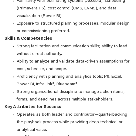
Familiarity with estimating systems (Accubid), scheduling
(Primavera P6), cost control (CMS, EVMS), and data
visualization (Power BI).
Exposure to structured planning processes, modular design,
or commissioning preferred.
Skills & Competencies
Strong facilitation and communication skills; ability to lead
without direct authority.
Ability to analyze and validate data-driven assumptions for
cost, schedule, and scope.
Proficiency with planning and analytics tools: P6, Excel,
Power BI, InfraLink®, Bluebeam®.
Strong organizational discipline to manage action items,
forms, and deadlines across multiple stakeholders.
Key Attributes for Success
Operates as both leader and contributor—quarterbacking
the playbook process while providing deep technical or
analytical value.