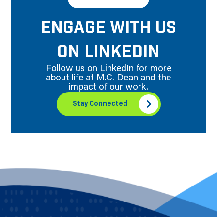
ENGAGE WITH US
ON LINKEDIN
Follow us on LinkedIn for more
about life at M.C. Dean and the
impact of our work.
Stay Connected