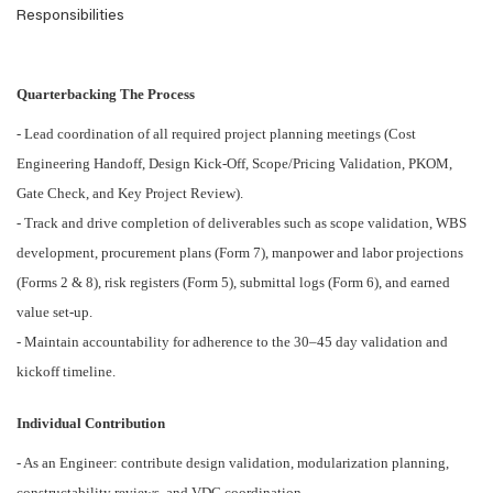
Responsibilities
Quarterbacking The Process
- Lead coordination of all required project planning meetings (Cost
Engineering Handoff, Design Kick-Off, Scope/Pricing Validation, PKOM,
Gate Check, and Key Project Review).
- Track and drive completion of deliverables such as scope validation, WBS
development, procurement plans (Form 7), manpower and labor projections
(Forms 2 & 8), risk registers (Form 5), submittal logs (Form 6), and earned
value set-up.
- Maintain accountability for adherence to the 30–45 day validation and
kickoff timeline.
Individual Contribution
- As an Engineer: contribute design validation, modularization planning,
constructability reviews, and VDC coordination.