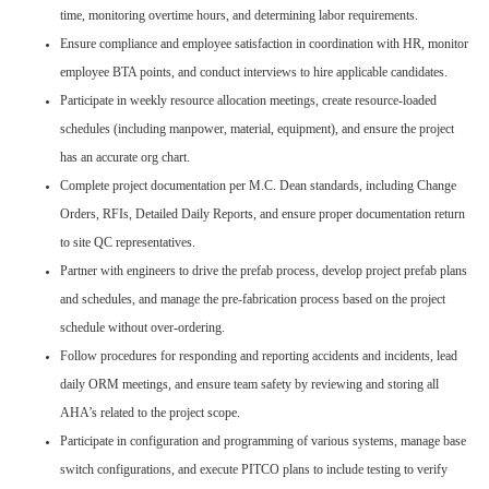
time, monitoring overtime hours, and determining labor requirements.
Ensure compliance and employee satisfaction in coordination with HR, monitor
employee BTA points, and conduct interviews to hire applicable candidates.
Participate in weekly resource allocation meetings, create resource-loaded
schedules (including manpower, material, equipment), and ensure the project
has an accurate org chart.
Complete project documentation per M.C. Dean standards, including Change
Orders, RFIs, Detailed Daily Reports, and ensure proper documentation return
to site QC representatives.
Partner with engineers to drive the prefab process, develop project prefab plans
and schedules, and manage the pre-fabrication process based on the project
schedule without over-ordering.
Follow procedures for responding and reporting accidents and incidents, lead
daily ORM meetings, and ensure team safety by reviewing and storing all
AHA’s related to the project scope.
Participate in configuration and programming of various systems, manage base
switch configurations, and execute PITCO plans to include testing to verify