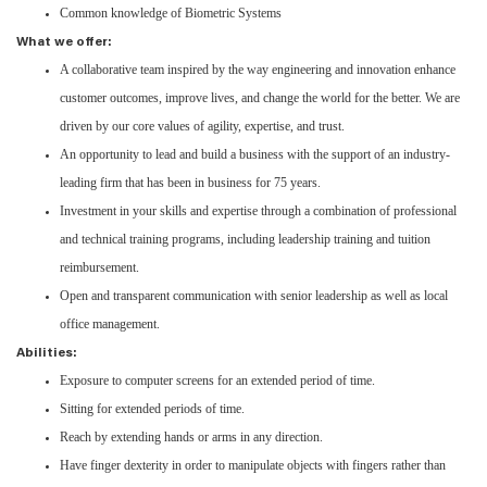
Common knowledge of Biometric Systems
What we offer:
A collaborative team inspired by the way engineering and innovation enhance
customer outcomes, improve lives, and change the world for the better. We are
driven by our core values of agility, expertise, and trust.
An opportunity to lead and build a business with the support of an industry-
leading firm that has been in business for 75 years.
Investment in your skills and expertise through a combination of professional
and technical training programs, including leadership training and tuition
reimbursement.
Open and transparent communication with senior leadership as well as local
office management.
Abilities:
Exposure to computer screens for an extended period of time.
Sitting for extended periods of time.
Reach by extending hands or arms in any direction.
Have finger dexterity in order to manipulate objects with fingers rather than