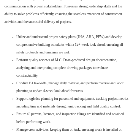
communication with project stakeholders. Possesses strong leadership skills and the
ability to solve problems efficiently, ensuring the seamless execution of construction
activities and the successful delivery of projects.
Utilize and understand project safety plans (JHA, AHA, PFW) and develop
comprehensive building schedules with a 12+ week look ahead, ensuring all
safety protocols and timelines are met.
Perform quality reviews of M.C. Dean-produced design documentation,
analyzing and interpreting complete drawing packages to evaluate
constructability.
Conduct B1 take-offs, manage daily material, and perform material and labor
planning to update 4-week look ahead forecasts.
Support logistics planning for personnel and equipment, tracking project metrics
including time and materials through unit tracking and field quality control.
Ensure all permits, licenses, and inspection filings are identified and obtained
before performing work.
Manage crew activities, keeping them on task, ensuring work is installed on