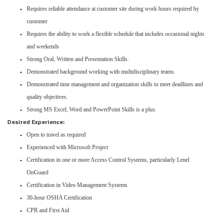
Requires reliable attendance at customer site during work hours required by
customer
Requires the ability to work a flexible schedule that includes occasional nights
and weekends
Strong Oral, Written and Presentation Skills.
Demonstrated background working with multidisciplinary teams.
Demonstrated time management and organization skills to meet deadlines and
quality objectives.
Strong MS Excel, Word and PowerPoint Skills is a plus.
Desired Experience:
Open to travel as required
Experienced with Microsoft Project
Certification in one or more Access Control Systems, particularly Lenel
OnGuard
Certification in Video Management Systems
30-hour OSHA Certification
CPR and First Aid