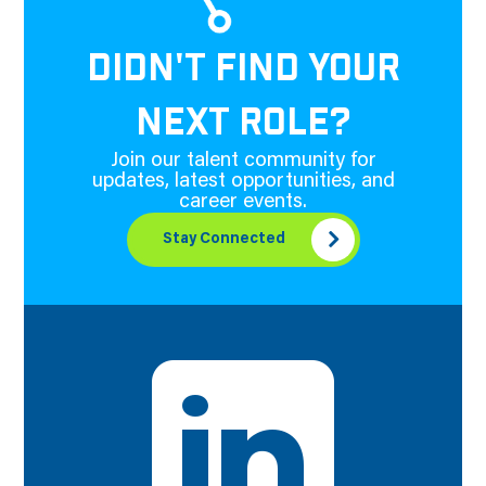
DIDN'T FIND YOUR
NEXT ROLE?
Join our talent community for
updates, latest opportunities, and
career events.
Stay Connected