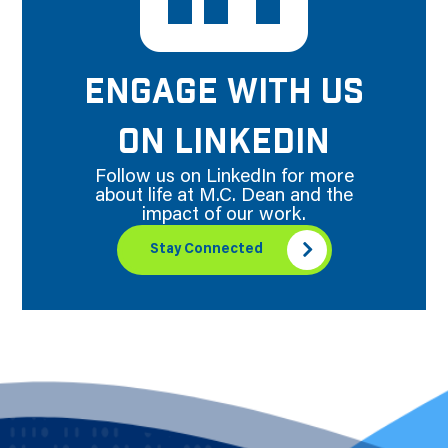
ENGAGE WITH US
ON LINKEDIN
Follow us on LinkedIn for more
about life at M.C. Dean and the
impact of our work.
Stay Connected