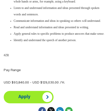
whole hands or arms, for example, using a keyboard.
Listen to and understand information and ideas presented through spoken
words and sentences.
Communicate information and ideas in speaking so others will understand.
Read and understand information and ideas presented in writing.
Apply general rules to specific problems to produce answers that make sense.
Identify and understand the speech of another person.
#ZR
Pay Range
USD $93,840.00 - USD $129,030.00 /Yr.
Apply