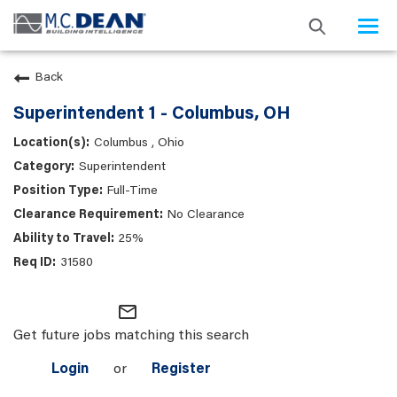
Togg
navi
Back
Superintendent 1 - Columbus, OH
Columbus , Ohio
Superintendent
Full-Time
No Clearance
25%
31580
mail_outline
Get future jobs matching this search
Login
or
Register