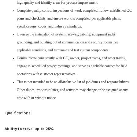
high quality and identify areas for process improvement.
Complete quality control inspections of work completed, follow established QC
plans and checklists, and ensure work is completed per applicable plans,
specifications, codes, and industry standards.
Oversee the installation of system raceway, cabling, equipment racks,
grounding, and building out of communication and security rooms per
applicable standards, and terminate and test system components.
Communicate consistently with GC, owner, project teams, and other trades,
engage in scheduled project meetings, and serve as a reliable contact for field
operations with customer representatives.
This is not intended to be an all-inclusive list of job duties and responsibilities.
Other duties, responsibilities, and activities may change or be assigned at any
time with or without notice.
Qualifications
Ability to travel up to 25%