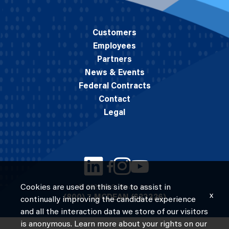
Customers
Employees
Partners
News & Events
Federal Contracts
Contact
Legal
Cookies are used on this site to assist in
© 2026 M.C. Dean, Inc.
x
(800) 7-MCDEAN (623326)
continually improving the candidate experience
and all the interaction data we store of our visitors
is anonymous. Learn more about your rights on our