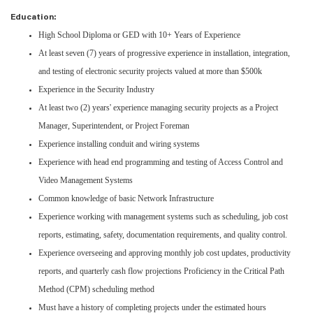
Education:
High School Diploma or GED with 10+ Years of Experience
At least seven (7) years of progressive experience in installation, integration,
and testing of electronic security projects valued at more than $500k
Experience in the Security Industry
At least two (2) years' experience managing security projects as a Project
Manager, Superintendent, or Project Foreman
Experience installing conduit and wiring systems
Experience with head end programming and testing of Access Control and
Video Management Systems
Common knowledge of basic Network Infrastructure
Experience working with management systems such as scheduling, job cost
reports, estimating, safety, documentation requirements, and quality control.
Experience overseeing and approving monthly job cost updates, productivity
reports, and quarterly cash flow projections Proficiency in the Critical Path
Method (CPM) scheduling method
Must have a history of completing projects under the estimated hours