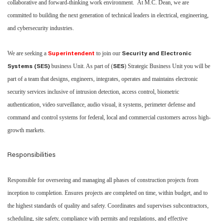
collaborative and forward-thinking work environment. At M.C. Dean, we are
committed to building the next generation of technical leaders in electrical, engineering,
and cybersecurity industries.
We are seeking a
to join our
Superintendent
Security and Electronic
business Unit. As part of (
) Strategic Business Unit you will be
Systems (SES)
SES
part of a team that designs, engineers, integrates, operates and maintains electronic
security services inclusive of intrusion detection, access control, biometric
authentication, video surveillance, audio visual, it systems, perimeter defense and
command and control systems for federal, local and commercial customers across high-
growth markets.
Responsibilities
Responsible for overseeing and managing all phases of construction projects from
inception to completion. Ensures projects are completed on time, within budget, and to
the highest standards of quality and safety. Coordinates and supervises subcontractors,
scheduling, site safety, compliance with permits and regulations, and effective