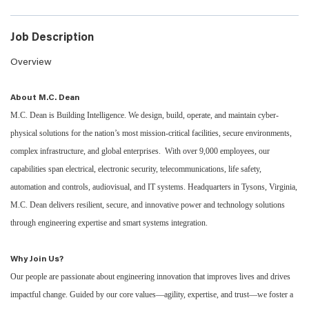
Job Description
Overview
About M.C. Dean
M.C. Dean is Building Intelligence. We design, build, operate, and maintain cyber-
physical solutions for the nation’s most mission-critical facilities, secure environments,
complex infrastructure, and global enterprises. With over 9,000 employees, our
capabilities span electrical, electronic security, telecommunications, life safety,
automation and controls, audiovisual, and IT systems. Headquarters in Tysons, Virginia,
M.C. Dean delivers resilient, secure, and innovative power and technology solutions
through engineering expertise and smart systems integration.
Why Join Us?
Our people are passionate about engineering innovation that improves lives and drives
impactful change. Guided by our core values—agility, expertise, and trust—we foster a