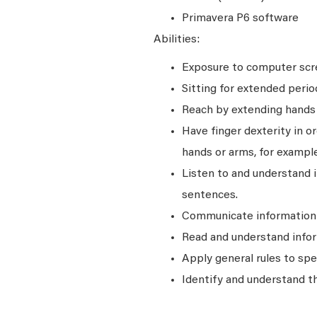
Primavera P6 software
Abilities:
Exposure to computer scre
Sitting for extended perio
Reach by extending hands o
Have finger dexterity in o
hands or arms, for example
Listen to and understand
sentences.
Communicate information a
Read and understand infor
Apply general rules to sp
Identify and understand t