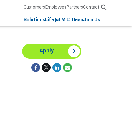
Customers
Employees
Partners
Contact
Solutions
Life @ M.C. Dean
Join Us
Apply