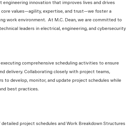
 engineering innovation that improves lives and drives
 core values—agility, expertise, and trust—we foster a
king work environment. At M.C. Dean, we are committed to
technical leaders in electrical, engineering, and cybersecurity
 executing comprehensive scheduling activities to ensure
d delivery. Collaborating closely with project teams,
s to develop, monitor, and update project schedules while
and best practices.
 detailed project schedules and Work Breakdown Structures