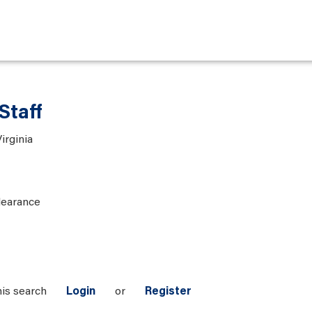
Staff
irginia
learance
his search
Login
or
Register