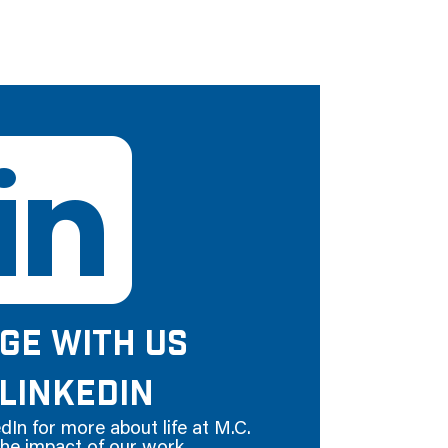
GE WITH US
LINKEDIN
dIn for more about life at M.C.