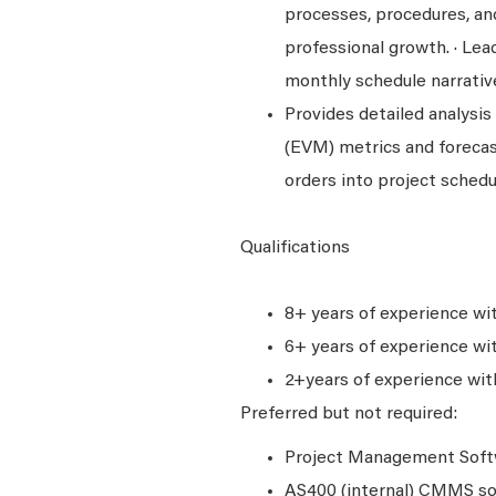
processes, procedures, an
professional growth. · Lea
monthly schedule narrativ
Provides detailed analysi
(EVM) metrics and foreca
orders into project schedu
Qualifications
8+ years of experience wi
6+ years of experience wi
2+years of experience wit
Preferred but not required:
Project Management Softw
AS400 (internal) CMMS s