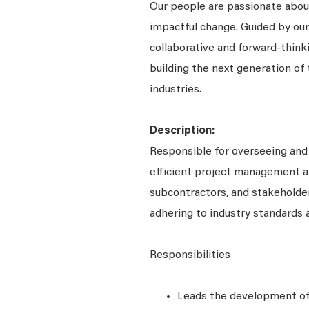
Our people are passionate about
impactful change. Guided by our
collaborative and forward-thin
building the next generation of 
industries.
Description:
Responsible for overseeing and
efficient project management an
subcontractors, and stakeholder
adhering to industry standards 
Responsibilities
Leads the development of