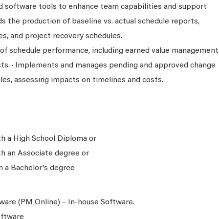
d software tools to enhance team capabilities and support
ds the production of baseline vs. actual schedule reports,
es, and project recovery schedules.
s of schedule performance, including earned value management
sts. · Implements and manages pending and approved change
les, assessing impacts on timelines and costs.
th a High School Diploma or
th an Associate degree or
h a Bachelor's degree
are (PM Online) – In-house Software.
oftware