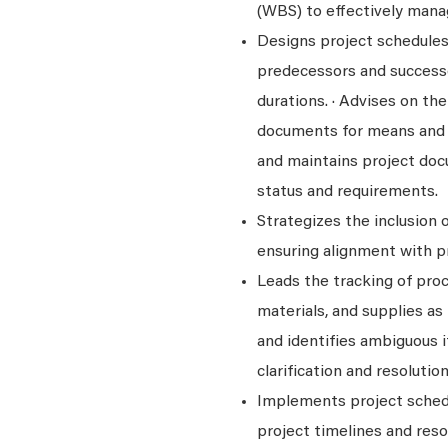
(WBS) to effectively manag
Designs project schedules 
predecessors and successo
durations. · Advises on th
documents for means and 
and maintains project docu
status and requirements.
Strategizes the inclusion 
ensuring alignment with pr
Leads the tracking of pro
materials, and supplies as
and identifies ambiguous 
clarification and resolution
Implements project sched
project timelines and reso