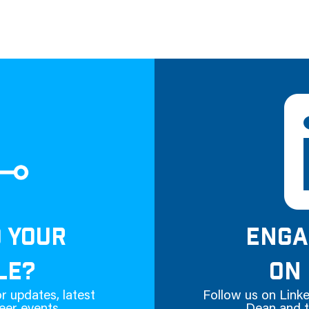
D YOUR
ENGA
LE?
ON 
r updates, latest
Follow us on Linke