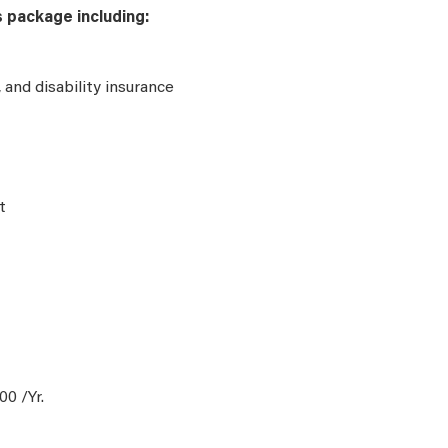
s package including:
e, and disability insurance
t
0 /Yr.