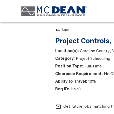
Back
Project Controls, 
Caroline County , V
Project Scheduling
Full-Time
No C
10%
31578
mail_outline
Get future jobs matching t