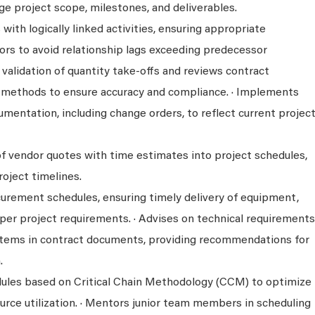
e project scope, milestones, and deliverables.
with logically linked activities, ensuring appropriate
rs to avoid relationship lags exceeding predecessor
e validation of quantity take-offs and reviews contract
methods to ensure accuracy and compliance. · Implements
mentation, including change orders, to reflect current projec
of vendor quotes with time estimates into project schedules,
oject timelines.
curement schedules, ensuring timely delivery of equipment,
 per project requirements. · Advises on technical requirements
items in contract documents, providing recommendations for
.
ules based on Critical Chain Methodology (CCM) to optimize
urce utilization. · Mentors junior team members in scheduling