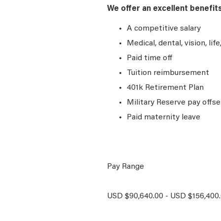
We offer an excellent benefit
A competitive salary
Medical, dental, vision, lif
Paid time off
Tuition reimbursement
401k Retirement Plan
Military Reserve pay offse
Paid maternity leave
Pay Range
USD $90,640.00 - USD $156,400.0