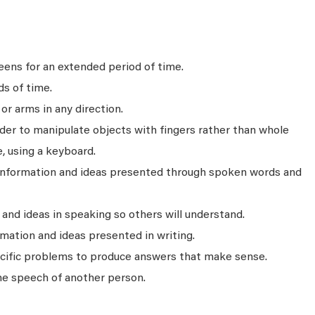
ens for an extended period of time.
ds of time.
r arms in any direction.
rder to manipulate objects with fingers rather than whole
, using a keyboard.
 information and ideas presented through spoken words and
nd ideas in speaking so others will understand.
mation and ideas presented in writing.
ecific problems to produce answers that make sense.
he speech of another person.