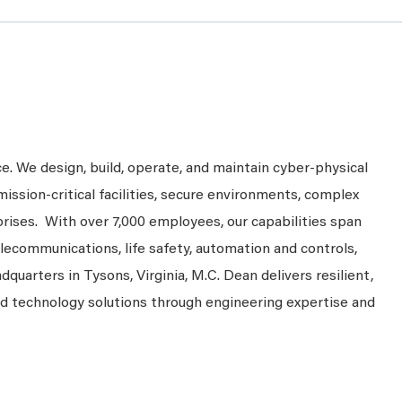
ce. We design, build, operate, and maintain cyber-physical
mission-critical facilities, secure environments, complex
prises. With over 7,000 employees, our capabilities span
telecommunications, life safety, automation and controls,
dquarters in Tysons, Virginia, M.C. Dean delivers resilient,
nd technology solutions through engineering expertise and