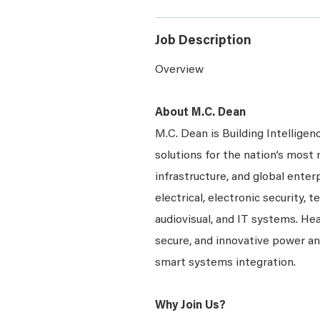
Job Description
Overview
About M.C. Dean
M.C. Dean is Building Intelligen
solutions for the nation’s most 
infrastructure, and global enter
electrical, electronic security, 
audiovisual, and IT systems. Hea
secure, and innovative power a
smart systems integration.
Why Join Us?