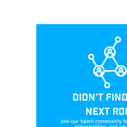
DIDN'T FIN
NEXT RO
Join our talent community fo