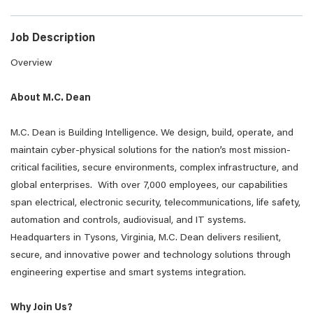
Job Description
Overview
About M.C. Dean
M.C. Dean is Building Intelligence. We design, build, operate, and
maintain cyber-physical solutions for the nation’s most mission-
critical facilities, secure environments, complex infrastructure, and
global enterprises. With over 7,000 employees, our capabilities
span electrical, electronic security, telecommunications, life safety,
automation and controls, audiovisual, and IT systems.
Headquarters in Tysons, Virginia, M.C. Dean delivers resilient,
secure, and innovative power and technology solutions through
engineering expertise and smart systems integration.
Why Join Us?