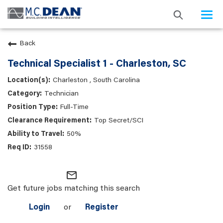
Togg
navi
Back
Technical Specialist 1 - Charleston, SC
Charleston , South Carolina
Technician
Full-Time
Top Secret/SCI
50%
31558
mail_outline
Get future jobs matching this search
Login
or
Register