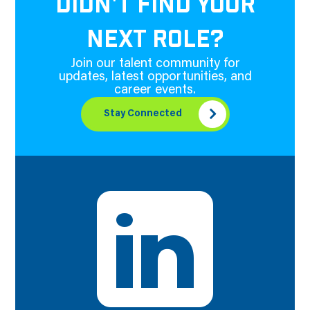
DIDN'T FIND YOUR
NEXT ROLE?
Join our talent community for
updates, latest opportunities, and
career events.
Stay Connected