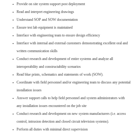
Provide on site system support post deployment
Read and interpret engineering drawings
Understand SOP and SOW documentation
Ensure test lab equipment is maintained
Interface with engineering team to ensure design efficiency
Interface with internal and external customers demonstrating excellent oral and
written communication skills
Conduct research and development of entire systems and analyze all
interoperability and constructability scenarios
Read blue prints, schematics and statements of work (SOW).
Coordinate with field personnel and/or engineering team to discuss any potential
installation issues
Answer support calls to help field personnel and system administrators with
any installation issues encountered on the job site
Conduct research and development on new system manufacturers (i.e. access
control, intrusion detection and closed circuit television systems).
Perform all duties with minimal direct supervision