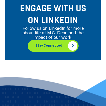
ENGAGE WITH US
ON LINKEDIN
Follow us on LinkedIn for more
about life at M.C. Dean and the
impact of our work.
Stay Connected