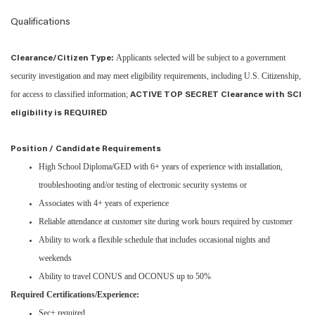
Qualifications
Applicants selected will be subject to a government
Clearance/Citizen Type:
security investigation and may meet eligibility requirements, including U.S. Citizenship,
for access to classified information;
ACTIVE TOP SECRET Clearance with SCI
eligibility is REQUIRED
Position / Candidate Requirements
High School Diploma/GED with 6+ years of experience with installation,
troubleshooting and/or testing of electronic security systems or
Associates with 4+ years of experience
Reliable attendance at customer site during work hours required by customer
Ability to work a flexible schedule that includes occasional nights and
weekends
Ability to travel CONUS and OCONUS up to 50%
Required Certifications/Experience:
Sec+ required