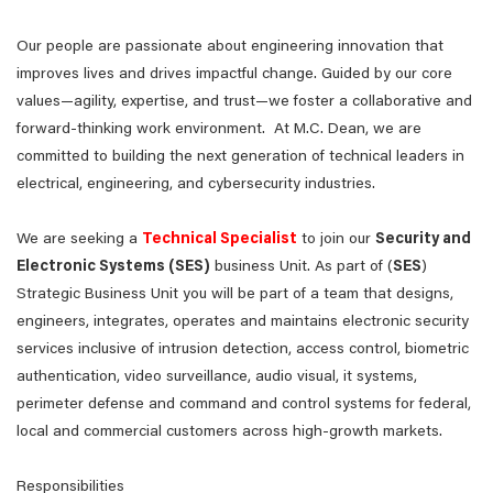
Our people are passionate about engineering innovation that
improves lives and drives impactful change. Guided by our core
values—agility, expertise, and trust—we foster a collaborative and
forward-thinking work environment. At M.C. Dean, we are
committed to building the next generation of technical leaders in
electrical, engineering, and cybersecurity industries.
We are seeking a
Technical Specialist
to join our
Security and
Electronic Systems (SES)
business Unit. As part of (
SES
)
Strategic Business Unit you will be part of a team that designs,
engineers, integrates, operates and maintains electronic security
services inclusive of intrusion detection, access control, biometric
authentication, video surveillance, audio visual, it systems,
perimeter defense and command and control systems for federal,
local and commercial customers across high-growth markets.
Responsibilities