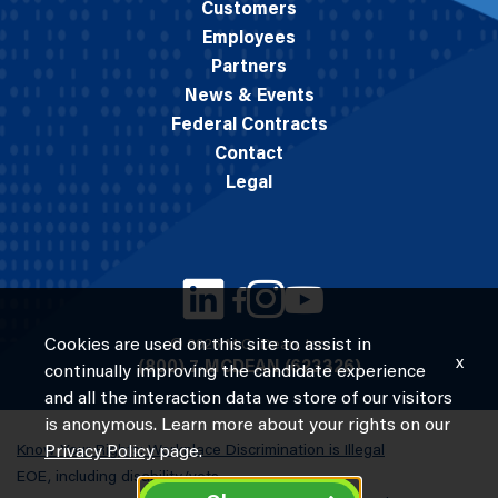
Customers
Employees
Partners
News & Events
Federal Contracts
Contact
Legal
Cookies are used on this site to assist in
© 2026 M.C. Dean, Inc.
x
(800) 7-MCDEAN (623326)
continually improving the candidate experience
and all the interaction data we store of our visitors
is anonymous. Learn more about your rights on our
Know Your Rights: Workplace Discrimination is Illegal
Privacy Policy
page.
EOE, including disability/vets