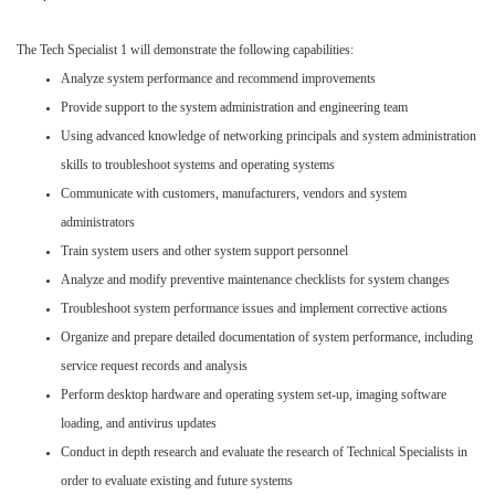
The Tech Specialist 1 will demonstrate the following capabilities:
Analyze system performance and recommend improvements
Provide support to the system administration and engineering team
Using advanced knowledge of networking principals and system administration
skills to troubleshoot systems and operating systems
Communicate with customers, manufacturers, vendors and system
administrators
Train system users and other system support personnel
Analyze and modify preventive maintenance checklists for system changes
Troubleshoot system performance issues and implement corrective actions
Organize and prepare detailed documentation of system performance, including
service request records and analysis
Perform desktop hardware and operating system set-up, imaging software
loading, and antivirus updates
Conduct in depth research and evaluate the research of Technical Specialists in
order to evaluate existing and future systems