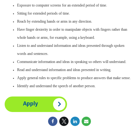
Exposure to computer screens for an extended period of time.
Sitting for extended periods of time.
Reach by extending hands or arms in any direction.
Have finger dexterity in order to manipulate objects with fingers rather than
whole hands or arms, for example, using a keyboard.
Listen to and understand information and ideas presented through spoken
words and sentences.
Communicate information and ideas in speaking so others will understand.
Read and understand information and ideas presented in writing.
Apply general rules to specific problems to produce answers that make sense.
Identify and understand the speech of another person.
Apply