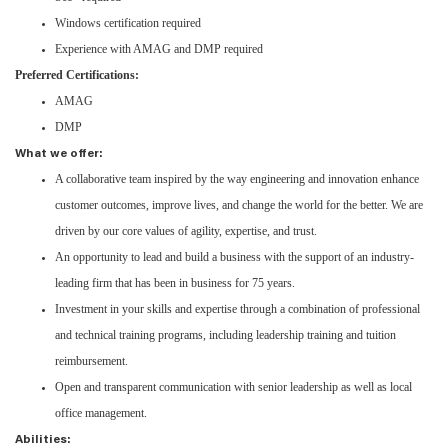
Windows certification required
Experience with AMAG and DMP required
Preferred Certifications:
AMAG
DMP
What we offer:
A collaborative team inspired by the way engineering and innovation enhance
customer outcomes, improve lives, and change the world for the better. We are
driven by our core values of agility, expertise, and trust.
An opportunity to lead and build a business with the support of an industry-
leading firm that has been in business for 75 years.
Investment in your skills and expertise through a combination of professional
and technical training programs, including leadership training and tuition
reimbursement.
Open and transparent communication with senior leadership as well as local
office management.
Abilities: