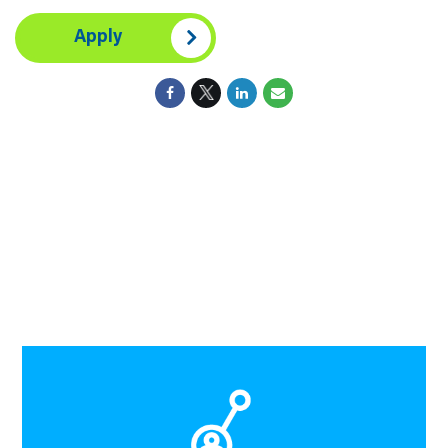
Apply