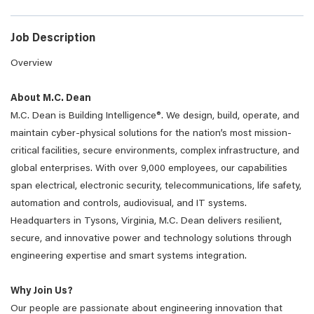
Job Description
Overview
About M.C. Dean
M.C. Dean is Building Intelligence®. We design, build, operate, and
maintain cyber-physical solutions for the nation’s most mission-
critical facilities, secure environments, complex infrastructure, and
global enterprises. With over 9,000 employees, our capabilities
span electrical, electronic security, telecommunications, life safety,
automation and controls, audiovisual, and IT systems.
Headquarters in Tysons, Virginia, M.C. Dean delivers resilient,
secure, and innovative power and technology solutions through
engineering expertise and smart systems integration.
Why Join Us?
Our people are passionate about engineering innovation that