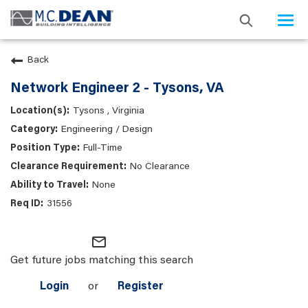
Togg
navi
Back
Network Engineer 2 - Tysons, VA
Tysons , Virginia
Engineering / Design
Full-Time
No Clearance
None
31556
mail_outline
Get future jobs matching this search
Login
or
Register