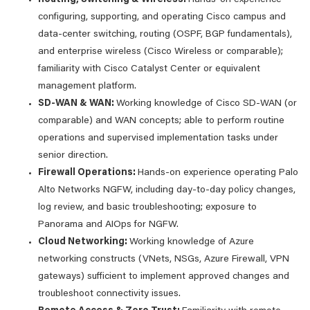
configuring, supporting, and operating Cisco campus and
data-center switching, routing (OSPF, BGP fundamentals),
and enterprise wireless (Cisco Wireless or comparable);
familiarity with Cisco Catalyst Center or equivalent
management platform.
SD-WAN & WAN:
Working knowledge of Cisco SD-WAN (or
comparable) and WAN concepts; able to perform routine
operations and supervised implementation tasks under
senior direction.
Firewall Operations:
Hands-on experience operating Palo
Alto Networks NGFW, including day-to-day policy changes,
log review, and basic troubleshooting; exposure to
Panorama and AIOps for NGFW.
Cloud Networking:
Working knowledge of Azure
networking constructs (VNets, NSGs, Azure Firewall, VPN
gateways) sufficient to implement approved changes and
troubleshoot connectivity issues.