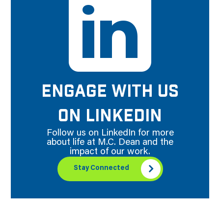
ENGAGE WITH US
ON LINKEDIN
Follow us on LinkedIn for more
about life at M.C. Dean and the
impact of our work.
Stay Connected