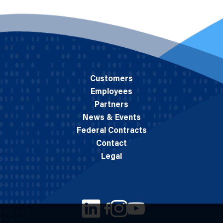
Customers
Employees
Partners
News & Events
Federal Contracts
Contact
Legal