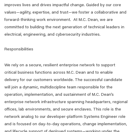
improves lives and drives impactful change. Guided by our core
values—agility, expertise, and trust—we foster a collaborative and
forward-thinking work environment. At M.C. Dean, we are
committed to building the next generation of technical leaders in
electrical, engineering, and cybersecurity industries.
Responsibilities
We rely on a secure, resilient enterprise network to support
critical business functions across M.C. Dean and to enable
delivery for our customers worldwide. The successful candidate
will join a dynamic, multidiscipline team responsible for the
operation, implementation, and sustainment of M.C. Dean’s
enterprise network infrastructure spanning headquarters, regional
offices, lab environments, and secure enclaves. This role is the
network analog to our developer-platform Systems Engineer role
and is focused on day-to-day operations, change implementation,
and lifecycle support of deployed systems—working under the