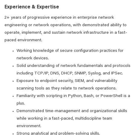
Experience & Expertise
2+ years of progressive experience in enterprise network
engineering or network operations, with demonstrated ability to
operate, implement, and sustain network infrastructure in a fast-
paced environment.
Working knowledge of secure configuration practices for
network devices.
Solid understanding of network fundamentals and protocols
including TCP/IP, DNS, DHCP, SNMP, Syslog, and IPSec.
Exposure to endpoint security, SIEM, and vulnerability
scanning tools as they relate to network operations.
Familiarity with scripting in Python, Bash, or PowerShell is a
plus.
Demonstrated time-management and organizational skills
while working in a fast-paced, multidiscipline team
environment.
Strong analytical and problem-solving skills.