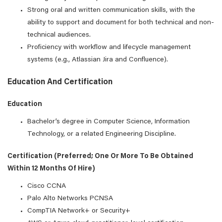
Strong oral and written communication skills, with the
ability to support and document for both technical and non-
technical audiences.
Proficiency with workflow and lifecycle management
systems (e.g., Atlassian Jira and Confluence).
Education And Certification
Education
Bachelor’s degree in Computer Science, Information
Technology, or a related Engineering Discipline.
Certification (preferred; One Or More To Be Obtained
Within 12 Months Of Hire)
Cisco CCNA
Palo Alto Networks PCNSA
CompTIA Network+ or Security+