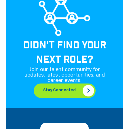
DIDN'T FIND YOUR
NEXT ROLE?
Join our talent community for
updates, latest opportunities, and
career events.
Stay Connected