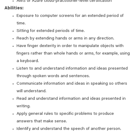
AWS or Azure cloud-practitioner-level certification
Abilities:
Exposure to computer screens for an extended period of
time.
Sitting for extended periods of time.
Reach by extending hands or arms in any direction.
Have finger dexterity in order to manipulate objects with
fingers rather than whole hands or arms, for example, using
a keyboard.
Listen to and understand information and ideas presented
through spoken words and sentences.
Communicate information and ideas in speaking so others
will understand.
Read and understand information and ideas presented in
writing.
Apply general rules to specific problems to produce
answers that make sense.
Identify and understand the speech of another person.