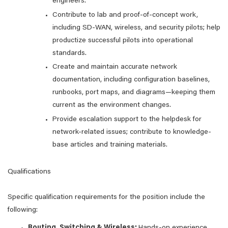
engineers.
Contribute to lab and proof-of-concept work,
including SD-WAN, wireless, and security pilots; help
productize successful pilots into operational
standards.
Create and maintain accurate network
documentation, including configuration baselines,
runbooks, port maps, and diagrams—keeping them
current as the environment changes.
Provide escalation support to the helpdesk for
network-related issues; contribute to knowledge-
base articles and training materials.
Qualifications
Specific qualification requirements for the position include the
following:
Routing, Switching & Wireless:
Hands-on experience