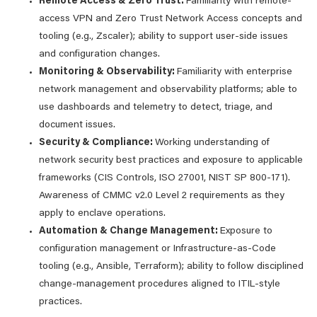
Remote Access & Zero Trust:
Familiarity with remote-
access VPN and Zero Trust Network Access concepts and
tooling (e.g., Zscaler); ability to support user-side issues
and configuration changes.
Monitoring & Observability:
Familiarity with enterprise
network management and observability platforms; able to
use dashboards and telemetry to detect, triage, and
document issues.
Security & Compliance:
Working understanding of
network security best practices and exposure to applicable
frameworks (CIS Controls, ISO 27001, NIST SP 800-171).
Awareness of CMMC v2.0 Level 2 requirements as they
apply to enclave operations.
Automation & Change Management:
Exposure to
configuration management or Infrastructure-as-Code
tooling (e.g., Ansible, Terraform); ability to follow disciplined
change-management procedures aligned to ITIL-style
practices.