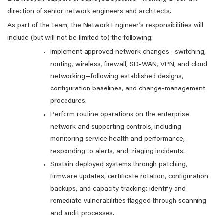
direction of senior network engineers and architects.
As part of the team, the Network Engineer’s responsibilities will
include (but will not be limited to) the following:
Implement approved network changes—switching,
routing, wireless, firewall, SD-WAN, VPN, and cloud
networking—following established designs,
configuration baselines, and change-management
procedures.
Perform routine operations on the enterprise
network and supporting controls, including
monitoring service health and performance,
responding to alerts, and triaging incidents.
Sustain deployed systems through patching,
firmware updates, certificate rotation, configuration
backups, and capacity tracking; identify and
remediate vulnerabilities flagged through scanning
and audit processes.