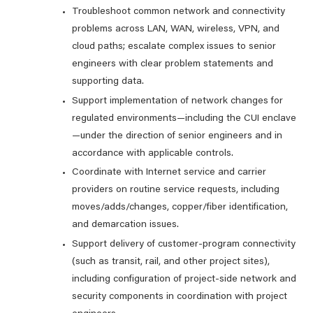
Troubleshoot common network and connectivity
problems across LAN, WAN, wireless, VPN, and
cloud paths; escalate complex issues to senior
engineers with clear problem statements and
supporting data.
Support implementation of network changes for
regulated environments—including the CUI enclave
—under the direction of senior engineers and in
accordance with applicable controls.
Coordinate with Internet service and carrier
providers on routine service requests, including
moves/adds/changes, copper/fiber identification,
and demarcation issues.
Support delivery of customer-program connectivity
(such as transit, rail, and other project sites),
including configuration of project-side network and
security components in coordination with project