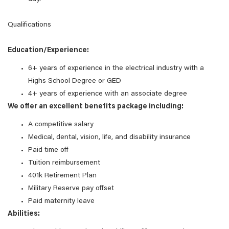
Qualifications
Education/Experience:
6+ years of experience in the electrical industry with a
Highs School Degree or GED
4+ years of experience with an associate degree
We offer an excellent benefits package including:
A competitive salary
Medical, dental, vision, life, and disability insurance
Paid time off
Tuition reimbursement
401k Retirement Plan
Military Reserve pay offset
Paid maternity leave
Abilities: