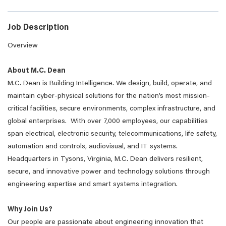
Job Description
Overview
About M.C. Dean
M.C. Dean is Building Intelligence. We design, build, operate, and
maintain cyber-physical solutions for the nation’s most mission-
critical facilities, secure environments, complex infrastructure, and
global enterprises. With over 7,000 employees, our capabilities
span electrical, electronic security, telecommunications, life safety,
automation and controls, audiovisual, and IT systems.
Headquarters in Tysons, Virginia, M.C. Dean delivers resilient,
secure, and innovative power and technology solutions through
engineering expertise and smart systems integration.
Why Join Us?
Our people are passionate about engineering innovation that