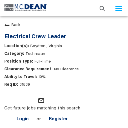
Togg
navi
Back
Electrical Crew Leader
Boydton , Virginia
Technician
Full-Time
No Clearance
10%
31539
mail_outline
Get future jobs matching this search
Login
or
Register