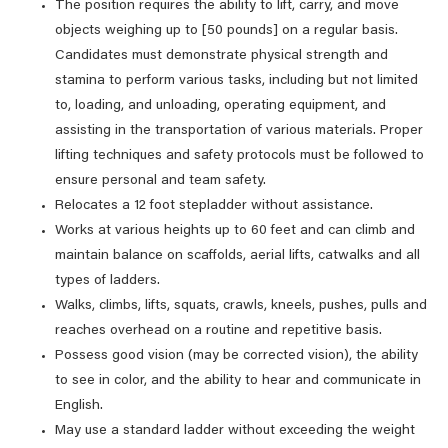
The position requires the ability to lift, carry, and move
objects weighing up to [50 pounds] on a regular basis.
Candidates must demonstrate physical strength and
stamina to perform various tasks, including but not limited
to, loading, and unloading, operating equipment, and
assisting in the transportation of various materials. Proper
lifting techniques and safety protocols must be followed to
ensure personal and team safety.
Relocates a 12 foot stepladder without assistance.
Works at various heights up to 60 feet and can climb and
maintain balance on scaffolds, aerial lifts, catwalks and all
types of ladders.
Walks, climbs, lifts, squats, crawls, kneels, pushes, pulls and
reaches overhead on a routine and repetitive basis.
Possess good vision (may be corrected vision), the ability
to see in color, and the ability to hear and communicate in
English.
May use a standard ladder without exceeding the weight