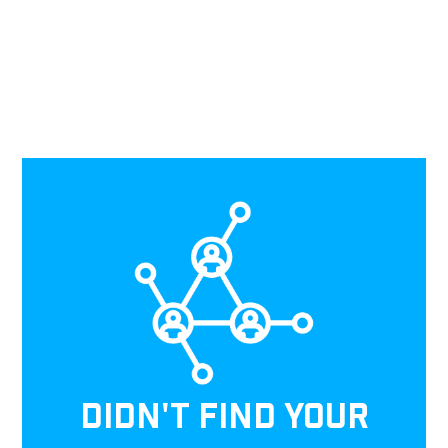
DIDN'T FIND YOUR