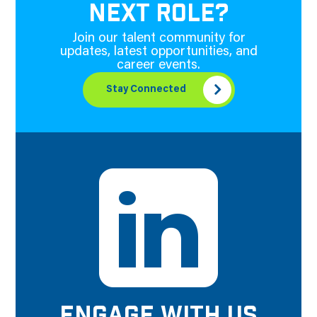
NEXT ROLE?
Join our talent community for
updates, latest opportunities, and
career events.
Stay Connected
ENGAGE WITH US