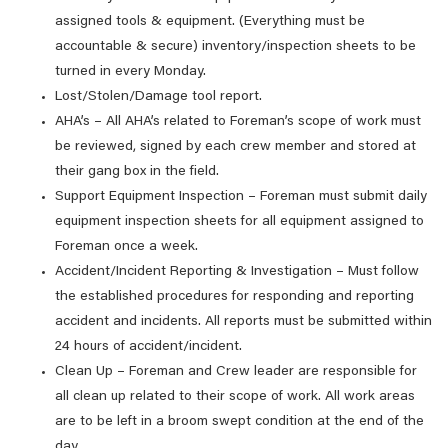
assigned tools & equipment. (Everything must be
accountable & secure) inventory/inspection sheets to be
turned in every Monday.
Lost/Stolen/Damage tool report.
AHA’s – All AHA’s related to Foreman’s scope of work must
be reviewed, signed by each crew member and stored at
their gang box in the field.
Support Equipment Inspection – Foreman must submit daily
equipment inspection sheets for all equipment assigned to
Foreman once a week.
Accident/Incident Reporting & Investigation – Must follow
the established procedures for responding and reporting
accident and incidents. All reports must be submitted within
24 hours of accident/incident.
Clean Up – Foreman and Crew leader are responsible for
all clean up related to their scope of work. All work areas
are to be left in a broom swept condition at the end of the
day.