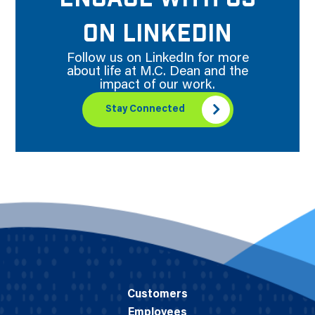
ON LINKEDIN
Follow us on LinkedIn for more
about life at M.C. Dean and the
impact of our work.
Stay Connected
Customers
Employees