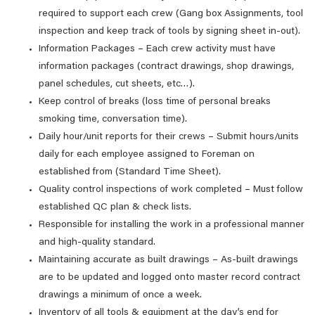
required to support each crew (Gang box Assignments, tool
inspection and keep track of tools by signing sheet in-out).
Information Packages – Each crew activity must have
information packages (contract drawings, shop drawings,
panel schedules, cut sheets, etc…).
Keep control of breaks (loss time of personal breaks
smoking time, conversation time).
Daily hour/unit reports for their crews – Submit hours/units
daily for each employee assigned to Foreman on
established from (Standard Time Sheet).
Quality control inspections of work completed – Must follow
established QC plan & check lists.
Responsible for installing the work in a professional manner
and high-quality standard.
Maintaining accurate as built drawings – As-built drawings
are to be updated and logged onto master record contract
drawings a minimum of once a week.
Inventory of all tools & equipment at the day’s end for