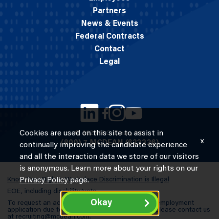
Partners
News & Events
Federal Contracts
Contact
Legal
Cookies are used on this site to assist in
© 2026 M.C. Dean, Inc.
x
(800) 7-MCDEAN (623326)
continually improving the candidate experience
and all the interaction data we store of our visitors
is anonymous. Learn more about your rights on our
Know Your Rights: Workplace Discrimination is Illegal
Privacy Policy
page.
EOE, including disability/vets
Okay
To request an accommodation in completing an employment
application due to a special need or a disability, please contact us
at
recruiting@mcdean.com
.