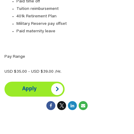
Paid time off
Tuition reimbursement
401k Retirement Plan
Military Reserve pay offset
Paid maternity leave
Pay Range
USD $35.00 - USD $39.00 /Hr.
Apply