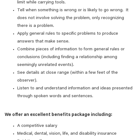
limit while carrying tools.
Tell when something is wrong or is likely to go wrong. It
does not involve solving the problem, only recognizing
there is a problem.
Apply general rules to specific problems to produce
answers that make sense.
Combine pieces of information to form general rules or
conclusions (including finding a relationship among
seemingly unrelated events).
See details at close range (within a few feet of the
observer).
Listen to and understand information and ideas presented
through spoken words and sentences.
We offer an excellent benefits package including:
A competitive salary
Medical, dental, vision, life, and disability insurance