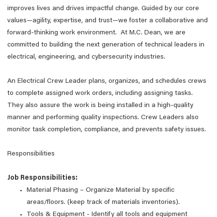
improves lives and drives impactful change. Guided by our core
values—agility, expertise, and trust—we foster a collaborative and
forward-thinking work environment. At M.C. Dean, we are
committed to building the next generation of technical leaders in
electrical, engineering, and cybersecurity industries.
An Electrical Crew Leader plans, organizes, and schedules crews
to complete assigned work orders, including assigning tasks.
They also assure the work is being installed in a high-quality
manner and performing quality inspections. Crew Leaders also
monitor task completion, compliance, and prevents safety issues.
Responsibilities
Job Responsibilities:
Material Phasing – Organize Material by specific
areas/floors. (keep track of materials inventories).
Tools & Equipment - Identify all tools and equipment