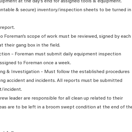
quipment at the day’s end for assigned tools & equipment.
ntable & secure) inventory/inspection sheets to be turned in
report.
 to Foreman’s scope of work must be reviewed, signed by each
their gang box in the field.
tion – Foreman must submit daily equipment inspection
assigned to Foreman once a week.
ng & Investigation – Must follow the established procedures
ing accident and incidents. All reports must be submitted
t/incident.
w leader are responsible for all clean up related to their
eas are to be left in a broom swept condition at the end of th