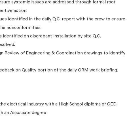
sure systemic issues are addressed through formal root
entive action.
ues identified in the daily Q.C. report with the crew to ensure
the nonconformities.
identified on discrepant installation by site Q.C.
esolved.
n Review of Engineering & Coordination drawings to identify
edback on Quality portion of the daily ORM work briefing.
the electrical industry with a High School diploma or GED
th an Associate degree