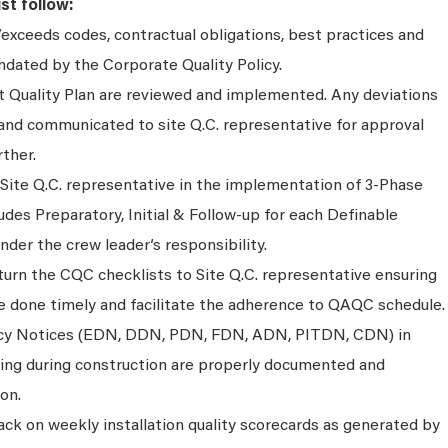
st follow:
exceeds codes, contractual obligations, best practices and
dated by the Corporate Quality Policy.
ct Quality Plan are reviewed and implemented. Any deviations
nd communicated to site Q.C. representative for approval
rther.
 Site Q.C. representative in the implementation of 3-Phase
ludes Preparatory, Initial & Follow-up for each Definable
der the crew leader’s responsibility.
urn the CQC checklists to Site Q.C. representative ensuring
re done timely and facilitate the adherence to QAQC schedule.
ancy Notices (EDN, DDN, PDN, FDN, ADN, PITDN, CDN) in
ising during construction are properly documented and
on.
ck on weekly installation quality scorecards as generated by