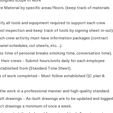
 assigned scope of work
e Material by specific areas/floors. (keep track of materials
ify all tools and equipment required to support each crew
l inspection and keep track of tools by signing sheet in-out)
ch crew activity must have information packages (contract
anel schedules, cut sheets, etc…).
oss time of personal breaks smoking time, conversation time).
r their crews – Submit hours/units daily for each employee
tablished from (Standard Time Sheet).
ns of work completed – Must follow established QC plan &
 the work in a professional manner and high-quality standard.
ilt drawings – As-built drawings are to be updated and logged
act drawings a minimum of once a week.