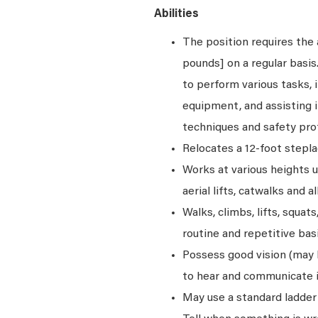
Abilities
The position requires the a
pounds] on a regular basi
to perform various tasks, i
equipment, and assisting i
techniques and safety pro
Relocates a 12-foot stepla
Works at various heights u
aerial lifts, catwalks and a
Walks, climbs, lifts, squat
routine and repetitive basi
Possess good vision (may be
to hear and communicate i
May use a standard ladder 