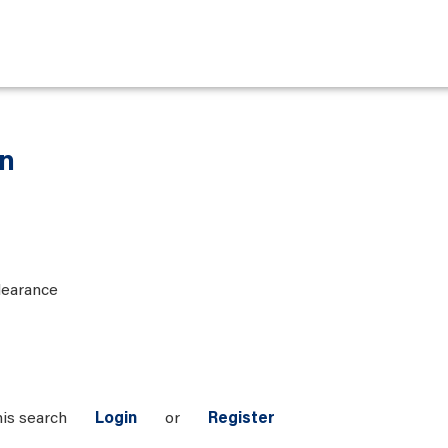
an
learance
his search
Login
or
Register