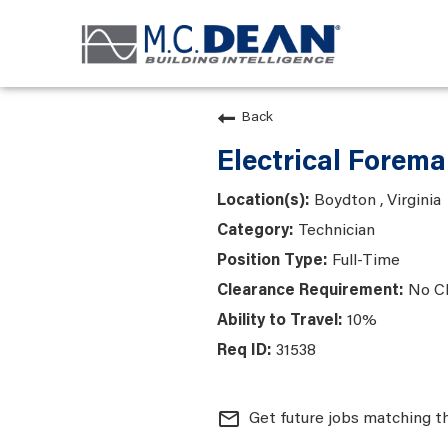
Back
Electrical Forem
Boydton , Virginia
Technician
Full-Time
No C
10%
31538
mail_outline
Get future jobs matching t