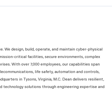
ce. We design, build, operate, and maintain cyber-physical
mission-critical facilities, secure environments, complex
prises. With over 7,000 employees, our capabilities span
telecommunications, life safety, automation and controls,
dquarters in Tysons, Virginia, M.C. Dean delivers resilient,
nd technology solutions through engineering expertise and