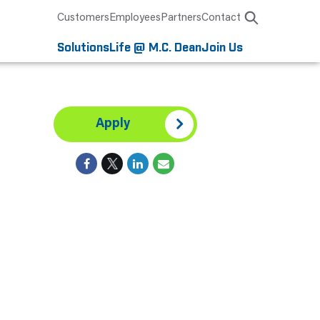
Customers
Employees
Partners
Contact
Solutions
Life @ M.C. Dean
Join Us
Apply