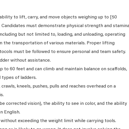
bility to lift, carry, and move objects weighing up to [50
s. Candidates must demonstrate physical strength and stamin
ncluding but not limited to, loading, and unloading, operating
n the transportation of various materials. Proper lifting
tocols must be followed to ensure personal and team safety.
dder without assistance.
p to 60 feet and can climb and maintain balance on scaffolds,
ll types of ladders.
s, crawls, kneels, pushes, pulls and reaches overhead on a
s.
 corrected vision), the ability to see in color, and the ability
n English.
without exceeding the weight limit while carrying tools.