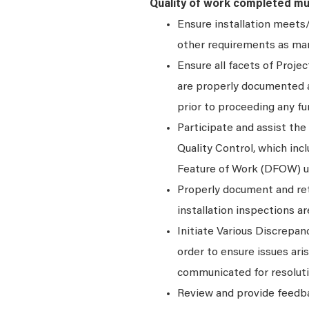
Quality of work completed mu
Ensure installation meets/
other requirements as man
Ensure all facets of Proje
are properly documented a
prior to proceeding any fu
Participate and assist the
Quality Control, which inc
Feature of Work (DFOW) un
Properly document and ret
installation inspections a
Initiate Various Discrep
order to ensure issues ar
communicated for resoluti
Review and provide feedba