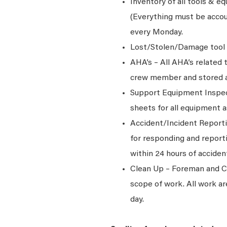
Inventory of all tools & e
(Everything must be accou
every Monday.
Lost/Stolen/Damage tool 
AHA’s – All AHA’s related
crew member and stored at 
Support Equipment Inspec
sheets for all equipment 
Accident/Incident Reporti
for responding and report
within 24 hours of acciden
Clean Up – Foreman and Cre
scope of work. All work ar
day.