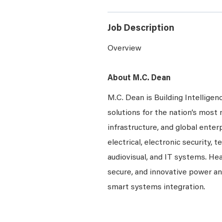
Job Description
Overview
About M.C. Dean
M.C. Dean is Building Intelligen
solutions for the nation’s most 
infrastructure, and global enter
electrical, electronic security, 
audiovisual, and IT systems. Hea
secure, and innovative power a
smart systems integration.