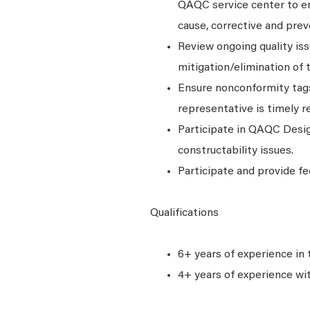
QAQC service center to en
cause, corrective and prev
Review ongoing quality iss
mitigation/elimination of 
Ensure nonconformity tags 
representative is timely r
Participate in QAQC Desig
constructability issues.
Participate and provide fe
Qualifications
6+ years of experience in 
4+ years of experience wi