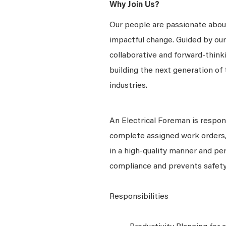
Why Join Us?
Our people are passionate about
impactful change. Guided by our
collaborative and forward-thin
building the next generation of 
industries.
An Electrical Foreman is respon
complete assigned work orders, 
in a high-quality manner and pe
compliance and prevents safety
Responsibilities