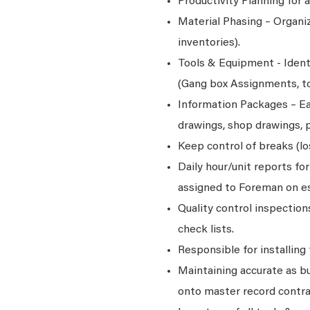
Productivity Planning for
Material Phasing – Organiz
inventories).
Tools & Equipment - Ident
(Gang box Assignments, too
Information Packages – Ea
drawings, shop drawings, p
Keep control of breaks (l
Daily hour/unit reports fo
assigned to Foreman on es
Quality control inspectio
check lists.
Responsible for installing
Maintaining accurate as bu
onto master record contr