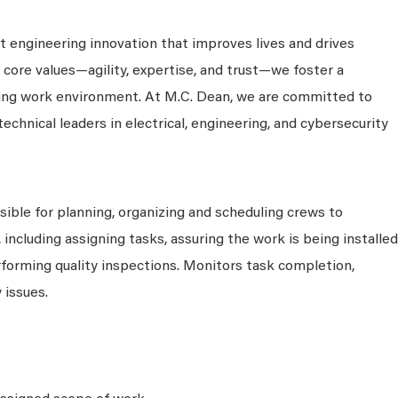
 engineering innovation that improves lives and drives
 core values—agility, expertise, and trust—we foster a
king work environment. At M.C. Dean, we are committed to
technical leaders in electrical, engineering, and cybersecurity
sible for planning, organizing and scheduling crews to
including assigning tasks, assuring the work is being installed
rforming quality inspections. Monitors task completion,
 issues.