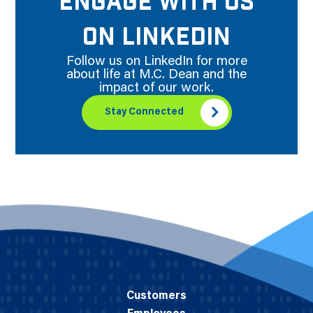
ENGAGE WITH US
ON LINKEDIN
Follow us on LinkedIn for more
about life at M.C. Dean and the
impact of our work.
Stay Connected
Customers