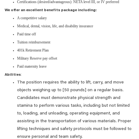
Certifications (desired/advantageous): NETA level III, or IV preferred
We offer an excellent benefits package including:
A competitive salary
Medical, dental, vision, life, and disability insurance
Paid time off
Tuition reimbursement
401k Retirement Plan
Military Reserve pay offset
Paid maternity leave
:
Abilities
The position requires the ability to lift, carry, and move
objects weighing up to [50 pounds] on a regular basis.
Candidates must demonstrate physical strength and
stamina to perform various tasks, including but not limited
to, loading, and unloading, operating equipment, and
assisting in the transportation of various materials. Proper
lifting techniques and safety protocols must be followed to
ensure personal and team safety.