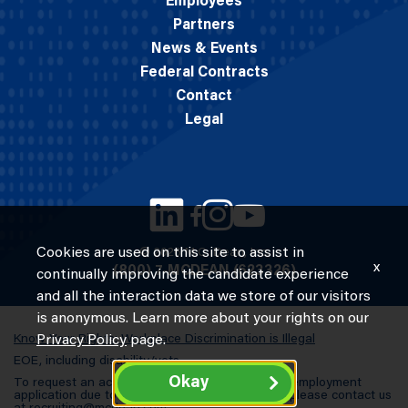
Employees
Partners
News & Events
Federal Contracts
Contact
Legal
Cookies are used on this site to assist in
© 2026 M.C. Dean, Inc.
x
(800) 7-MCDEAN (623326)
continually improving the candidate experience
and all the interaction data we store of our visitors
is anonymous. Learn more about your rights on our
Know Your Rights: Workplace Discrimination is Illegal
Privacy Policy
page.
EOE, including disability/vets
Okay
To request an accommodation in completing an employment
application due to a special need or a disability, please contact us