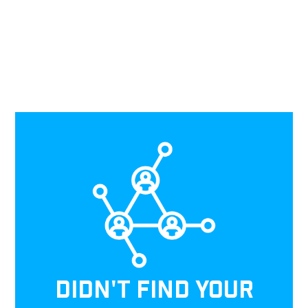
DIDN'T FIND YOUR