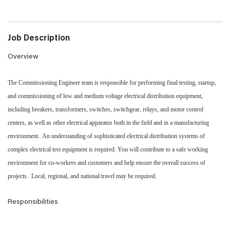
Job Description
Overview
The Commissioning Engineer team is responsible for performing final testing, startup,
and commissioning of low and medium voltage electrical distribution equipment,
including breakers, transformers, switches, switchgear, relays, and motor control
centers, as well as other electrical apparatus both in the field and in a manufacturing
environment. An understanding of sophisticated electrical distribution systems of
complex electrical test equipment is required. You will contribute to a safe working
environment for co-workers and customers and help ensure the overall success of
projects. Local, regional, and national travel may be required.
Responsibilities