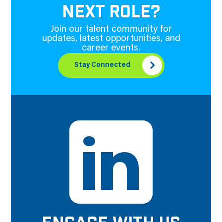
NEXT ROLE?
Join our talent community for
updates, latest opportunities, and
career events.
Stay Connected