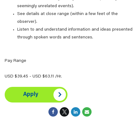
seemingly unrelated events).
See details at close range (within a few feet of the
observer).
Listen to and understand information and ideas presented
through spoken words and sentences.
Pay Range
USD $39.45 - USD $63.11 /Hr.
Apply