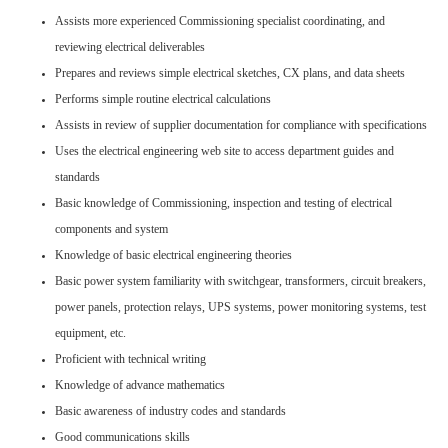
Assists more experienced Commissioning specialist coordinating, and
reviewing electrical deliverables
Prepares and reviews simple electrical sketches, CX plans, and data sheets
Performs simple routine electrical calculations
Assists in review of supplier documentation for compliance with specifications
Uses the electrical engineering web site to access department guides and
standards
Basic knowledge of Commissioning, inspection and testing of electrical
components and system
Knowledge of basic electrical engineering theories
Basic power system familiarity with switchgear, transformers, circuit breakers,
power panels, protection relays, UPS systems, power monitoring systems, test
equipment, etc.
Proficient with technical writing
Knowledge of advance mathematics
Basic awareness of industry codes and standards
Good communications skills