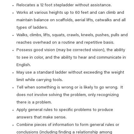
Relocates a 12 foot stepladder without assistance.
Works at various heights up to 60 feet and can climb and
maintain balance on scaffolds, aerial lifts, catwalks and all
types of ladders.
Walks, climbs, lifts, squats, crawls, kneels, pushes, pulls and
reaches overhead on a routine and repetitive basis.
Possess good vision (may be corrected vision), the ability
to see in color, and the ability to hear and communicate in
English.
May use a standard ladder without exceeding the weight
limit while carrying tools.
Tell when something is wrong or is likely to go wrong. It
does not involve solving the problem, only recognizing
there is a problem.
Apply general rules to specific problems to produce
answers that make sense.
Combine pieces of information to form general rules or
conclusions (including finding a relationship among