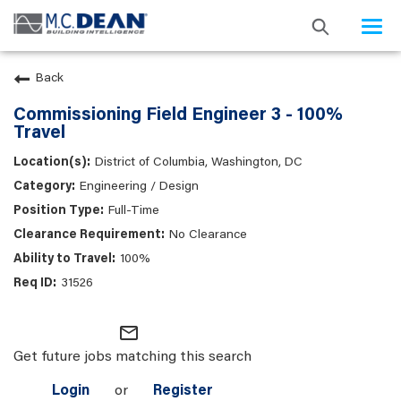
Togg
navi
Back
Commissioning Field Engineer 3 - 100%
Travel
District of Columbia, Washington, DC
Engineering / Design
Full-Time
No Clearance
100%
31526
mail_outline
Get future jobs matching this search
Login
or
Register