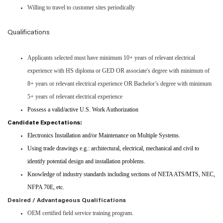
Willing to travel to customer sites periodically
Qualifications
Applicants selected must have minimum 10+ years of relevant electrical
experience with HS diploma or GED OR associate's degree with minimum of
8+ years or relevant electrical experience OR Bachelor’s degree with minimum
5+ years of relevant electrical experience
Possess a valid/active U.S. Work Authorization
Candidate Expectations:
Electronics Installation and/or Maintenance on Multiple Systems.
Using trade drawings e.g.: architectural, electrical, mechanical and civil to
identify potential design and installation problems.
Knowledge of industry standards including sections of NETA ATS/MTS, NEC,
NFPA 70E, etc.
Desired / Advantageous Qualifications
OEM certified field service training program.