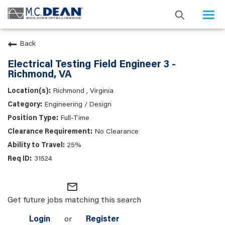
Togg
navi
Back
Electrical Testing Field Engineer 3 -
Richmond, VA
Richmond , Virginia
Engineering / Design
Full-Time
No Clearance
25%
31524
mail_outline
Get future jobs matching this search
Login
or
Register