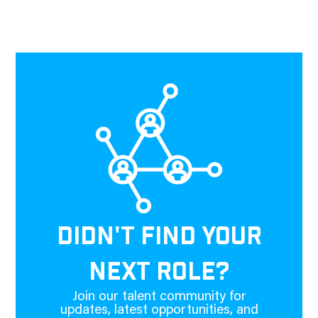
DIDN'T FIND YOUR
NEXT ROLE?
Join our talent community for
updates, latest opportunities, and