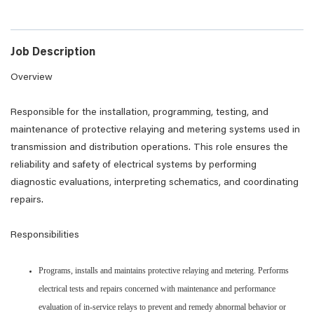
Job Description
Overview
Responsible for the installation, programming, testing, and
maintenance of protective relaying and metering systems used in
transmission and distribution operations. This role ensures the
reliability and safety of electrical systems by performing
diagnostic evaluations, interpreting schematics, and coordinating
repairs.
Responsibilities
Programs, installs and maintains protective relaying and metering. Performs
electrical tests and repairs concerned with maintenance and performance
evaluation of in-service relays to prevent and remedy abnormal behavior or