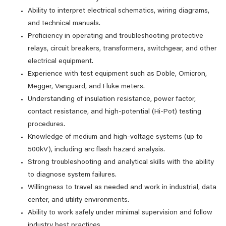
Ability to interpret electrical schematics, wiring diagrams,
and technical manuals.
Proficiency in operating and troubleshooting protective
relays, circuit breakers, transformers, switchgear, and other
electrical equipment.
Experience with test equipment such as Doble, Omicron,
Megger, Vanguard, and Fluke meters.
Understanding of insulation resistance, power factor,
contact resistance, and high-potential (Hi-Pot) testing
procedures.
Knowledge of medium and high-voltage systems (up to
500kV), including arc flash hazard analysis.
Strong troubleshooting and analytical skills with the ability
to diagnose system failures.
Willingness to travel as needed and work in industrial, data
center, and utility environments.
Ability to work safely under minimal supervision and follow
industry best practices.