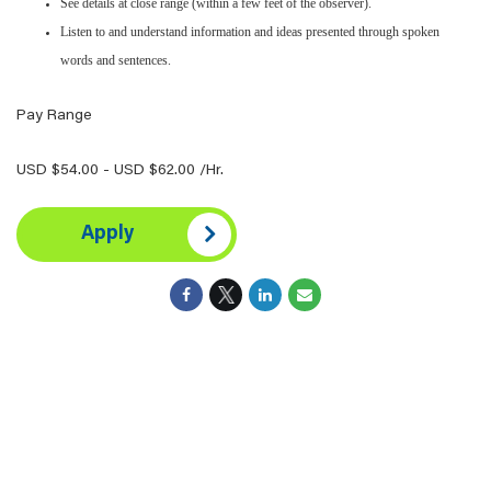
See details at close range (within a few feet of the observer).
Listen to and understand information and ideas presented through spoken
words and sentences.
Pay Range
USD $54.00 - USD $62.00 /Hr.
Apply