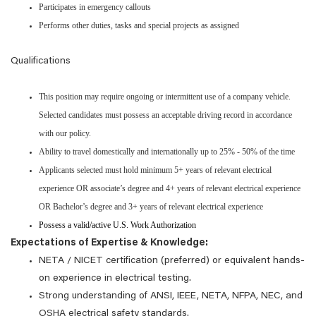
Participates in emergency callouts
Performs other duties, tasks and special projects as assigned
Qualifications
This position may require ongoing or intermittent use of a company vehicle.
Selected candidates must possess an acceptable driving record in accordance
with our policy.
Ability to travel domestically and internationally up to 25% - 50% of the time
Applicants selected must hold minimum 5+ years of relevant electrical
experience OR associate’s degree and 4+ years of relevant electrical experience
OR Bachelor’s degree and 3+ years of relevant electrical experience
Possess a valid/active U.S. Work Authorization
Expectations of Expertise & Knowledge:
NETA / NICET certification (preferred) or equivalent hands-
on experience in electrical testing.
Strong understanding of ANSI, IEEE, NETA, NFPA, NEC, and
OSHA electrical safety standards.