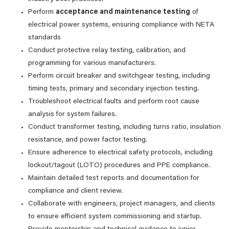
Perform
acceptance and maintenance testing
of
electrical power systems, ensuring compliance with NETA
standards
Conduct protective relay testing, calibration, and
programming for various manufacturers.
Perform circuit breaker and switchgear testing, including
timing tests, primary and secondary injection testing.
Troubleshoot electrical faults and perform root cause
analysis for system failures.
Conduct transformer testing, including turns ratio, insulation
resistance, and power factor testing.
Ensure adherence to electrical safety protocols, including
lockout/tagout (LOTO) procedures and PPE compliance.
Maintain detailed test reports and documentation for
compliance and client review.
Collaborate with engineers, project managers, and clients
to ensure efficient system commissioning and startup.