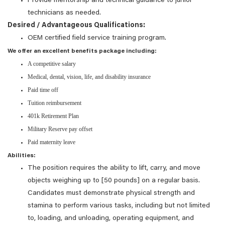
Provide mentorship and technical guidance to junior
technicians as needed.
Desired / Advantageous Qualifications:
OEM certified field service training program.
We offer an excellent benefits package including:
A competitive salary
Medical, dental, vision, life, and disability insurance
Paid time off
Tuition reimbursement
401k Retirement Plan
Military Reserve pay offset
Paid maternity leave
Abilities:
The position requires the ability to lift, carry, and move
objects weighing up to [50 pounds] on a regular basis.
Candidates must demonstrate physical strength and
stamina to perform various tasks, including but not limited
to, loading, and unloading, operating equipment, and