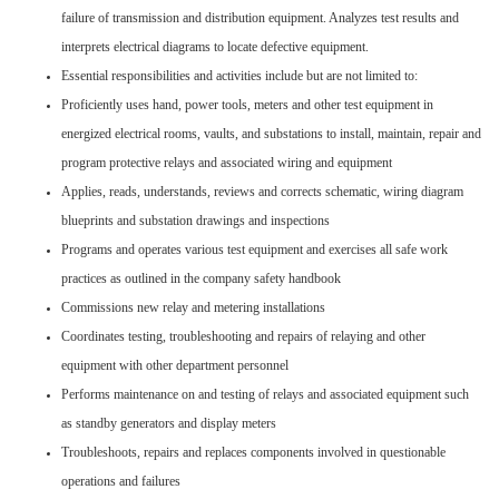
failure of transmission and distribution equipment. Analyzes test results and
interprets electrical diagrams to locate defective equipment.
Essential responsibilities and activities include but are not limited to:
Proficiently uses hand, power tools, meters and other test equipment in
energized electrical rooms, vaults, and substations to install, maintain, repair and
program protective relays and associated wiring and equipment
Applies, reads, understands, reviews and corrects schematic, wiring diagram
blueprints and substation drawings and inspections
Programs and operates various test equipment and exercises all safe work
practices as outlined in the company safety handbook
Commissions new relay and metering installations
Coordinates testing, troubleshooting and repairs of relaying and other
equipment with other department personnel
Performs maintenance on and testing of relays and associated equipment such
as standby generators and display meters
Troubleshoots, repairs and replaces components involved in questionable
operations and failures