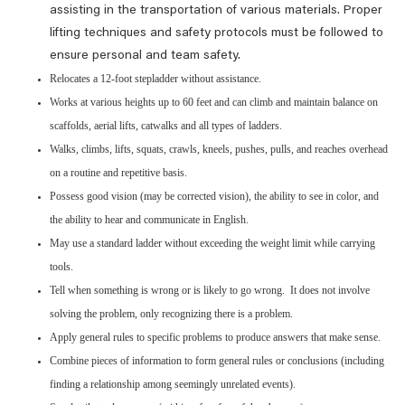
assisting in the transportation of various materials. Proper
lifting techniques and safety protocols must be followed to
ensure personal and team safety.
Relocates a 12-foot stepladder without assistance.
Works at various heights up to 60 feet and can climb and maintain balance on
scaffolds, aerial lifts, catwalks and all types of ladders.
Walks, climbs, lifts, squats, crawls, kneels, pushes, pulls, and reaches overhead
on a routine and repetitive basis.
Possess good vision (may be corrected vision), the ability to see in color, and
the ability to hear and communicate in English.
May use a standard ladder without exceeding the weight limit while carrying
tools.
Tell when something is wrong or is likely to go wrong. It does not involve
solving the problem, only recognizing there is a problem.
Apply general rules to specific problems to produce answers that make sense.
Combine pieces of information to form general rules or conclusions (including
finding a relationship among seemingly unrelated events).