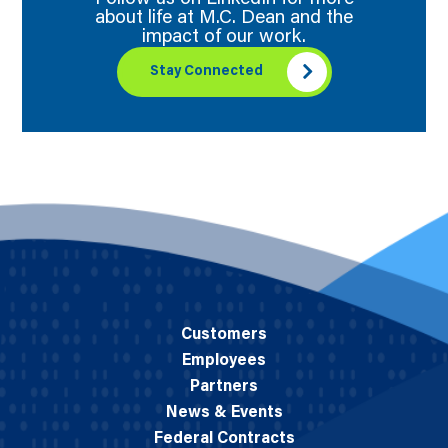
about life at M.C. Dean and the
impact of our work.
Stay Connected
Customers
Employees
Partners
News & Events
Federal Contracts