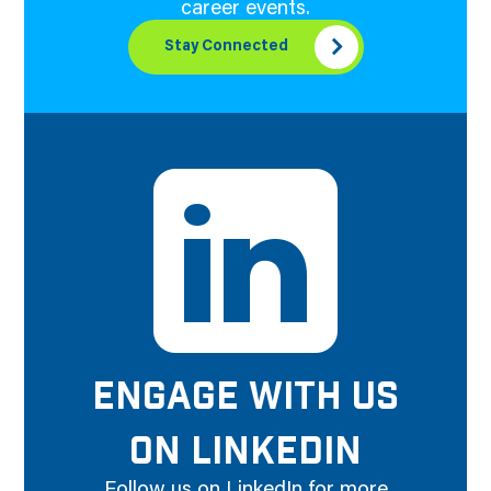
career events.
Stay Connected
ENGAGE WITH US
ON LINKEDIN
Follow us on LinkedIn for more