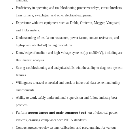
manuals.
Proficiency in operating and troubleshooting protective relays, circuit breakers,
transformers, switchgear, and other electrical equipment.
Experience with test equipment such as Doble, Omicron, Megger, Vanguard,
and Fluke meters.
Understanding of insulation resistance, power factor, contact resistance, and
high-potential (Hi-Pot) testing procedures.
Knowledge of medium and high-voltage systems (up to 500kV), including arc
flash hazard analysis.
Strong troubleshooting and analytical skills with the ability to diagnose system
failures.
Willingness to travel as needed and work in industrial, data center, and utility
environments.
Ability to work safely under minimal supervision and follow industry best
practices.
Perform
of electrical power
acceptance and maintenance testing
systems, ensuring compliance with NETA standards
Conduct protective relay testing, calibration, and programming for various