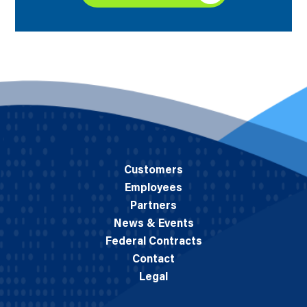
Customers
Employees
Partners
News & Events
Federal Contracts
Contact
Legal