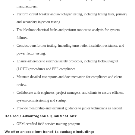
manufacturers.
Perform circuit breaker and switchgear testing, including timing tests, primary
and secondary injection testing.
Troubleshoot electrical faults and perform root cause analysis for system
failures.
Conduct transformer testing, including turns ratio, insulation resistance, and
power factor testing.
Ensure adherence to electrical safety protocols, including lockout/tagout
(LOTO) procedures and PPE compliance.
Maintain detailed test reports and documentation for compliance and client
review.
Collaborate with engineers, project managers, and clients to ensure efficient
system commissioning and startup.
Provide mentorship and technical guidance to junior technicians as needed.
Desired / Advantageous Qualifications:
OEM certified field service training program.
We offer an excellent benefits package including: