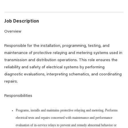
Job Description
Overview
Responsible for the installation, programming, testing, and
maintenance of protective relaying and metering systems used in
transmission and distribution operations. This role ensures the
reliability and safety of electrical systems by performing
diagnostic evaluations, interpreting schematics, and coordinating
repairs.
Responsibilities
Programs, installs and maintains protective relaying and metering. Performs
electrical tests and repairs concerned with maintenance and performance
evaluation of in-service relays to prevent and remedy abnormal behavior or