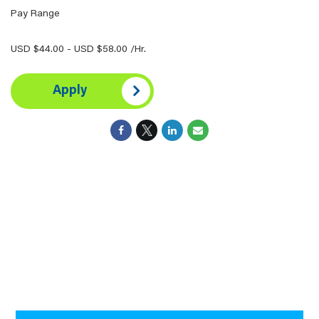
Pay Range
USD $44.00 - USD $58.00 /Hr.
Apply