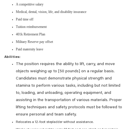
A competitive salary
Medical, dental, vision, life, and disability insurance
Paid time off
Tuition reimbursement
401k Retirement Plan
Military Reserve pay offset
Paid maternity leave
Abilities:
The position requires the ability to lift, carry, and move
objects weighing up to [50 pounds] on a regular basis.
Candidates must demonstrate physical strength and
stamina to perform various tasks, including but not limited
to, loading, and unloading, operating equipment, and
assisting in the transportation of various materials. Proper
lifting techniques and safety protocols must be followed to
ensure personal and team safety.
Relocates a 12-foot stepladder without assistance.