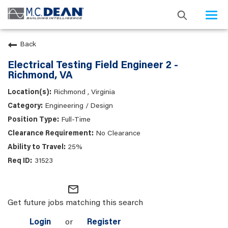
Togg
navi
Back
Electrical Testing Field Engineer 2 -
Richmond, VA
Richmond , Virginia
Engineering / Design
Full-Time
No Clearance
25%
31523
mail_outline
Get future jobs matching this search
Login
or
Register