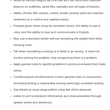
Works at various heights up to 60 feet and can climb and maintain
balance on scaffolds, aerial lifts, catwalks and all types of ladders.
Walks, climbs, lifts, squats, crawls, kneels, pushes, pulls and reaches
overhead on a routine and repetitive basis.
Possess good vision (may be corrected vision), the ability to see in
color, and the ability to hear and communicate in English.
May use a standard ladder without exceeding the weight limit while
carrying tools.
Tell when something is wrong or is likely to go wrong. It does not
involve solving the problem, only recognizing there is a problem.
Apply general rules to specific problems to produce answers that make
sense.
Combine pieces of information to form general rules or conclusions
(including finding a relationship among seemingly unrelated events).
See details at close range (within a few feet of the observer).
Listen to and understand information and ideas presented through
spoken words and sentences.