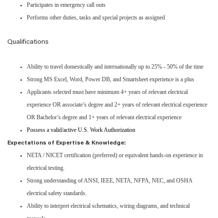
Participates in emergency call outs
Performs other duties, tasks and special projects as assigned
Qualifications
Ability to travel domestically and internationally up to 25% - 50% of the time
Strong MS Excel, Word, Power DB, and Smartsheet experience is a plus
Applicants selected must have minimum 4+ years of relevant electrical
experience OR associate’s degree and 2+ years of relevant electrical experience
OR Bachelor’s degree and 1+ years of relevant electrical experience
Possess a valid/active U.S. Work Authorization
Expectations of Expertise & Knowledge:
NETA / NICET certification (preferred) or equivalent hands-on experience in
electrical testing.
Strong understanding of ANSI, IEEE, NETA, NFPA, NEC, and OSHA
electrical safety standards.
Ability to interpret electrical schematics, wiring diagrams, and technical