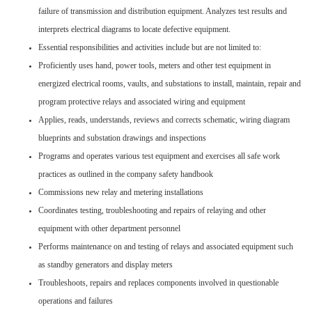
failure of transmission and distribution equipment. Analyzes test results and
interprets electrical diagrams to locate defective equipment.
Essential responsibilities and activities include but are not limited to:
Proficiently uses hand, power tools, meters and other test equipment in
energized electrical rooms, vaults, and substations to install, maintain, repair and
program protective relays and associated wiring and equipment
Applies, reads, understands, reviews and corrects schematic, wiring diagram
blueprints and substation drawings and inspections
Programs and operates various test equipment and exercises all safe work
practices as outlined in the company safety handbook
Commissions new relay and metering installations
Coordinates testing, troubleshooting and repairs of relaying and other
equipment with other department personnel
Performs maintenance on and testing of relays and associated equipment such
as standby generators and display meters
Troubleshoots, repairs and replaces components involved in questionable
operations and failures