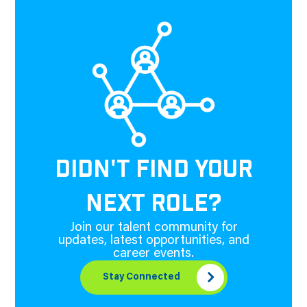
DIDN'T FIND YOUR
NEXT ROLE?
Join our talent community for
updates, latest opportunities, and
career events.
Stay Connected