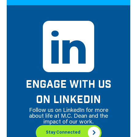
ENGAGE WITH US
ON LINKEDIN
Follow us on LinkedIn for more
about life at M.C. Dean and the
impact of our work.
Stay Connected