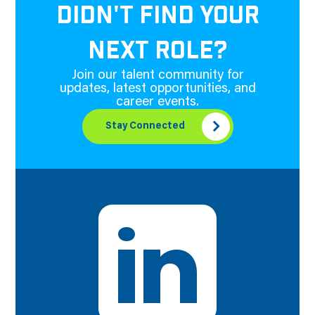
DIDN'T FIND YOUR
NEXT ROLE?
Join our talent community for
updates, latest opportunities, and
career events.
Stay Connected