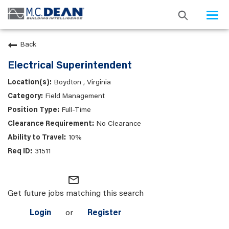
Togg
navi
Back
Electrical Superintendent
Boydton , Virginia
Field Management
Full-Time
No Clearance
10%
31511
mail_outline
Get future jobs matching this search
Login
or
Register