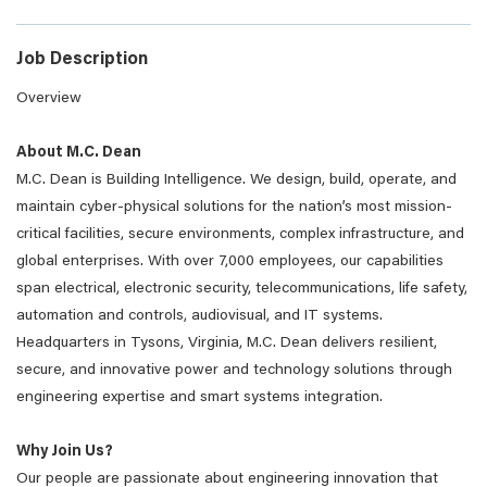
Job Description
Overview
About M.C. Dean
M.C. Dean is Building Intelligence. We design, build, operate, and
maintain cyber-physical solutions for the nation’s most mission-
critical facilities, secure environments, complex infrastructure, and
global enterprises. With over 7,000 employees, our capabilities
span electrical, electronic security, telecommunications, life safety,
automation and controls, audiovisual, and IT systems.
Headquarters in Tysons, Virginia, M.C. Dean delivers resilient,
secure, and innovative power and technology solutions through
engineering expertise and smart systems integration.
Why Join Us?
Our people are passionate about engineering innovation that