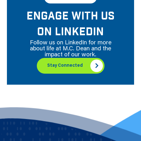
ENGAGE WITH US
ON LINKEDIN
Follow us on LinkedIn for more
about life at M.C. Dean and the
impact of our work.
Stay Connected