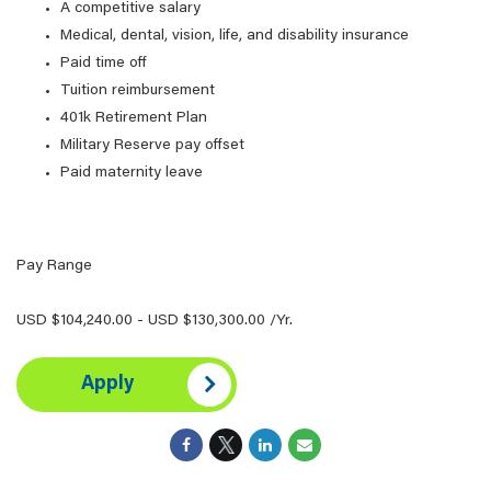
A competitive salary
Medical, dental, vision, life, and disability insurance
Paid time off
Tuition reimbursement
401k Retirement Plan
Military Reserve pay offset
Paid maternity leave
Pay Range
USD $104,240.00 - USD $130,300.00 /Yr.
Apply