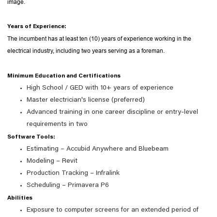
image.
Years of Experience:
The incumbent has at least ten (10) years of experience working in the
electrical industry, including two years serving as a foreman.
Minimum Education and Certifications
High School / GED with 10+ years of experience
Master electrician's license (preferred)
Advanced training in one career discipline or entry-level
requirements in two
Software Tools:
Estimating – Accubid Anywhere and Bluebeam
Modeling – Revit
Production Tracking – Infralink
Scheduling – Primavera P6
Abilities
Exposure to computer screens for an extended period of