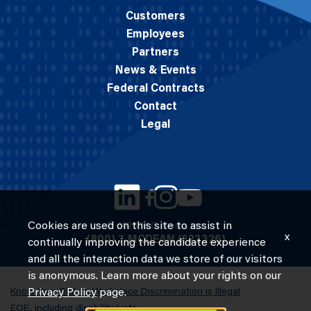
Customers
Employees
Partners
News & Events
Federal Contracts
Contact
Legal
Cookies are used on this site to assist in
© 2026 M.C. Dean, Inc.
x
(800) 7-MCDEAN (623326)
continually improving the candidate experience
and all the interaction data we store of our visitors
is anonymous. Learn more about your rights on our
Know Your Rights: Workplace Discrimination is Illegal
Privacy Policy
page.
EOE, including disability/vets