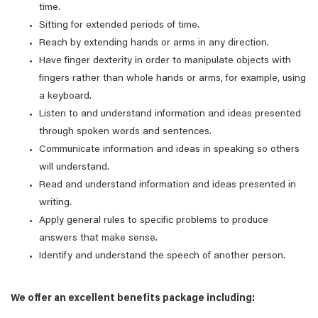
time.
Sitting for extended periods of time.
Reach by extending hands or arms in any direction.
Have finger dexterity in order to manipulate objects with
fingers rather than whole hands or arms, for example, using
a keyboard.
Listen to and understand information and ideas presented
through spoken words and sentences.
Communicate information and ideas in speaking so others
will understand.
Read and understand information and ideas presented in
writing.
Apply general rules to specific problems to produce
answers that make sense.
Identify and understand the speech of another person.
We offer an excellent benefits package including: