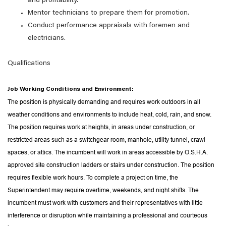
and profitability.
Mentor technicians to prepare them for promotion.
Conduct performance appraisals with foremen and
electricians.
Qualifications
Job Working Conditions and Environment:
The position is physically demanding and requires work outdoors in all
weather conditions and environments to include heat, cold, rain, and snow.
The position requires work at heights, in areas under construction, or
restricted areas such as a switchgear room, manhole, utility tunnel, crawl
spaces, or attics. The incumbent will work in areas accessible by O.S.H.A.
approved site construction ladders or stairs under construction. The position
requires flexible work hours. To complete a project on time, the
Superintendent may require overtime, weekends, and night shifts. The
incumbent must work with customers and their representatives with little
interference or disruption while maintaining a professional and courteous