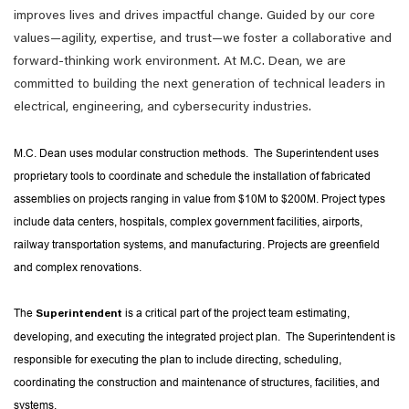
improves lives and drives impactful change. Guided by our core
values—agility, expertise, and trust—we foster a collaborative and
forward-thinking work environment. At M.C. Dean, we are
committed to building the next generation of technical leaders in
electrical, engineering, and cybersecurity industries.
M.C. Dean uses modular construction methods. The Superintendent uses
proprietary tools to coordinate and schedule the installation of fabricated
assemblies on projects ranging in value from $10M to $200M. Project types
include data centers, hospitals, complex government facilities, airports,
railway transportation systems, and manufacturing. Projects are greenfield
and complex renovations.
The
is a critical part of the project team estimating,
Superintendent
developing, and executing the integrated project plan. The Superintendent is
responsible for executing the plan to include directing, scheduling,
coordinating the construction and maintenance of structures, facilities, and
systems.