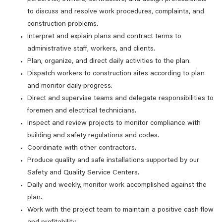
to discuss and resolve work procedures, complaints, and
construction problems.
Interpret and explain plans and contract terms to
administrative staff, workers, and clients.
Plan, organize, and direct daily activities to the plan.
Dispatch workers to construction sites according to plan
and monitor daily progress.
Direct and supervise teams and delegate responsibilities to
foremen and electrical technicians.
Inspect and review projects to monitor compliance with
building and safety regulations and codes.
Coordinate with other contractors.
Produce quality and safe installations supported by our
Safety and Quality Service Centers.
Daily and weekly, monitor work accomplished against the
plan.
Work with the project team to maintain a positive cash flow