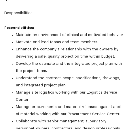
Responsibilities
Responsibilities:
Maintain an environment of ethical and motivated behavior
Motivate and lead teams and team members.
Enhance the company's relationship with the owners by
delivering a safe, quality project on time within budget.
Develop the estimate and the integrated project plan with
the project team.
Understand the contract, scope, specifications, drawings,
and integrated project plan.
Manage site logistics working with our Logistics Service
Center
Manage procurements and material releases against a bill
of material working with our Procurement Service Center.
Collaborate with senior management, supervisory
personnel, owners, contractors, and design professionals