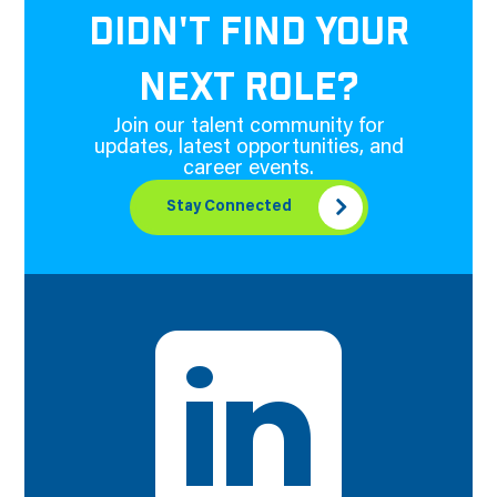
DIDN'T FIND YOUR
NEXT ROLE?
Join our talent community for
updates, latest opportunities, and
career events.
Stay Connected