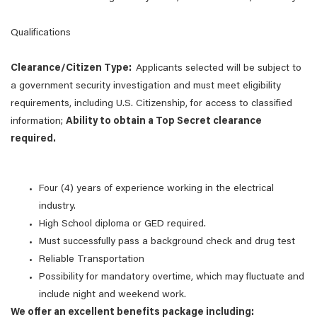
Qualifications
Clearance/Citizen Type:
Applicants selected will be subject to
a government security investigation and must meet eligibility
requirements, including U.S. Citizenship, for access to classified
information;
Ability to obtain a Top Secret clearance
required.
Four (4) years of experience working in the electrical
industry.
High School diploma or GED required.
Must successfully pass a background check and drug test
Reliable Transportation
Possibility for mandatory overtime, which may fluctuate and
include night and weekend work.
We offer an excellent benefits package including: