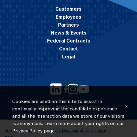
Customers
Employees
Partners
News & Events
Federal Contracts
Contact
Legal
Cookies are used on this site to assist in
© 2026 M.C. Dean, Inc.
x
(800) 7-MCDEAN (623326)
continually improving the candidate experience
and all the interaction data we store of our visitors
is anonymous. Learn more about your rights on our
Know Your Rights: Workplace Discrimination is Illegal
Privacy Policy
page.