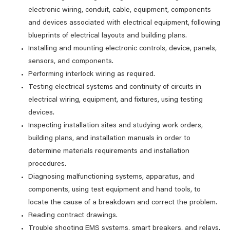
electronic wiring, conduit, cable, equipment, components
and devices associated with electrical equipment, following
blueprints of electrical layouts and building plans.
Installing and mounting electronic controls, device, panels,
sensors, and components.
Performing interlock wiring as required.
Testing electrical systems and continuity of circuits in
electrical wiring, equipment, and fixtures, using testing
devices.
Inspecting installation sites and studying work orders,
building plans, and installation manuals in order to
determine materials requirements and installation
procedures.
Diagnosing malfunctioning systems, apparatus, and
components, using test equipment and hand tools, to
locate the cause of a breakdown and correct the problem.
Reading contract drawings.
Trouble shooting EMS systems, smart breakers, and relays.