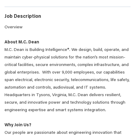
Job Description
Overview
About M.C. Dean
M.C. Dean is Building Intelligence®. We design, build, operate, and
maintain cyber-physical solutions for the nation’s most mission-
critical facilities, secure environments, complex infrastructure, and
global enterprises. With over 9,000 employees, our capabilities
span electrical, electronic security, telecommunications, life safety,
automation and controls, audiovisual, and IT systems.
Headquarters in Tysons, Virginia, M.C. Dean delivers resilient,
secure, and innovative power and technology solutions through
engineering expertise and smart systems integration.
Why Join Us?
Our people are passionate about engineering innovation that