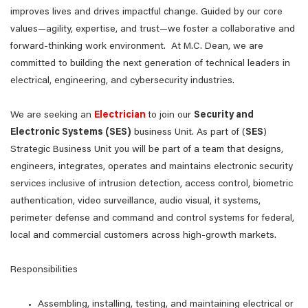
improves lives and drives impactful change. Guided by our core
values—agility, expertise, and trust—we foster a collaborative and
forward-thinking work environment. At M.C. Dean, we are
committed to building the next generation of technical leaders in
electrical, engineering, and cybersecurity industries.
We are seeking an
Electrician
to join our
Security and
Electronic Systems (SES)
business Unit. As part of (
SES
)
Strategic Business Unit you will be part of a team that designs,
engineers, integrates, operates and maintains electronic security
services inclusive of intrusion detection, access control, biometric
authentication, video surveillance, audio visual, it systems,
perimeter defense and command and control systems for federal,
local and commercial customers across high-growth markets.
Responsibilities
Assembling, installing, testing, and maintaining electrical or