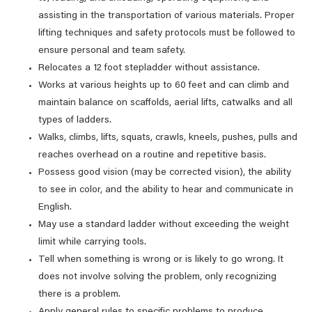
assisting in the transportation of various materials. Proper
lifting techniques and safety protocols must be followed to
ensure personal and team safety.
Relocates a 12 foot stepladder without assistance.
Works at various heights up to 60 feet and can climb and
maintain balance on scaffolds, aerial lifts, catwalks and all
types of ladders.
Walks, climbs, lifts, squats, crawls, kneels, pushes, pulls and
reaches overhead on a routine and repetitive basis.
Possess good vision (may be corrected vision), the ability
to see in color, and the ability to hear and communicate in
English.
May use a standard ladder without exceeding the weight
limit while carrying tools.
Tell when something is wrong or is likely to go wrong. It
does not involve solving the problem, only recognizing
there is a problem.