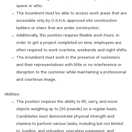
space or attic.
The incumbent must be able to access work areas that are
accessible only by O.S.H.A. approved site construction
ladders or stairs that are under construction.
Additionally, this position requires flexible work hours. In
order to get a project completed on time, employees are
often required to work overtime, weekends and night shifts.
The incumbent must work in the presence of customers
and their representatives with little or no interference or
disruption to the customer while maintaining a professional
and courteous image.
Abilities:
The position requires the ability to lift, carry, and move
objects weighing up to [50 pounds] on a regular basis.
Candidates must demonstrate physical strength and
stamina to perform various tasks, including but not limited
to, loading, and unloading, operating equipment, and