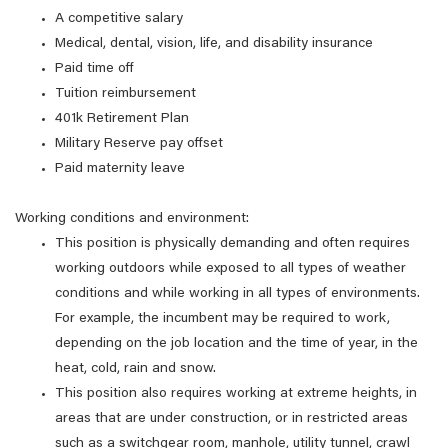
A competitive salary
Medical, dental, vision, life, and disability insurance
Paid time off
Tuition reimbursement
401k Retirement Plan
Military Reserve pay offset
Paid maternity leave
Working conditions and environment:
This position is physically demanding and often requires
working outdoors while exposed to all types of weather
conditions and while working in all types of environments.
For example, the incumbent may be required to work,
depending on the job location and the time of year, in the
heat, cold, rain and snow.
This position also requires working at extreme heights, in
areas that are under construction, or in restricted areas
such as a switchgear room, manhole, utility tunnel, crawl