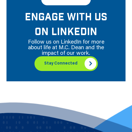
ENGAGE WITH US
ON LINKEDIN
Follow us on LinkedIn for more
about life at M.C. Dean and the
impact of our work.
Stay Connected