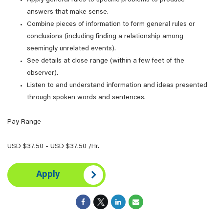
Apply general rules to specific problems to produce
answers that make sense.
Combine pieces of information to form general rules or
conclusions (including finding a relationship among
seemingly unrelated events).
See details at close range (within a few feet of the
observer).
Listen to and understand information and ideas presented
through spoken words and sentences.
Pay Range
USD $37.50 - USD $37.50 /Hr.
Apply