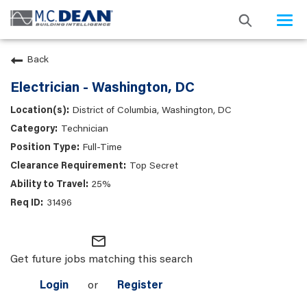
Togg
navi
Back
Electrician - Washington, DC
District of Columbia, Washington, DC
Technician
Full-Time
Top Secret
25%
31496
mail_outline
Get future jobs matching this search
Login
or
Register