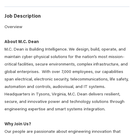
Job Description
Overview
About M.C. Dean
M.C. Dean is Building Intelligence. We design, build, operate, and
maintain cyber-physical solutions for the nation’s most mission-
critical facilities, secure environments, complex infrastructure, and
global enterprises. With over 7,000 employees, our capabilities
span electrical, electronic security, telecommunications, life safety,
automation and controls, audiovisual, and IT systems.
Headquarters in Tysons, Virginia, M.C. Dean delivers resilient,
secure, and innovative power and technology solutions through
engineering expertise and smart systems integration.
Why Join Us?
Our people are passionate about engineering innovation that