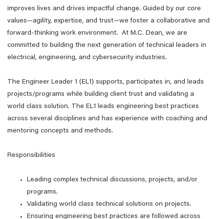
improves lives and drives impactful change. Guided by our core
values—agility, expertise, and trust—we foster a collaborative and
forward-thinking work environment. At M.C. Dean, we are
committed to building the next generation of technical leaders in
electrical, engineering, and cybersecurity industries.
The Engineer Leader 1 (EL1) supports, participates in, and leads
projects/programs while building client trust and validating a
world class solution. The EL1 leads engineering best practices
across several disciplines and has experience with coaching and
mentoring concepts and methods.
Responsibilities
Leading complex technical discussions, projects, and/or
programs.
Validating world class technical solutions on projects.
Ensuring engineering best practices are followed across