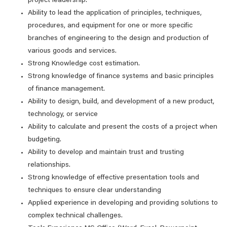
project leadership.
Ability to lead the application of principles, techniques,
procedures, and equipment for one or more specific
branches of engineering to the design and production of
various goods and services.
Strong Knowledge cost estimation.
Strong knowledge of finance systems and basic principles
of finance management.
Ability to design, build, and development of a new product,
technology, or service
Ability to calculate and present the costs of a project when
budgeting.
Ability to develop and maintain trust and trusting
relationships.
Strong knowledge of effective presentation tools and
techniques to ensure clear understanding
Applied experience in developing and providing solutions to
complex technical challenges.