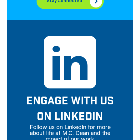
Stay Connected
ENGAGE WITH US
ON LINKEDIN
Follow us on LinkedIn for more
about life at M.C. Dean and the
impact of our work.