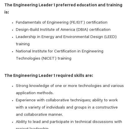
The Engineering Leader 1 preferred education and training
is:
Fundamentals of Engineering (FE/EIT) certification
Design-Build Institute of America (DBIA) certification
Leadership in Energy and Environmental Design (LEED)
training
National Institute for Certification in Engineering
Technologies (NICET) training
The Engineering Leader 1 required skills are:
Strong knowledge of one or more technologies and various
application methods.
Experience with collaborative techniques; ability to work
with a variety of individuals and groups in a constructive
and collaborative manner.
Ability to lead and participate in technical discussions with