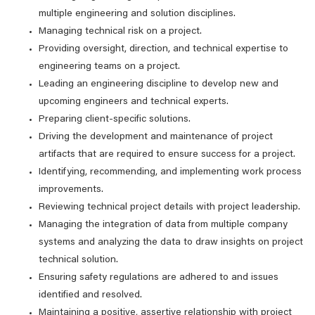
multiple engineering and solution disciplines.
Managing technical risk on a project.
Providing oversight, direction, and technical expertise to
engineering teams on a project.
Leading an engineering discipline to develop new and
upcoming engineers and technical experts.
Preparing client-specific solutions.
Driving the development and maintenance of project
artifacts that are required to ensure success for a project.
Identifying, recommending, and implementing work process
improvements.
Reviewing technical project details with project leadership.
Managing the integration of data from multiple company
systems and analyzing the data to draw insights on project
technical solution.
Ensuring safety regulations are adhered to and issues
identified and resolved.
Maintaining a positive, assertive relationship with project