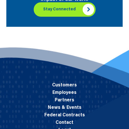
Stay Connected
Customers
Employees
Partners
News & Events
Federal Contracts
Contact