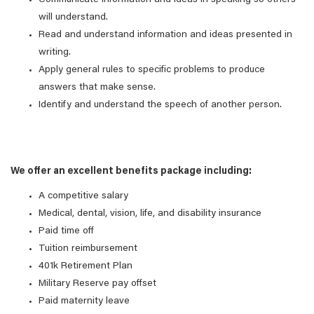
Communicate information and ideas in speaking so others
will understand.
Read and understand information and ideas presented in
writing.
Apply general rules to specific problems to produce
answers that make sense.
Identify and understand the speech of another person.
We offer an excellent benefits package including:
A competitive salary
Medical, dental, vision, life, and disability insurance
Paid time off
Tuition reimbursement
401k Retirement Plan
Military Reserve pay offset
Paid maternity leave