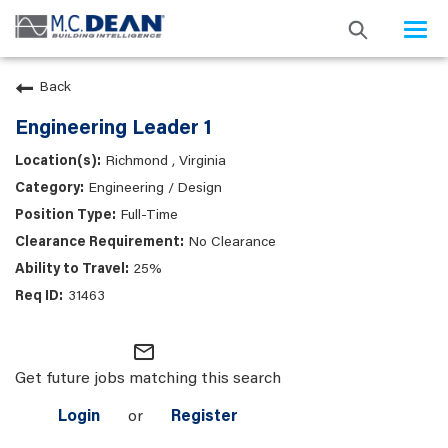
Togg
navi
Back
Engineering Leader 1
Richmond , Virginia
Engineering / Design
Full-Time
No Clearance
25%
31463
mail_outline
Get future jobs matching this search
Login
or
Register