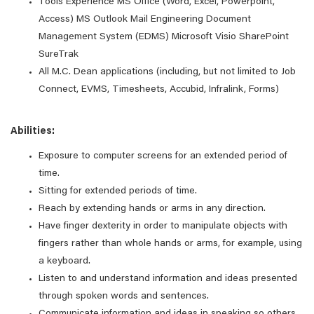
Tools Experience MS Office (Word, Excel, Powerpoint,
Access) MS Outlook Mail Engineering Document
Management System (EDMS) Microsoft Visio SharePoint
SureTrak
All M.C. Dean applications (including, but not limited to Job
Connect, EVMS, Timesheets, Accubid, Infralink, Forms)
Abilities:
Exposure to computer screens for an extended period of
time.
Sitting for extended periods of time.
Reach by extending hands or arms in any direction.
Have finger dexterity in order to manipulate objects with
fingers rather than whole hands or arms, for example, using
a keyboard.
Listen to and understand information and ideas presented
through spoken words and sentences.