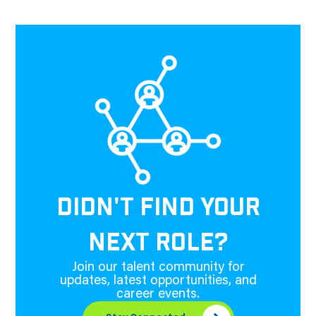
DIDN'T FIND YOUR
NEXT ROLE?
Join our talent community for
updates, latest opportunities, and
career events.