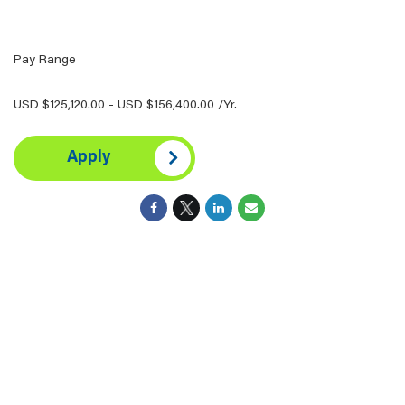
Pay Range
USD $125,120.00 - USD $156,400.00 /Yr.
Apply