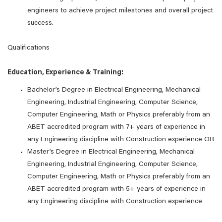
engineers to achieve project milestones and overall project
success.
Qualifications
Education, Experience & Training:
Bachelor’s Degree in Electrical Engineering, Mechanical
Engineering, Industrial Engineering, Computer Science,
Computer Engineering, Math or Physics preferably from an
ABET accredited program with 7+ years of experience in
any Engineering discipline with Construction experience OR
Master’s Degree in Electrical Engineering, Mechanical
Engineering, Industrial Engineering, Computer Science,
Computer Engineering, Math or Physics preferably from an
ABET accredited program with 5+ years of experience in
any Engineering discipline with Construction experience