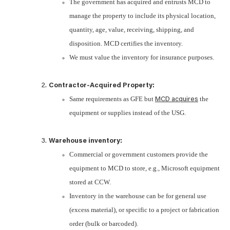
The government has acquired and entrusts MCD to
manage the property to include its physical location,
quantity, age, value, receiving, shipping, and
disposition. MCD certifies the inventory.
We must value the inventory for insurance purposes.
Contractor-Acquired Property:
Same requirements as GFE but
the
MCD acquires
equipment or supplies instead of the USG.
Warehouse inventory:
Commercial or government customers provide the
equipment to MCD to store, e.g., Microsoft equipment
stored at CCW.
Inventory in the warehouse can be for general use
(excess material), or specific to a project or fabrication
order (bulk or barcoded).