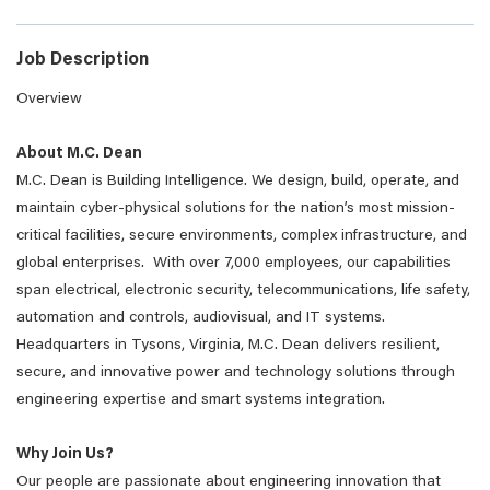
Job Description
Overview
About M.C. Dean
M.C. Dean is Building Intelligence. We design, build, operate, and
maintain cyber-physical solutions for the nation’s most mission-
critical facilities, secure environments, complex infrastructure, and
global enterprises. With over 7,000 employees, our capabilities
span electrical, electronic security, telecommunications, life safety,
automation and controls, audiovisual, and IT systems.
Headquarters in Tysons, Virginia, M.C. Dean delivers resilient,
secure, and innovative power and technology solutions through
engineering expertise and smart systems integration.
Why Join Us?
Our people are passionate about engineering innovation that