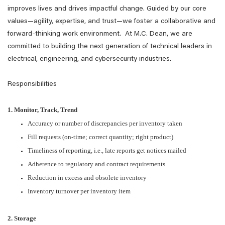
improves lives and drives impactful change. Guided by our core
values—agility, expertise, and trust—we foster a collaborative and
forward-thinking work environment. At M.C. Dean, we are
committed to building the next generation of technical leaders in
electrical, engineering, and cybersecurity industries.
Responsibilities
1. Monitor, Track, Trend
Accuracy or number of discrepancies per inventory taken
Fill requests (on-time; correct quantity; right product)
Timeliness of reporting, i.e., late reports get notices mailed
Adherence to regulatory and contract requirements
Reduction in excess and obsolete inventory
Inventory turnover per inventory item
2. Storage