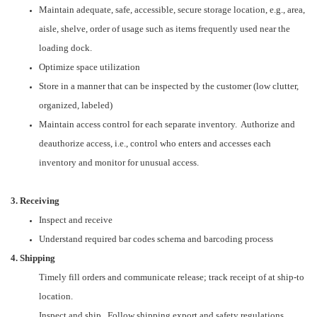
Maintain adequate, safe, accessible, secure storage location, e.g., area,
aisle, shelve, order of usage such as items frequently used near the
loading dock.
Optimize space utilization
Store in a manner that can be inspected by the customer (low clutter,
organized, labeled)
Maintain access control for each separate inventory. Authorize and
deauthorize access, i.e., control who enters and accesses each
inventory and monitor for unusual access.
3. Receiving
Inspect and receive
Understand required bar codes schema and barcoding process
4. Shipping
Timely fill orders and communicate release; track receipt of at ship-to
location.
Inspect and ship. Follow shipping export and safety regulations