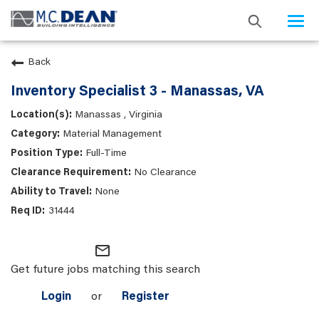
Togg
navi
Back
Inventory Specialist 3 - Manassas, VA
Manassas , Virginia
Material Management
Full-Time
No Clearance
None
31444
mail_outline
Get future jobs matching this search
Login
or
Register