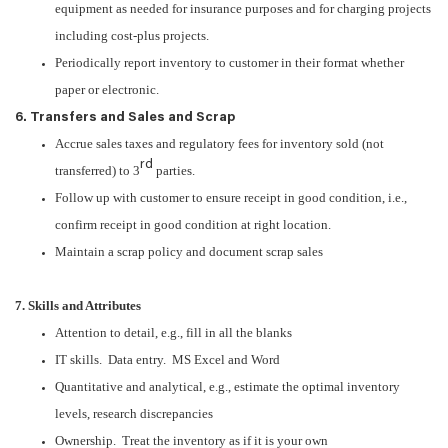
equipment as needed for insurance purposes and for charging projects
including cost-plus projects.
Periodically report inventory to customer in their format whether
paper or electronic.
6. Transfers and Sales and Scrap
Accrue sales taxes and regulatory fees for inventory sold (not
rd
transferred) to 3
parties.
Follow up with customer to ensure receipt in good condition, i.e.,
confirm receipt in good condition at right location.
Maintain a scrap policy and document scrap sales
7. Skills and Attributes
Attention to detail, e.g., fill in all the blanks
IT skills. Data entry. MS Excel and Word
Quantitative and analytical, e.g., estimate the optimal inventory
levels, research discrepancies
Ownership. Treat the inventory as if it is your own