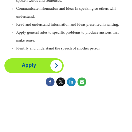
spoken words and sentences.
Communicate information and ideas in speaking so others will
understand.
Read and understand information and ideas presented in writing.
Apply general rules to specific problems to produce answers that
make sense.
Identify and understand the speech of another person.
Apply