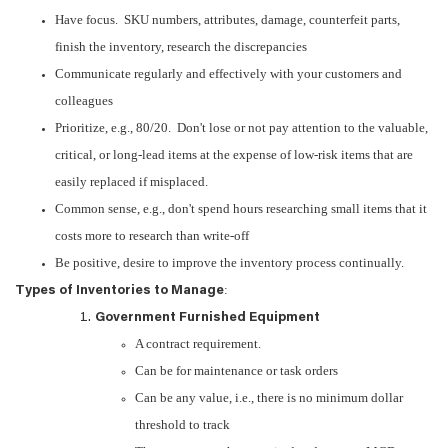
Have focus. SKU numbers, attributes, damage, counterfeit parts,
finish the inventory, research the discrepancies
Communicate regularly and effectively with your customers and
colleagues
Prioritize, e.g., 80/20. Don't lose or not pay attention to the valuable,
critical, or long-lead items at the expense of low-risk items that are
easily replaced if misplaced.
Common sense, e.g., don't spend hours researching small items that it
costs more to research than write-off
Be positive, desire to improve the inventory process continually.
:
Types of Inventories to Manage
Government Furnished Equipment
A contract requirement.
Can be for maintenance or task orders
Can be any value, i.e., there is no minimum dollar
threshold to track