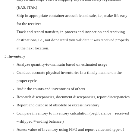
(EAS; ITAR)
Ship in appropriate container accessible and safe, i.e., make life easy
for the receiver
Track and record transfers, in-process and inspection and receiving
destinations, i.e., not done until you validate it was received properly
at the next location.
5. Inventory
Analyze quantity-to-maintain based on estimated usage
Conduct accurate physical inventories in a timely manner on the
proper cycle
Audit the counts and inventories of others
Research discrepancies, document discrepancies, report discrepancies
Report and dispose of obsolete or excess inventory
Compare inventory to inventory calculation (beg. balance + received
– shipped = ending balance.)
Assess value of inventory using FIFO and report value and type of