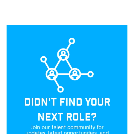
DIDN'T FIND YOUR
NEXT ROLE?
Join our talent community for
updates, latest opportunities, and