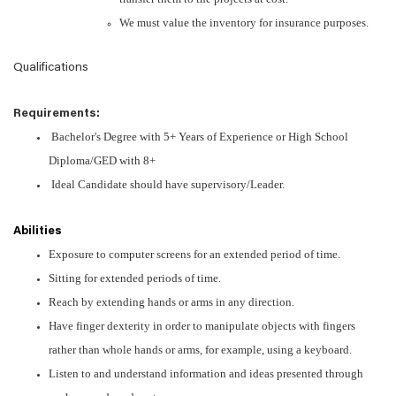
We must value the inventory for insurance purposes.
Qualifications
Requirements:
Bachelor's Degree with 5+ Years of Experience or High School
Diploma/GED with 8+
Ideal Candidate should have supervisory/Leader.
Abilities
Exposure to computer screens for an extended period of time.
Sitting for extended periods of time.
Reach by extending hands or arms in any direction.
Have finger dexterity in order to manipulate objects with fingers
rather than whole hands or arms, for example, using a keyboard.
Listen to and understand information and ideas presented through