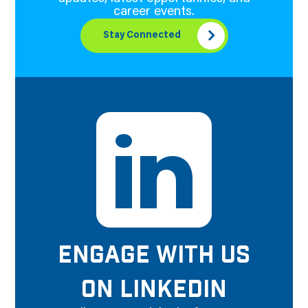
career events.
Stay Connected
ENGAGE WITH US
ON LINKEDIN