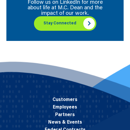
Follow us on LinkedIn for more
about life at M.C. Dean and the
impact of our work.
Stay Connected
Customers
Employees
Partners
News & Events