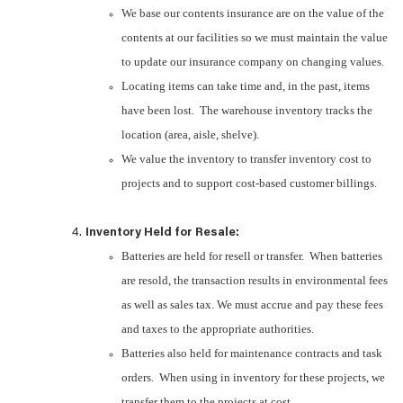
We base our contents insurance are on the value of the
contents at our facilities so we must maintain the value
to update our insurance company on changing values.
Locating items can take time and, in the past, items
have been lost. The warehouse inventory tracks the
location (area, aisle, shelve).
We value the inventory to transfer inventory cost to
projects and to support cost-based customer billings.
Inventory Held for Resale:
Batteries are held for resell or transfer. When batteries
are resold, the transaction results in environmental fees
as well as sales tax. We must accrue and pay these fees
and taxes to the appropriate authorities.
Batteries also held for maintenance contracts and task
orders. When using in inventory for these projects, we
transfer them to the projects at cost.