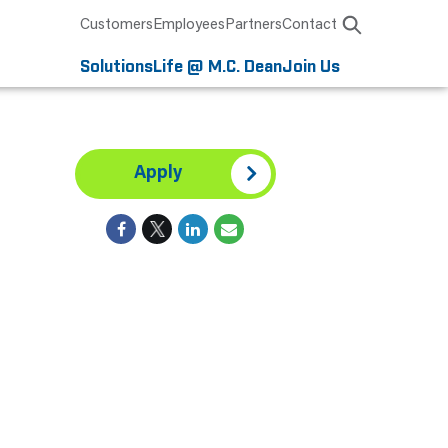
Customers
Employees
Partners
Contact
Solutions
Life @ M.C. Dean
Join Us
Apply