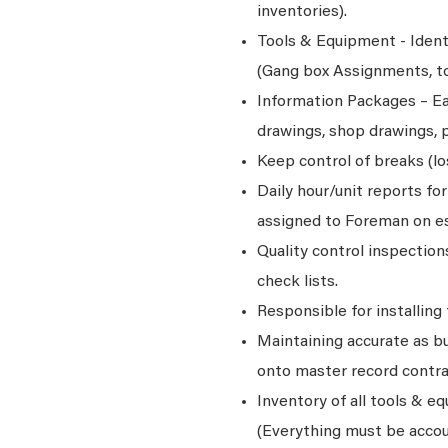
inventories).
Tools & Equipment - Ident
(Gang box Assignments, too
Information Packages – Ea
drawings, shop drawings, p
Keep control of breaks (l
Daily hour/unit reports fo
assigned to Foreman on es
Quality control inspectio
check lists.
Responsible for installing
Maintaining accurate as bu
onto master record contr
Inventory of all tools & e
(Everything must be accou