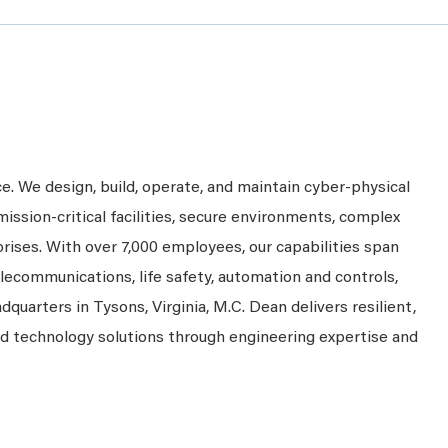
ce. We design, build, operate, and maintain cyber-physical
mission-critical facilities, secure environments, complex
prises. With over 7,000 employees, our capabilities span
telecommunications, life safety, automation and controls,
dquarters in Tysons, Virginia, M.C. Dean delivers resilient,
nd technology solutions through engineering expertise and