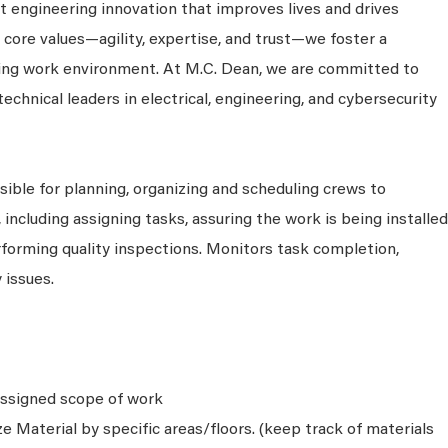
 engineering innovation that improves lives and drives
 core values—agility, expertise, and trust—we foster a
king work environment. At M.C. Dean, we are committed to
technical leaders in electrical, engineering, and cybersecurity
sible for planning, organizing and scheduling crews to
including assigning tasks, assuring the work is being installed
rforming quality inspections. Monitors task completion,
 issues.
 assigned scope of work
e Material by specific areas/floors. (keep track of materials