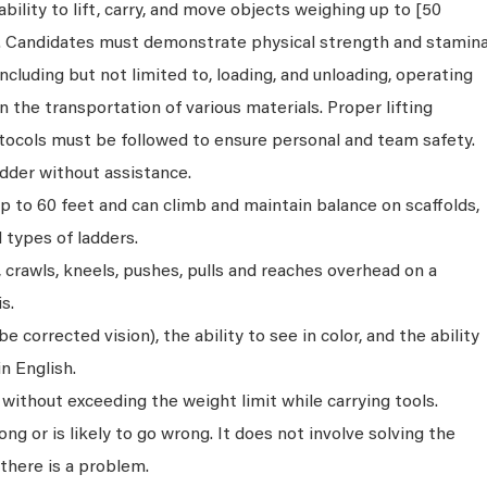
bility to lift, carry, and move objects weighing up to [50
s. Candidates must demonstrate physical strength and stamin
ncluding but not limited to, loading, and unloading, operating
n the transportation of various materials. Proper lifting
tocols must be followed to ensure personal and team safety.
dder without assistance.
p to 60 feet and can climb and maintain balance on scaffolds,
ll types of ladders.
s, crawls, kneels, pushes, pulls and reaches overhead on a
s.
 corrected vision), the ability to see in color, and the ability
n English.
without exceeding the weight limit while carrying tools.
ng or is likely to go wrong. It does not involve solving the
there is a problem.