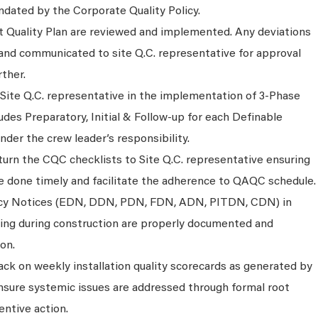
dated by the Corporate Quality Policy.
ct Quality Plan are reviewed and implemented. Any deviations
nd communicated to site Q.C. representative for approval
rther.
 Site Q.C. representative in the implementation of 3-Phase
ludes Preparatory, Initial & Follow-up for each Definable
der the crew leader’s responsibility.
urn the CQC checklists to Site Q.C. representative ensuring
re done timely and facilitate the adherence to QAQC schedule.
ancy Notices (EDN, DDN, PDN, FDN, ADN, PITDN, CDN) in
ising during construction are properly documented and
on.
ck on weekly installation quality scorecards as generated by
sure systemic issues are addressed through formal root
entive action.