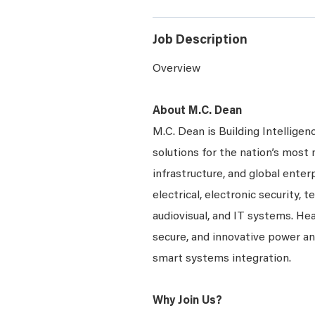
Job Description
Overview
About M.C. Dean
M.C. Dean is Building Intelligen
solutions for the nation’s most 
infrastructure, and global enter
electrical, electronic security, 
audiovisual, and IT systems. Hea
secure, and innovative power a
smart systems integration.
Why Join Us?