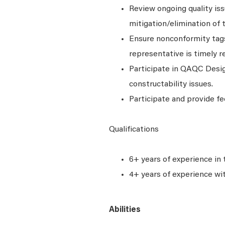
Review ongoing quality iss
mitigation/elimination of 
Ensure nonconformity tags 
representative is timely r
Participate in QAQC Desig
constructability issues.
Participate and provide fe
Qualifications
6+ years of experience in 
4+ years of experience wi
Abilities