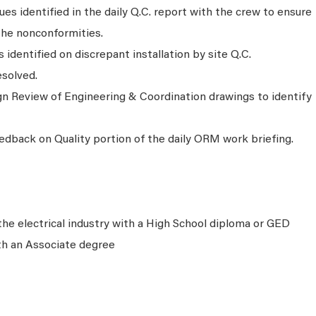
ues identified in the daily Q.C. report with the crew to ensure
the nonconformities.
identified on discrepant installation by site Q.C.
esolved.
n Review of Engineering & Coordination drawings to identify
edback on Quality portion of the daily ORM work briefing.
the electrical industry with a High School diploma or GED
th an Associate degree