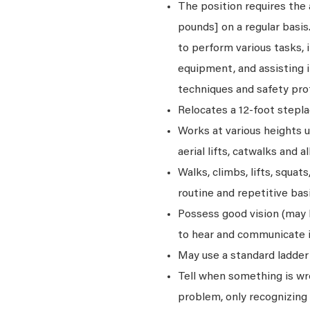
The position requires the a
pounds] on a regular basi
to perform various tasks, i
equipment, and assisting i
techniques and safety pro
Relocates a 12-foot stepla
Works at various heights u
aerial lifts, catwalks and a
Walks, climbs, lifts, squat
routine and repetitive basi
Possess good vision (may be
to hear and communicate i
May use a standard ladder 
Tell when something is wro
problem, only recognizing 