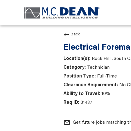
Back
Electrical Forem
Rock Hill , South C
Technician
Full-Time
No C
10%
31437
mail_outline
Get future jobs matching t