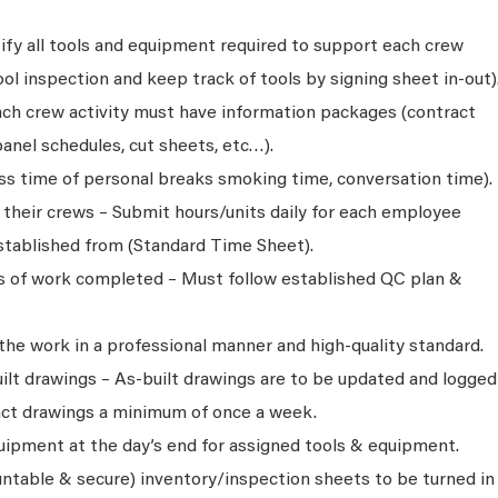
ify all tools and equipment required to support each crew
l inspection and keep track of tools by signing sheet in-out)
ch crew activity must have information packages (contract
anel schedules, cut sheets, etc…).
oss time of personal breaks smoking time, conversation time).
r their crews – Submit hours/units daily for each employee
tablished from (Standard Time Sheet).
ns of work completed – Must follow established QC plan &
 the work in a professional manner and high-quality standard.
ilt drawings – As-built drawings are to be updated and logged
act drawings a minimum of once a week.
quipment at the day’s end for assigned tools & equipment.
ntable & secure) inventory/inspection sheets to be turned in