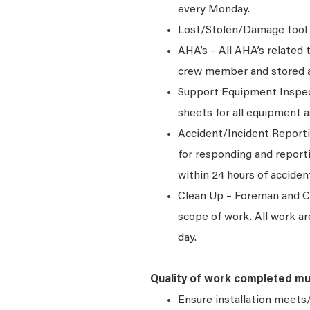
every Monday.
Lost/Stolen/Damage tool 
AHA’s – All AHA’s related
crew member and stored at 
Support Equipment Inspec
sheets for all equipment 
Accident/Incident Reporti
for responding and report
within 24 hours of acciden
Clean Up – Foreman and Cre
scope of work. All work ar
day.
Quality of work completed mu
Ensure installation meets/