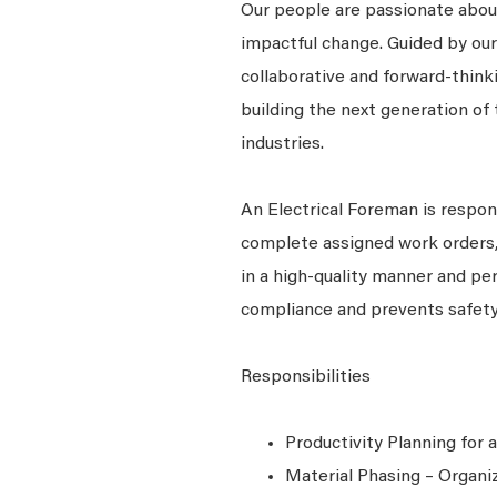
Our people are passionate about
impactful change. Guided by our
collaborative and forward-thin
building the next generation of 
industries.
An Electrical Foreman is respon
complete assigned work orders, 
in a high-quality manner and pe
compliance and prevents safety
Responsibilities
Productivity Planning for
Material Phasing – Organiz