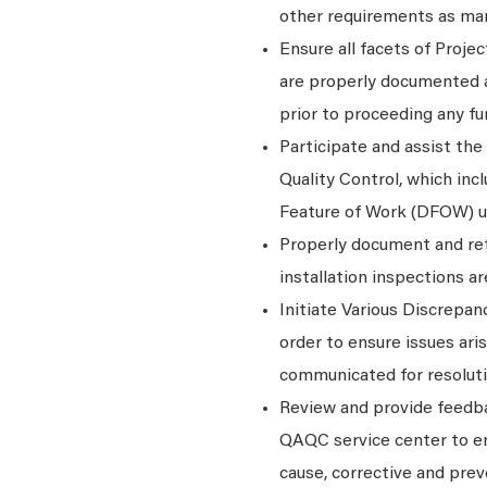
other requirements as man
Ensure all facets of Proje
are properly documented a
prior to proceeding any fu
Participate and assist the
Quality Control, which inc
Feature of Work (DFOW) un
Properly document and ret
installation inspections a
Initiate Various Discrep
order to ensure issues ar
communicated for resoluti
Review and provide feedba
QAQC service center to en
cause, corrective and prev