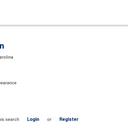
an
arolina
learance
his search
Login
or
Register