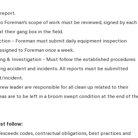
report.
 to Foreman’s scope of work must be reviewed, signed by each
their gang box in the field.
tion – Foreman must submit daily equipment inspection
assigned to Foreman once a week.
ng & Investigation – Must follow the established procedures
ing accident and incidents. All reports must be submitted
t/incident.
w leader are responsible for all clean up related to their
eas are to be left in a broom swept condition at the end of th
st follow:
exceeds codes, contractual obligations, best practices and