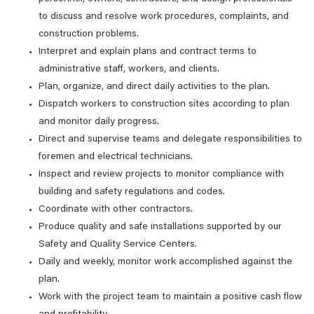
to discuss and resolve work procedures, complaints, and
construction problems.
Interpret and explain plans and contract terms to
administrative staff, workers, and clients.
Plan, organize, and direct daily activities to the plan.
Dispatch workers to construction sites according to plan
and monitor daily progress.
Direct and supervise teams and delegate responsibilities to
foremen and electrical technicians.
Inspect and review projects to monitor compliance with
building and safety regulations and codes.
Coordinate with other contractors.
Produce quality and safe installations supported by our
Safety and Quality Service Centers.
Daily and weekly, monitor work accomplished against the
plan.
Work with the project team to maintain a positive cash flow