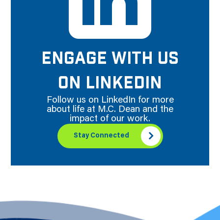
ENGAGE WITH US
ON LINKEDIN
Follow us on LinkedIn for more
about life at M.C. Dean and the
impact of our work.
Stay Connected