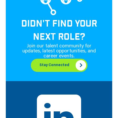
DIDN'T FIND YOUR
NEXT ROLE?
Join our talent community for
updates, latest opportunities, and
career events.
Stay Connected