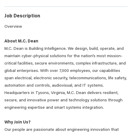
Job Description
Overview
About M.C. Dean
M.C. Dean is Building Intelligence. We design, build, operate, and
maintain cyber-physical solutions for the nation’s most mission-
critical facilities, secure environments, complex infrastructure, and
global enterprises. With over 7,000 employees, our capabilities
span electrical, electronic security, telecommunications, life safety,
automation and controls, audiovisual, and IT systems.
Headquarters in Tysons, Virginia, M.C. Dean delivers resilient,
secure, and innovative power and technology solutions through
engineering expertise and smart systems integration.
Why Join Us?
Our people are passionate about engineering innovation that