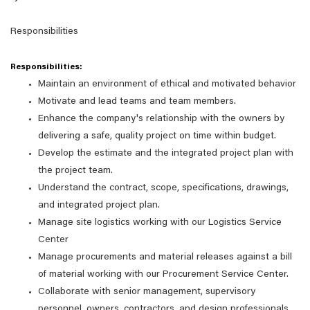
Responsibilities
Responsibilities:
Maintain an environment of ethical and motivated behavior
Motivate and lead teams and team members.
Enhance the company's relationship with the owners by
delivering a safe, quality project on time within budget.
Develop the estimate and the integrated project plan with
the project team.
Understand the contract, scope, specifications, drawings,
and integrated project plan.
Manage site logistics working with our Logistics Service
Center
Manage procurements and material releases against a bill
of material working with our Procurement Service Center.
Collaborate with senior management, supervisory
personnel, owners, contractors, and design professionals