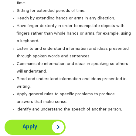
time.
Sitting for extended periods of time.
Reach by extending hands or arms in any direction.
Have finger dexterity in order to manipulate objects with
fingers rather than whole hands or arms, for example, using
a keyboard.
Listen to and understand information and ideas presented
through spoken words and sentences.
Communicate information and ideas in speaking so others
will understand.
Read and understand information and ideas presented in
writing.
Apply general rules to specific problems to produce
answers that make sense.
Identify and understand the speech of another person.
Apply