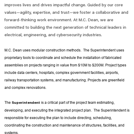
improves lives and drives impactful change. Guided by our core
values—agility, expertise, and trust—we foster a collaborative and
forward-thinking work environment. At M.C. Dean, we are
committed to building the next generation of technical leaders in
electrical, engineering, and cybersecurity industries.
M.C. Dean uses modular construction methods. The Superintendent uses
proprietary tools to coordinate and schedule the installation of fabricated
assemblies on projects ranging in value from $10M to $200M. Project types
include data centers, hospitals, complex government facilities, airports,
railway transportation systems, and manufacturing. Projects are greenfield
and complex renovations.
The
is a critical part of the project team estimating,
Superintendent
developing, and executing the integrated project plan. The Superintendent is
responsible for executing the plan to include directing, scheduling,
coordinating the construction and maintenance of structures, facilities, and
systems.