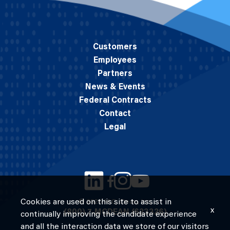
Customers
Employees
Partners
News & Events
Federal Contracts
Contact
Legal
Cookies are used on this site to assist in
© 2026 M.C. Dean, Inc.
x
(800) 7-MCDEAN (623326)
continually improving the candidate experience
and all the interaction data we store of our visitors