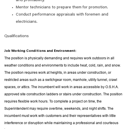
and profitability.
Mentor technicians to prepare them for promotion.
Conduct performance appraisals with foremen and
electricians.
Qualifications
Job Working Conditions and Environment:
The position is physically demanding and requires work outdoors in all
weather conditions and environments to include heat, cold, rain, and snow.
The position requires work at heights, in areas under construction, or
restricted areas such as a switchgear room, manhole, utility tunnel, crawl
spaces, or attics. The incumbent will work in areas accessible by O.S.H.A.
approved site construction ladders or stairs under construction. The position
requires flexible work hours. To complete a project on time, the
Superintendent may require overtime, weekends, and night shifts. The
incumbent must work with customers and their representatives with little
interference or disruption while maintaining a professional and courteous