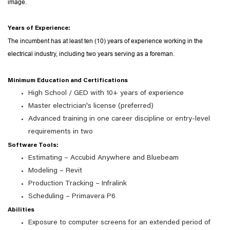
image.
Years of Experience:
The incumbent has at least ten (10) years of experience working in the
electrical industry, including two years serving as a foreman.
Minimum Education and Certifications
High School / GED with 10+ years of experience
Master electrician's license (preferred)
Advanced training in one career discipline or entry-level
requirements in two
Software Tools:
Estimating – Accubid Anywhere and Bluebeam
Modeling – Revit
Production Tracking – Infralink
Scheduling – Primavera P6
Abilities
Exposure to computer screens for an extended period of