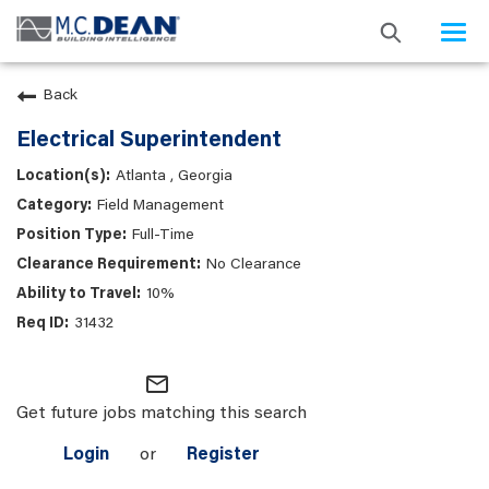
Togg
navi
Back
Electrical Superintendent
Atlanta , Georgia
Field Management
Full-Time
No Clearance
10%
31432
mail_outline
Get future jobs matching this search
Login
or
Register