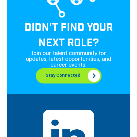
DIDN'T FIND YOUR
NEXT ROLE?
Join our talent community for
updates, latest opportunities, and
career events.
Stay Connected