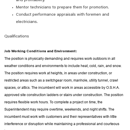
and profitability.
Mentor technicians to prepare them for promotion.
Conduct performance appraisals with foremen and
electricians.
Qualifications
Job Working Conditions and Environment:
The position is physically demanding and requires work outdoors in all
weather conditions and environments to include heat, cold, rain, and snow.
The position requires work at heights, in areas under construction, or
restricted areas such as a switchgear room, manhole, utility tunnel, crawl
spaces, or attics. The incumbent will work in areas accessible by O.S.H.A.
approved site construction ladders or stairs under construction. The position
requires flexible work hours. To complete a project on time, the
Superintendent may require overtime, weekends, and night shifts. The
incumbent must work with customers and their representatives with little
interference or disruption while maintaining a professional and courteous