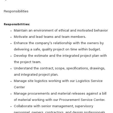
Responsibilities
Responsibilities:
Maintain an environment of ethical and motivated behavior
Motivate and lead teams and team members.
Enhance the company's relationship with the owners by
delivering a safe, quality project on time within budget.
Develop the estimate and the integrated project plan with
the project team.
Understand the contract, scope, specifications, drawings,
and integrated project plan.
Manage site logistics working with our Logistics Service
Center
Manage procurements and material releases against a bill
of material working with our Procurement Service Center.
Collaborate with senior management, supervisory
personnel, owners, contractors, and design professionals