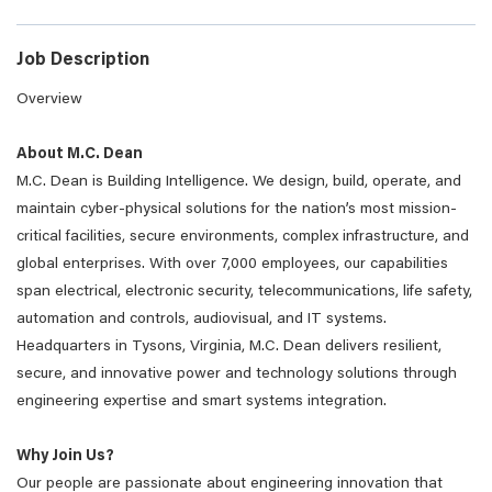
Job Description
Overview
About M.C. Dean
M.C. Dean is Building Intelligence. We design, build, operate, and
maintain cyber-physical solutions for the nation’s most mission-
critical facilities, secure environments, complex infrastructure, and
global enterprises. With over 7,000 employees, our capabilities
span electrical, electronic security, telecommunications, life safety,
automation and controls, audiovisual, and IT systems.
Headquarters in Tysons, Virginia, M.C. Dean delivers resilient,
secure, and innovative power and technology solutions through
engineering expertise and smart systems integration.
Why Join Us?
Our people are passionate about engineering innovation that