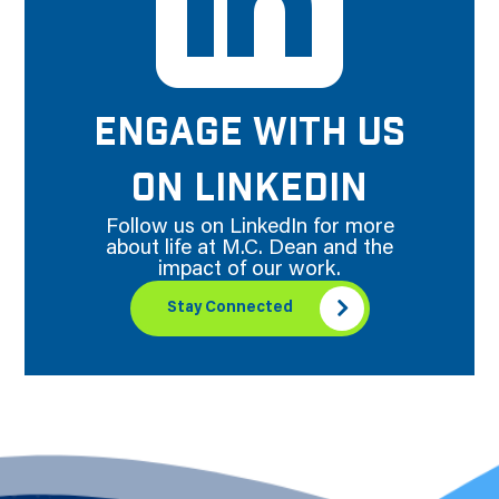
ENGAGE WITH US
ON LINKEDIN
Follow us on LinkedIn for more
about life at M.C. Dean and the
impact of our work.
Stay Connected