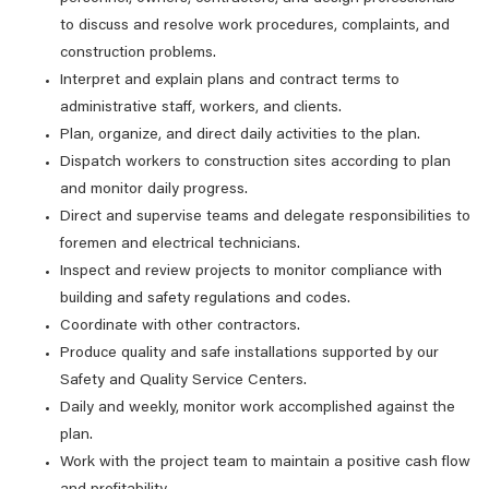
to discuss and resolve work procedures, complaints, and
construction problems.
Interpret and explain plans and contract terms to
administrative staff, workers, and clients.
Plan, organize, and direct daily activities to the plan.
Dispatch workers to construction sites according to plan
and monitor daily progress.
Direct and supervise teams and delegate responsibilities to
foremen and electrical technicians.
Inspect and review projects to monitor compliance with
building and safety regulations and codes.
Coordinate with other contractors.
Produce quality and safe installations supported by our
Safety and Quality Service Centers.
Daily and weekly, monitor work accomplished against the
plan.
Work with the project team to maintain a positive cash flow