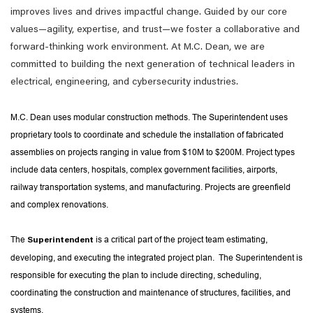
improves lives and drives impactful change. Guided by our core
values—agility, expertise, and trust—we foster a collaborative and
forward-thinking work environment. At M.C. Dean, we are
committed to building the next generation of technical leaders in
electrical, engineering, and cybersecurity industries.
M.C. Dean uses modular construction methods. The Superintendent uses
proprietary tools to coordinate and schedule the installation of fabricated
assemblies on projects ranging in value from $10M to $200M. Project types
include data centers, hospitals, complex government facilities, airports,
railway transportation systems, and manufacturing. Projects are greenfield
and complex renovations.
The
is a critical part of the project team estimating,
Superintendent
developing, and executing the integrated project plan. The Superintendent is
responsible for executing the plan to include directing, scheduling,
coordinating the construction and maintenance of structures, facilities, and
systems.