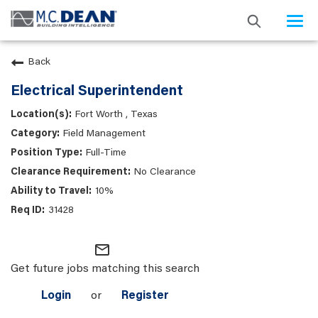
Togg
navi
Back
Electrical Superintendent
Fort Worth , Texas
Field Management
Full-Time
No Clearance
10%
31428
mail_outline
Get future jobs matching this search
Login
or
Register