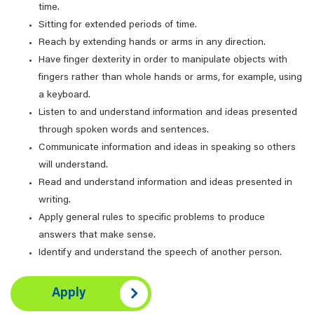
time.
Sitting for extended periods of time.
Reach by extending hands or arms in any direction.
Have finger dexterity in order to manipulate objects with
fingers rather than whole hands or arms, for example, using
a keyboard.
Listen to and understand information and ideas presented
through spoken words and sentences.
Communicate information and ideas in speaking so others
will understand.
Read and understand information and ideas presented in
writing.
Apply general rules to specific problems to produce
answers that make sense.
Identify and understand the speech of another person.
Apply