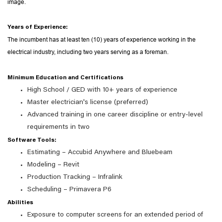
image.
Years of Experience:
The incumbent has at least ten (10) years of experience working in the
electrical industry, including two years serving as a foreman.
Minimum Education and Certifications
High School / GED with 10+ years of experience
Master electrician's license (preferred)
Advanced training in one career discipline or entry-level
requirements in two
Software Tools:
Estimating – Accubid Anywhere and Bluebeam
Modeling – Revit
Production Tracking – Infralink
Scheduling – Primavera P6
Abilities
Exposure to computer screens for an extended period of