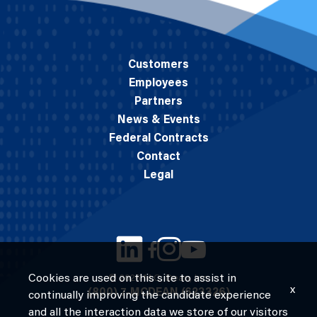
Customers
Employees
Partners
News & Events
Federal Contracts
Contact
Legal
Cookies are used on this site to assist in
© 2026 M.C. Dean, Inc.
x
(800) 7-MCDEAN (623326)
continually improving the candidate experience
and all the interaction data we store of our visitors