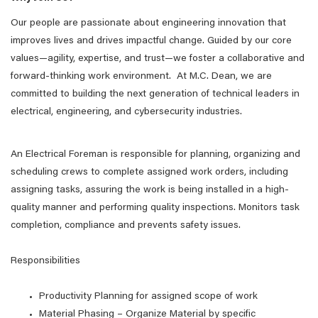
Our people are passionate about engineering innovation that
improves lives and drives impactful change. Guided by our core
values—agility, expertise, and trust—we foster a collaborative and
forward-thinking work environment. At M.C. Dean, we are
committed to building the next generation of technical leaders in
electrical, engineering, and cybersecurity industries.
An Electrical Foreman is responsible for planning, organizing and
scheduling crews to complete assigned work orders, including
assigning tasks, assuring the work is being installed in a high-
quality manner and performing quality inspections. Monitors task
completion, compliance and prevents safety issues.
Responsibilities
Productivity Planning for assigned scope of work
Material Phasing – Organize Material by specific