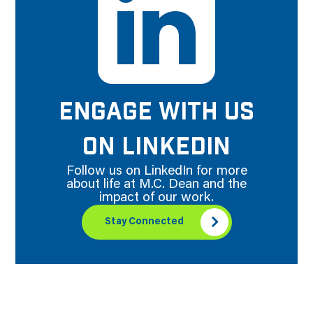
ENGAGE WITH US
ON LINKEDIN
Follow us on LinkedIn for more
about life at M.C. Dean and the
impact of our work.
Stay Connected