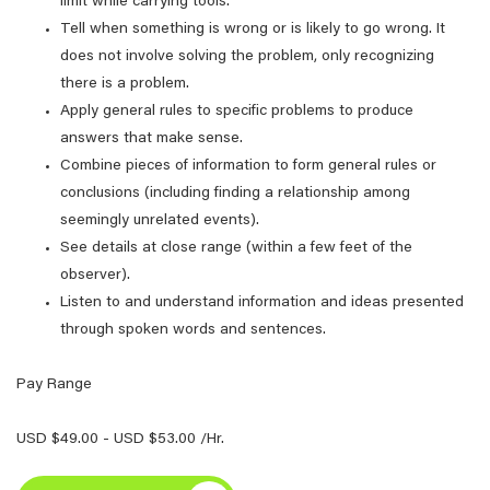
limit while carrying tools.
Tell when something is wrong or is likely to go wrong. It
does not involve solving the problem, only recognizing
there is a problem.
Apply general rules to specific problems to produce
answers that make sense.
Combine pieces of information to form general rules or
conclusions (including finding a relationship among
seemingly unrelated events).
See details at close range (within a few feet of the
observer).
Listen to and understand information and ideas presented
through spoken words and sentences.
Pay Range
USD $49.00 - USD $53.00 /Hr.