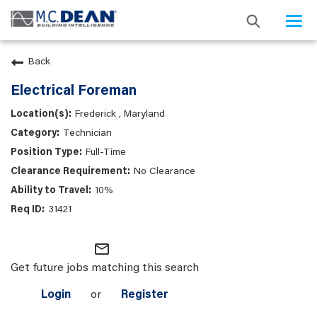
Togg
navi
Back
Electrical Foreman
Frederick , Maryland
Technician
Full-Time
No Clearance
10%
31421
mail_outline
Get future jobs matching this search
Login
or
Register