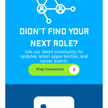
DIDN'T FIND YOUR
NEXT ROLE?
Join our talent community for
updates, latest opportunities, and
career events.
Stay Connected