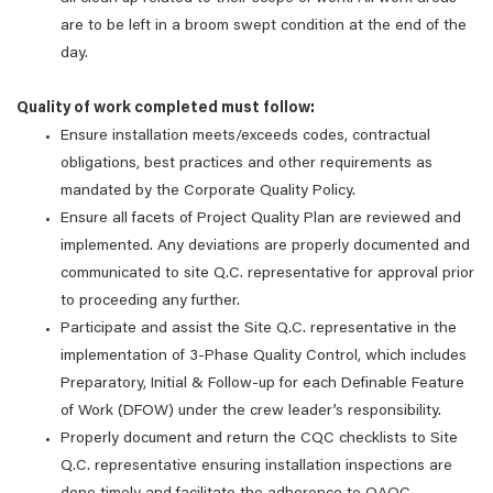
are to be left in a broom swept condition at the end of the
day.
Quality of work completed must follow:
Ensure installation meets/exceeds codes, contractual
obligations, best practices and other requirements as
mandated by the Corporate Quality Policy.
Ensure all facets of Project Quality Plan are reviewed and
implemented. Any deviations are properly documented and
communicated to site Q.C. representative for approval prior
to proceeding any further.
Participate and assist the Site Q.C. representative in the
implementation of 3-Phase Quality Control, which includes
Preparatory, Initial & Follow-up for each Definable Feature
of Work (DFOW) under the crew leader’s responsibility.
Properly document and return the CQC checklists to Site
Q.C. representative ensuring installation inspections are