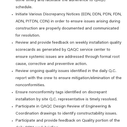
done timely and facilitate the adherence to QAQC
schedule.
Initiate Various Discrepancy Notices (EDN, DDN, PDN, FDN,
ADN, PITDN, CDN) in order to ensure issues arising during
construction are properly documented and communicated
for resolution.
Review and provide feedback on weekly installation quality
scorecards as generated by QAQC service center to
ensure systemic issues are addressed through formal root
cause, corrective and preventive action.
Review ongoing quality issues identified in the daily Q.C.
report with the crew to ensure mitigation/elimination of the
nonconformities.
Ensure nonconformity tags identified on discrepant
installation by site Q.C. representative is timely resolved.
Participate in QAQC Design Review of Engineering &
Coordination drawings to identify constructability issues.
Participate and provide feedback on Quality portion of the