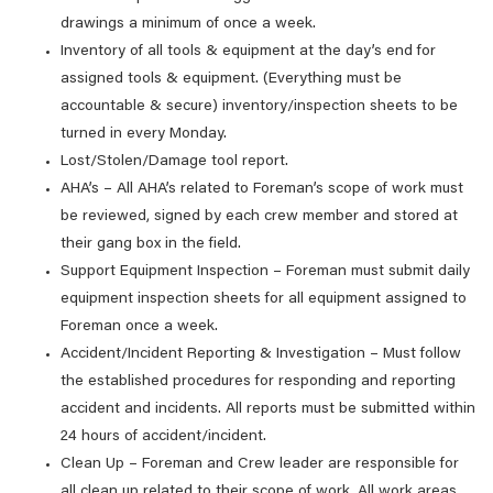
drawings a minimum of once a week.
Inventory of all tools & equipment at the day’s end for
assigned tools & equipment. (Everything must be
accountable & secure) inventory/inspection sheets to be
turned in every Monday.
Lost/Stolen/Damage tool report.
AHA’s – All AHA’s related to Foreman’s scope of work must
be reviewed, signed by each crew member and stored at
their gang box in the field.
Support Equipment Inspection – Foreman must submit daily
equipment inspection sheets for all equipment assigned to
Foreman once a week.
Accident/Incident Reporting & Investigation – Must follow
the established procedures for responding and reporting
accident and incidents. All reports must be submitted within
24 hours of accident/incident.
Clean Up – Foreman and Crew leader are responsible for
all clean up related to their scope of work. All work areas