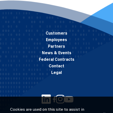
Customers
Employees
Partners
News & Events
Federal Contracts
Contact
Legal
Cookies are used on this site to assist in
© 2026 M.C. Dean, Inc.