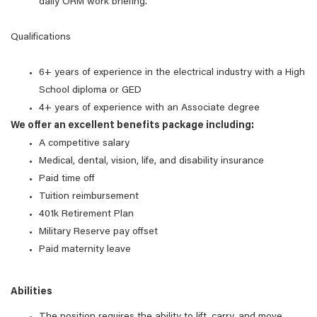
daily ORM work briefing.
Qualifications
6+ years of experience in the electrical industry with a High
School diploma or GED
4+ years of experience with an Associate degree
We offer an excellent benefits package including:
A competitive salary
Medical, dental, vision, life, and disability insurance
Paid time off
Tuition reimbursement
401k Retirement Plan
Military Reserve pay offset
Paid maternity leave
Abilities