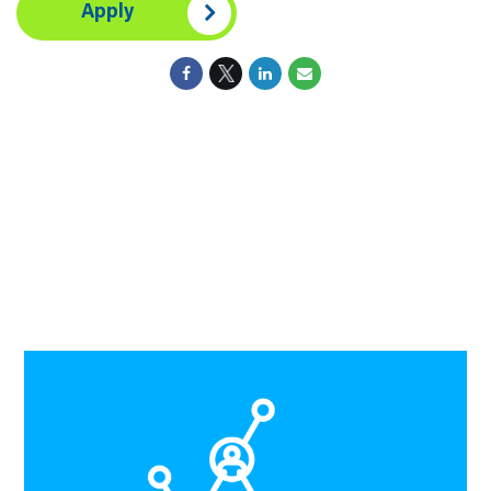
Apply