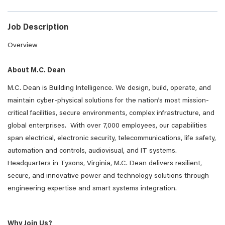
Job Description
Overview
About M.C. Dean
M.C. Dean is Building Intelligence. We design, build, operate, and
maintain cyber-physical solutions for the nation’s most mission-
critical facilities, secure environments, complex infrastructure, and
global enterprises. With over 7,000 employees, our capabilities
span electrical, electronic security, telecommunications, life safety,
automation and controls, audiovisual, and IT systems.
Headquarters in Tysons, Virginia, M.C. Dean delivers resilient,
secure, and innovative power and technology solutions through
engineering expertise and smart systems integration.
Why Join Us?