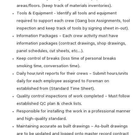
areas/floors. (keep track of materials inventories).
Tools & Equipment - Identify all tools and equipment
required to support each crew (Gang box Assignments, tool
inspection and keep track of tools by signing sheet in-out).
Information Packages – Each crew activity must have
information packages (contract drawings, shop drawings,
panel schedules, cut sheets, etc…).
Keep control of breaks (loss time of personal breaks
smoking time, conversation time).
Daily hour/unit reports for their crews – Submit hours/units
daily for each employee assigned to Foreman on
established from (Standard Time Sheet).
Quality control inspections of work completed – Must follow
established QC plan & check lists.
Responsible for installing the work in a professional manner
and high-quality standard.
Maintaining accurate as built drawings – As-built drawings
are to be updated and logged onto master record contract