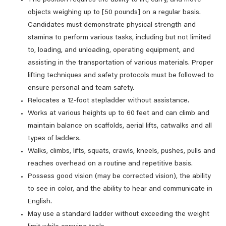
The position requires the ability to lift, carry, and move
objects weighing up to [50 pounds] on a regular basis.
Candidates must demonstrate physical strength and
stamina to perform various tasks, including but not limited
to, loading, and unloading, operating equipment, and
assisting in the transportation of various materials. Proper
lifting techniques and safety protocols must be followed to
ensure personal and team safety.
Relocates a 12-foot stepladder without assistance.
Works at various heights up to 60 feet and can climb and
maintain balance on scaffolds, aerial lifts, catwalks and all
types of ladders.
Walks, climbs, lifts, squats, crawls, kneels, pushes, pulls and
reaches overhead on a routine and repetitive basis.
Possess good vision (may be corrected vision), the ability
to see in color, and the ability to hear and communicate in
English.
May use a standard ladder without exceeding the weight