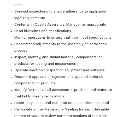
Plan
Conduct inspections to ensure adherence to applicable
legal requirements
Confer with Quality Assurance, Manager as appropriate
Read blueprints and specifications
Monitor operations to ensure that they meet specifications
Recommend adjustments to the assembly or installation
process
Inspect, identify, and submit material, components, or
products for testing and measurement
Operate electronic inspection equipment and software
Document approval or rejection of inspected material,
components, or products
Identify for removal all components, products and materials
that fail to meet specifications
Report inspection and test data and quantities inspected
Participate in the Preparatory Meeting for each definable
feature of work to review pertinent sections of the plans