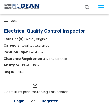
Togg
navi
Back
Electrical Quality Control Inspector
Aldie , Virginia
Quality Assurance
Full-Time
No Clearance
10%
31420
mail_outline
Get future jobs matching this search
Login
or
Register