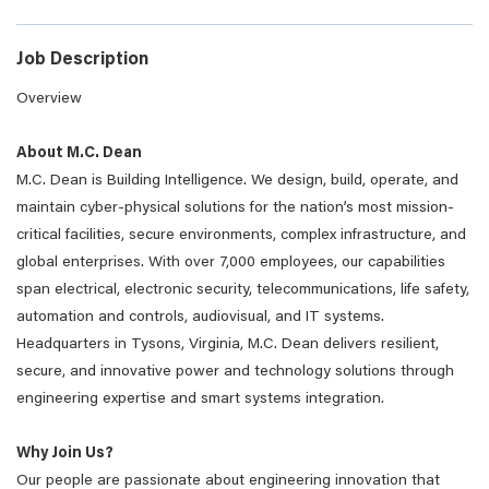
Job Description
Overview
About M.C. Dean
M.C. Dean is Building Intelligence. We design, build, operate, and
maintain cyber-physical solutions for the nation’s most mission-
critical facilities, secure environments, complex infrastructure, and
global enterprises. With over 7,000 employees, our capabilities
span electrical, electronic security, telecommunications, life safety,
automation and controls, audiovisual, and IT systems.
Headquarters in Tysons, Virginia, M.C. Dean delivers resilient,
secure, and innovative power and technology solutions through
engineering expertise and smart systems integration.
Why Join Us?
Our people are passionate about engineering innovation that