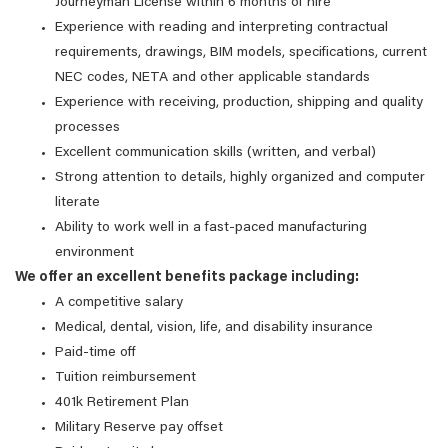
Journeyman License within 6 months of hire
Experience with reading and interpreting contractual
requirements, drawings, BIM models, specifications, current
NEC codes, NETA and other applicable standards
Experience with receiving, production, shipping and quality
processes
Excellent communication skills (written, and verbal)
Strong attention to details, highly organized and computer
literate
Ability to work well in a fast-paced manufacturing
environment
We offer an excellent benefits package including:
A competitive salary
Medical, dental, vision, life, and disability insurance
Paid-time off
Tuition reimbursement
401k Retirement Plan
Military Reserve pay offset