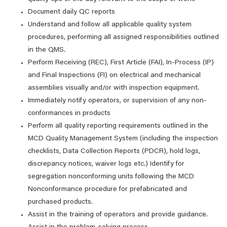
Document daily QC reports
Understand and follow all applicable quality system
procedures, performing all assigned responsibilities outlined
in the QMS.
Perform Receiving (REC), First Article (FAI), In-Process (IP)
and Final Inspections (FI) on electrical and mechanical
assemblies visually and/or with inspection equipment.
Immediately notify operators, or supervision of any non-
conformances in products
Perform all quality reporting requirements outlined in the
MCD Quality Management System (including the inspection
checklists, Data Collection Reports (PDCR), hold logs,
discrepancy notices, waiver logs etc.) Identify for
segregation nonconforming units following the MCD
Nonconformance procedure for prefabricated and
purchased products.
Assist in the training of operators and provide guidance.