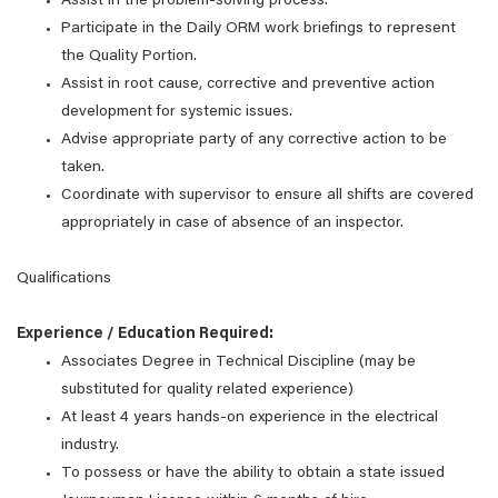
Assist in the problem-solving process.
Participate in the Daily ORM work briefings to represent
the Quality Portion.
Assist in root cause, corrective and preventive action
development for systemic issues.
Advise appropriate party of any corrective action to be
taken.
Coordinate with supervisor to ensure all shifts are covered
appropriately in case of absence of an inspector.
Qualifications
Experience / Education Required:
Associates Degree in Technical Discipline (may be
substituted for quality related experience)
At least 4 years hands-on experience in the electrical
industry.
To possess or have the ability to obtain a state issued