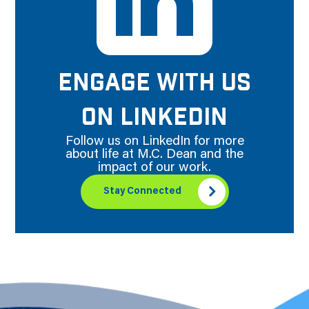
ENGAGE WITH US
ON LINKEDIN
Follow us on LinkedIn for more
about life at M.C. Dean and the
impact of our work.
Stay Connected