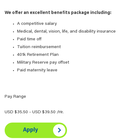
We offer an excellent benefits package including:
A competitive salary
Medical, dental, vision, life, and disability insurance
Paid time off
Tuition reimbursement
401k Retirement Plan
Military Reserve pay offset
Paid maternity leave
Pay Range
USD $35.50 - USD $39.50 /Hr.
Apply