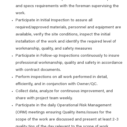
and specs requirements with the foreman supervising the
work.
Participate in Initial Inspection to assure all
required/approved materials, personnel and equipment are
available, verify the site conditions, inspect the initial
installation of the work and identify the required level of
workmanship, quality, and safety measures
Participate in Follow-up Inspections continuously to insure
professional workmanship, quality and safety in accordance
with contract documents.
Perform inspections on all work performed in detail,
efficiently, and in conjunction with Owner/QC.
Collect data, analyze for continuous improvement, and
share with project team weekly.
Participate in the daily Operational Risk Management
(ORM) meetings ensuring Quality items/issues for the
scope of the work are discussed and present at least 2-3
quality tips of the day relevant to the scope of work.