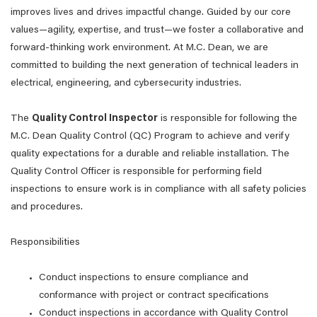
improves lives and drives impactful change. Guided by our core
values—agility, expertise, and trust—we foster a collaborative and
forward-thinking work environment. At M.C. Dean, we are
committed to building the next generation of technical leaders in
electrical, engineering, and cybersecurity industries.
The
Quality Control Inspector
is responsible for following the
M.C. Dean Quality Control (QC) Program to achieve and verify
quality expectations for a durable and reliable installation. The
Quality Control Officer is responsible for performing field
inspections to ensure work is in compliance with all safety policies
and procedures.
Responsibilities
Conduct inspections to ensure compliance and
conformance with project or contract specifications
Conduct inspections in accordance with Quality Control