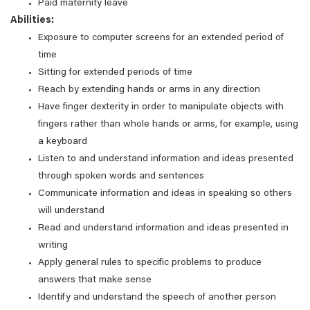
Paid maternity leave
Abilities:
Exposure to computer screens for an extended period of
time
Sitting for extended periods of time
Reach by extending hands or arms in any direction
Have finger dexterity in order to manipulate objects with
fingers rather than whole hands or arms, for example, using
a keyboard
Listen to and understand information and ideas presented
through spoken words and sentences
Communicate information and ideas in speaking so others
will understand
Read and understand information and ideas presented in
writing
Apply general rules to specific problems to produce
answers that make sense
Identify and understand the speech of another person