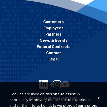
Customers
Employees
Partners
News & Events
Federal Contracts
Contact
Legal
Cookies are used on this site to assist in
© 2026 M.C. Dean, Inc.
x
(800) 7-MCDEAN (623326)
continually improving the candidate experience
and all the interaction data we store of our visitors