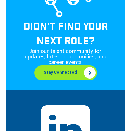
DIDN'T FIND YOUR
NEXT ROLE?
Join our talent community for
updates, latest opportunities, and
career events.
Stay Connected