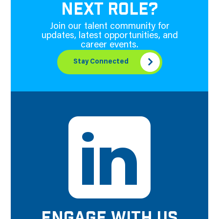
NEXT ROLE?
Join our talent community for
updates, latest opportunities, and
career events.
Stay Connected
ENGAGE WITH US