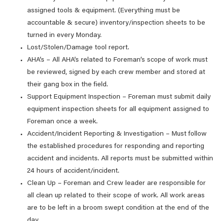
assigned tools & equipment. (Everything must be
accountable & secure) inventory/inspection sheets to be
turned in every Monday.
Lost/Stolen/Damage tool report.
AHA’s – All AHA’s related to Foreman’s scope of work must
be reviewed, signed by each crew member and stored at
their gang box in the field.
Support Equipment Inspection – Foreman must submit daily
equipment inspection sheets for all equipment assigned to
Foreman once a week.
Accident/Incident Reporting & Investigation – Must follow
the established procedures for responding and reporting
accident and incidents. All reports must be submitted within
24 hours of accident/incident.
Clean Up – Foreman and Crew leader are responsible for
all clean up related to their scope of work. All work areas
are to be left in a broom swept condition at the end of the
day.