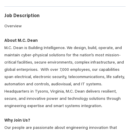
Job Description
Overview
About M.C. Dean
M.C. Dean is Building Intelligence. We design, build, operate, and
maintain cyber-physical solutions for the nation’s most mission-
critical facilities, secure environments, complex infrastructure, and
global enterprises. With over 7,000 employees, our capabilities
span electrical, electronic security, telecommunications, life safety,
automation and controls, audiovisual, and IT systems.
Headquarters in Tysons, Virginia, M.C. Dean delivers resilient,
secure, and innovative power and technology solutions through
engineering expertise and smart systems integration.
Why Join Us?
Our people are passionate about engineering innovation that