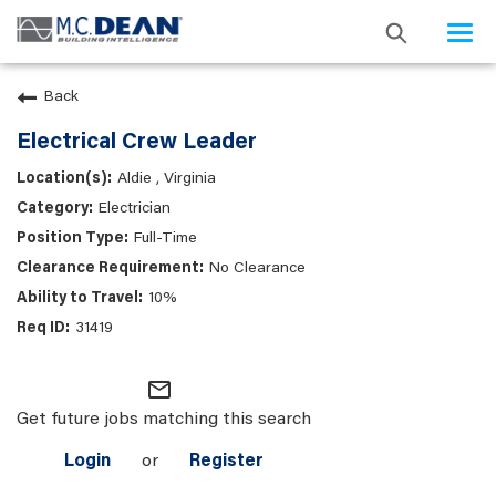
Togg
navi
Back
Electrical Crew Leader
Aldie , Virginia
Electrician
Full-Time
No Clearance
10%
31419
mail_outline
Get future jobs matching this search
Login
or
Register