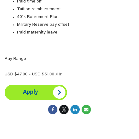
Paid time off
Tuition reimbursement
401k Retirement Plan
Military Reserve pay offset
Paid maternity leave
Pay Range
USD $47.00 - USD $51.00 /Hr.
Apply