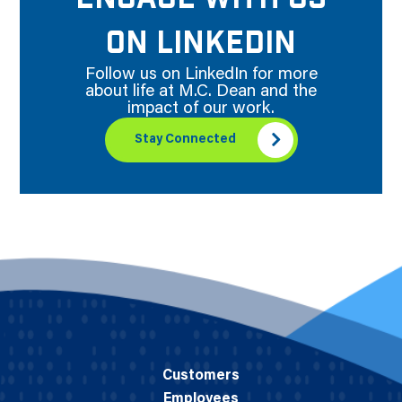
ON LINKEDIN
Follow us on LinkedIn for more
about life at M.C. Dean and the
impact of our work.
Stay Connected
Customers
Employees