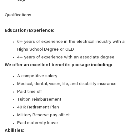
Qualifications
Education/Experience:
6+ years of experience in the electrical industry with a
Highs School Degree or GED
4+ years of experience with an associate degree
We offer an excellent benefits package including:
A competitive salary
Medical, dental, vision, life, and disability insurance
Paid time off
Tuition reimbursement
401k Retirement Plan
Military Reserve pay offset
Paid maternity leave
Abilities: