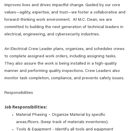
improves lives and drives impactful change. Guided by our core
values—agility, expertise, and trust—we foster a collaborative and
forward-thinking work environment. At M.C. Dean, we are
committed to building the next generation of technical leaders in
electrical, engineering, and cybersecurity industries.
An Electrical Crew Leader plans, organizes, and schedules crews
to complete assigned work orders, including assigning tasks.
They also assure the work is being installed in a high-quality
manner and performing quality inspections. Crew Leaders also
monitor task completion, compliance, and prevents safety issues.
Responsibilities
Job Responsibilities:
Material Phasing – Organize Material by specific
areas/floors. (keep track of materials inventories).
Tools & Equipment - Identify all tools and equipment