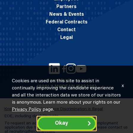
Partners
News & Events
Federal Contracts
Contact
Legal
Cookies are used on this site to assist in
© 2026 M.C. Dean, Inc.
x
(800) 7-MCDEAN (623326)
continually improving the candidate experience
and all the interaction data we store of our visitors
is anonymous. Learn more about your rights on our
Know Your Rights: Workplace Discrimination is Illegal
Privacy Policy
page.
EOE, including disability/vets
Okay
To request an accommodation in completing an employment
application due to a special need or a disability, please contact us
at
recruiting@mcdean.com
.