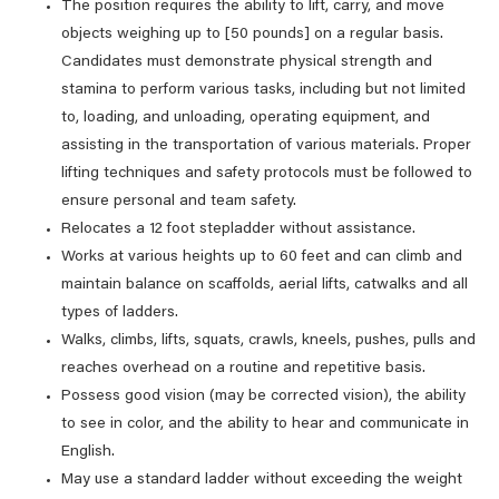
The position requires the ability to lift, carry, and move
objects weighing up to [50 pounds] on a regular basis.
Candidates must demonstrate physical strength and
stamina to perform various tasks, including but not limited
to, loading, and unloading, operating equipment, and
assisting in the transportation of various materials. Proper
lifting techniques and safety protocols must be followed to
ensure personal and team safety.
Relocates a 12 foot stepladder without assistance.
Works at various heights up to 60 feet and can climb and
maintain balance on scaffolds, aerial lifts, catwalks and all
types of ladders.
Walks, climbs, lifts, squats, crawls, kneels, pushes, pulls and
reaches overhead on a routine and repetitive basis.
Possess good vision (may be corrected vision), the ability
to see in color, and the ability to hear and communicate in
English.
May use a standard ladder without exceeding the weight