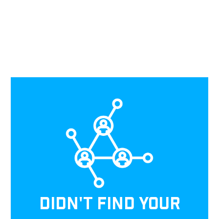
DIDN'T FIND YOUR