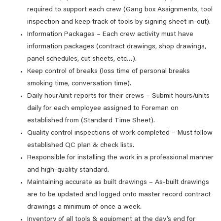
required to support each crew (Gang box Assignments, tool
inspection and keep track of tools by signing sheet in-out).
Information Packages – Each crew activity must have
information packages (contract drawings, shop drawings,
panel schedules, cut sheets, etc…).
Keep control of breaks (loss time of personal breaks
smoking time, conversation time).
Daily hour/unit reports for their crews – Submit hours/units
daily for each employee assigned to Foreman on
established from (Standard Time Sheet).
Quality control inspections of work completed – Must follow
established QC plan & check lists.
Responsible for installing the work in a professional manner
and high-quality standard.
Maintaining accurate as built drawings – As-built drawings
are to be updated and logged onto master record contract
drawings a minimum of once a week.
Inventory of all tools & equipment at the day’s end for