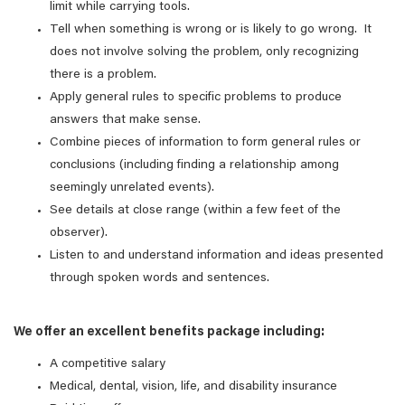
limit while carrying tools.
Tell when something is wrong or is likely to go wrong. It
does not involve solving the problem, only recognizing
there is a problem.
Apply general rules to specific problems to produce
answers that make sense.
Combine pieces of information to form general rules or
conclusions (including finding a relationship among
seemingly unrelated events).
See details at close range (within a few feet of the
observer).
Listen to and understand information and ideas presented
through spoken words and sentences.
We offer an excellent benefits package including:
A competitive salary
Medical, dental, vision, life, and disability insurance