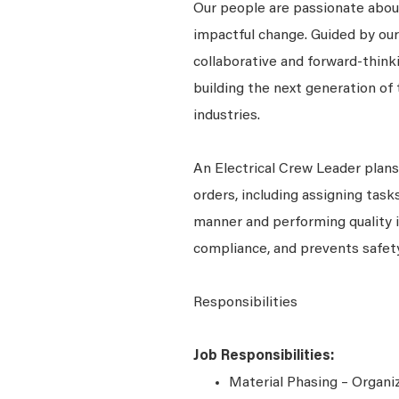
Our people are passionate about
impactful change. Guided by our
collaborative and forward-thin
building the next generation of 
industries.
An Electrical Crew Leader plan
orders, including assigning tasks
manner and performing quality 
compliance, and prevents safety
Responsibilities
Job Responsibilities:
Material Phasing – Organiz