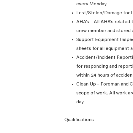
every Monday.
Lost/Stolen/Damage tool 
AHA’s – All AHA’s related
crew member and stored at 
Support Equipment Inspec
sheets for all equipment 
Accident/Incident Reporti
for responding and report
within 24 hours of acciden
Clean Up – Foreman and Cre
scope of work. All work ar
day.
Qualifications