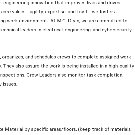
 engineering innovation that improves lives and drives
 core values—agility, expertise, and trust—we foster a
king work environment. At M.C. Dean, we are committed to
technical leaders in electrical, engineering, and cybersecurity
s, organizes, and schedules crews to complete assigned work
. They also assure the work is being installed in a high-quality
inspections. Crew Leaders also monitor task completion,
 issues.
e Material by specific areas/floors. (keep track of materials