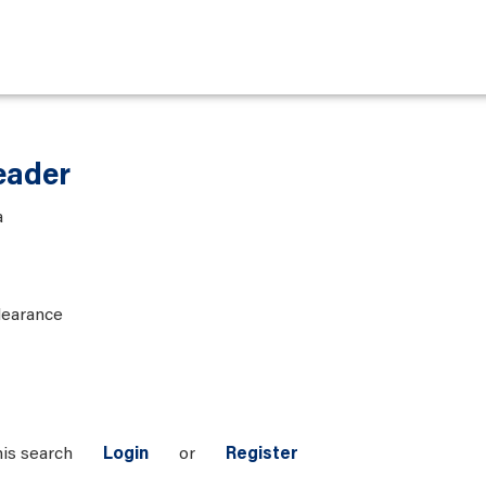
eader
a
learance
his search
Login
or
Register