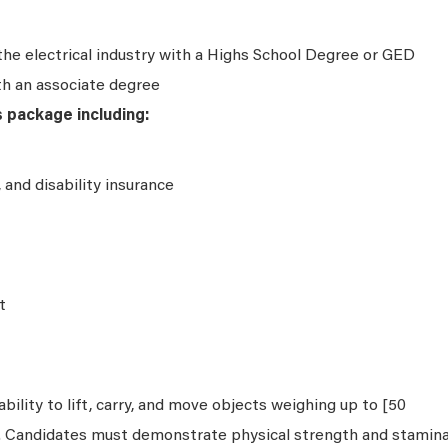
the electrical industry with a Highs School Degree or GED
th an associate degree
s package including:
e, and disability insurance
t
bility to lift, carry, and move objects weighing up to [50
s. Candidates must demonstrate physical strength and stamin