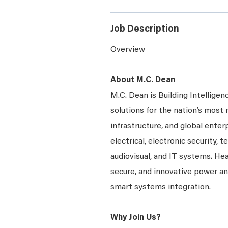
Job Description
Overview
About M.C. Dean
M.C. Dean is Building Intelligen
solutions for the nation’s most 
infrastructure, and global enter
electrical, electronic security, 
audiovisual, and IT systems. Hea
secure, and innovative power a
smart systems integration.
Why Join Us?