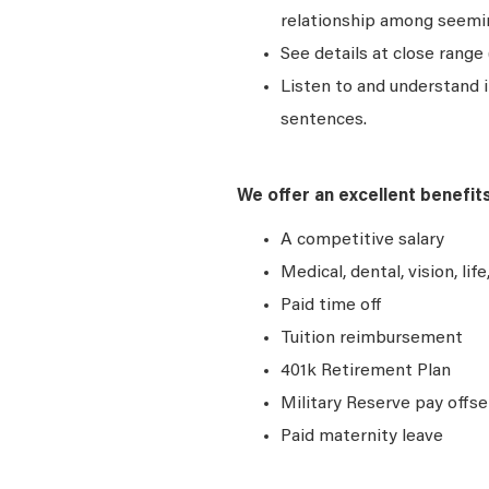
relationship among seemin
See details at close range 
Listen to and understand
sentences.
We offer an excellent benefit
A competitive salary
Medical, dental, vision, lif
Paid time off
Tuition reimbursement
401k Retirement Plan
Military Reserve pay offse
Paid maternity leave