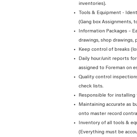
inventories).
Tools & Equipment - Ident
(Gang box Assignments, too
Information Packages – Ea
drawings, shop drawings, p
Keep control of breaks (l
Daily hour/unit reports fo
assigned to Foreman on es
Quality control inspectio
check lists.
Responsible for installing
Maintaining accurate as bu
onto master record contr
Inventory of all tools & e
(Everything must be accou