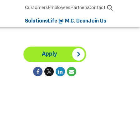
Customers
Employees
Partners
Contact
Solutions
Life @ M.C. Dean
Join Us
Apply