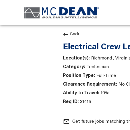
Back
Electrical Crew L
Richmond , Virgini
Technician
Full-Time
No C
10%
31415
mail_outline
Get future jobs matching t