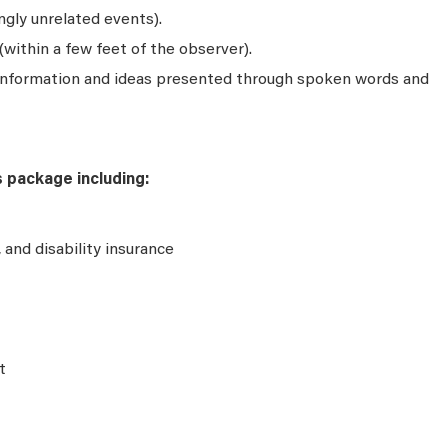
gly unrelated events).
(within a few feet of the observer).
 information and ideas presented through spoken words and
s package including:
e, and disability insurance
t