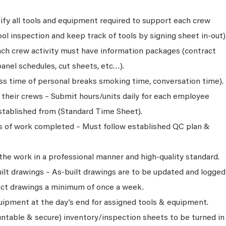
ify all tools and equipment required to support each crew
l inspection and keep track of tools by signing sheet in-out)
ch crew activity must have information packages (contract
anel schedules, cut sheets, etc…).
oss time of personal breaks smoking time, conversation time).
r their crews – Submit hours/units daily for each employee
tablished from (Standard Time Sheet).
ns of work completed – Must follow established QC plan &
 the work in a professional manner and high-quality standard.
ilt drawings – As-built drawings are to be updated and logged
act drawings a minimum of once a week.
quipment at the day’s end for assigned tools & equipment.
ntable & secure) inventory/inspection sheets to be turned in