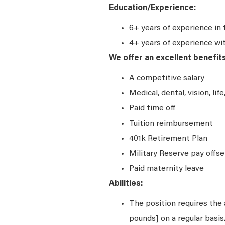
Education/Experience:
6+ years of experience in 
4+ years of experience wi
We offer an excellent benefit
A competitive salary
Medical, dental, vision, lif
Paid time off
Tuition reimbursement
401k Retirement Plan
Military Reserve pay offse
Paid maternity leave
Abilities:
The position requires the a
pounds] on a regular basi