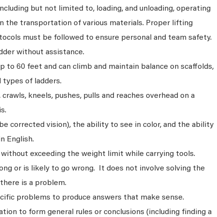
ncluding but not limited to, loading, and unloading, operating
n the transportation of various materials. Proper lifting
tocols must be followed to ensure personal and team safety.
dder without assistance.
p to 60 feet and can climb and maintain balance on scaffolds,
ll types of ladders.
s, crawls, kneels, pushes, pulls and reaches overhead on a
s.
 corrected vision), the ability to see in color, and the ability
n English.
without exceeding the weight limit while carrying tools.
ng or is likely to go wrong. It does not involve solving the
there is a problem.
ecific problems to produce answers that make sense.
ion to form general rules or conclusions (including finding a