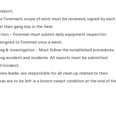
report.
 to Foreman’s scope of work must be reviewed, signed by each
their gang box in the field.
tion – Foreman must submit daily equipment inspection
assigned to Foreman once a week.
ng & Investigation – Must follow the established procedures
ing accident and incidents. All reports must be submitted
t/incident.
w leader are responsible for all clean up related to their
eas are to be left in a broom swept condition at the end of th