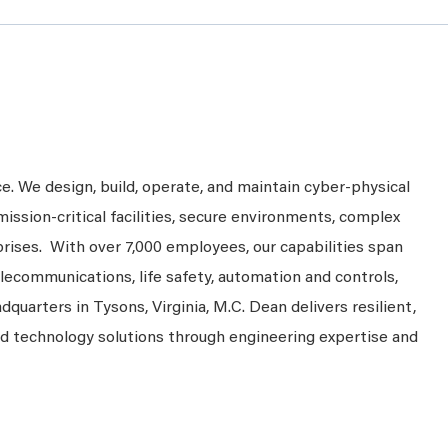
ce. We design, build, operate, and maintain cyber-physical
mission-critical facilities, secure environments, complex
prises. With over 7,000 employees, our capabilities span
telecommunications, life safety, automation and controls,
dquarters in Tysons, Virginia, M.C. Dean delivers resilient,
nd technology solutions through engineering expertise and