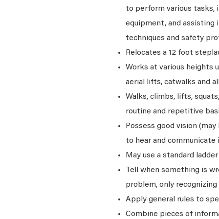
to perform various tasks, i
equipment, and assisting i
techniques and safety pro
Relocates a 12 foot stepla
Works at various heights u
aerial lifts, catwalks and a
Walks, climbs, lifts, squat
routine and repetitive basi
Possess good vision (may be
to hear and communicate i
May use a standard ladder 
Tell when something is wro
problem, only recognizing 
Apply general rules to sp
Combine pieces of informat