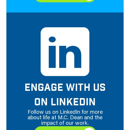
ENGAGE WITH US
ON LINKEDIN
Follow us on LinkedIn for more
about life at M.C. Dean and the
impact of our work.