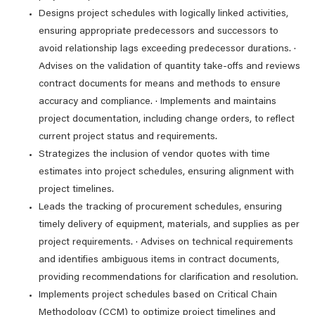
Designs project schedules with logically linked activities,
ensuring appropriate predecessors and successors to
avoid relationship lags exceeding predecessor durations. ·
Advises on the validation of quantity take-offs and reviews
contract documents for means and methods to ensure
accuracy and compliance. · Implements and maintains
project documentation, including change orders, to reflect
current project status and requirements.
Strategizes the inclusion of vendor quotes with time
estimates into project schedules, ensuring alignment with
project timelines.
Leads the tracking of procurement schedules, ensuring
timely delivery of equipment, materials, and supplies as per
project requirements. · Advises on technical requirements
and identifies ambiguous items in contract documents,
providing recommendations for clarification and resolution.
Implements project schedules based on Critical Chain
Methodology (CCM) to optimize project timelines and