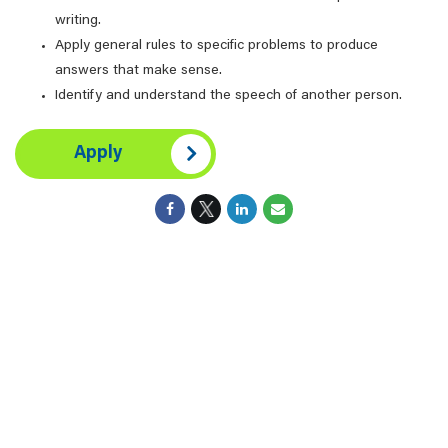
writing.
Apply general rules to specific problems to produce
answers that make sense.
Identify and understand the speech of another person.
Apply