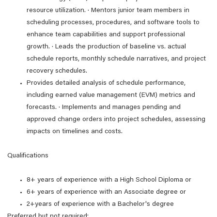
resource utilization. · Mentors junior team members in
scheduling processes, procedures, and software tools to
enhance team capabilities and support professional
growth. · Leads the production of baseline vs. actual
schedule reports, monthly schedule narratives, and project
recovery schedules.
Provides detailed analysis of schedule performance,
including earned value management (EVM) metrics and
forecasts. · Implements and manages pending and
approved change orders into project schedules, assessing
impacts on timelines and costs.
Qualifications
8+ years of experience with a High School Diploma or
6+ years of experience with an Associate degree or
2+years of experience with a Bachelor's degree
Preferred but not required: