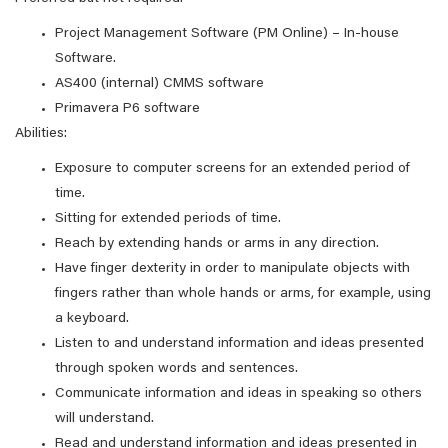
Project Management Software (PM Online) – In-house
Software.
AS400 (internal) CMMS software
Primavera P6 software
Abilities:
Exposure to computer screens for an extended period of
time.
Sitting for extended periods of time.
Reach by extending hands or arms in any direction.
Have finger dexterity in order to manipulate objects with
fingers rather than whole hands or arms, for example, using
a keyboard.
Listen to and understand information and ideas presented
through spoken words and sentences.
Communicate information and ideas in speaking so others
will understand.
Read and understand information and ideas presented in