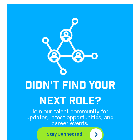
DIDN'T FIND YOUR
NEXT ROLE?
Join our talent community for
updates, latest opportunities, and
career events.
Stay Connected