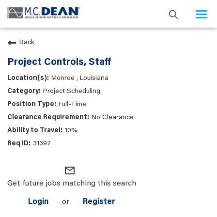
Togg
navi
Back
Project Controls, Staff
Monroe , Louisiana
Project Scheduling
Full-Time
No Clearance
10%
31397
mail_outline
Get future jobs matching this search
Login
or
Register