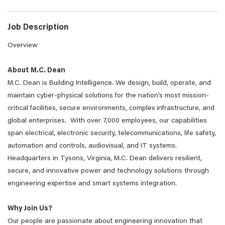
Job Description
Overview
About M.C. Dean
M.C. Dean is Building Intelligence. We design, build, operate, and
maintain cyber-physical solutions for the nation’s most mission-
critical facilities, secure environments, complex infrastructure, and
global enterprises. With over 7,000 employees, our capabilities
span electrical, electronic security, telecommunications, life safety,
automation and controls, audiovisual, and IT systems.
Headquarters in Tysons, Virginia, M.C. Dean delivers resilient,
secure, and innovative power and technology solutions through
engineering expertise and smart systems integration.
Why Join Us?
Our people are passionate about engineering innovation that