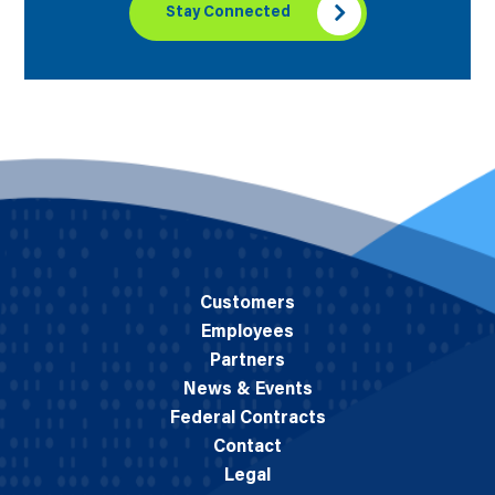
Stay Connected
Customers
Employees
Partners
News & Events
Federal Contracts
Contact
Legal