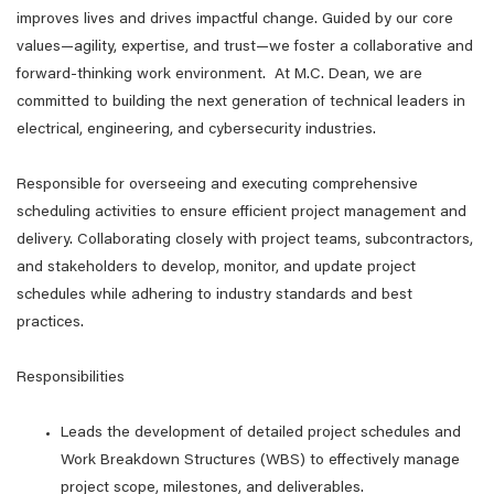
improves lives and drives impactful change. Guided by our core
values—agility, expertise, and trust—we foster a collaborative and
forward-thinking work environment. At M.C. Dean, we are
committed to building the next generation of technical leaders in
electrical, engineering, and cybersecurity industries.
Responsible for overseeing and executing comprehensive
scheduling activities to ensure efficient project management and
delivery. Collaborating closely with project teams, subcontractors,
and stakeholders to develop, monitor, and update project
schedules while adhering to industry standards and best
practices.
Responsibilities
Leads the development of detailed project schedules and
Work Breakdown Structures (WBS) to effectively manage
project scope, milestones, and deliverables.