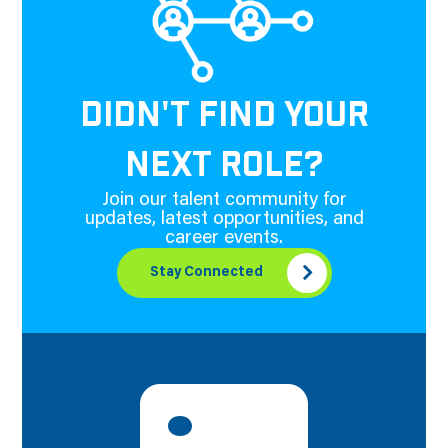
DIDN'T FIND YOUR
NEXT ROLE?
Join our talent community for
updates, latest opportunities, and
career events.
Stay Connected