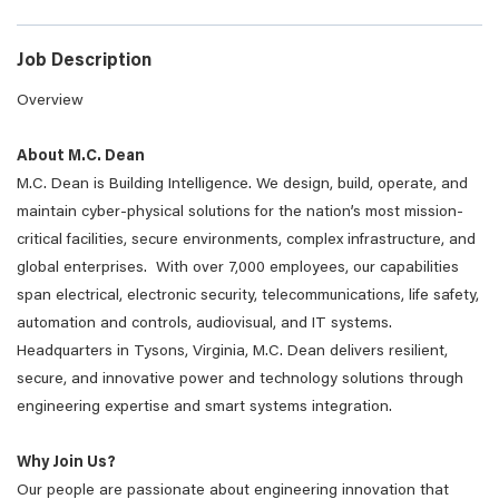
Job Description
Overview
About M.C. Dean
M.C. Dean is Building Intelligence. We design, build, operate, and
maintain cyber-physical solutions for the nation’s most mission-
critical facilities, secure environments, complex infrastructure, and
global enterprises. With over 7,000 employees, our capabilities
span electrical, electronic security, telecommunications, life safety,
automation and controls, audiovisual, and IT systems.
Headquarters in Tysons, Virginia, M.C. Dean delivers resilient,
secure, and innovative power and technology solutions through
engineering expertise and smart systems integration.
Why Join Us?
Our people are passionate about engineering innovation that