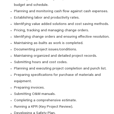
budget and schedule.
Planning and monitoring cash flow against cash expenses.
Establishing labor and productivity rates.
Identifying value added solutions and cost saving methods.
Pricing, tracking and managing change orders.
Identifying change orders and ensuring effective resolution.
Maintaining as-builts as work is completed.
Documenting project issues/conditions.
Maintaining organized and detailed project records.
Submitting hours and cost codes.
Planning and executing project completion and punch list.
Preparing specifications for purchase of materials and
equipment.
Preparing invoices.
Submitting O&M manuals.
Completing a comprehensive estimate.
Running a KPR (Key Project Review).
Developing a Safety Plan.