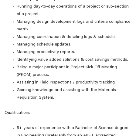
Running day-to-day operations of a project or sub-section
of a project.
Managing design development logs and criteria compliance
matrix.
Managing coordination & detailing logs & schedule.
Managing schedule updates.
Managing productivity reports.
Identifying value added solutions & cost savings methods.
Being a major participant in Project Kick Off Meeting
(PKOM) process.
Assisting in Field Inspections / productivity tracking.
Gaining knowledge and assisting with the Materials
Requisition System.
Qualifications
5+ years of experience with a Bachelor of Science degree
in Engineering (preferably from an ABET accredited