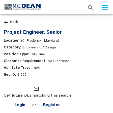
Togg
navi
Back
Project Engineer, Senior
Frederick , Maryland
Engineering / Design
Full-Time
No Clearance
10%
31395
mail_outline
Get future jobs matching this search
Login
or
Register