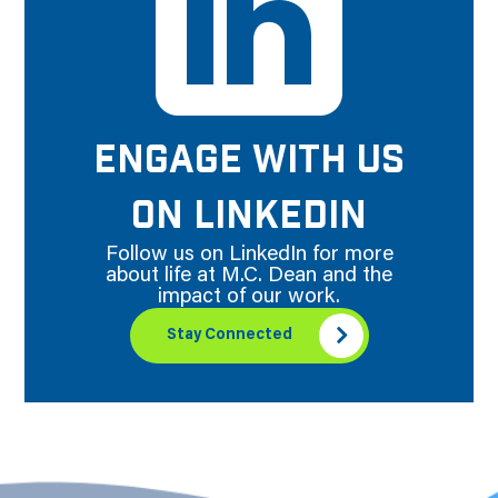
ENGAGE WITH US
ON LINKEDIN
Follow us on LinkedIn for more
about life at M.C. Dean and the
impact of our work.
Stay Connected