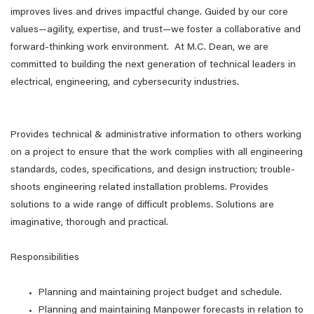
improves lives and drives impactful change. Guided by our core
values—agility, expertise, and trust—we foster a collaborative and
forward-thinking work environment. At M.C. Dean, we are
committed to building the next generation of technical leaders in
electrical, engineering, and cybersecurity industries.
Provides technical & administrative information to others working
on a project to ensure that the work complies with all engineering
standards, codes, specifications, and design instruction; trouble-
shoots engineering related installation problems. Provides
solutions to a wide range of difficult problems. Solutions are
imaginative, thorough and practical.
Responsibilities
Planning and maintaining project budget and schedule.
Planning and maintaining Manpower forecasts in relation to