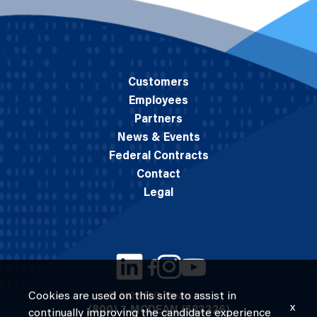
Customers
Employees
Partners
News & Events
Federal Contracts
Contact
Legal
Cookies are used on this site to assist in
© 2026 M.C. Dean, Inc.
x
(800) 7-MCDEAN (623326)
continually improving the candidate experience