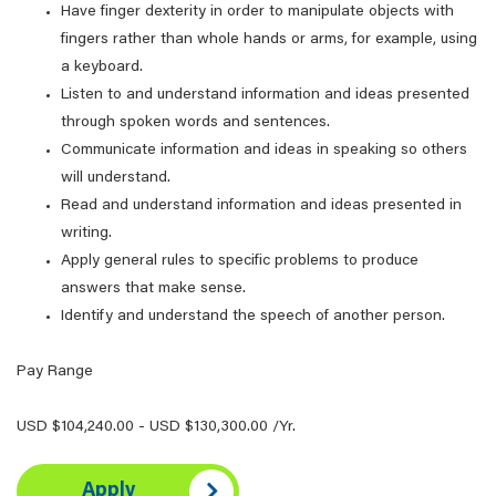
Have finger dexterity in order to manipulate objects with
fingers rather than whole hands or arms, for example, using
a keyboard.
Listen to and understand information and ideas presented
through spoken words and sentences.
Communicate information and ideas in speaking so others
will understand.
Read and understand information and ideas presented in
writing.
Apply general rules to specific problems to produce
answers that make sense.
Identify and understand the speech of another person.
Pay Range
USD $104,240.00 - USD $130,300.00 /Yr.
Apply