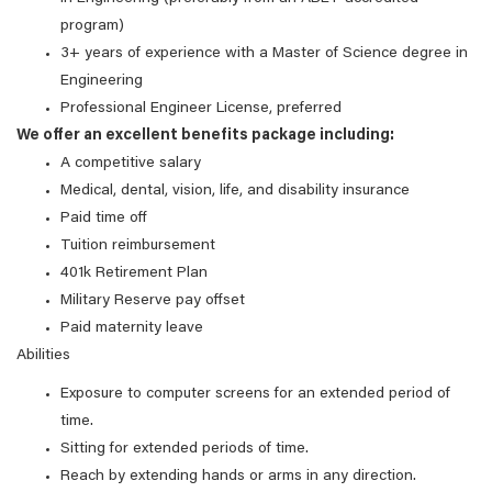
program)
3+ years of experience with a Master of Science degree in
Engineering
Professional Engineer License, preferred
We offer an excellent benefits package including:
A competitive salary
Medical, dental, vision, life, and disability insurance
Paid time off
Tuition reimbursement
401k Retirement Plan
Military Reserve pay offset
Paid maternity leave
Abilities
Exposure to computer screens for an extended period of
time.
Sitting for extended periods of time.
Reach by extending hands or arms in any direction.