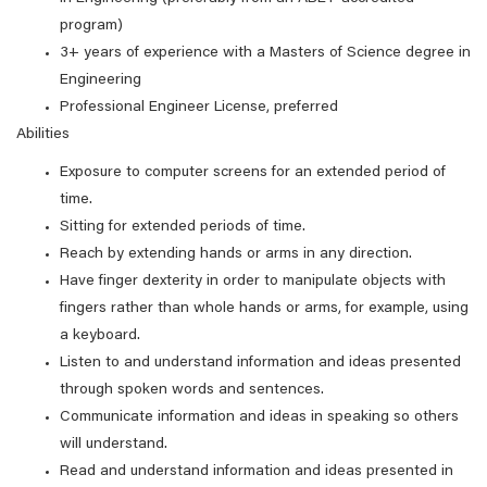
program)
3+ years of experience with a Masters of Science degree in
Engineering
Professional Engineer License, preferred
Abilities
Exposure to computer screens for an extended period of
time.
Sitting for extended periods of time.
Reach by extending hands or arms in any direction.
Have finger dexterity in order to manipulate objects with
fingers rather than whole hands or arms, for example, using
a keyboard.
Listen to and understand information and ideas presented
through spoken words and sentences.
Communicate information and ideas in speaking so others
will understand.
Read and understand information and ideas presented in