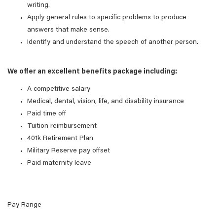
writing.
Apply general rules to specific problems to produce
answers that make sense.
Identify and understand the speech of another person.
We offer an excellent benefits package including:
A competitive salary
Medical, dental, vision, life, and disability insurance
Paid time off
Tuition reimbursement
401k Retirement Plan
Military Reserve pay offset
Paid maternity leave
Pay Range