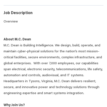
Job Description
Overview
About M.C. Dean
M.C. Dean is Building Intelligence. We design, build, operate, and
maintain cyber-physical solutions for the nation’s most mission-
critical facilities, secure environments, complex infrastructure, and
global enterprises. With over 7,000 employees, our capabilities
span electrical, electronic security, telecommunications, life safety,
automation and controls, audiovisual, and IT systems.
Headquarters in Tysons, Virginia, M.C. Dean delivers resilient,
secure, and innovative power and technology solutions through
engineering expertise and smart systems integration.
Why Join Us?