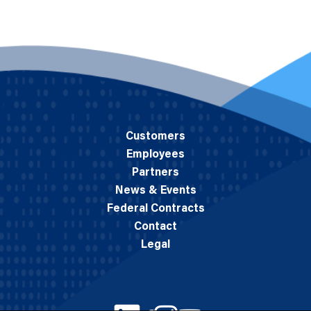
Customers
Employees
Partners
News & Events
Federal Contracts
Contact
Legal