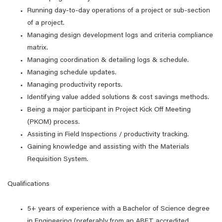
Running day-to-day operations of a project or sub-section
of a project.
Managing design development logs and criteria compliance
matrix.
Managing coordination & detailing logs & schedule.
Managing schedule updates.
Managing productivity reports.
Identifying value added solutions & cost savings methods.
Being a major participant in Project Kick Off Meeting
(PKOM) process.
Assisting in Field Inspections / productivity tracking.
Gaining knowledge and assisting with the Materials
Requisition System.
Qualifications
5+ years of experience with a Bachelor of Science degree
in Engineering (preferably from an ABET accredited