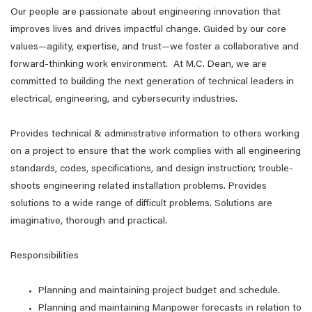
Our people are passionate about engineering innovation that
improves lives and drives impactful change. Guided by our core
values—agility, expertise, and trust—we foster a collaborative and
forward-thinking work environment. At M.C. Dean, we are
committed to building the next generation of technical leaders in
electrical, engineering, and cybersecurity industries.
Provides technical & administrative information to others working
on a project to ensure that the work complies with all engineering
standards, codes, specifications, and design instruction; trouble-
shoots engineering related installation problems. Provides
solutions to a wide range of difficult problems. Solutions are
imaginative, thorough and practical.
Responsibilities
Planning and maintaining project budget and schedule.
Planning and maintaining Manpower forecasts in relation to