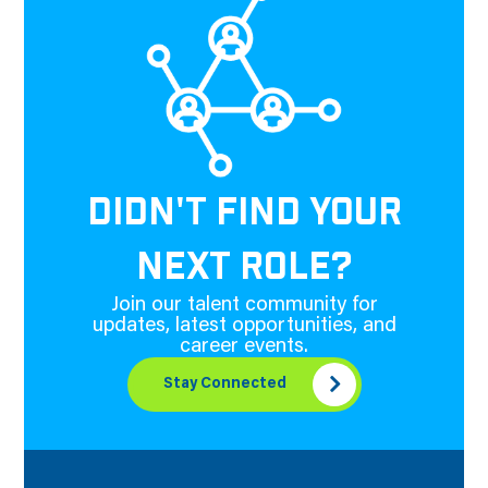
DIDN'T FIND YOUR
NEXT ROLE?
Join our talent community for
updates, latest opportunities, and
career events.
Stay Connected