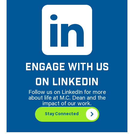
ENGAGE WITH US
ON LINKEDIN
Follow us on LinkedIn for more
about life at M.C. Dean and the
impact of our work.
Stay Connected