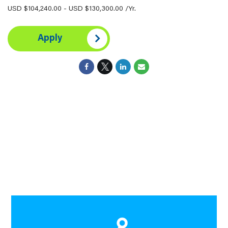
USD $104,240.00 - USD $130,300.00 /Yr.
Apply