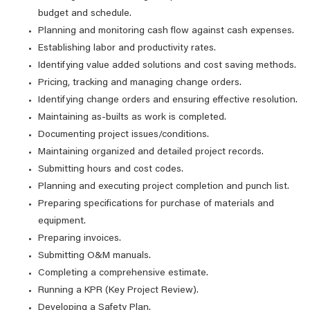
budget and schedule.
Planning and monitoring cash flow against cash expenses.
Establishing labor and productivity rates.
Identifying value added solutions and cost saving methods.
Pricing, tracking and managing change orders.
Identifying change orders and ensuring effective resolution.
Maintaining as-builts as work is completed.
Documenting project issues/conditions.
Maintaining organized and detailed project records.
Submitting hours and cost codes.
Planning and executing project completion and punch list.
Preparing specifications for purchase of materials and
equipment.
Preparing invoices.
Submitting O&M manuals.
Completing a comprehensive estimate.
Running a KPR (Key Project Review).
Developing a Safety Plan.