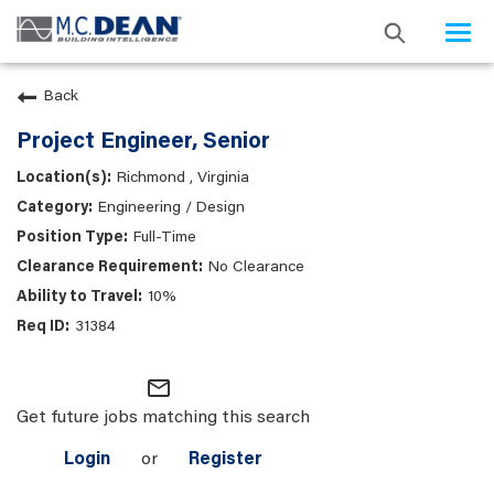
Togg
navi
Back
Project Engineer, Senior
Richmond , Virginia
Engineering / Design
Full-Time
No Clearance
10%
31384
mail_outline
Get future jobs matching this search
Login
or
Register