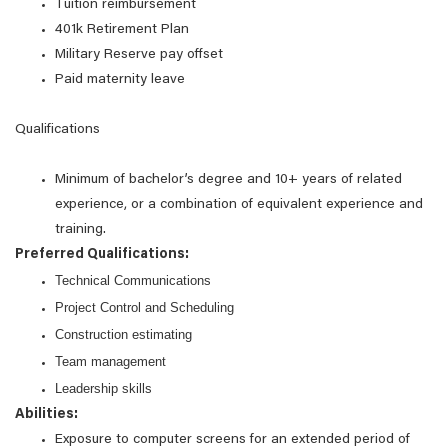
Tuition reimbursement
401k Retirement Plan
Military Reserve pay offset
Paid maternity leave
Qualifications
Minimum of bachelor’s degree and 10+ years of related
experience, or a combination of equivalent experience and
training.
Preferred Qualifications:
Technical Communications
Project Control and Scheduling
Construction estimating
Team management
Leadership skills
Abilities:
Exposure to computer screens for an extended period of