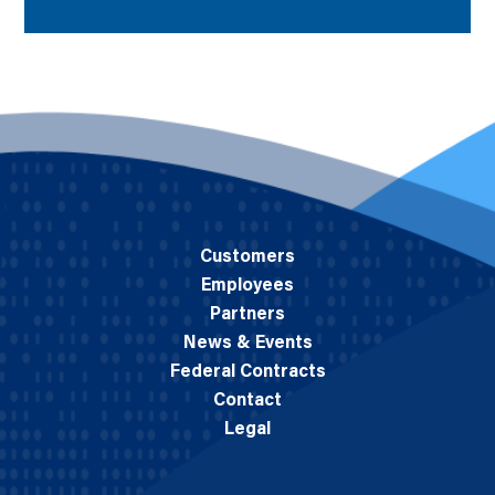
Customers
Employees
Partners
News & Events
Federal Contracts
Contact
Legal