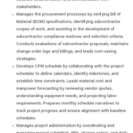
stakeholders.
Manages the procurement processes by verifying Bill of
Material (BOM) specifications, identifying subcontractor
scopes of work, and assisting in the development of
subcontractor compliance matrices and selection criteria.
Conducts evaluations of subcontractor proposals, maintains
change order logs and billings, and leads cost-saving
strategies.
Develops CPM schedule by collaborating with the project
scheduler to define calendars, identify milestones, and
establish time constraints. Leads material cost and
manpower forecasting by reviewing vendor quotes,
understanding equipment needs, and projecting labor
requirements. Prepares monthly schedule narratives to
track project progress and ensure alignment with baseline
schedules.
Manages project administration by coordinating and