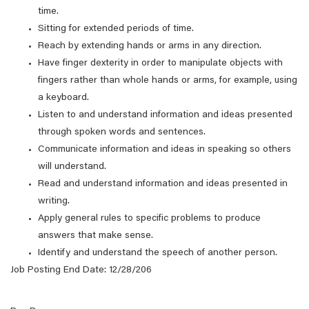
time.
Sitting for extended periods of time.
Reach by extending hands or arms in any direction.
Have finger dexterity in order to manipulate objects with
fingers rather than whole hands or arms, for example, using
a keyboard.
Listen to and understand information and ideas presented
through spoken words and sentences.
Communicate information and ideas in speaking so others
will understand.
Read and understand information and ideas presented in
writing.
Apply general rules to specific problems to produce
answers that make sense.
Identify and understand the speech of another person.
Job Posting End Date: 12/28/206