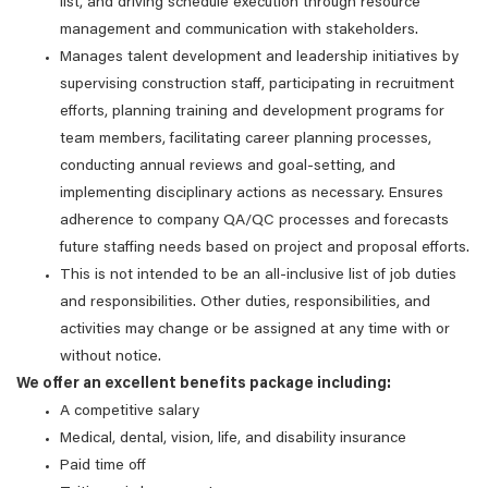
list, and driving schedule execution through resource
management and communication with stakeholders.
Manages talent development and leadership initiatives by
supervising construction staff, participating in recruitment
efforts, planning training and development programs for
team members, facilitating career planning processes,
conducting annual reviews and goal-setting, and
implementing disciplinary actions as necessary. Ensures
adherence to company QA/QC processes and forecasts
future staffing needs based on project and proposal efforts.
This is not intended to be an all-inclusive list of job duties
and responsibilities. Other duties, responsibilities, and
activities may change or be assigned at any time with or
without notice.
We offer an excellent benefits package including:
A competitive salary
Medical, dental, vision, life, and disability insurance
Paid time off