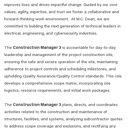
improves lives and drives impactful change. Guided by our core
values, agility, expertise, and trust we foster a collaborative and
forward-thinking work environment. At M.C. Dean, we are
committed to building the next generation of technical leaders in
electrical, engineering, and cybersecurity industries.
The
Construction Manager 3
is accountable for day-to-day
leadership and management of the project construction site,
ensuring the safe and secure operation of the site, maintaining
adherence to project controls and scheduling milestones, and
upholding Quality Assurance/Quality Control standards. This role
develops a comprehensive scope matrix, incorporating site
logistics, resource requirements, and initial work packages.
The
Construction Manager 3
plans, directs, and coordinates
activities related to the construction and maintenance of
structures, facilities, and systems, analyzing subcontractor quotes
to address scope coverage and exclusions, and rectifying any