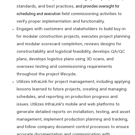
standards, and best practices,
and provides oversight for
field commissioning activities to
scheduling and execution
verify proper implementation and functionality.
Engages with customers and stakeholders to build buy-in
for modular construction projects, executes project planning
and modular scorecard completion, reviews designs for
constructability and logistical feasibility, develops QA/QC
plans, develops logistics plans using 3D scans, and
oversees testing and commissioning requirements
throughout the project lifecycle.
Utilizes InfraLink for project management, including applying
lessons learned to future projects, creating and managing
schedules, and reporting on production progress and
issues. Utilizes InfraLink's mobile and web platforms to
generate detailed reports on installation, testing, and asset
management, implement production planning and tracking,
and follow company document control processes to ensure
accurate documentation and communication with