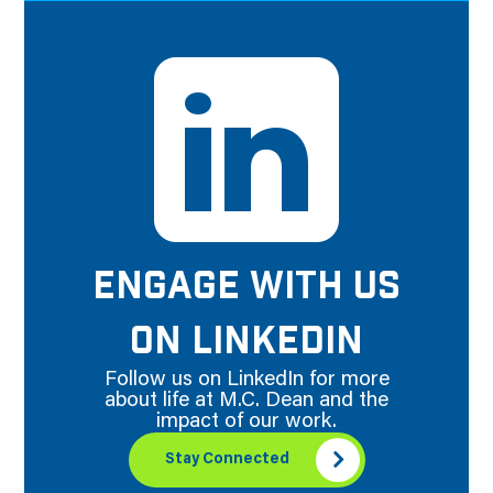
ENGAGE WITH US
ON LINKEDIN
Follow us on LinkedIn for more
about life at M.C. Dean and the
impact of our work.
Stay Connected