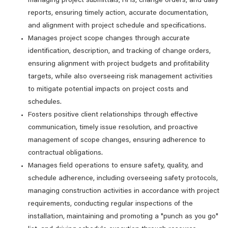
managing project submittals, RFIs, change orders, and daily
reports, ensuring timely action, accurate documentation,
and alignment with project schedule and specifications.
Manages project scope changes through accurate
identification, description, and tracking of change orders,
ensuring alignment with project budgets and profitability
targets, while also overseeing risk management activities
to mitigate potential impacts on project costs and
schedules.
Fosters positive client relationships through effective
communication, timely issue resolution, and proactive
management of scope changes, ensuring adherence to
contractual obligations.
Manages field operations to ensure safety, quality, and
schedule adherence, including overseeing safety protocols,
managing construction activities in accordance with project
requirements, conducting regular inspections of the
installation, maintaining and promoting a "punch as you go"