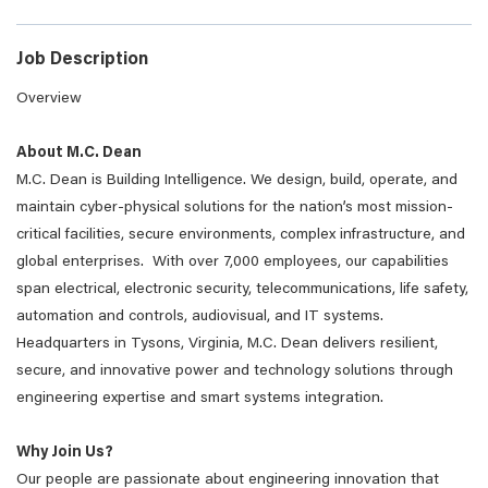
Job Description
Overview
About M.C. Dean
M.C. Dean is Building Intelligence. We design, build, operate, and
maintain cyber-physical solutions for the nation’s most mission-
critical facilities, secure environments, complex infrastructure, and
global enterprises. With over 7,000 employees, our capabilities
span electrical, electronic security, telecommunications, life safety,
automation and controls, audiovisual, and IT systems.
Headquarters in Tysons, Virginia, M.C. Dean delivers resilient,
secure, and innovative power and technology solutions through
engineering expertise and smart systems integration.
Why Join Us?
Our people are passionate about engineering innovation that