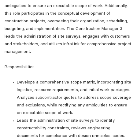
ambiguities to ensure an executable scope of work. Additionally,
this role participates in the conceptual development of
construction projects, overseeing their organization, scheduling,
budgeting, and implementation. The Construction Manager 3
leads the administration of site surveys, engages with customers
and stakeholders, and utilizes InfraLink for comprehensive project
management.
Responsibilities
Develops a comprehensive scope matrix, incorporating site
logistics, resource requirements, and initial work packages.
Analyzes subcontractor quotes to address scope coverage
and exclusions, while rectifying any ambiguities to ensure
an executable scope of work.
Leads the administration of site surveys to identify
constructability constraints, reviews engineering
documents for compliance with design principles, codes,