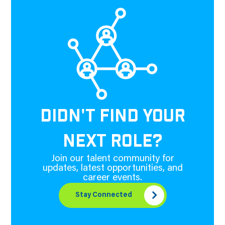
DIDN'T FIND YOUR
NEXT ROLE?
Join our talent community for
updates, latest opportunities, and
career events.
Stay Connected