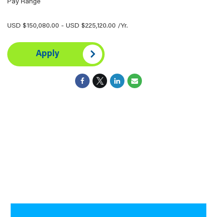
Pay Range
USD $150,080.00 - USD $225,120.00 /Yr.
Apply