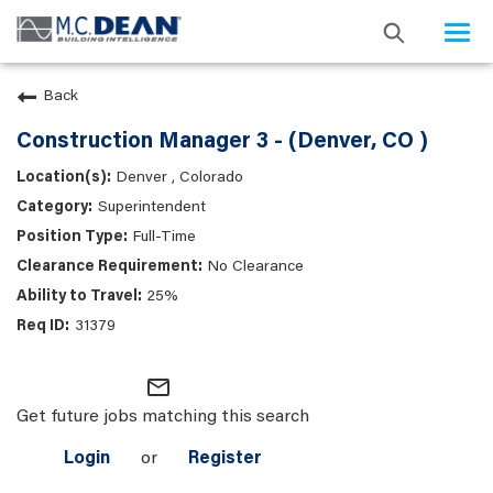
Togg
navi
Back
Construction Manager 3 - (Denver, CO )
Denver , Colorado
Superintendent
Full-Time
No Clearance
25%
31379
mail_outline
Get future jobs matching this search
Login
or
Register