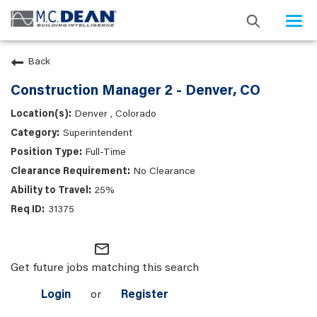
Togg
navi
Back
Construction Manager 2 - Denver, CO
Denver , Colorado
Superintendent
Full-Time
No Clearance
25%
31375
mail_outline
Get future jobs matching this search
Login
or
Register