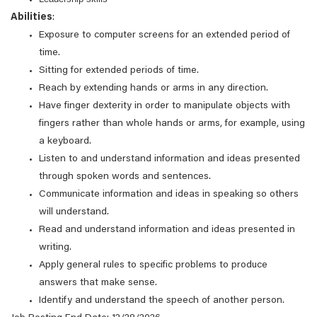
Abilities
:
Exposure to computer screens for an extended period of
time.
Sitting for extended periods of time.
Reach by extending hands or arms in any direction.
Have finger dexterity in order to manipulate objects with
fingers rather than whole hands or arms, for example, using
a keyboard.
Listen to and understand information and ideas presented
through spoken words and sentences.
Communicate information and ideas in speaking so others
will understand.
Read and understand information and ideas presented in
writing.
Apply general rules to specific problems to produce
answers that make sense.
Identify and understand the speech of another person.