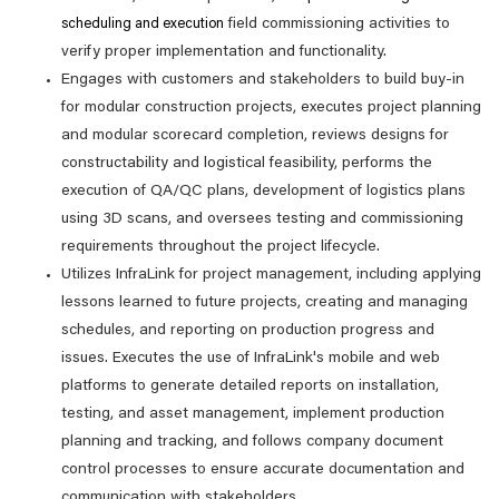
field commissioning activities to
scheduling and execution
verify proper implementation and functionality.
Engages with customers and stakeholders to build buy-in
for modular construction projects, executes project planning
and modular scorecard completion, reviews designs for
constructability and logistical feasibility, performs the
execution of QA/QC plans, development of logistics plans
using 3D scans, and oversees testing and commissioning
requirements throughout the project lifecycle.
Utilizes InfraLink for project management, including applying
lessons learned to future projects, creating and managing
schedules, and reporting on production progress and
issues. Executes the use of InfraLink's mobile and web
platforms to generate detailed reports on installation,
testing, and asset management, implement production
planning and tracking, and follows company document
control processes to ensure accurate documentation and
communication with stakeholders.