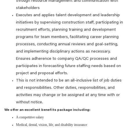
through resource management and communication with
stakeholders
Executes and applies talent development and leadership
initiatives by supervising construction staff, participating in
recruitment efforts, planning training and development
programs for team members, facilitating career planning
processes, conducting annual reviews and goal-setting,
and implementing disciplinary actions as necessary.
Ensures adherence to company QA/QC processes and
participates in forecasting future staffing needs based on
project and proposal efforts.
This is not intended to be an all-inclusive list of job duties
and responsibilities. Other duties, responsibilities, and
activities may change or be assigned at any time with or
without notice.
We offer an excellent benefits package including:
A competitive salary
Medical, dental, vision, life, and disability insurance