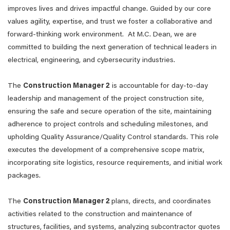
improves lives and drives impactful change. Guided by our core
values agility, expertise, and trust we foster a collaborative and
forward-thinking work environment. At M.C. Dean, we are
committed to building the next generation of technical leaders in
electrical, engineering, and cybersecurity industries.
The
Construction Manager 2
is accountable for day-to-day
leadership and management of the project construction site,
ensuring the safe and secure operation of the site, maintaining
adherence to project controls and scheduling milestones, and
upholding Quality Assurance/Quality Control standards. This role
executes the development of a comprehensive scope matrix,
incorporating site logistics, resource requirements, and initial work
packages.
The
Construction Manager 2
plans, directs, and coordinates
activities related to the construction and maintenance of
structures, facilities, and systems, analyzing subcontractor quotes