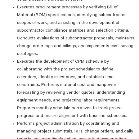
Executes procurement processes by verifying Bill of
Material (BOM) specifications, identifying subcontractor
scopes of work, and assisting in the development of
subcontractor compliance matrices and selection criteria.
Conducts evaluations of subcontractor proposals, maintains
change order logs and billings, and implements cost-saving
strategies.
Executes the development of CPM schedule by
collaborating with the project scheduler to define
calendars, identify milestones, and establish time
constraints. Performs material cost and manpower
forecasting by reviewing vendor quotes, understanding
equipment needs, and projecting labor requirements.
Prepares monthly schedule narratives to track project
progress and ensure alignment with baseline schedules.
Performs project administration by coordinating and
managing project submittals, RFIs, change orders, and daily