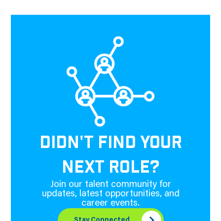
DIDN'T FIND YOUR
NEXT ROLE?
Join our talent community for
updates, latest opportunities, and
career events.
Stay Connected