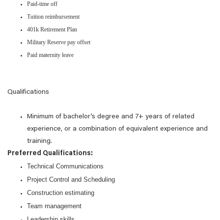
Paid-time off
Tuition reimbursement
401k Retirement Plan
Military Reserve pay offset
Paid maternity leave
Qualifications
Minimum of bachelor’s degree and 7+ years of related
experience, or a combination of equivalent experience and
training.
Preferred Qualifications:
Technical Communications
Project Control and Scheduling
Construction estimating
Team management
Leadership skills