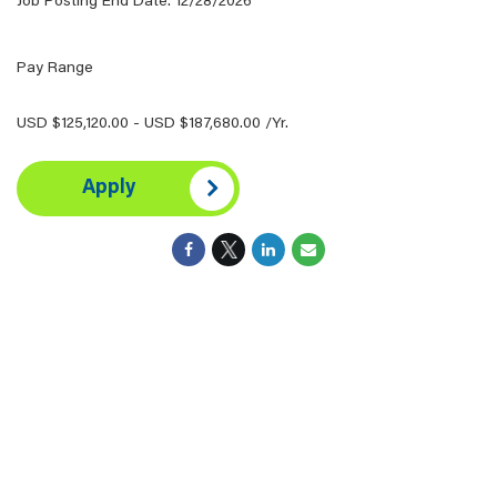
Job Posting End Date: 12/28/2026
Pay Range
USD $125,120.00 - USD $187,680.00 /Yr.
Apply