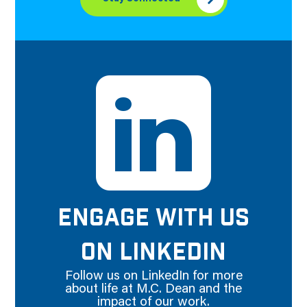
ENGAGE WITH US
ON LINKEDIN
Follow us on LinkedIn for more
about life at M.C. Dean and the
impact of our work.