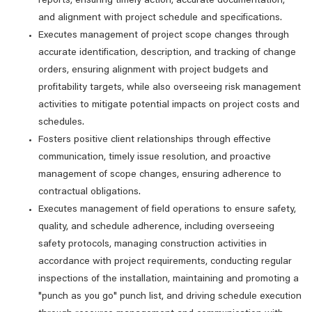
reports, ensuring timely action, accurate documentation,
and alignment with project schedule and specifications.
Executes management of project scope changes through
accurate identification, description, and tracking of change
orders, ensuring alignment with project budgets and
profitability targets, while also overseeing risk management
activities to mitigate potential impacts on project costs and
schedules.
Fosters positive client relationships through effective
communication, timely issue resolution, and proactive
management of scope changes, ensuring adherence to
contractual obligations.
Executes management of field operations to ensure safety,
quality, and schedule adherence, including overseeing
safety protocols, managing construction activities in
accordance with project requirements, conducting regular
inspections of the installation, maintaining and promoting a
"punch as you go" punch list, and driving schedule execution