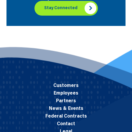
Stay Connected
Customers
Employees
Partners
News & Events
Federal Contracts
Contact
Legal