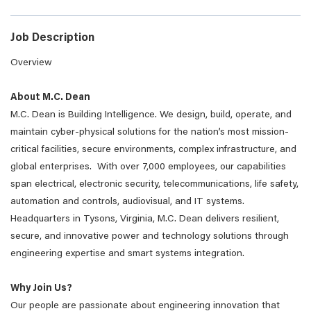
Job Description
Overview
About M.C. Dean
M.C. Dean is Building Intelligence. We design, build, operate, and
maintain cyber-physical solutions for the nation’s most mission-
critical facilities, secure environments, complex infrastructure, and
global enterprises. With over 7,000 employees, our capabilities
span electrical, electronic security, telecommunications, life safety,
automation and controls, audiovisual, and IT systems.
Headquarters in Tysons, Virginia, M.C. Dean delivers resilient,
secure, and innovative power and technology solutions through
engineering expertise and smart systems integration.
Why Join Us?
Our people are passionate about engineering innovation that