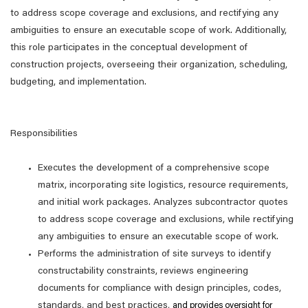
to address scope coverage and exclusions, and rectifying any
ambiguities to ensure an executable scope of work. Additionally,
this role participates in the conceptual development of
construction projects, overseeing their organization, scheduling,
budgeting, and implementation.
Responsibilities
Executes the development of a comprehensive scope
matrix, incorporating site logistics, resource requirements,
and initial work packages. Analyzes subcontractor quotes
to address scope coverage and exclusions, while rectifying
any ambiguities to ensure an executable scope of work.
Performs the administration of site surveys to identify
constructability constraints, reviews engineering
documents for compliance with design principles, codes,
standards, and best practices,
and provides oversight for