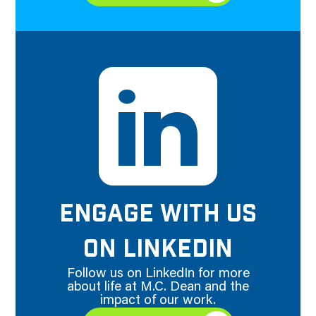
ENGAGE WITH US
ON LINKEDIN
Follow us on LinkedIn for more
about life at M.C. Dean and the
impact of our work.