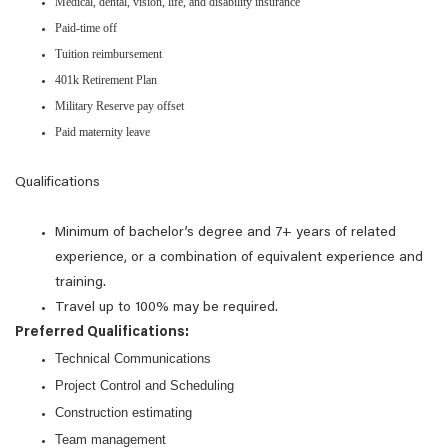
Medical, dental, vision, life, and disability insurance
Paid-time off
Tuition reimbursement
401k Retirement Plan
Military Reserve pay offset
Paid maternity leave
Qualifications
Minimum of bachelor’s degree and 7+ years of related
experience, or a combination of equivalent experience and
training.
Travel up to 100% may be required.
Preferred Qualifications:
Technical Communications
Project Control and Scheduling
Construction estimating
Team management