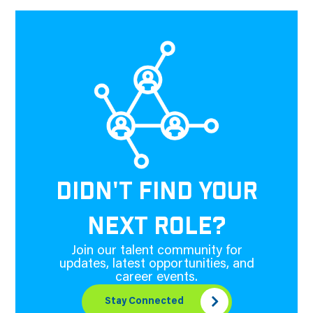
DIDN'T FIND YOUR
NEXT ROLE?
Join our talent community for
updates, latest opportunities, and
career events.
Stay Connected