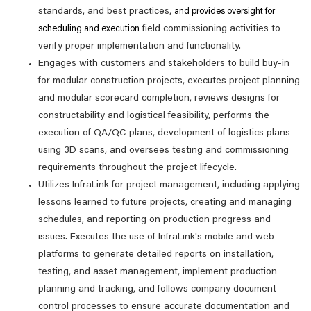
standards, and best practices,
and provides oversight for
field commissioning activities to
scheduling and execution
verify proper implementation and functionality.
Engages with customers and stakeholders to build buy-in
for modular construction projects, executes project planning
and modular scorecard completion, reviews designs for
constructability and logistical feasibility, performs the
execution of QA/QC plans, development of logistics plans
using 3D scans, and oversees testing and commissioning
requirements throughout the project lifecycle.
Utilizes InfraLink for project management, including applying
lessons learned to future projects, creating and managing
schedules, and reporting on production progress and
issues. Executes the use of InfraLink's mobile and web
platforms to generate detailed reports on installation,
testing, and asset management, implement production
planning and tracking, and follows company document
control processes to ensure accurate documentation and