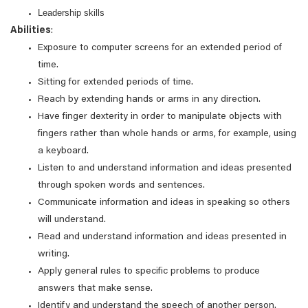
Leadership skills
Abilities
:
Exposure to computer screens for an extended period of
time.
Sitting for extended periods of time.
Reach by extending hands or arms in any direction.
Have finger dexterity in order to manipulate objects with
fingers rather than whole hands or arms, for example, using
a keyboard.
Listen to and understand information and ideas presented
through spoken words and sentences.
Communicate information and ideas in speaking so others
will understand.
Read and understand information and ideas presented in
writing.
Apply general rules to specific problems to produce
answers that make sense.
Identify and understand the speech of another person.