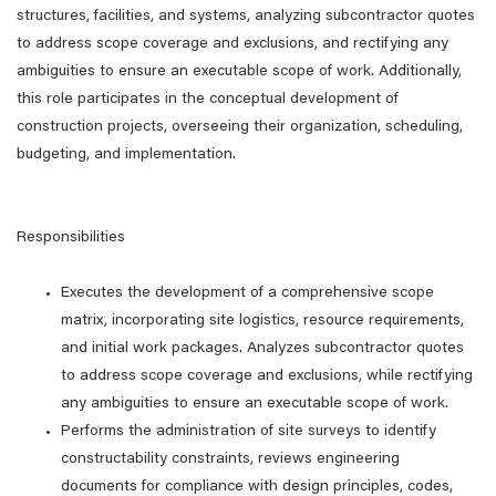
structures, facilities, and systems, analyzing subcontractor quotes
to address scope coverage and exclusions, and rectifying any
ambiguities to ensure an executable scope of work. Additionally,
this role participates in the conceptual development of
construction projects, overseeing their organization, scheduling,
budgeting, and implementation.
Responsibilities
Executes the development of a comprehensive scope
matrix, incorporating site logistics, resource requirements,
and initial work packages. Analyzes subcontractor quotes
to address scope coverage and exclusions, while rectifying
any ambiguities to ensure an executable scope of work.
Performs the administration of site surveys to identify
constructability constraints, reviews engineering
documents for compliance with design principles, codes,