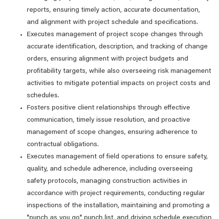
reports, ensuring timely action, accurate documentation,
and alignment with project schedule and specifications.
Executes management of project scope changes through
accurate identification, description, and tracking of change
orders, ensuring alignment with project budgets and
profitability targets, while also overseeing risk management
activities to mitigate potential impacts on project costs and
schedules.
Fosters positive client relationships through effective
communication, timely issue resolution, and proactive
management of scope changes, ensuring adherence to
contractual obligations.
Executes management of field operations to ensure safety,
quality, and schedule adherence, including overseeing
safety protocols, managing construction activities in
accordance with project requirements, conducting regular
inspections of the installation, maintaining and promoting a
"punch as you go" punch list, and driving schedule execution