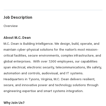
Job Description
Overview
About M.C. Dean
M.C. Dean is Building Intelligence. We design, build, operate, and
maintain cyber-physical solutions for the nation’s most mission-
critical facilities, secure environments, complex infrastructure, and
global enterprises. With over 7,000 employees, our capabilities
span electrical, electronic security, telecommunications, life safety,
automation and controls, audiovisual, and IT systems.
Headquarters in Tysons, Virginia, M.C. Dean delivers resilient,
secure, and innovative power and technology solutions through
engineering expertise and smart systems integration.
Why Join Us?