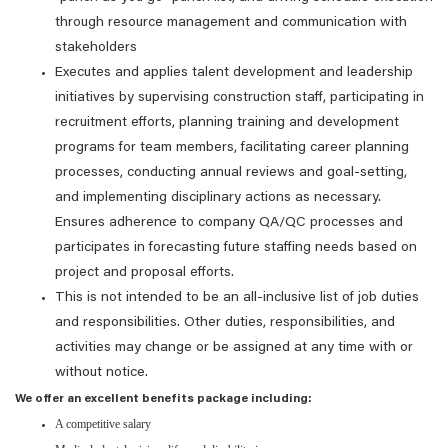
through resource management and communication with
stakeholders
Executes and applies talent development and leadership
initiatives by supervising construction staff, participating in
recruitment efforts, planning training and development
programs for team members, facilitating career planning
processes, conducting annual reviews and goal-setting,
and implementing disciplinary actions as necessary.
Ensures adherence to company QA/QC processes and
participates in forecasting future staffing needs based on
project and proposal efforts.
This is not intended to be an all-inclusive list of job duties
and responsibilities. Other duties, responsibilities, and
activities may change or be assigned at any time with or
without notice.
We offer an excellent benefits package including:
A competitive salary