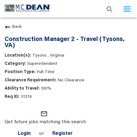
Togg
navi
Back
Construction Manager 2 - Travel (Tysons,
VA)
Tysons , Virginia
Superintendent
Full-Time
No Clearance
100%
31374
mail_outline
Get future jobs matching this search
Login
or
Register