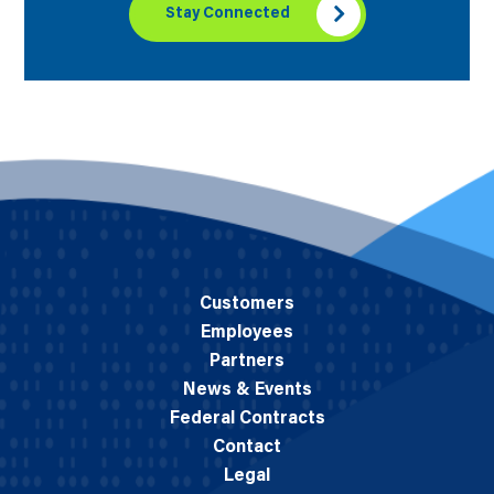
Stay Connected
Customers
Employees
Partners
News & Events
Federal Contracts
Contact
Legal