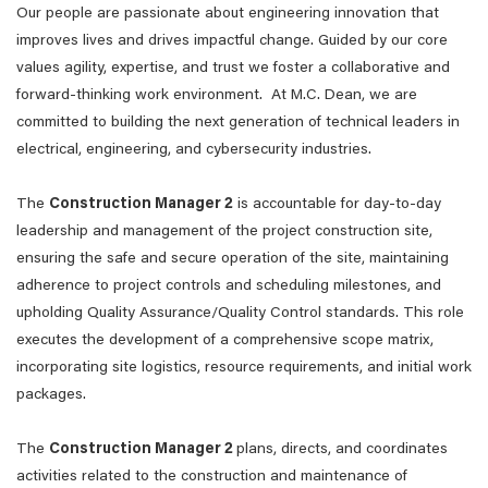
Our people are passionate about engineering innovation that
improves lives and drives impactful change. Guided by our core
values agility, expertise, and trust we foster a collaborative and
forward-thinking work environment. At M.C. Dean, we are
committed to building the next generation of technical leaders in
electrical, engineering, and cybersecurity industries.
The
Construction Manager 2
is accountable for day-to-day
leadership and management of the project construction site,
ensuring the safe and secure operation of the site, maintaining
adherence to project controls and scheduling milestones, and
upholding Quality Assurance/Quality Control standards. This role
executes the development of a comprehensive scope matrix,
incorporating site logistics, resource requirements, and initial work
packages.
The
Construction Manager 2
plans, directs, and coordinates
activities related to the construction and maintenance of