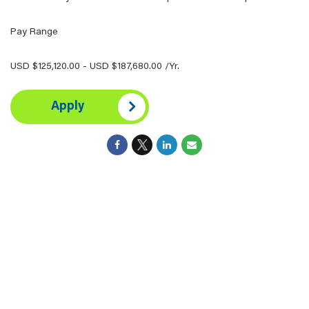
Pay Range
USD $125,120.00 - USD $187,680.00 /Yr.
Apply