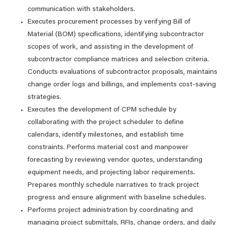
communication with stakeholders.
Executes procurement processes by verifying Bill of
Material (BOM) specifications, identifying subcontractor
scopes of work, and assisting in the development of
subcontractor compliance matrices and selection criteria.
Conducts evaluations of subcontractor proposals, maintains
change order logs and billings, and implements cost-saving
strategies.
Executes the development of CPM schedule by
collaborating with the project scheduler to define
calendars, identify milestones, and establish time
constraints. Performs material cost and manpower
forecasting by reviewing vendor quotes, understanding
equipment needs, and projecting labor requirements.
Prepares monthly schedule narratives to track project
progress and ensure alignment with baseline schedules.
Performs project administration by coordinating and
managing project submittals, RFIs, change orders, and daily