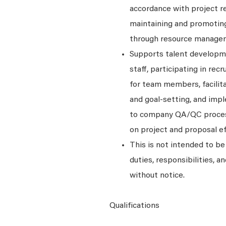
accordance with project re
maintaining and promoting 
through resource manage
Supports talent developme
staff, participating in re
for team members, facilit
and goal-setting, and imp
to company QA/QC processe
on project and proposal ef
This is not intended to be 
duties, responsibilities, 
without notice.
Qualifications