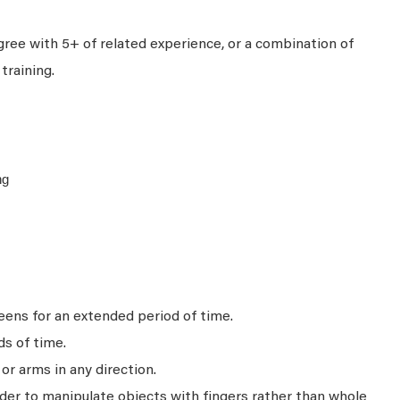
ree with 5+ of related experience, or a combination of
training.
ng
ens for an extended period of time.
ds of time.
r arms in any direction.
rder to manipulate objects with fingers rather than whole