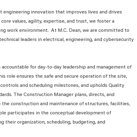
 engineering innovation that improves lives and drives
ore values, agility, expertise, and trust, we foster a
king work environment. At M.C. Dean, we are committed to
technical leaders in electrical, engineering, and cybersecurity
s accountable for day-to-day leadership and management of
his role ensures the safe and secure operation of the site,
controls and scheduling milestones, and upholds Quality
dards. The Construction Manager plans, directs, and
o the construction and maintenance of structures, facilities,
 role participates in the conceptual development of
g their organization, scheduling, budgeting, and