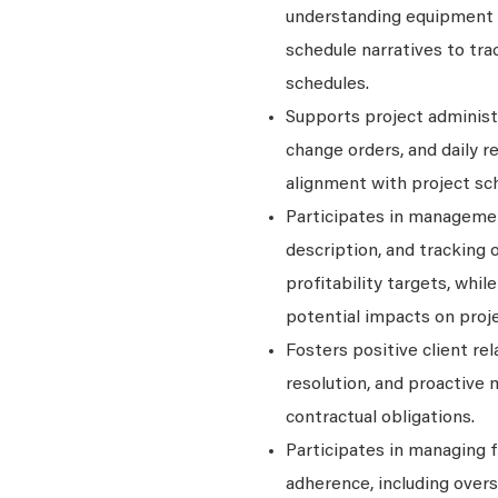
understanding equipment 
schedule narratives to tr
schedules.
Supports project administ
change orders, and daily r
alignment with project sch
Participates in managemen
description, and tracking 
profitability targets, whi
potential impacts on proj
Fosters positive client re
resolution, and proactive
contractual obligations.
Participates in managing f
adherence, including overs