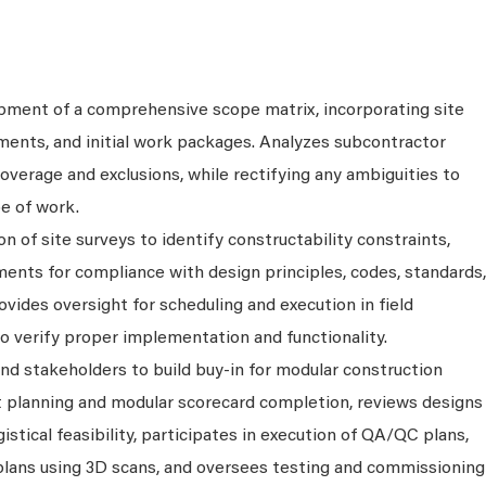
opment of a comprehensive scope matrix, incorporating site
ements, and initial work packages. Analyzes subcontractor
verage and exclusions, while rectifying any ambiguities to
e of work.
n of site surveys to identify constructability constraints,
ents for compliance with design principles, codes, standards,
ovides oversight for scheduling and execution in field
o verify proper implementation and functionality.
d stakeholders to build buy-in for modular construction
ct planning and modular scorecard completion, reviews designs
gistical feasibility, participates in execution of QA/QC plans,
plans using 3D scans, and oversees testing and commissioning