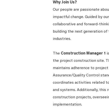
Why Join Us?
Our people are passionate about
impactful change. Guided by our c
collaborative and forward-thin
building the next generation of 
industries.
The
Construction Manager 1
i
the project construction site. T
maintains adherence to project 
Assurance/Quality Control stan
coordinates activities related t
and systems. Additionally, this
construction projects, overseein
implementation.