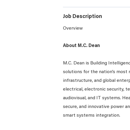
Job Description
Overview
About M.C. Dean
M.C. Dean is Building Intelligen
solutions for the nation’s most 
infrastructure, and global enter
electrical, electronic security, 
audiovisual, and IT systems. Hea
secure, and innovative power a
smart systems integration.