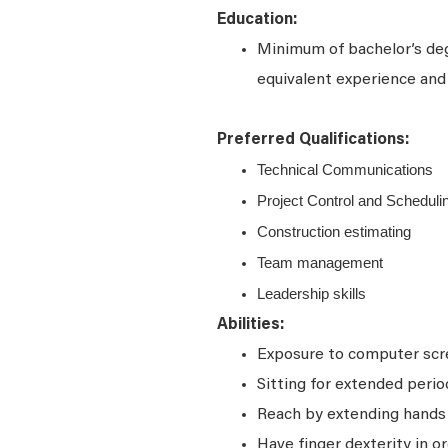
Education:
Minimum of bachelor’s deg
equivalent experience and 
Preferred Qualifications:
Technical Communications
Project Control and Scheduli
Construction estimating
Team management
Leadership skills
Abilities:
Exposure to computer scre
Sitting for extended perio
Reach by extending hands o
Have finger dexterity in o