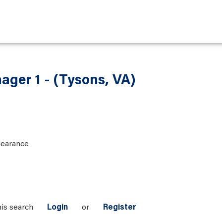
ager 1 - (Tysons, VA)
learance
his search
Login
or
Register