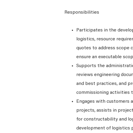
Responsibilities
Participates in the devel
logistics, resource requir
quotes to address scope co
ensure an executable scop
Supports the administratio
reviews engineering docum
and best practices, and pr
commissioning activities t
Engages with customers an
projects, assists in proje
for constructability and lo
development of logistics 