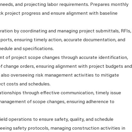
needs, and projecting labor requirements. Prepares monthly
ack project progress and ensure alignment with baseline
ration by coordinating and managing project submittals, RFIs,
eports, ensuring timely action, accurate documentation, and
edule and specifications.
t of project scope changes through accurate identification,
of change orders, ensuring alignment with project budgets and
le also overseeing risk management activities to mitigate
ect costs and schedules.
lationships through effective communication, timely issue
 management of scope changes, ensuring adherence to
ield operations to ensure safety, quality, and schedule
eeing safety protocols, managing construction activities in