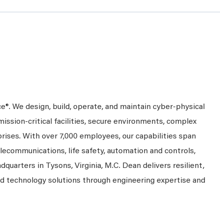
ce®. We design, build, operate, and maintain cyber-physical
mission-critical facilities, secure environments, complex
prises. With over 7,000 employees, our capabilities span
telecommunications, life safety, automation and controls,
dquarters in Tysons, Virginia, M.C. Dean delivers resilient,
nd technology solutions through engineering expertise and