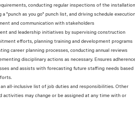
quirements, conducting regular inspections of the installation
a "punch as you go" punch list, and driving schedule executio
ment and communication with stakeholders
nt and leadership initiatives by supervising construction
cruitment efforts, planning training and development programs
ating career planning processes, conducting annual reviews
lementing disciplinary actions as necessary. Ensures adherenc
s and assists with forecasting future staffing needs based
forts.
an all-inclusive list of job duties and responsibilities. Other
and activities may change or be assigned at any time with or