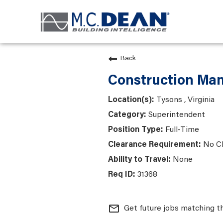
Back
Construction Man
Tysons , Virginia
Superintendent
Full-Time
No C
None
31368
mail_outline
Get future jobs matching t