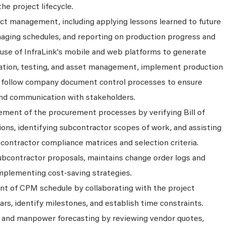
e project lifecycle.
ject management, including applying lessons learned to future
naging schedules, and reporting on production progress and
e use of InfraLink's mobile and web platforms to generate
llation, testing, and asset management, implement production
d follow company document control processes to ensure
nd communication with stakeholders.
ement of the procurement processes by verifying Bill of
ons, identifying subcontractor scopes of work, and assisting
contractor compliance matrices and selection criteria.
ubcontractor proposals, maintains change order logs and
 implementing cost-saving strategies.
nt of CPM schedule by collaborating with the project
ars, identify milestones, and establish time constraints.
t and manpower forecasting by reviewing vendor quotes,