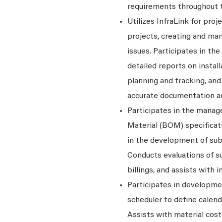
requirements throughout th
Utilizes InfraLink for pro
projects, creating and ma
issues. Participates in th
detailed reports on insta
planning and tracking, an
accurate documentation a
Participates in the manag
Material (BOM) specificati
in the development of sub
Conducts evaluations of s
billings, and assists with
Participates in developme
scheduler to define calend
Assists with material cos