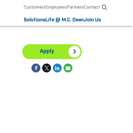
Customers
Employees
Partners
Contact
Solutions
Life @ M.C. Dean
Join Us
Apply