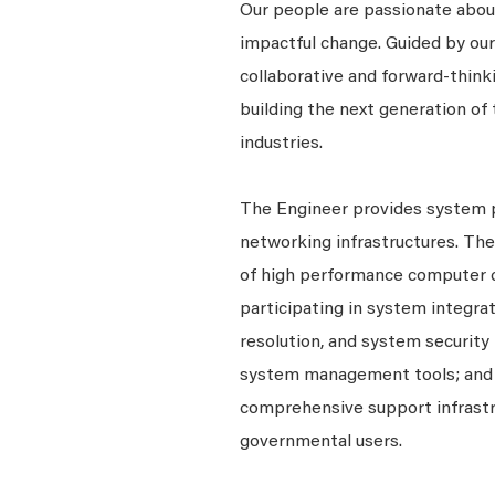
Our people are passionate about
impactful change. Guided by our
collaborative and forward-thin
building the next generation of 
industries.
The Engineer provides system 
networking infrastructures. The
of high performance computer c
participating in system integr
resolution, and system security 
system management tools; and
comprehensive support infrastru
governmental users.