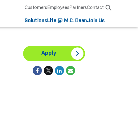
Customers
Employees
Partners
Contact
Solutions
Life @ M.C. Dean
Join Us
Apply