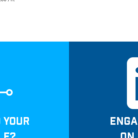
00 /Yr.
D YOUR
ENGA
LE?
ON 