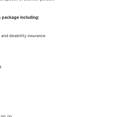
s package including:
e, and disability insurance
t