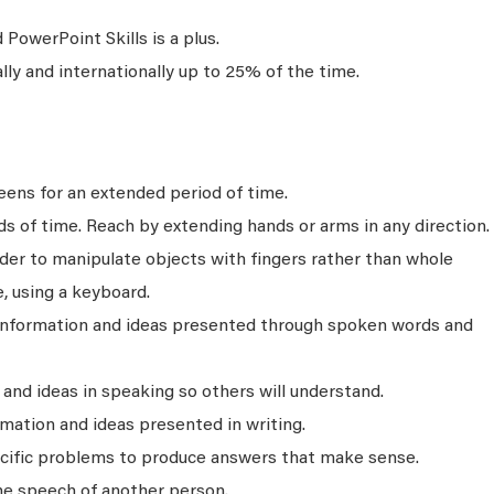
PowerPoint Skills is a plus.
ally and internationally up to 25% of the time.
ens for an extended period of time.
ds of time. Reach by extending hands or arms in any direction.
rder to manipulate objects with fingers rather than whole
, using a keyboard.
 information and ideas presented through spoken words and
nd ideas in speaking so others will understand.
mation and ideas presented in writing.
ecific problems to produce answers that make sense.
he speech of another person.