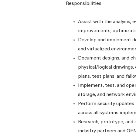
Responsibilities
Assist with the analysis, 
improvements, optimizati
Develop and implement des
and virtualized environmen
Document designs, and cha
physical/logical drawings,
plans, test plans, and failo
Implement, test, and oper
storage, and network env
Perform security updates 
across all systems imple
Research, prototype, and 
industry partners and OEM