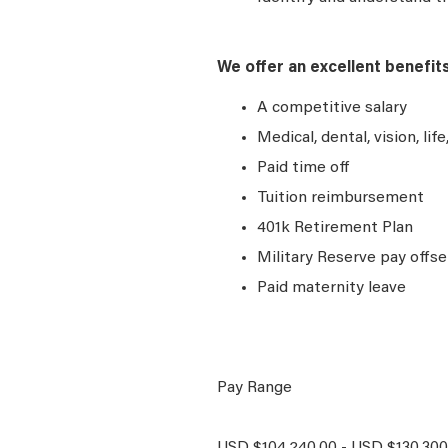
We offer an excellent benefit
A competitive salary
Medical, dental, vision, lif
Paid time off
Tuition reimbursement
401k Retirement Plan
Military Reserve pay offse
Paid maternity leave
Pay Range