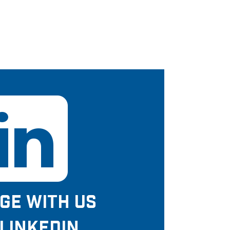
GE WITH US
LINKEDIN