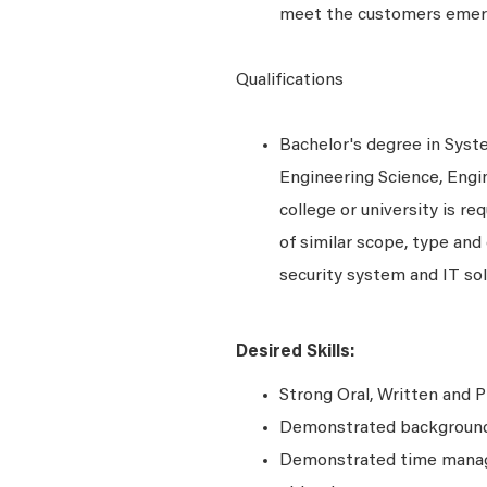
meet the customers emer
Qualifications
Bachelor's degree in Syst
Engineering Science, Engi
college or university is r
of similar scope, type and
security system and IT sol
Desired Skills:
Strong Oral, Written and P
Demonstrated background 
Demonstrated time manage