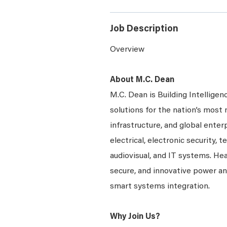
Job Description
Overview
About M.C. Dean
M.C. Dean is Building Intelligen
solutions for the nation’s most 
infrastructure, and global enter
electrical, electronic security, 
audiovisual, and IT systems. Hea
secure, and innovative power a
smart systems integration.
Why Join Us?