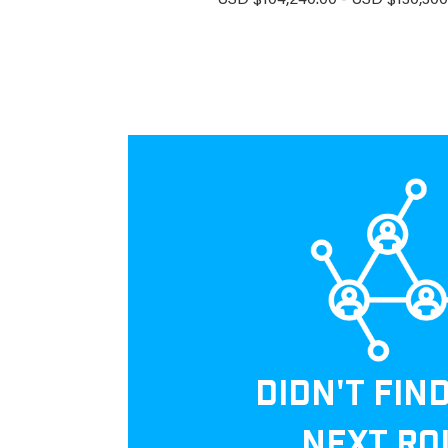
USD $104,240.00 - USD $130,300.
DIDN'T FIN
NEXT RO