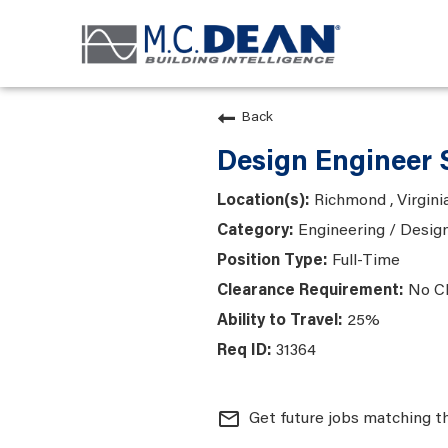
Back
Design Engineer 
Richmond , Virgini
Engineering / Desig
Full-Time
No C
25%
31364
mail_outline
Get future jobs matching t