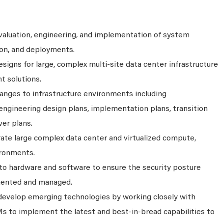
evaluation, engineering, and implementation of system
on, and deployments.
igns for large, complex multi-site data center infrastructure
t solutions.
nges to infrastructure environments including
 engineering design plans, implementation plans, transition
ver plans.
ate large complex data center and virtualized compute,
ironments.
to hardware and software to ensure the security posture
mented and managed.
develop emerging technologies by working closely with
s to implement the latest and best-in-bread capabilities to