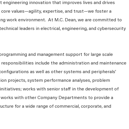
 engineering innovation that improves lives and drives
 core values—agility, expertise, and trust—we foster a
king work environment. At M.C. Dean, we are committed to
technical leaders in electrical, engineering, and cybersecurity
programming and management support for large scale
 responsibilities include the administration and maintenance
onfigurations as well as other systems and peripherals'
ation projects, system performance analyses, problem
initiatives; works with senior staff in the development of
 works with other Company Departments to provide a
cture for a wide range of commercial, corporate, and