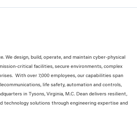
ce. We design, build, operate, and maintain cyber-physical
mission-critical facilities, secure environments, complex
prises. With over 7,000 employees, our capabilities span
telecommunications, life safety, automation and controls,
dquarters in Tysons, Virginia, M.C. Dean delivers resilient,
nd technology solutions through engineering expertise and