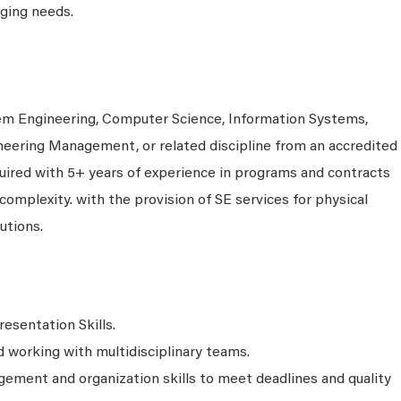
ging needs.
em Engineering, Computer Science, Information Systems,
neering Management, or related discipline from an accredited
equired with 5+ years of experience in programs and contracts
 complexity. with the provision of SE services for physical
utions.
resentation Skills.
working with multidisciplinary teams.
ment and organization skills to meet deadlines and quality