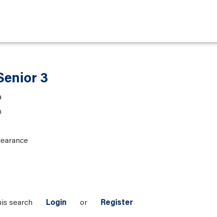
Senior 3
a
n
learance
his search
Login
or
Register