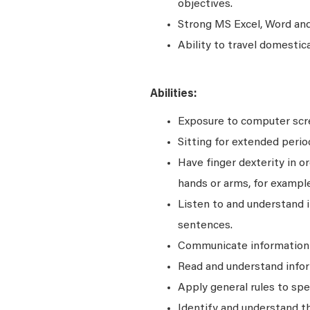
objectives.
Strong MS Excel, Word and 
Ability to travel domestic
Abilities:
Exposure to computer scre
Sitting for extended perio
Have finger dexterity in o
hands or arms, for example
Listen to and understand
sentences.
Communicate information a
Read and understand infor
Apply general rules to sp
Identify and understand t