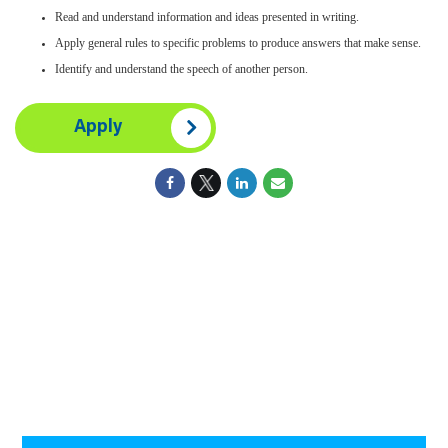
Read and understand information and ideas presented in writing.
Apply general rules to specific problems to produce answers that make sense.
Identify and understand the speech of another person.
Apply