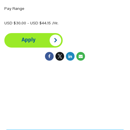
Pay Range
USD $30.00 - USD $44.15 /Hr.
Apply