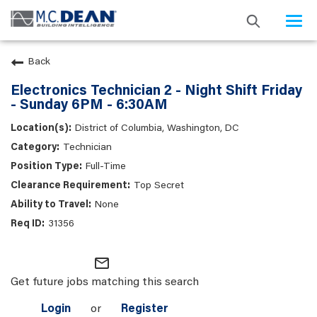
Togg
navi
Back
Electronics Technician 2 - Night Shift Friday
- Sunday 6PM - 6:30AM
District of Columbia, Washington, DC
Technician
Full-Time
Top Secret
None
31356
mail_outline
Get future jobs matching this search
Login
or
Register