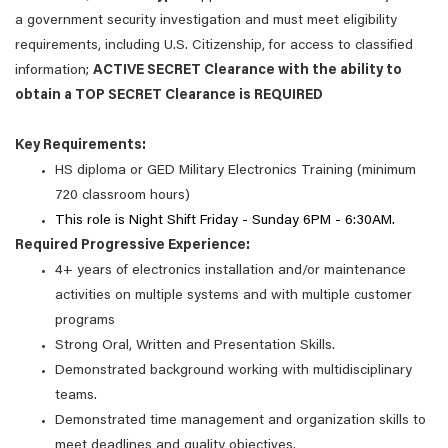
a government security investigation and must meet eligibility
requirements, including U.S. Citizenship, for access to classified
information;
ACTIVE SECRET Clearance with the ability to
obtain a TOP SECRET Clearance is REQUIRED
Key Requirements:
HS diploma or GED Military Electronics Training (minimum
720 classroom hours)
This role is Night Shift Friday - Sunday 6PM - 6:30AM.
Required Progressive Experience:
4+ years of electronics installation and/or maintenance
activities on multiple systems and with multiple customer
programs
Strong Oral, Written and Presentation Skills.
Demonstrated background working with multidisciplinary
teams.
Demonstrated time management and organization skills to
meet deadlines and quality objectives.