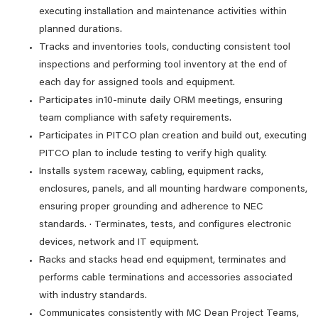
executing installation and maintenance activities within
planned durations.
Tracks and inventories tools, conducting consistent tool
inspections and performing tool inventory at the end of
each day for assigned tools and equipment.
Participates in10-minute daily ORM meetings, ensuring
team compliance with safety requirements.
Participates in PITCO plan creation and build out, executing
PITCO plan to include testing to verify high quality.
Installs system raceway, cabling, equipment racks,
enclosures, panels, and all mounting hardware components,
ensuring proper grounding and adherence to NEC
standards. · Terminates, tests, and configures electronic
devices, network and IT equipment.
Racks and stacks head end equipment, terminates and
performs cable terminations and accessories associated
with industry standards.
Communicates consistently with MC Dean Project Teams,