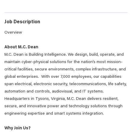
Job Description
Overview
About M.C. Dean
M.C. Dean is Building Intelligence. We design, build, operate, and
maintain cyber-physical solutions for the nation’s most mission-
critical facilities, secure environments, complex infrastructure, and
global enterprises. With over 7,000 employees, our capabilities
span electrical, electronic security, telecommunications, life safety,
automation and controls, audiovisual, and IT systems.
Headquarters in Tysons, Virginia, M.C. Dean delivers resilient,
secure, and innovative power and technology solutions through
engineering expertise and smart systems integration.
Why Join Us?