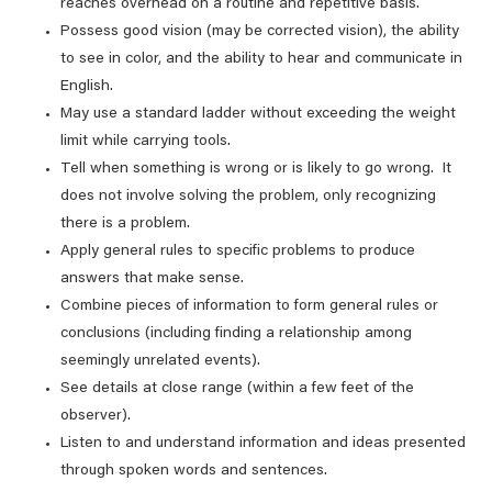
reaches overhead on a routine and repetitive basis.
Possess good vision (may be corrected vision), the ability
to see in color, and the ability to hear and communicate in
English.
May use a standard ladder without exceeding the weight
limit while carrying tools.
Tell when something is wrong or is likely to go wrong. It
does not involve solving the problem, only recognizing
there is a problem.
Apply general rules to specific problems to produce
answers that make sense.
Combine pieces of information to form general rules or
conclusions (including finding a relationship among
seemingly unrelated events).
See details at close range (within a few feet of the
observer).
Listen to and understand information and ideas presented
through spoken words and sentences.