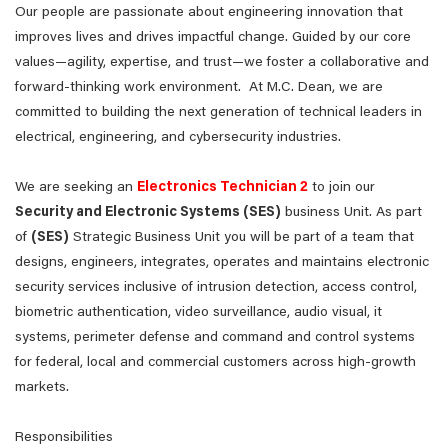
Our people are passionate about engineering innovation that
improves lives and drives impactful change. Guided by our core
values—agility, expertise, and trust—we foster a collaborative and
forward-thinking work environment. At M.C. Dean, we are
committed to building the next generation of technical leaders in
electrical, engineering, and cybersecurity industries.
We are seeking an
Electronics Technician 2
to join our
Security and Electronic Systems (SES)
business Unit. As part
of
(SES)
Strategic Business Unit you will be part of a team that
designs, engineers, integrates, operates and maintains electronic
security services inclusive of intrusion detection, access control,
biometric authentication, video surveillance, audio visual, it
systems, perimeter defense and command and control systems
for federal, local and commercial customers across high-growth
markets.
Responsibilities