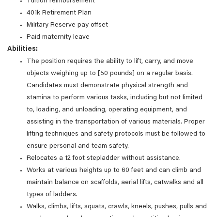
Tuition reimbursement
401k Retirement Plan
Military Reserve pay offset
Paid maternity leave
Abilities:
The position requires the ability to lift, carry, and move
objects weighing up to [50 pounds] on a regular basis.
Candidates must demonstrate physical strength and
stamina to perform various tasks, including but not limited
to, loading, and unloading, operating equipment, and
assisting in the transportation of various materials. Proper
lifting techniques and safety protocols must be followed to
ensure personal and team safety.
Relocates a 12 foot stepladder without assistance.
Works at various heights up to 60 feet and can climb and
maintain balance on scaffolds, aerial lifts, catwalks and all
types of ladders.
Walks, climbs, lifts, squats, crawls, kneels, pushes, pulls and