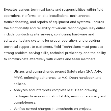
Executes various technical tasks and responsibilities within field
operations. Performs on-site installations, maintenance,
troubleshooting, and repairs of equipment and systems. Ensures
the functionality and reliability of various technologies. Key duties
include conducting site surveys, configuring hardware and
software, testing systems for proper operation, and providing
technical support to customers. Field Technicians must possess
strong problem-solving skills, technical proficiency, and the ability
to communicate effectively with clients and team members.
Utilizes and comprehends project Safety plan (JHA, AHA,
PFW), enforcing adherence to M.C. Dean handbook and
policies.
Analyzes and interprets complete M.C. Dean drawing
packages to assess constructability, ensuring accuracy and
completeness.
Verifies correct charges in timesheets on projects,