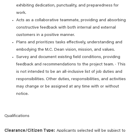
exhibiting dedication, punctuality, and preparedness for
work.
Acts as a collaborative teammate, providing and absorbing
constructive feedback with both internal and external
customers in a positive manner.
Plans and prioritizes tasks effectively, understanding and
embodying the M.C. Dean vision, mission, and values.
Survey and document existing field conditions, providing
feedback and recommendations to the project team. · This
is not intended to be an all-inclusive list of job duties and
responsibilities. Other duties, responsibilities, and activities
may change or be assigned at any time with or without
notice.
Qualifications
Clearance/Citizen Type:
Applicants selected will be subject to