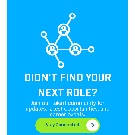
DIDN'T FIND YOUR
NEXT ROLE?
Join our talent community for
updates, latest opportunities, and
career events.
Stay Connected