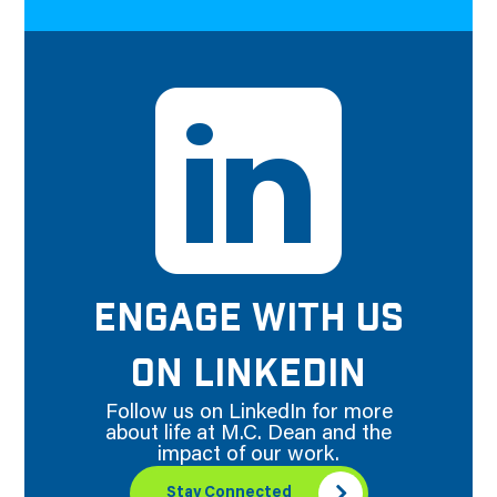
ENGAGE WITH US
ON LINKEDIN
Follow us on LinkedIn for more
about life at M.C. Dean and the
impact of our work.
Stay Connected