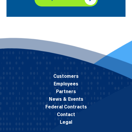
Customers
Employees
Partners
News & Events
Federal Contracts
Contact
Legal