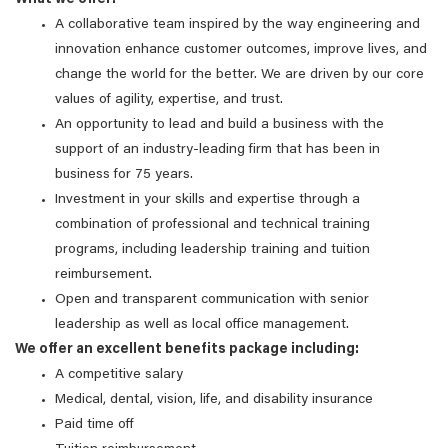
What we offer:
A collaborative team inspired by the way engineering and
innovation enhance customer outcomes, improve lives, and
change the world for the better. We are driven by our core
values of agility, expertise, and trust.
An opportunity to lead and build a business with the
support of an industry-leading firm that has been in
business for 75 years.
Investment in your skills and expertise through a
combination of professional and technical training
programs, including leadership training and tuition
reimbursement.
Open and transparent communication with senior
leadership as well as local office management.
We offer an excellent benefits package including:
A competitive salary
Medical, dental, vision, life, and disability insurance
Paid time off