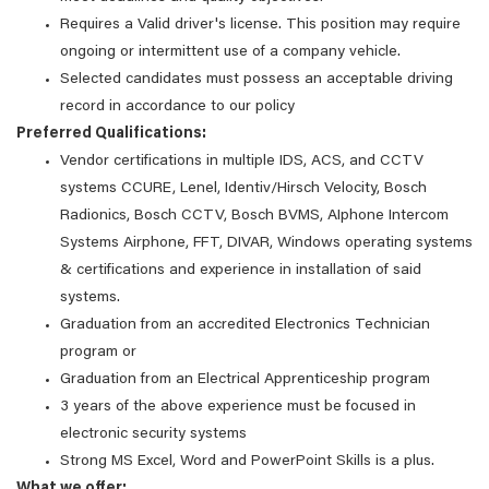
Requires a Valid driver's license. This position may require
ongoing or intermittent use of a company vehicle.
Selected candidates must possess an acceptable driving
record in accordance to our policy
Preferred Qualifications:
Vendor certifications in multiple IDS, ACS, and CCTV
systems CCURE, Lenel, Identiv/Hirsch Velocity, Bosch
Radionics, Bosch CCTV, Bosch BVMS, AIphone Intercom
Systems Airphone, FFT, DIVAR, Windows operating systems
& certifications and experience in installation of said
systems.
Graduation from an accredited Electronics Technician
program or
Graduation from an Electrical Apprenticeship program
3 years of the above experience must be focused in
electronic security systems
Strong MS Excel, Word and PowerPoint Skills is a plus.