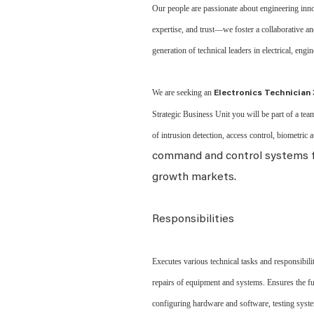
Our people are passionate about engineering inno
expertise, and trust—we foster a collaborative 
generation of technical leaders in electrical, engi
We are seeking an
Electronics Technician 
Strategic Business Unit you will be part of a team
of intrusion detection, access control, biometric 
command and control systems fo
growth markets.
Responsibilities
Executes various technical tasks and responsibilit
repairs of equipment and systems. Ensures the fun
configuring hardware and software, testing syste