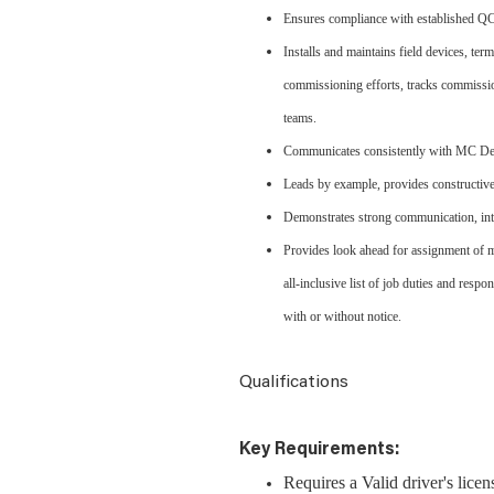
Ensures compliance with established QC 
Installs and maintains field devices, te
commissioning efforts, tracks commissio
teams.
Communicates consistently with MC Dean
Leads by example, provides constructive
Demonstrates strong communication, inte
Provides look ahead for assignment of m
all-inclusive list of job duties and respo
with or without notice.
Qualifications
Key Requirements:
Requires a Valid driver's lice