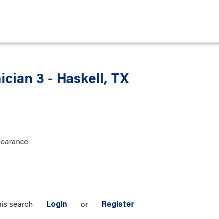
ician 3 - Haskell, TX
learance
his search
Login
or
Register