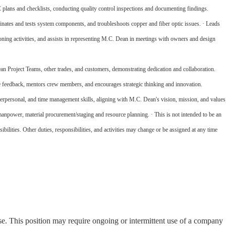
plans and checklists, conducting quality control inspections and documenting findings.
rminates and tests system components, and troubleshoots copper and fiber optic issues. · Leads
ning activities, and assists in representing M.C. Dean in meetings with owners and design
 Project Teams, other trades, and customers, demonstrating dedication and collaboration.
 feedback, mentors crew members, and encourages strategic thinking and innovation.
rpersonal, and time management skills, aligning with M.C. Dean's vision, mission, and values
anpower, material procurement/staging and resource planning. · This is not intended to be an
nsibilities. Other duties, responsibilities, and activities may change or be assigned at any time
nse. This position may require ongoing or intermittent use of a company