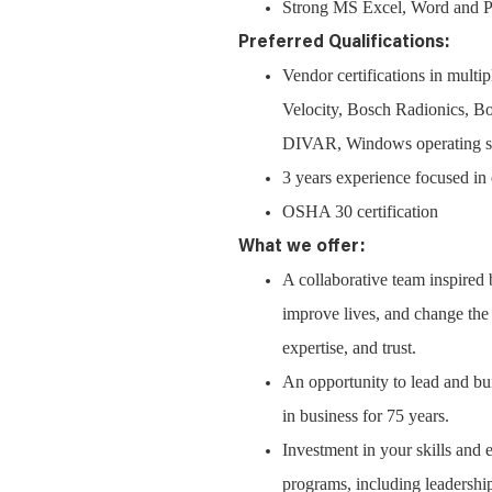
Strong MS Excel, Word and Pow
Preferred Qualifications:
Vendor certifications in mul
Velocity, Bosch Radionics,
DIVAR, Windows operating syst
3 years experience focused in 
OSHA 30 certification
What we offer:
A collaborative team inspired
improve lives, and change the w
expertise, and trust.
An opportunity to lead and bui
in business for 75 years.
Investment in your skills and 
programs, including leadership