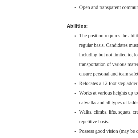
Open and transparent communic
Abilities:
The position requires the abili
regular basis. Candidates must
including but not limited to, 
transportation of various mater
ensure personal and team safet
Relocates a 12 foot stepladder
Works at various heights up to 
catwalks and all types of ladde
Walks, climbs, lifts, squats, 
repetitive basis.
Possess good vision (may be cor