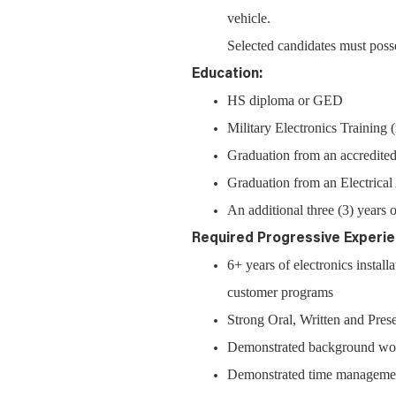
vehicle.
Selected candidates must posse
Education:
HS diploma or GED
Military Electronics Training
Graduation from an accredited
Graduation from an Electrica
An additional three (3) years o
Required Progressive Experie
6+ years of electronics instal
customer programs
Strong Oral, Written and Prese
Demonstrated background work
Demonstrated time management 