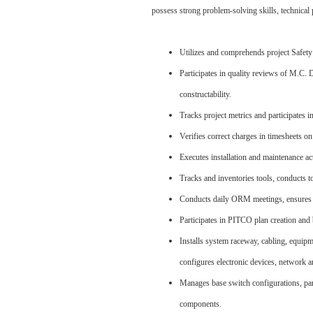
possess strong problem-solving skills, technical 
Utilizes and comprehends project Safe
Participates in quality reviews of M.C.
constructability.
Tracks project metrics and participates i
Verifies correct charges in timesheets on
Executes installation and maintenance ac
Tracks and inventories tools, conducts t
Conducts daily ORM meetings, ensures te
Participates in PITCO plan creation and 
Installs system raceway, cabling, equipme
configures electronic devices, network 
Manages base switch configurations, par
components.