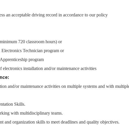
ss an acceptable driving record in accordance to our policy
 (minimum 720 classroom hours) or
 Electronics Technician program or
l Apprenticeship program
f electronics installation and/or maintenance activities
nce:
lation and/or maintenance activities on multiple systems and with multipl
ntation Skills.
ing with multidisciplinary teams.
and organization skills to meet deadlines and quality objectives.