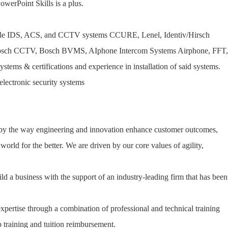
erPoint Skills is a plus.
tiple IDS, ACS, and CCTV systems CCURE, Lenel, Identiv/Hirsch
 Bosch CCTV, Bosch BVMS, AIphone Intercom Systems Airphone, FFT,
ems & certifications and experience in installation of said systems.
electronic security systems
 by the way engineering and innovation enhance customer outcomes,
orld for the better. We are driven by our core values of agility,
ld a business with the support of an industry-leading firm that has been
expertise through a combination of professional and technical training
 training and tuition reimbursement.