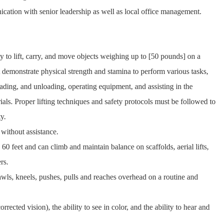
ation with senior leadership as well as local office management.
ty to lift, carry, and move objects weighing up to [50 pounds] on a
 demonstrate physical strength and stamina to perform various tasks,
loading, and unloading, operating equipment, and assisting in the
ials. Proper lifting techniques and safety protocols must be followed to
y.
 without assistance.
60 feet and can climb and maintain balance on scaffolds, aerial lifts,
rs.
crawls, kneels, pushes, pulls and reaches overhead on a routine and
rected vision), the ability to see in color, and the ability to hear and