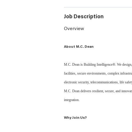
Job Description
Overview
About M.C. Dean
M.C. Dean is Building Intelligence®. We design, b
facilities, secure environments, complex infrastru
electronic security, telecommunications, life saf
M.C. Dean delivers resilient, secure, and innov
integration.
Why Join Us?