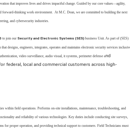
vation that improves lives and drives impactful change. Guided by our core values—agility,
and forward-thinking work environment. At M.C. Dean, we are committed to building the next
neering, and cybersecurity industries.
to join our
business Unit. As part of (SES)
3
Security and Electronic Systems (SES)
 that designs, engineers, integrates, operates and maintains electronic security services inclusiv
nd
authentication, video surveillance, audio visual, it systems, perimeter defense a
r federal, local and commercial customers across high-
ies within field operations. Performs on-site installations, maintenance, troubleshooting, and
ctionality and reliability of various technologies. Key duties include conducting site surveys,
ms for proper operation, and providing technical support to customers. Field Technicians must