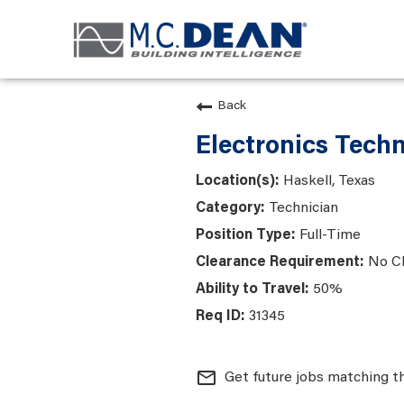
Back
Electronics Techn
Haskell, Texas
Technician
Full-Time
No C
50%
31345
mail_outline
Get future jobs matching t