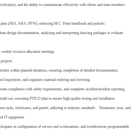
proficiency, and the ability to communicate effectively with clients and team members.
ty plan (JHA, AHA, PFW), enforcing M.C. Dean handbook and policies.
 Dean design documentation, analyzing and interpreting drawing packages to evaluate
n weekly resource allocation meetings.
 projects.
tivities within planned durations, ensuring completion of detailed documentation.
ool inspections, and organizes material ordering and receiving.
am compliance with safety requirements, and completes accident/incident reporting.
build out, executing PITCO plan to ensure high-quality testing and installation.
nt racks, enclosures, and panels, adhering to industry standards. · Terminates, tests, and
and IT equipment.
ticipates in configuration of servers and workstations, and troubleshoots programmable