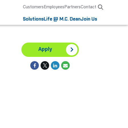
Customers
Employees
Partners
Contact
Solutions
Life @ M.C. Dean
Join Us
Apply