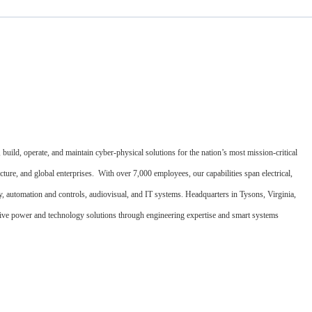
uild, operate, and maintain cyber-physical solutions for the nation’s most mission-critical
cture, and global enterprises. With over 7,000 employees, our capabilities span electrical,
ety, automation and controls, audiovisual, and IT systems. Headquarters in Tysons, Virginia,
ative power and technology solutions through engineering expertise and smart systems